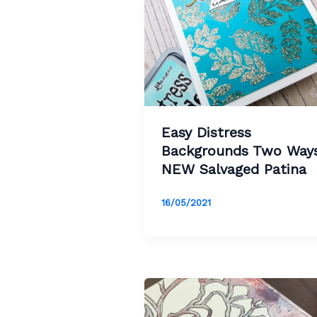
Easy Distress
Backgrounds Two Ways
NEW Salvaged Patina
16/05/2021