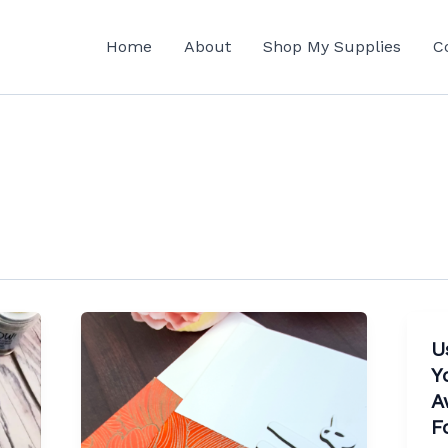
Home
About
Shop My Supplies
C
U
Y
A
F