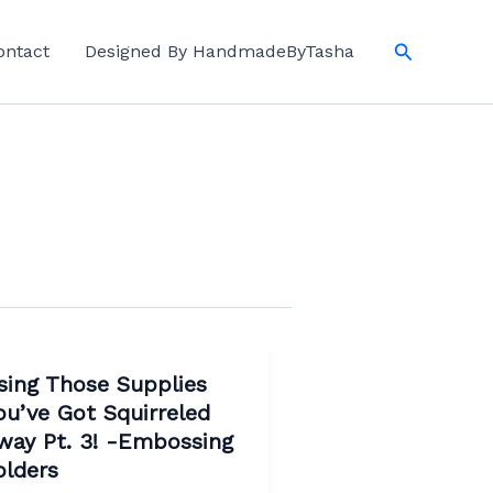
Search
ontact
Designed By HandmadeByTasha
sing Those Supplies
ou’ve Got Squirreled
way Pt. 3! -Embossing
olders