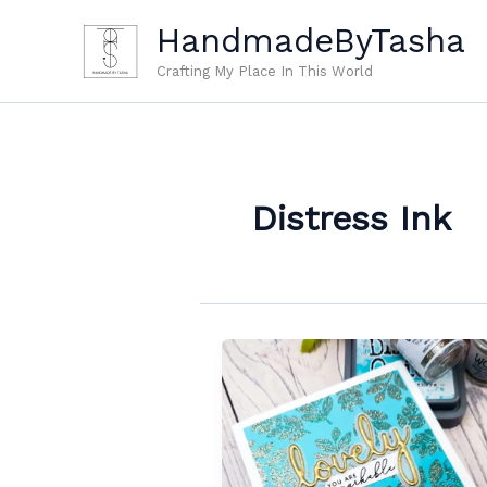
Skip
HandmadeByTasha
to
content
Crafting My Place In This World
Distress Ink