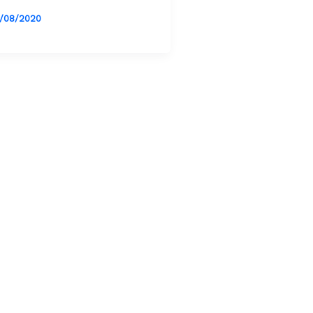
/08/2020