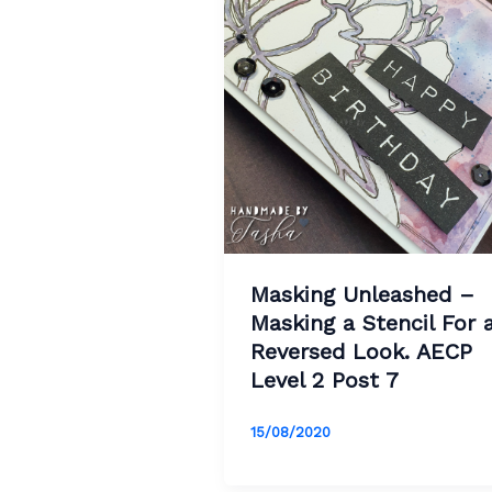
Masking Unleashed –
Masking a Stencil For 
Reversed Look. AECP
Level 2 Post 7
15/08/2020