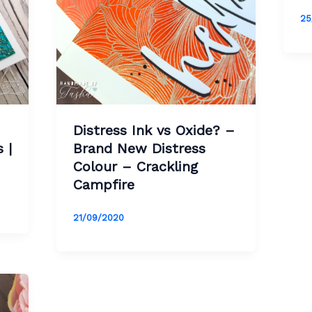
25
Distress Ink vs Oxide? –
 |
Brand New Distress
Colour – Crackling
Campfire
21/09/2020