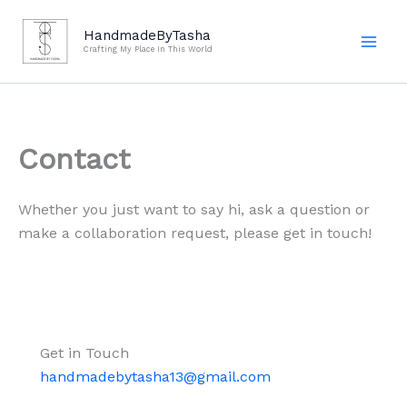
Skip
to
HandmadeByTasha
Crafting My Place In This World
content
Contact
Whether you just want to say hi, ask a question or
make a collaboration request, please get in touch!
Get in Touch
handmadebytasha13@gmail.com