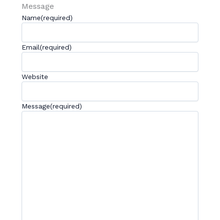
Message
Name
(required)
Email
(required)
Website
Message
(required)