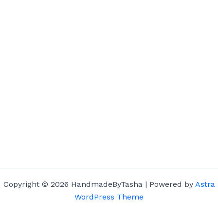
Copyright © 2026 HandmadeByTasha | Powered by
Astra
WordPress Theme