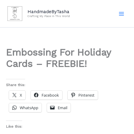
Skip
to
HandmadeByTasha
Crafting My Place In This World
content
Embossing For Holiday
Cards – FREEBIE!
Share this:
X
Facebook
Pinterest
WhatsApp
Email
Like this: