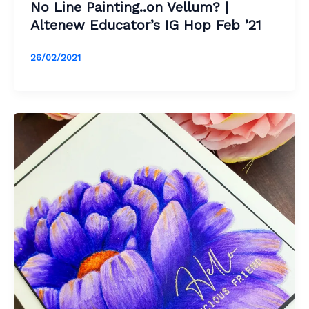
No Line Painting..on Vellum? |
Altenew Educator’s IG Hop Feb ’21
26/02/2021