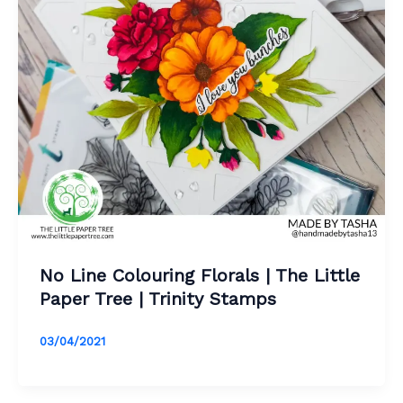
No Line Colouring Florals | The Little
Paper Tree | Trinity Stamps
03/04/2021