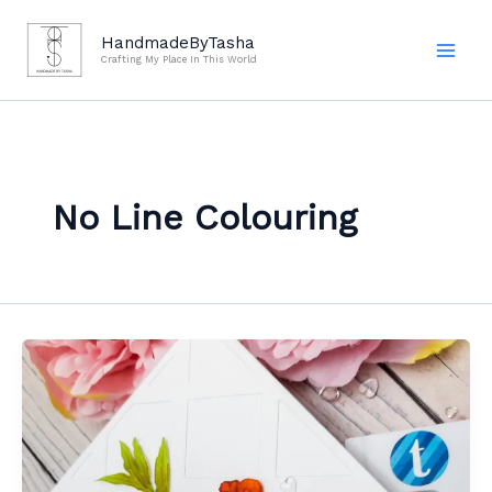
Skip
to
HandmadeByTasha
Crafting My Place In This World
content
No Line Colouring