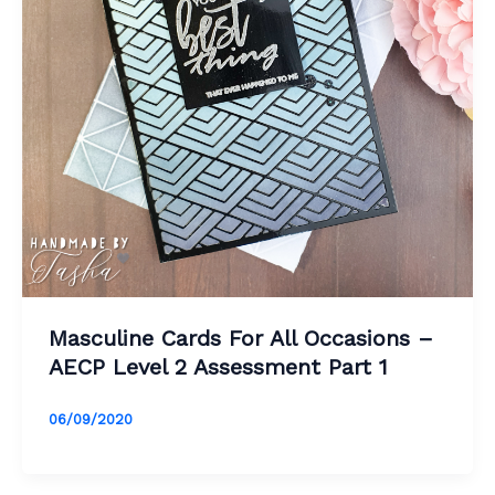
Masculine Cards For All Occasions –
AECP Level 2 Assessment Part 1
06/09/2020