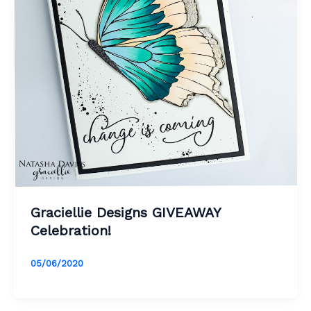
Graciellie Designs GIVEAWAY
Celebration!
05/06/2020