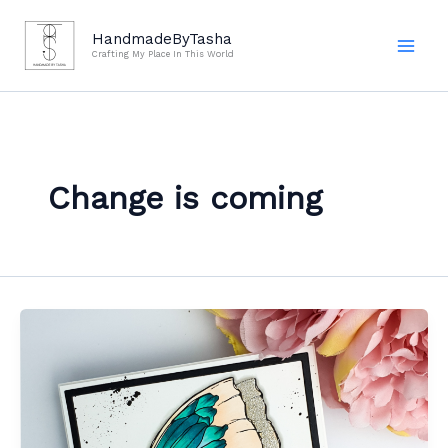
Skip
to
HandmadeByTasha
Crafting My Place In This World
content
Change is coming