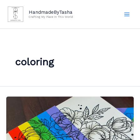
Skip
to
HandmadeByTasha
Crafting My Place In This World
content
coloring