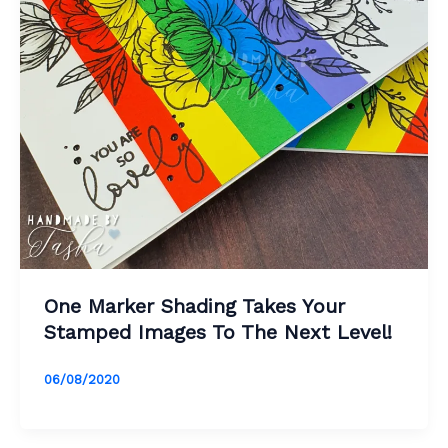
One Marker Shading Takes Your
Stamped Images To The Next Level!
06/08/2020