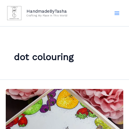
Skip
to
HandmadeByTasha
Crafting My Place In This World
content
dot colouring