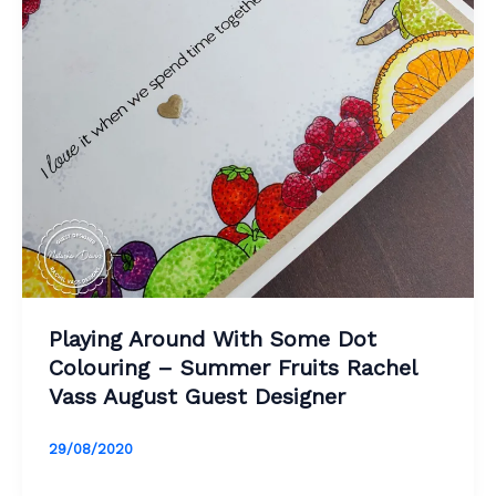
Playing Around With Some Dot
Colouring – Summer Fruits Rachel
Vass August Guest Designer
29/08/2020