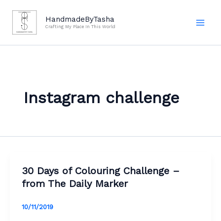
Skip
to
HandmadeByTasha
Crafting My Place In This World
content
Instagram challenge
30 Days of Colouring Challenge –
from The Daily Marker
10/11/2019