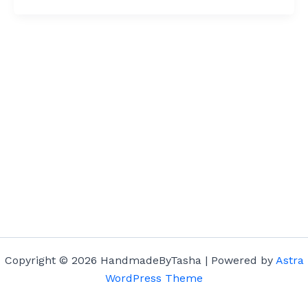
Copyright © 2026 HandmadeByTasha | Powered by
Astra
WordPress Theme