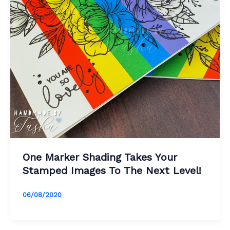
One Marker Shading Takes Your
Stamped Images To The Next Level!
06/08/2020