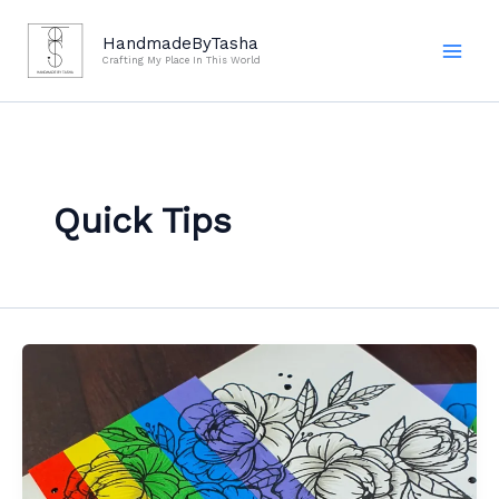
Skip
to
HandmadeByTasha
Crafting My Place In This World
content
Quick Tips