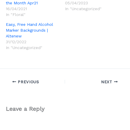
the Month Apr21
05/04/2023
16/04/2021
In "Uncategorized"
In "Floral"
Easy, Free Hand Alcohol
Marker Backgrounds |
Altenew
31/12/2022
In "Uncategorized"
PREVIOUS
NEXT
Leave a Reply