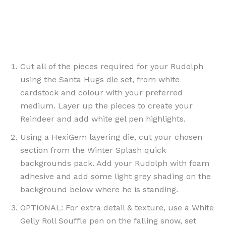
Cut all of the pieces required for your Rudolph
using the Santa Hugs die set, from white
cardstock and colour with your preferred
medium. Layer up the pieces to create your
Reindeer and add white gel pen highlights.
Using a HexiGem layering die, cut your chosen
section from the Winter Splash quick
backgrounds pack. Add your Rudolph with foam
adhesive and add some light grey shading on the
background below where he is standing.
OPTIONAL: For extra detail & texture, use a White
Gelly Roll Souffle pen on the falling snow, set