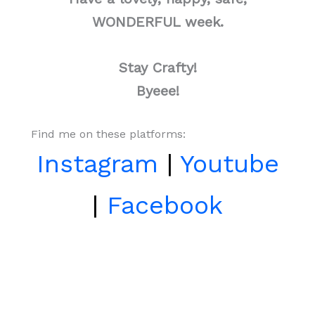
WONDERFUL week.
Stay Crafty!
Byeee!
Find me on these platforms:
Instagram
|
Youtube
|
Facebook