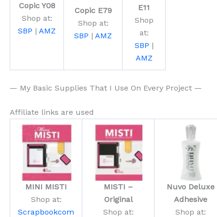
Copic Y08
E11
Copic E79
Shop at:
Shop
Shop at:
SBP
|
AMZ
at:
SBP
|
AMZ
SBP
|
AMZ
— My Basic Supplies That I Use On Every Project —
Affiliate links are used
MINI MISTI
MISTI –
Nuvo Deluxe
Shop at:
Original
Adhesive
Scrapbookcom
Shop at:
Shop at: