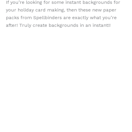
If you’re looking for some instant backgrounds for
your holiday card making, then these new paper
packs from Spellbinders are exactly what you’re
after! Truly create backgrounds in an instant!!