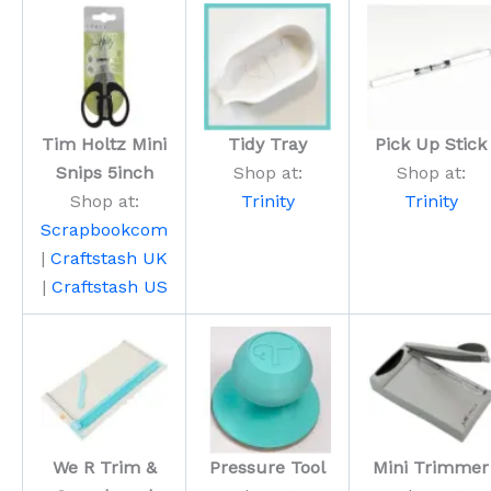
Tim Holtz Mini
Tidy Tray
Pick Up Stick
Snips 5inch
Shop at:
Shop at:
Shop at:
Trinity
Trinity
Scrapbookcom
|
Craftstash UK
|
Craftstash US
We R Trim &
Pressure Tool
Mini Trimmer