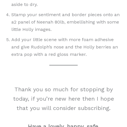
aside to dry.
Stamp your sentiment and border pieces onto an
a2 panel of Neenah 80lb, embellishing with some
little Holly images.
Add your little scene with more foam adhesive
and give Rudolph’s nose and the Holly berries an
extra pop with a red gloss marker.
Thank you so much for stopping by
today, if you’re new here then I hope
that you will consider subscribing.
Have a lovely, happy, safe,