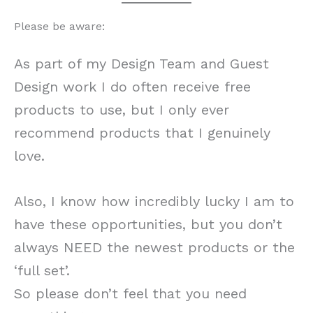
Please be aware:
As part of my Design Team and Guest
Design work I do often receive free
products to use, but I only ever
recommend products that I genuinely
love.
Also, I know how incredibly lucky I am to
have these opportunities, but you don’t
always NEED the newest products or the
‘full set’.
So please don’t feel that you need