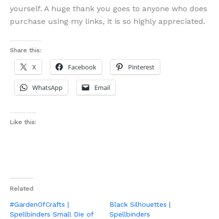
yourself. A huge thank you goes to anyone who does
purchase using my links, it is so highly appreciated.
Share this:
X
Facebook
Pinterest
WhatsApp
Email
Like this:
Related
#GardenOfCrafts |
Black Silhouettes |
Spellbinders Small Die of
Spellbinders