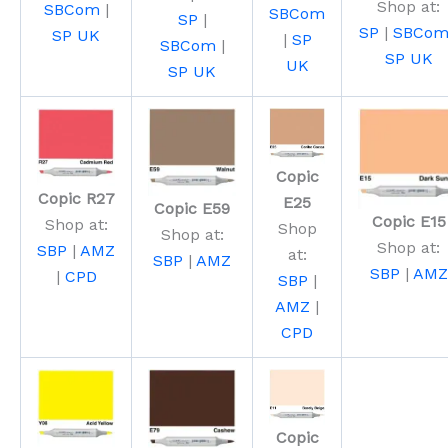
Shop at:
SBCom
|
SBCom
SP
|
SP
|
SBCo
SP UK
|
SP
SBCom
|
SP UK
UK
SP UK
Copic
Copic R27
E25
Copic E59
Copic E15
Shop at:
Shop
Shop at:
Shop at:
SBP
|
AMZ
at:
SBP
|
AMZ
SBP
|
AMZ
|
CPD
SBP
|
AMZ
|
CPD
Copic