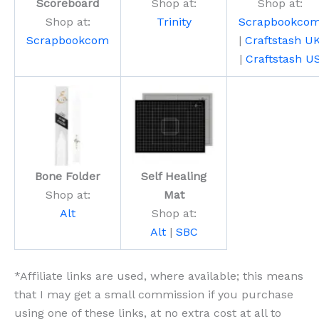
Scoreboard
Shop at:
Shop at:
Shop at:
Trinity
Scrapbookco
Scrapbookcom
|
Craftstash U
|
Craftstash U
Bone Folder
Self Healing
Shop at:
Mat
Alt
Shop at:
Alt
|
SBC
*Affiliate links are used, where available; this means
that I may get a small commission if you purchase
using one of these links, at no extra cost at all to