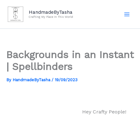
Skip
to
HandmadeByTasha
Crafting My Place In This World
content
Backgrounds in an Instant
| Spellbinders
By
HandmadeByTasha
/
19/09/2023
Hey Crafty People!