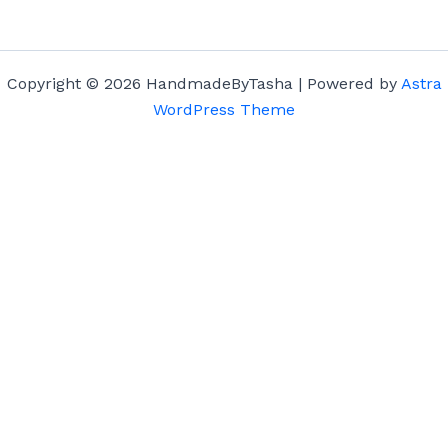
Copyright © 2026 HandmadeByTasha | Powered by
Astra
WordPress Theme