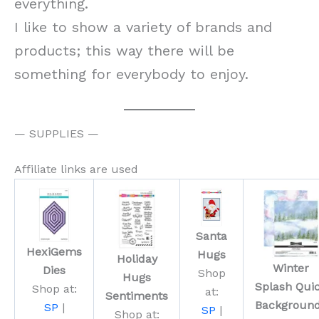
everything.
I like to show a variety of brands and
products; this way there will be
something for everybody to enjoy.
— SUPPLIES —
Affiliate links are used
Santa
HexiGems
Hugs
Holiday
Winter
Dies
Shop
Hugs
Splash Qui
Shop at:
at:
Sentiments
Backgroun
SP
|
SP
|
Shop at: