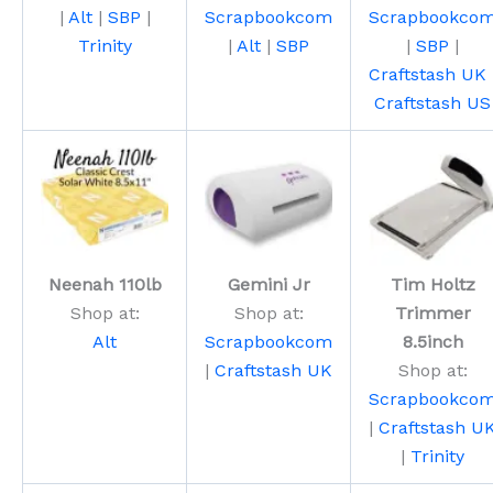
|
Alt
|
SBP
|
Scrapbookcom
Scrapbookco
Trinity
|
Alt
|
SBP
|
SBP
|
Craftstash UK
Craftstash US
Neenah 110lb
Gemini Jr
Tim Holtz
Shop at:
Shop at:
Trimmer
Alt
Scrapbookcom
8.5inch
|
Craftstash UK
Shop at:
Scrapbookco
|
Craftstash U
|
Trinity