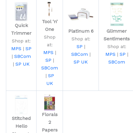
Tool ‘n’
Quick
One
Platinum 6
Glimmer
Trimmer
Shop
Shop at:
Sentiments
Shop at:
at:
SP
|
Shop at:
MPS
|
SP
MPS
|
SBCom
|
MPS
|
SP
|
|
SBCom
SP
|
SP UK
SBCom
|
SP UK
SBCom
|
SP
UK
Florals
Stitched
2
Hello
Papers