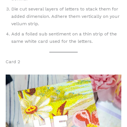
Die cut several layers of letters to stack them for
added dimension. Adhere them vertically on your
vellum strip.
Add a foiled sub sentiment on a thin strip of the
same white card used for the letters.
Card 2