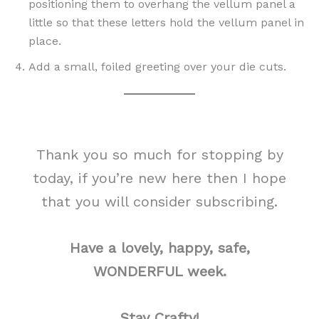
positioning them to overhang the vellum panel a
little so that these letters hold the vellum panel in
place.
Add a small, foiled greeting over your die cuts.
Thank you so much for stopping by
today, if you’re new here then I hope
that you will consider subscribing.
Have a lovely, happy, safe,
WONDERFUL week.
Stay Crafty!