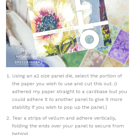
Using an a2 size panel die, select the portion of
the paper you wish to use and cut this out. (I
adhered my paper straight to a cardbase but you
could adhere it to another panel to give it more
stability if you wish to pop up the panel.)
Tear a strips of vellum and adhere vertically,
folding the ends over your panel to secure from
behind.