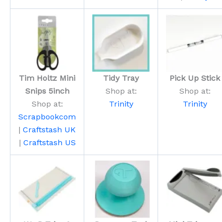
Tim Holtz Mini
Tidy Tray
Pick Up Stick
Snips 5inch
Shop at:
Shop at:
Shop at:
Trinity
Trinity
Scrapbookcom
|
Craftstash UK
|
Craftstash US