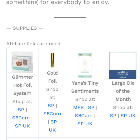
something for everybody to enjoy.
— SUPPLIES —
Affiliate links are used
Gold
Glimmer
Foil
Yana’s Tiny
Large Die
Hot Foil
Shop
Sentiments
of the
System
at:
Shop at:
Month
Shop at:
SP
|
MPS
|
SP
|
Shop at:
SP
|
SBCom
SBCom
|
SP
|
SP UK
SBCom
|
|
SP
SP UK
SP UK
UK