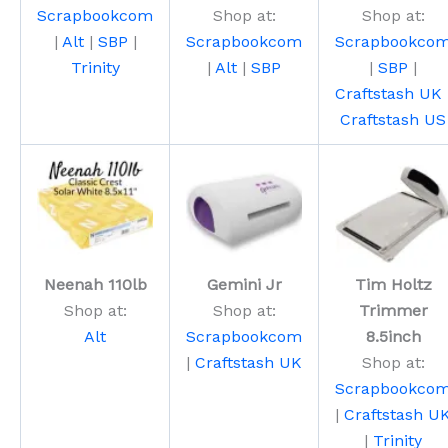
Scrapbookcom
Shop at:
Shop at:
|
Alt
|
SBP
|
Scrapbookcom
Scrapbookco
Trinity
|
Alt
|
SBP
|
SBP
|
Craftstash UK
Craftstash US
Neenah 110lb
Gemini Jr
Tim Holtz
Shop at:
Shop at:
Trimmer
Alt
Scrapbookcom
8.5inch
|
Craftstash UK
Shop at:
Scrapbookco
|
Craftstash U
|
Trinity