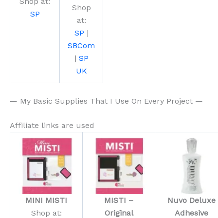
Shop at:
Shop
SP
at:
SP
|
SBCom
|
SP
UK
— My Basic Supplies That I Use On Every Project —
Affiliate links are used
MINI MISTI
MISTI –
Nuvo Deluxe
Shop at:
Original
Adhesive