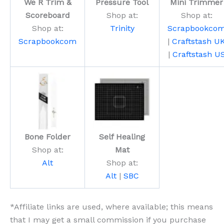
We R Trim &
Pressure Tool
Mini Trimmer
Scoreboard
Shop at:
Shop at:
Shop at:
Trinity
Scrapbookco
Scrapbookcom
|
Craftstash U
|
Craftstash U
Bone Folder
Self Healing
Shop at:
Mat
Alt
Shop at:
Alt
|
SBC
*Affiliate links are used, where available; this means
that I may get a small commission if you purchase