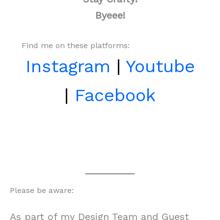
Byeee!
Find me on these platforms:
Instagram
|
Youtube
|
Facebook
Please be aware:
As part of my Design Team and Guest