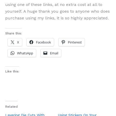
using one of these links, at no extra cost at all to
yourself. A huge thank you goes to anyone who does
purchase using my links, it is so highly appreciated.
Share this:
X
Facebook
Pinterest
WhatsApp
Email
Like this:
Related
Layering Die Cuts With
Using Stickers On Your