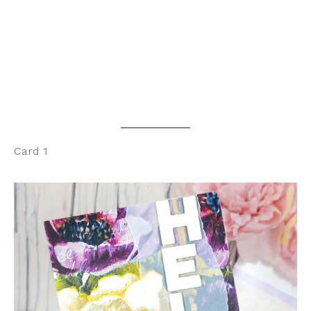
Card 1