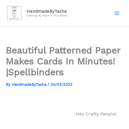
Skip
to
HandmadeByTasha
Crafting My Place In This World
content
Beautiful Patterned Paper
Makes Cards In Minutes!
|Spellbinders
By
HandmadeByTasha
/
24/03/2023
Hey Crafty People!