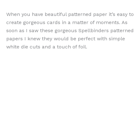
When you have beautiful patterned paper it’s easy to
create gorgeous cards in a matter of moments. As
soon as I saw these gorgeous Spellbinders patterned
papers I knew they would be perfect with simple
white die cuts and a touch of foil.