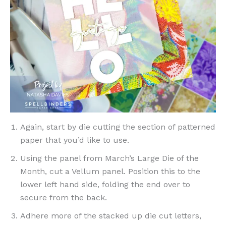
Again, start by die cutting the section of patterned
paper that you’d like to use.
Using the panel from March’s Large Die of the
Month, cut a Vellum panel. Position this to the
lower left hand side, folding the end over to
secure from the back.
Adhere more of the stacked up die cut letters,