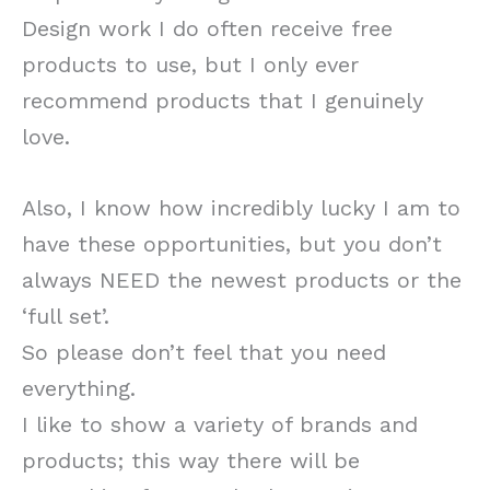
Design work I do often receive free
products to use, but I only ever
recommend products that I genuinely
love.
Also, I know how incredibly lucky I am to
have these opportunities, but you don’t
always NEED the newest products or the
‘full set’.
So please don’t feel that you need
everything.
I like to show a variety of brands and
products; this way there will be