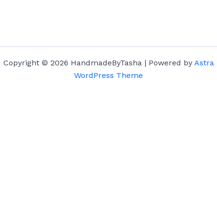
Copyright © 2026 HandmadeByTasha | Powered by
Astra
WordPress Theme