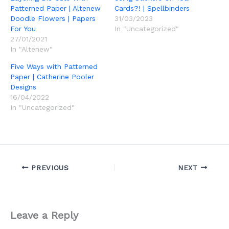
Patterned Paper | Altenew
Cards?! | Spellbinders
Doodle Flowers | Papers
31/03/2023
For You
In "Uncategorized"
27/01/2021
In "Altenew"
Five Ways with Patterned
Paper | Catherine Pooler
Designs
16/04/2022
In "Uncategorized"
PREVIOUS
NEXT
Leave a Reply