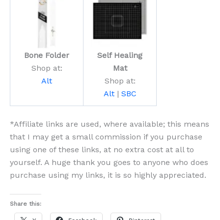
Bone Folder
Self Healing
Shop at:
Mat
Alt
Shop at:
Alt
|
SBC
*Affiliate links are used, where available; this means
that I may get a small commission if you purchase
using one of these links, at no extra cost at all to
yourself. A huge thank you goes to anyone who does
purchase using my links, it is so highly appreciated.
Share this: