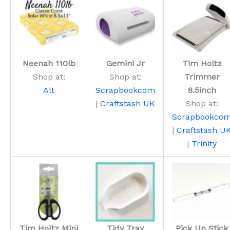
Neenah 110lb
Gemini Jr
Tim Holtz
Shop at:
Shop at:
Trimmer
Alt
Scrapbookcom
8.5inch
|
Craftstash UK
Shop at:
Scrapbookco
|
Craftstash U
|
Trinity
Tim Holtz Mini
Tidy Tray
Pick Up Stick