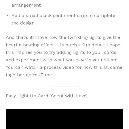
arrangement.
Add a small black sentiment strip to complete
the design.
And that’s it! I love how the twinkling lights give the
heart a beating effect—it’s such a fun detail. I hope
this inspires you to try adding lights to your cards
and experiment with what you have in your stash!
You can watch a process video for how this all came
together on YouTube.
Easy Light Up Card ‘Scent with Love’