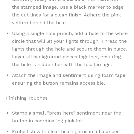
the stamped image. Use a black marker to edge
the cut lines for a clean finish. Adhere the pink
vellum behind the heart.
Using a single hole punch, add a hole to the white
circle that will let your lights through. Thread the
lights through the hole and secure them in place.
Layer all background pieces together, ensuring
the hole is hidden beneath the focal image.
Attach the image and sentiment using foam tape,
ensuring the button remains accessible.
Finishing Touches
Stamp a small “press here” sentiment near the
button in coordinating pink ink.
Embellish with clear heart gems in a balanced