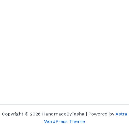
Copyright © 2026 HandmadeByTasha | Powered by
Astra
WordPress Theme