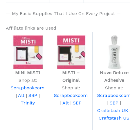
— My Basic Supplies That I Use On Every Project —
Affiliate links are used
MINI MISTI
MISTI –
Nuvo Deluxe
Shop at:
Original
Adhesive
Scrapbookcom
Shop at:
Shop at:
|
Alt
|
SBP
|
Scrapbookcom
Scrapbookco
Trinity
|
Alt
|
SBP
|
SBP
|
Craftstash UK
Craftstash US