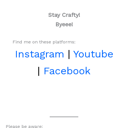
Stay Crafty!
Byeee!
Find me on these platforms:
Instagram
|
Youtube
|
Facebook
Please be aware: