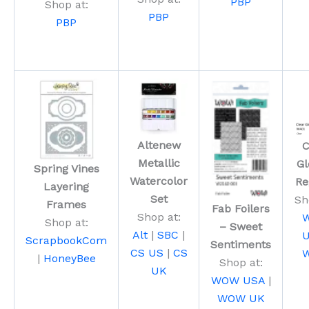
PBP
Shop at:
PBP
PBP
Altenew
C
Metallic
Gl
Spring Vines
Watercolor
Re
Layering
Set
Sh
Frames
Fab Foilers
Shop at:
Shop at:
– Sweet
Alt
|
SBC
|
ScrapbookCom
Sentiments
CS US
|
CS
|
HoneyBee
Shop at:
UK
WOW USA
|
WOW UK