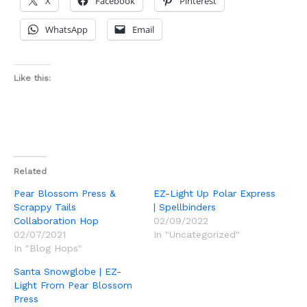
X
Facebook
Pinterest
WhatsApp
Email
Like this:
Related
Pear Blossom Press &
EZ-Light Up Polar Express
Scrappy Tails
| Spellbinders
Collaboration Hop
02/09/2022
02/07/2021
In "Uncategorized"
In "Blog Hops"
Santa Snowglobe | EZ-
Light From Pear Blossom
Press