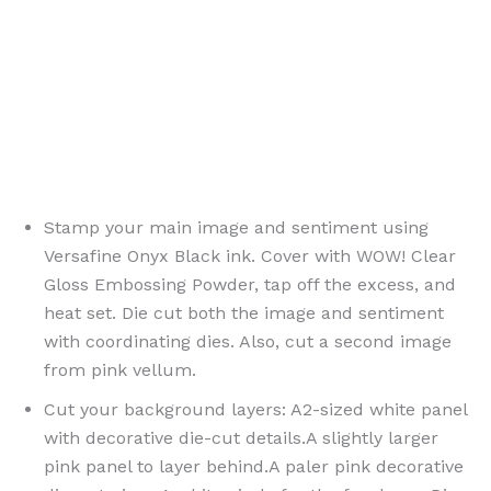
{ PinterestId: 190777 }
Stamp your main image and sentiment using
Versafine Onyx Black ink. Cover with WOW! Clear
Gloss Embossing Powder, tap off the excess, and
heat set. Die cut both the image and sentiment
with coordinating dies. Also, cut a second image
from pink vellum.
Cut your background layers: A2-sized white panel
with decorative die-cut details.A slightly larger
pink panel to layer behind.A paler pink decorative