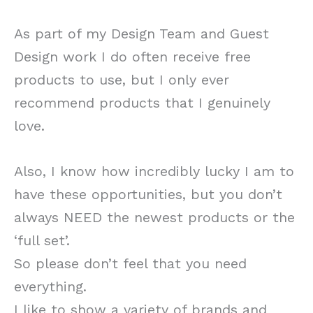
As part of my Design Team and Guest
Design work I do often receive free
products to use, but I only ever
recommend products that I genuinely
love.
Also, I know how incredibly lucky I am to
have these opportunities, but you don’t
always NEED the newest products or the
‘full set’.
So please don’t feel that you need
everything.
I like to show a variety of brands and