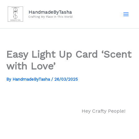
Skip
to
HandmadeByTasha
Crafting My Place In This World
content
Easy Light Up Card ‘Scent
with Love’
By
HandmadeByTasha
/
26/03/2025
Hey Crafty People!