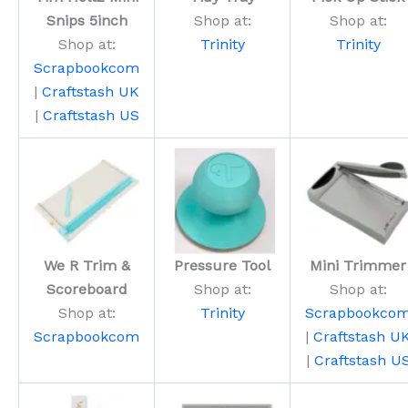
Snips 5inch
Shop at:
Shop at:
Shop at:
Trinity
Trinity
Scrapbookcom
|
Craftstash UK
|
Craftstash US
We R Trim &
Pressure Tool
Mini Trimmer
Scoreboard
Shop at:
Shop at:
Shop at:
Trinity
Scrapbookco
Scrapbookcom
|
Craftstash U
|
Craftstash U