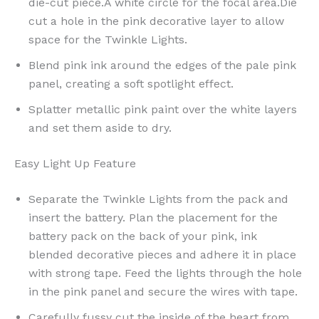
die-cut piece.A white circle for the focal area.Die
cut a hole in the pink decorative layer to allow
space for the Twinkle Lights.
Blend pink ink around the edges of the pale pink
panel, creating a soft spotlight effect.
Splatter metallic pink paint over the white layers
and set them aside to dry.
Easy Light Up Feature
Separate the Twinkle Lights from the pack and
insert the battery. Plan the placement for the
battery pack on the back of your pink, ink
blended decorative pieces and adhere it in place
with strong tape. Feed the lights through the hole
in the pink panel and secure the wires with tape.
Carefully fussy cut the inside of the heart from