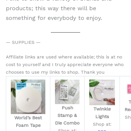
products; this way there will be
something for everybody to enjoy.
— SUPPLIES —
Affiliate links are used where available; this is at no
cost to yourself and I truly appreciate everyone who
chooses to use my links to shop. Thank you
T
Push
Twinkle
Re
Stamp &
Lights
Sh
World’s Best
Die Combo
Shop at:
Foam Tape
Shop at: