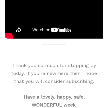
Thank you so much for stopping by
today, if you’re new here then I hope
that you will consider subscribing.
Have a lovely, happy, safe,
WONDERFUL week.