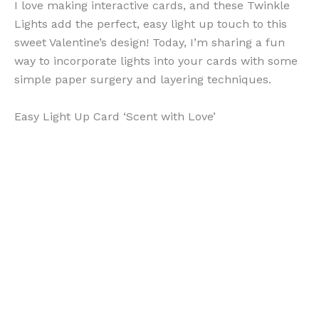
I love making interactive cards, and these Twinkle
Lights add the perfect, easy light up touch to this
sweet Valentine’s design! Today, I’m sharing a fun
way to incorporate lights into your cards with some
simple paper surgery and layering techniques.
Easy Light Up Card ‘Scent with Love’