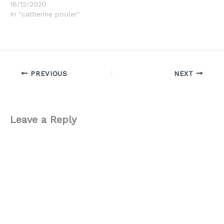
16/12/2020
In "catherine pooler"
PREVIOUS
NEXT
Leave a Reply