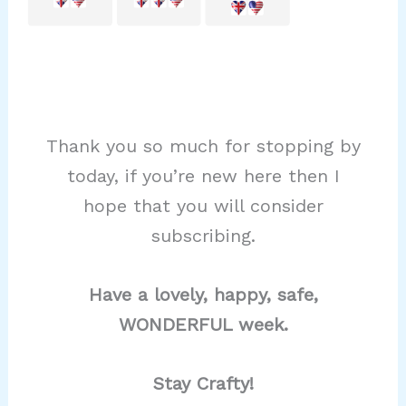
Thank you so much for stopping by
today, if you’re new here then I
hope that you will consider
subscribing.
Have a lovely, happy, safe,
WONDERFUL week.
Stay Crafty!