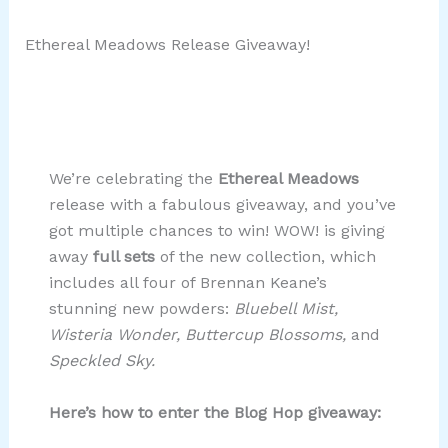
Ethereal Meadows Release Giveaway!
We’re celebrating the
Ethereal Meadows
release with a fabulous giveaway, and you’ve
got multiple chances to win! WOW! is giving
away
full sets
of the new collection, which
includes all four of Brennan Keane’s
stunning new powders:
Bluebell Mist,
Wisteria Wonder, Buttercup Blossoms,
and
Speckled Sky.
Here’s how to enter the Blog Hop giveaway: