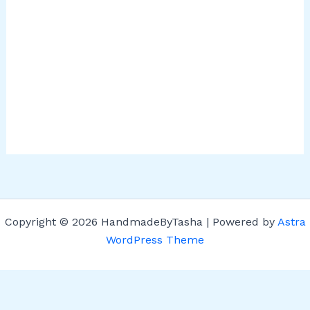
Copyright © 2026 HandmadeByTasha | Powered by
Astra
WordPress Theme