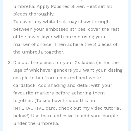
umbrella. Apply Polished Silver. Heat set all
pieces thoroughly.
To cover any white that may show through
between your embossed stripes, cover the rest
of the lower layer with purple using your
marker of choice. Then adhere the 3 pieces of
the umbrella together.
Die cut the pieces for your 2x ladies (or for the
legs of whichever genders you want your kissing
couple to be) from coloured and white
cardstock. Add shading and detail with your
favourite markers before adhering them
together. (To see how I made this an
INTERACTIVE card, check out my video tutorial
below!) Use foam adhesive to add your couple
under the umbrella.