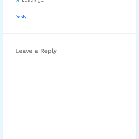
Reply
Leave a Reply