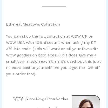
Ethereal Meadows Collection
You can shop the full collection at WOW UK or
WOW USA with 10% discount when using my DT
Affiliate code. (This will work on all your favourite
WOW goodies on both sites! (This does give me a
small commission each time it’s used but this is at
no extra cost to yourself and you’ll get the 10% off
your order too!)