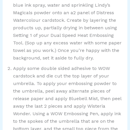
blue ink spray, water and sprinkling Lindy’s
Magicals powder onto an a2 panel of Distress
Watercolour cardstock. Create by layering the
products up, partially drying in between using
Setting 1 of your Dual Speed Heat Embossing
Tool. (Sop up any excess water with some paper
towel as you work.) Once you’re happy with the
background, set it aside to fully dry.
Apply some double sided adhesive to WOW
cardstock and die cut the top layer of your
umbrella. To apply your embossing powder to
the umbrella, peel away alternate pieces of
release paper and apply Bluebell Mist, then peel
away the last 2 pieces and apply Wisteria
Wonder. Using a WOW Embossing Pen, apply ink
to the spokes of the umbrella that are on the
bottom layer, and the small top piece from the