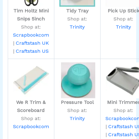
Tim Holtz Mini
Tidy Tray
Pick Up Stic
Snips 5inch
Shop at:
Shop at:
Shop at:
Trinity
Trinity
Scrapbookcom
|
Craftstash UK
|
Craftstash US
We R Trim &
Pressure Tool
Mini Trimme
Scoreboard
Shop at:
Shop at:
Shop at:
Trinity
Scrapbookco
Scrapbookcom
|
Craftstash U
|
Craftstash U