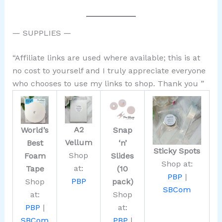
— SUPPLIES —
“Affiliate links are used where available; this is at
no cost to yourself and I truly appreciate everyone
who chooses to use my links to shop. Thank you ”
A2
World’s
Snap
Vellum
Best
‘n’
Sticky Spots
Shop
Foam
Slides
Shop at:
at:
Tape
(10
PBP
|
PBP
Shop
pack)
SBCom
at:
Shop
PBP
|
at:
SBCom
PBP
|