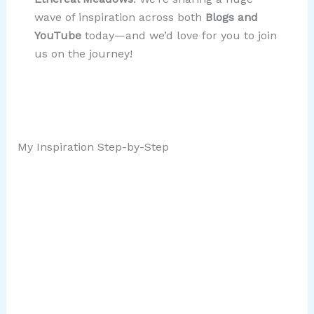
wave of inspiration across both
Blogs and
YouTube
today—and we’d love for you to join
us on the journey!
My Inspiration Step-by-Step