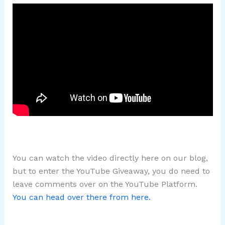
You can watch the video directly here on our blog,
but to enter the YouTube Giveaway, you do need to
leave comments over on the YouTube Platform.
You can head over there from here.