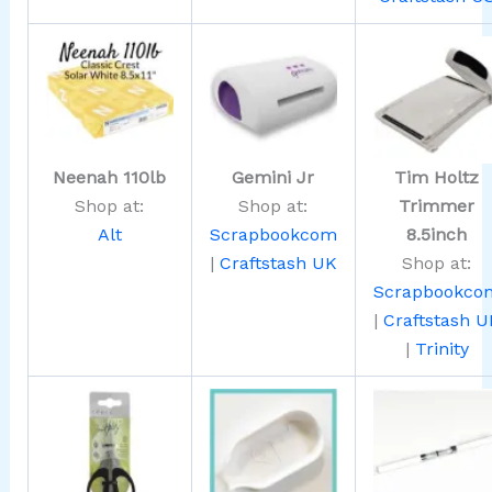
Neenah 110lb
Gemini Jr
Tim Holtz
Shop at:
Shop at:
Trimmer
Alt
Scrapbookcom
8.5inch
|
Craftstash UK
Shop at:
Scrapbookco
|
Craftstash U
|
Trinity