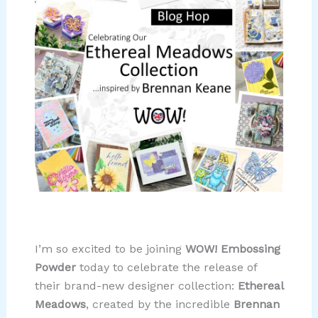
I’m so excited to be joining
WOW! Embossing
Powder
today to celebrate the release of
their brand-new designer collection:
Ethereal
Meadows
, created by the incredible
Brennan