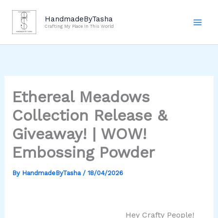
Skip
to
HandmadeByTasha
Crafting My Place In This World
content
Ethereal Meadows
Collection Release &
Giveaway! | WOW!
Embossing Powder
By
HandmadeByTasha
/
18/04/2026
Hey Crafty People!