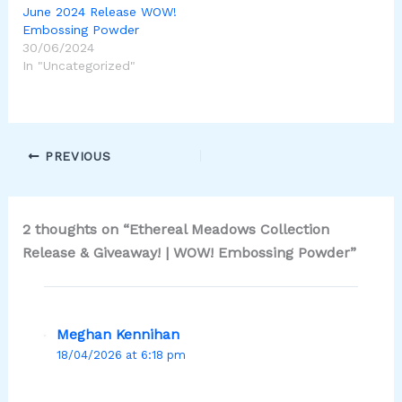
June 2024 Release WOW!
Embossing Powder
30/06/2024
In "Uncategorized"
PREVIOUS
2 thoughts on “Ethereal Meadows Collection
Release & Giveaway! | WOW! Embossing Powder”
Meghan Kennihan
18/04/2026 at 6:18 pm