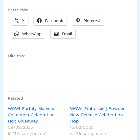
Share this:
X
Facebook
Pinterest
WhatsApp
Email
Like this:
Related
WOW! Earthly Marvels
WOW! Embossing Powder
Collection Celebration
New Release Celebration
Hop Giveaway
Hop
08/08/2025
15/02/2025
In "Uncategorized"
In "Uncategorized"