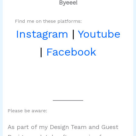
Byeee!
Find me on these platforms:
Instagram
|
Youtube
|
Facebook
Please be aware:
As part of my Design Team and Guest