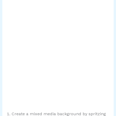
Create a mixed media background by spritzing