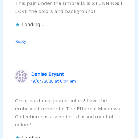
This pair under the umbrella is STUNNING! I
LOVE the colors and background!
Loading...
Reply
Denise Bryant
19/04/2026 at 8:04 am
Great card design and colors! Love the
embossed umbrella! The Ethereal Meadows
Collection has a wonderful assortment of
colors!
Loading...