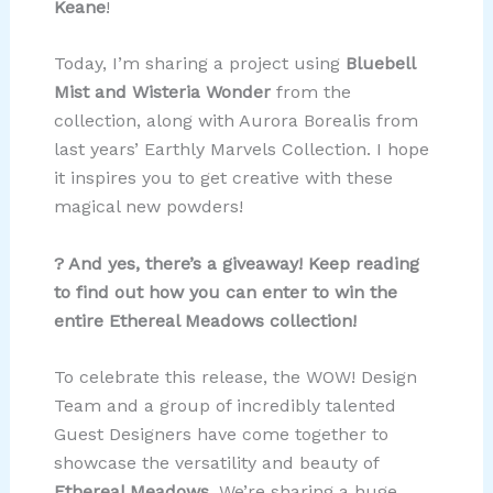
Keane
!
Today, I’m sharing a project using
Bluebell
Mist and Wisteria Wonder
from the
collection, along with Aurora Borealis from
last years’ Earthly Marvels Collection. I hope
it inspires you to get creative with these
magical new powders!
? And yes, there’s a giveaway! Keep reading
to find out how you can enter to win the
entire Ethereal Meadows collection!
To celebrate this release, the WOW! Design
Team and a group of incredibly talented
Guest Designers have come together to
showcase the versatility and beauty of
Ethereal Meadows
. We’re sharing a huge