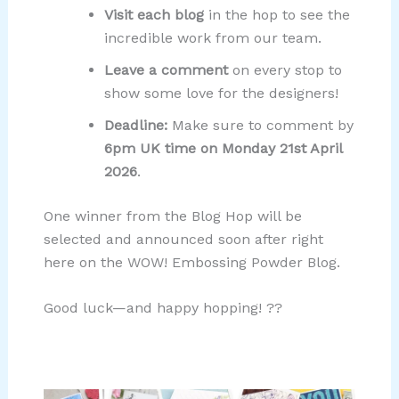
Visit each blog
in the hop to see the
incredible work from our team.
Leave a comment
on every stop to
show some love for the designers!
Deadline:
Make sure to comment by
6pm UK time on Monday 21st April
2026
.
One winner from the Blog Hop will be
selected and announced soon after right
here on the WOW! Embossing Powder Blog.
Good luck—and happy hopping! ??