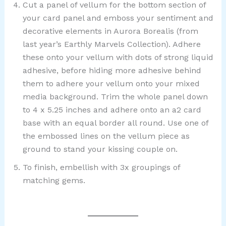
Cut a panel of vellum for the bottom section of
your card panel and emboss your sentiment and
decorative elements in Aurora Borealis (from
last year’s Earthly Marvels Collection). Adhere
these onto your vellum with dots of strong liquid
adhesive, before hiding more adhesive behind
them to adhere your vellum onto your mixed
media background. Trim the whole panel down
to 4 x 5.25 inches and adhere onto an a2 card
base with an equal border all round. Use one of
the embossed lines on the vellum piece as
ground to stand your kissing couple on.
To finish, embellish with 3x groupings of
matching gems.