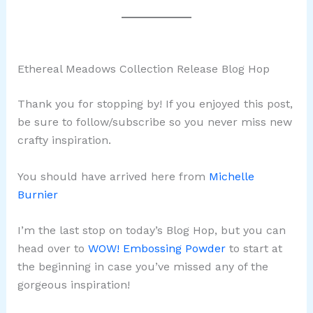
Ethereal Meadows Collection Release Blog Hop
Thank you for stopping by! If you enjoyed this post,
be sure to follow/subscribe so you never miss new
crafty inspiration.
You should have arrived here from
Michelle
Burnier
I’m the last stop on today’s Blog Hop, but you can
head over to
WOW! Embossing Powder
to start at
the beginning in case you’ve missed any of the
gorgeous inspiration!