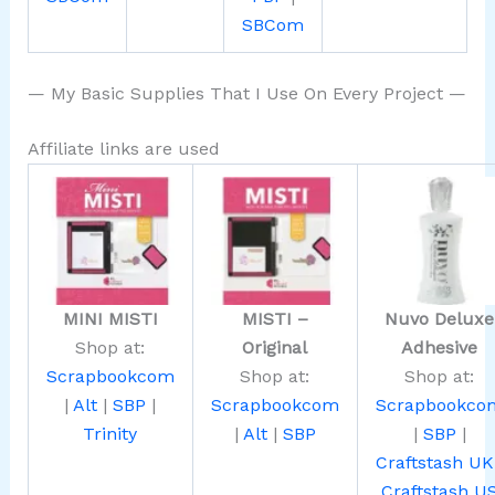
SBCom
— My Basic Supplies That I Use On Every Project —
Affiliate links are used
MINI MISTI
MISTI –
Nuvo Deluxe
Shop at:
Original
Adhesive
Scrapbookcom
Shop at:
Shop at:
|
Alt
|
SBP
|
Scrapbookcom
Scrapbookco
Trinity
|
Alt
|
SBP
|
SBP
|
Craftstash UK
Craftstash U