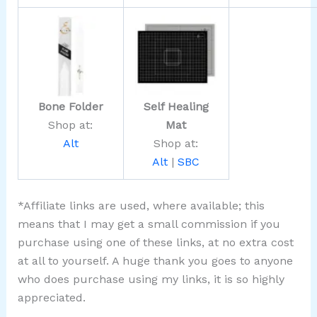
Bone Folder
Self Healing
Shop at:
Mat
Alt
Shop at:
Alt
|
SBC
*Affiliate links are used, where available; this
means that I may get a small commission if you
purchase using one of these links, at no extra cost
at all to yourself. A huge thank you goes to anyone
who does purchase using my links, it is so highly
appreciated.