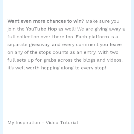
Want even more chances to win?
Make sure you
join the
YouTube Hop
as well! We are giving away a
full collection over there too. Each platform is a
separate giveaway, and every comment you leave
on any of the stops counts as an entry. With two
full sets up for grabs across the blogs and videos,
it’s well worth hopping along to every stop!
My Inspiration – Video Tutorial