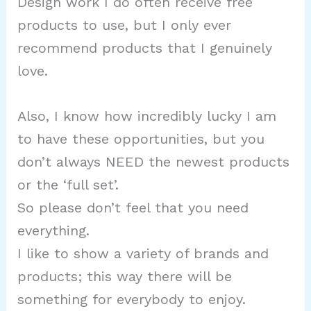
Design work I do often receive free
products to use, but I only ever
recommend products that I genuinely
love.
Also, I know how incredibly lucky I am
to have these opportunities, but you
don’t always NEED the newest products
or the ‘full set’.
So please don’t feel that you need
everything.
I like to show a variety of brands and
products; this way there will be
something for everybody to enjoy.