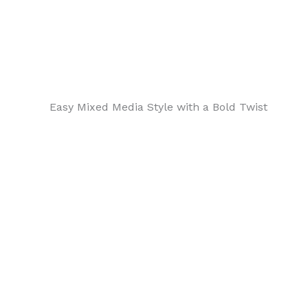
Easy Mixed Media Style with a Bold Twist