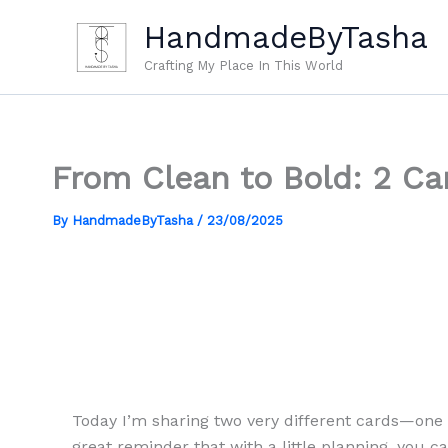
Skip
HandmadeByTasha
to
content
Crafting My Place In This World
From Clean to Bold: 2 Car
By
HandmadeByTasha
/
23/08/2025
Today I’m sharing two very different cards—one 
great reminder that with a little planning, you c