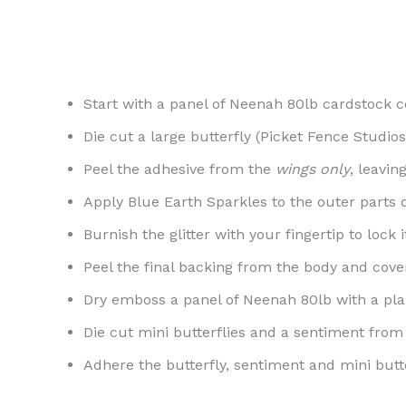
Start with a panel of Neenah 80lb cardstock c
Die cut a large butterfly (Picket Fence Studio
Peel the adhesive from the
wings only
, leavin
Apply Blue Earth Sparkles to the outer parts o
Burnish the glitter with your fingertip to lock it
Peel the final backing from the body and cov
Dry emboss a panel of Neenah 80lb with a plai
Die cut mini butterflies and a sentiment from 
Adhere the butterfly, sentiment and mini butte