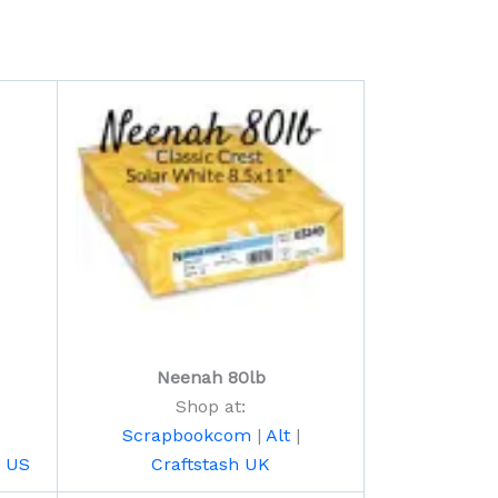
Neenah 80lb
Shop at:
Scrapbookcom
|
Alt
|
h US
Craftstash UK