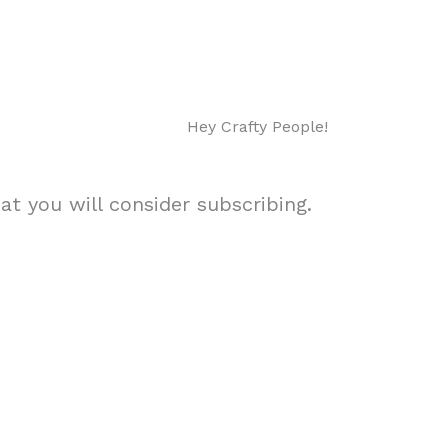
Hey Crafty People!
t you will consider subscribing.