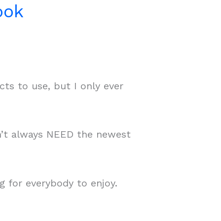
ook
ts to use, but I only ever
on’t always NEED the newest
g for everybody to enjoy.