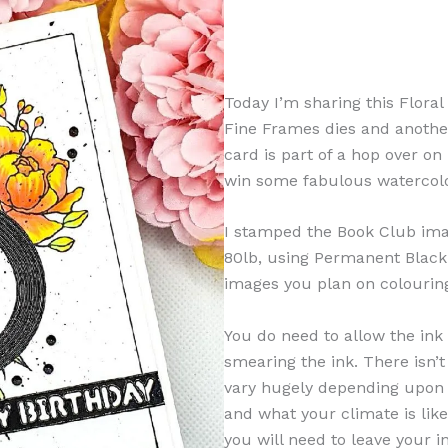
Today I’m sharing this Floral
Fine Frames dies and another 
card is part of a hop over o
win some fabulous watercolo
I stamped the Book Club ima
80lb, using Permanent Black C
images you plan on colourin
You do need to allow the ink 
smearing the ink. There isn’t
vary hugely depending upon
and what your climate is like
you will need to leave your in