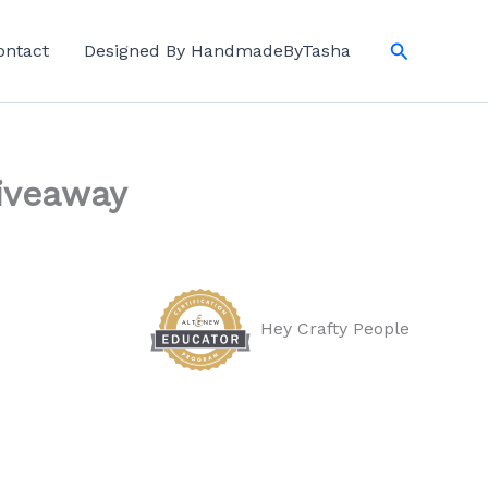
Search
ontact
Designed By HandmadeByTasha
Giveaway
Hey Crafty People