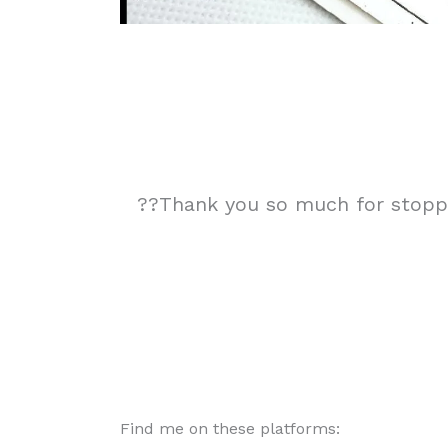
??Thank you so much for stoppin
Find me on these platforms: