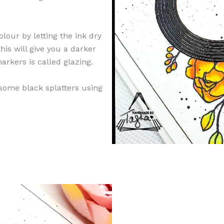
lour by letting the ink dry
his will give you a darker
arkers is called glazing.
 some black splatters using