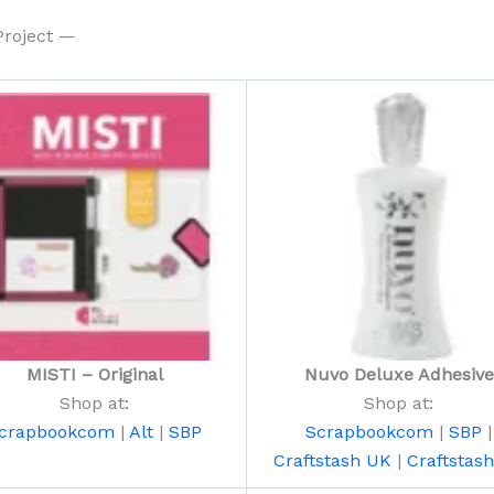
Project —
MISTI – Original
Nuvo Deluxe Adhesive
Shop at:
Shop at:
crapbookcom
|
Alt
|
SBP
Scrapbookcom
|
SBP
|
Craftstash UK
|
Craftstas