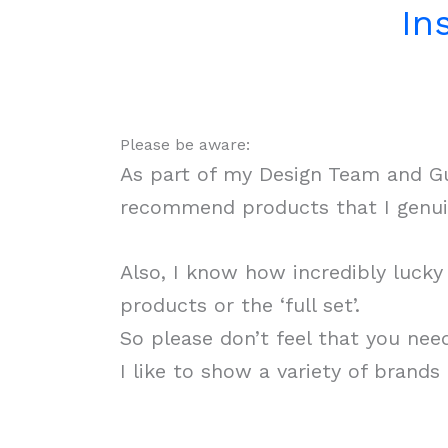
In
Please be aware:
As part of my Design Team and Gue
recommend products that I genuin
Also, I know how incredibly luck
products or the ‘full set’.
So please don’t feel that you nee
I like to show a variety of brand