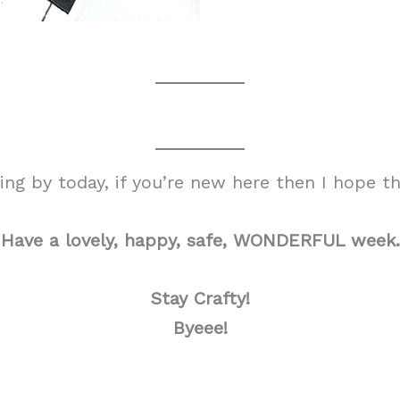
g by today, if you’re new here then I hope tha
Have a lovely, happy, safe, WONDERFUL week.
Stay Crafty!
Byeee!