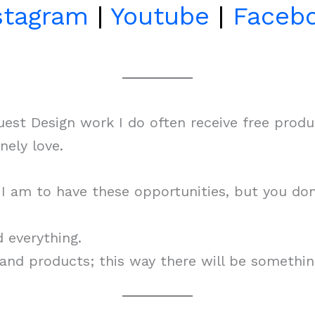
stagram
|
Youtube
|
Faceb
st Design work I do often receive free produc
ely love.
y I am to have these opportunities, but you d
d everything.
s and products; this way there will be somethin