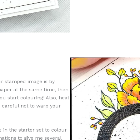
ur stamped image is by
 paper at the same time, then
u start colouring! Also, heat
e careful not to warp your
 in the starter set to colour
ations to give me several