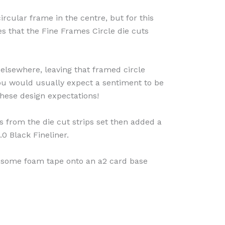
rcular frame in the centre, but for this
es that the Fine Frames Circle die cuts
 elsewhere, leaving that framed circle
ou would usually expect a sentiment to be
 these design expectations!
s from the die cut strips set then added a
.0 Black Fineliner.
 some foam tape onto an a2 card base