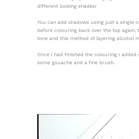
different looking shades!
You can add shadows using just a single co
before colouring back over the top again; t
tone and this method of layering alcohol m
Once I had finished the colouring I added
some gouache and a fine brush.