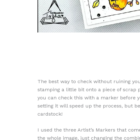
The best way to check without ruining yo
stamping a little bit onto a piece of scrap
you can check this with a marker before yo
setting it will speed up the process, but b
cardstock!
I used the three Artist’s Markers that come
the whole image, just changing the combin