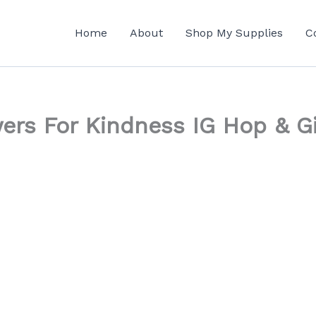
Home
About
Shop My Supplies
C
owers For Kindness IG Hop & 