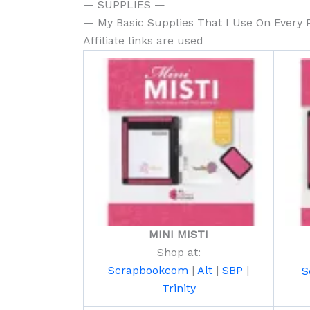
— SUPPLIES —
— My Basic Supplies That I Use On Every 
Affiliate links are used
MINI MISTI
Shop at:
Scrapbookcom
|
Alt
|
SBP
|
S
Trinity