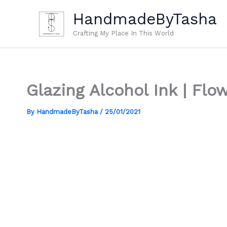
Skip
HandmadeByTasha
to
content
Crafting My Place In This World
Glazing Alcohol Ink | Fl
By
HandmadeByTasha
/
25/01/2021