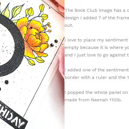
The Book Club image has a ci
design I added 7 of the fram
out.
I love to place my sentiment
empty because it is where y
and I just love to go against
I added one of the sentiment
border with a ruler and the 1
I popped the whole panel on
made from Neenah 110lb.