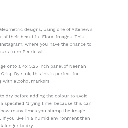
 Geometric designs, using one of Altenew’s
of their beautiful Floral images. This
n Instagram, where you have the chance to
urs from Peerless!!
ge onto a 4x 5.25 inch panel of Neenah
risp Dye Ink; this ink is perfect for
g with alcohol markers.
to dry before adding the colour to avoid
 a specified ‘drying time’ because this can
 how many times you stamp the image
. If you live in a humid environment then
k longer to dry.