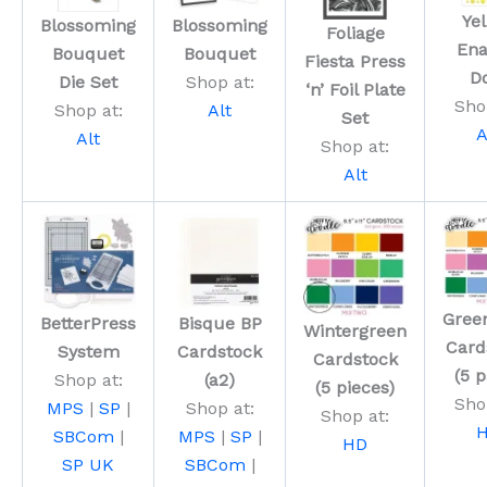
Ye
Blossoming
Blossoming
Foliage
En
Bouquet
Bouquet
Fiesta Press
D
Die Set
Shop at:
‘n’ Foil Plate
Sho
Shop at:
Alt
Set
A
Alt
Shop at:
Alt
Gree
BetterPress
Bisque BP
Wintergreen
Card
System
Cardstock
Cardstock
(5 
Shop at:
(a2)
(5 pieces)
Sho
MPS
|
SP
|
Shop at:
Shop at:
SBCom
|
MPS
|
SP
|
HD
SP UK
SBCom
|