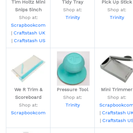
Tim Holtz Mini
Tidy Tray
Pick Up Stick
Snips 5inch
Shop at:
Shop at:
Shop at:
Trinity
Trinity
Scrapbookcom
|
Craftstash UK
|
Craftstash US
We R Trim &
Pressure Tool
Mini Trimmer
Scoreboard
Shop at:
Shop at:
Shop at:
Trinity
Scrapbookco
Scrapbookcom
|
Craftstash U
|
Craftstash U