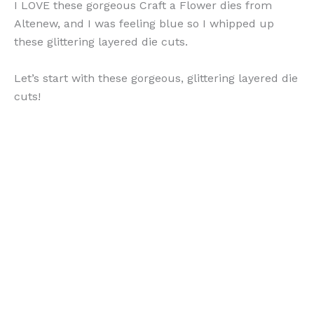
I LOVE these gorgeous Craft a Flower dies from
Altenew, and I was feeling blue so I whipped up
these glittering layered die cuts.
Let’s start with these gorgeous, glittering layered die
cuts!