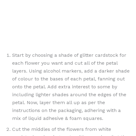
Start by choosing a shade of glitter cardstock for
each flower you want and cut all of the petal
layers. Using alcohol markers, add a darker shade
of colour to the bases of each petal, fanning out
onto the petal. Add extra interest to some by
including lighter shades around the edges of the
petal. Now, layer them all up as per the
instructions on the packaging, adhering with a
mix of liquid adhesive & foam squares.
Cut the middles of the flowers from white