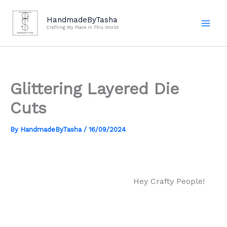
Skip
to
HandmadeByTasha
Crafting My Place In This World
content
Glittering Layered Die
Cuts
By
HandmadeByTasha
/
16/09/2024
Hey Crafty People!