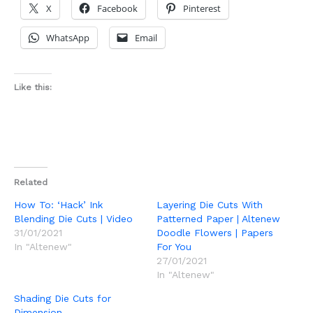
X
Facebook
Pinterest
WhatsApp
Email
Like this:
Related
How To: ‘Hack’ Ink
Layering Die Cuts With
Blending Die Cuts | Video
Patterned Paper | Altenew
31/01/2021
Doodle Flowers | Papers
In "Altenew"
For You
27/01/2021
In "Altenew"
Shading Die Cuts for
Dimension