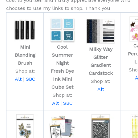
cost to yourself and I truly appreciate everyone who
chooses to use my links to shop. Thank you
C
Mini
Cool
Milky Way
Per
Blending
Summer
Glitter
L
Brush
Night
Gradient
Sho
Shop at:
Fresh Dye
Cardstock
A
Alt
|
SBC
Ink Mini
Shop at:
Cube Set
Alt
Shop at:
Alt
|
SBC