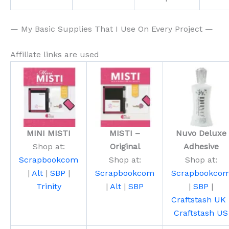
— My Basic Supplies That I Use On Every Project —
Affiliate links are used
MINI MISTI
MISTI –
Nuvo Deluxe
Shop at:
Original
Adhesive
Scrapbookcom
Shop at:
Shop at:
|
Alt
|
SBP
|
Scrapbookcom
Scrapbookco
Trinity
|
Alt
|
SBP
|
SBP
|
Craftstash UK
Craftstash US