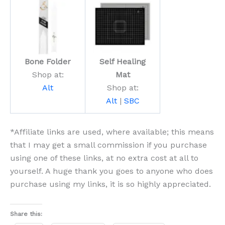
Bone Folder
Self Healing
Shop at:
Mat
Alt
Shop at:
Alt
|
SBC
*Affiliate links are used, where available; this means
that I may get a small commission if you purchase
using one of these links, at no extra cost at all to
yourself. A huge thank you goes to anyone who does
purchase using my links, it is so highly appreciated.
Share this: