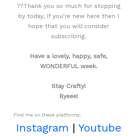
??Thank you so much for stopping
by today, if you’re new here then I
hope that you will consider
subscribing.
Have a lovely, happy, safe,
WONDERFUL week.
Stay Crafty!
Byeee!
Find me on these platforms:
Instagram
|
Youtube