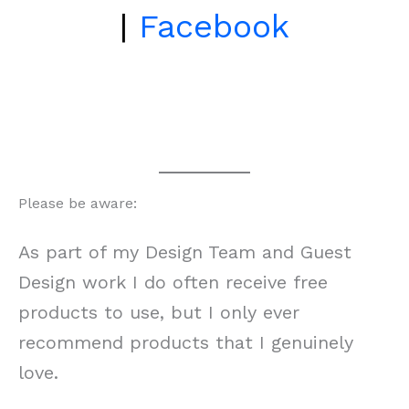
|
Facebook
Please be aware:
As part of my Design Team and Guest
Design work I do often receive free
products to use, but I only ever
recommend products that I genuinely
love.