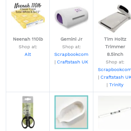
Neenah 110lb
Gemini Jr
Tim Holtz
Shop at:
Shop at:
Trimmer
Alt
Scrapbookcom
8.5inch
|
Craftstash UK
Shop at:
Scrapbookco
|
Craftstash U
|
Trinity