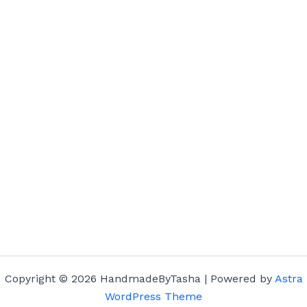
Copyright © 2026 HandmadeByTasha | Powered by
Astra
WordPress Theme