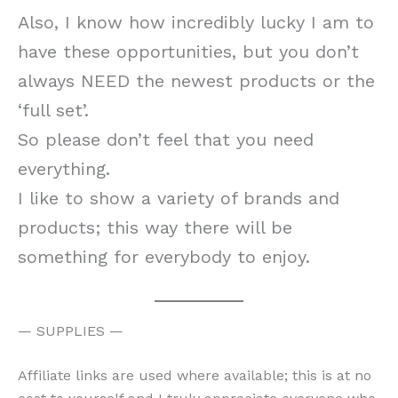
Also, I know how incredibly lucky I am to
have these opportunities, but you don’t
always NEED the newest products or the
‘full set’.
So please don’t feel that you need
everything.
I like to show a variety of brands and
products; this way there will be
something for everybody to enjoy.
— SUPPLIES —
Affiliate links are used where available; this is at no