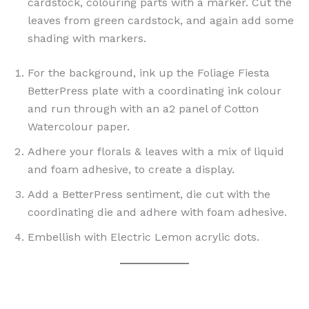
cardstock, colouring parts with a marker. Cut the
leaves from green cardstock, and again add some
shading with markers.
For the background, ink up the Foliage Fiesta
BetterPress plate with a coordinating ink colour
and run through with an a2 panel of Cotton
Watercolour paper.
Adhere your florals & leaves with a mix of liquid
and foam adhesive, to create a display.
Add a BetterPress sentiment, die cut with the
coordinating die and adhere with foam adhesive.
Embellish with Electric Lemon acrylic dots.