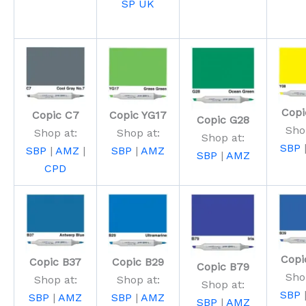
SP UK
Copi
Copic C7
Copic YG17
Copic G28
Sho
Shop at:
Shop at:
Shop at:
SBP
SBP
|
AMZ
|
SBP
|
AMZ
SBP
|
AMZ
CPD
Copi
Copic B37
Copic B29
Copic B79
Sho
Shop at:
Shop at:
Shop at:
SBP
SBP
|
AMZ
SBP
|
AMZ
SBP
|
AMZ