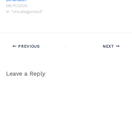
08/11/2025
In "Uncategorized"
PREVIOUS
NEXT
Leave a Reply