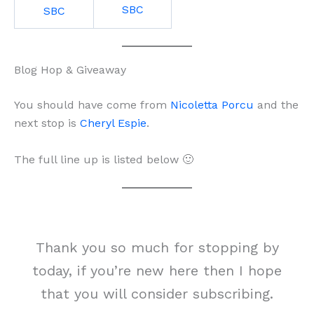
SBC
SBC
Blog Hop & Giveaway
You should have come from
Nicoletta Porcu
and the
next stop is
Cheryl Espie
.
The full line up is listed below 🙂
Thank you so much for stopping by
today, if you’re new here then I hope
that you will consider subscribing.