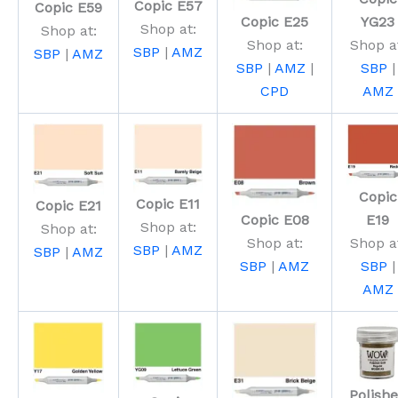
Copic E57
Copic E59
Copic E25
YG23
Shop at:
Shop at:
Shop at:
Shop a
SBP
|
AMZ
SBP
|
AMZ
SBP
|
AMZ
|
SBP
|
CPD
AMZ
Copic
Copic E11
Copic E21
Copic E08
E19
Shop at:
Shop at:
Shop at:
Shop a
SBP
|
AMZ
SBP
|
AMZ
SBP
|
AMZ
SBP
|
AMZ
Polish