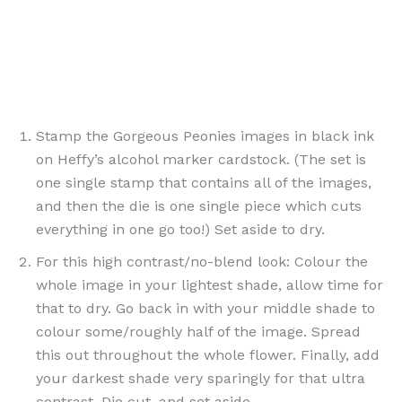
Stamp the Gorgeous Peonies images in black ink
on Heffy’s alcohol marker cardstock. (The set is
one single stamp that contains all of the images,
and then the die is one single piece which cuts
everything in one go too!) Set aside to dry.
For this high contrast/no-blend look: Colour the
whole image in your lightest shade, allow time for
that to dry. Go back in with your middle shade to
colour some/roughly half of the image. Spread
this out throughout the whole flower. Finally, add
your darkest shade very sparingly for that ultra
contrast. Die cut, and set aside.