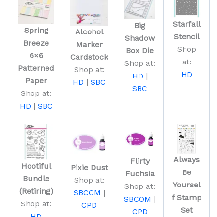
Starfall
Big
Spring
Alcohol
Stencil
Shadow
Breeze
Marker
Shop
Box Die
6×6
Cardstock
at:
Shop at:
Patterned
Shop at:
HD
HD
|
Paper
HD
|
SBC
SBC
Shop at:
HD
|
SBC
Always
Flirty
Hootiful
Pixie Dust
Be
Fuchsia
Bundle
Shop at:
Yoursel
Shop at:
(Retiring)
SBCOM
|
f Stamp
SBCOM
|
Shop at:
CPD
Set
CPD
HD