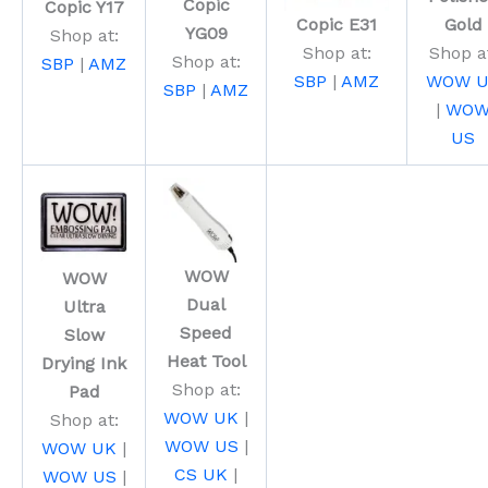
Copic
Copic Y17
Copic E31
Gold
YG09
Shop at:
Shop at:
Shop a
Shop at:
SBP
|
AMZ
SBP
|
AMZ
WOW U
SBP
|
AMZ
|
WO
US
WOW
WOW
Dual
Ultra
Speed
Slow
Heat Tool
Drying Ink
Shop at:
Pad
WOW UK
|
Shop at:
WOW US
|
WOW UK
|
CS UK
|
WOW US
|