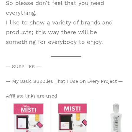
So please don’t feel that you need
everything.
I like to show a variety of brands and
products; this way there will be
something for everybody to enjoy.
— SUPPLIES —
— My Basic Supplies That I Use On Every Project —
Affiliate links are used