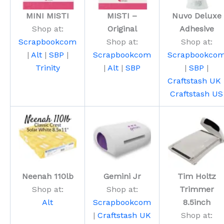
MINI MISTI
MISTI –
Nuvo Deluxe
Shop at:
Original
Adhesive
Scrapbookcom
Shop at:
Shop at:
|
Alt
|
SBP
|
Scrapbookcom
Scrapbookco
Trinity
|
Alt
|
SBP
|
SBP
|
Craftstash UK
Craftstash US
Neenah 110lb
Gemini Jr
Tim Holtz
Shop at:
Shop at:
Trimmer
Alt
Scrapbookcom
8.5inch
|
Craftstash UK
Shop at: