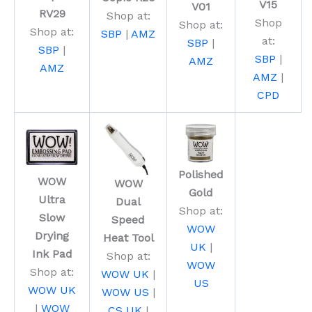
V15
V01
RV29
Shop at:
Shop
Shop at:
Shop at:
SBP
|
AMZ
at:
SBP
|
SBP
|
SBP
|
AMZ
AMZ
AMZ
|
CPD
Polished
WOW
WOW
Gold
Ultra
Dual
Shop at:
Slow
Speed
WOW
Drying
Heat Tool
UK
|
Ink Pad
Shop at:
WOW
Shop at:
WOW UK
|
US
WOW UK
WOW US
|
|
WOW
CS UK
|