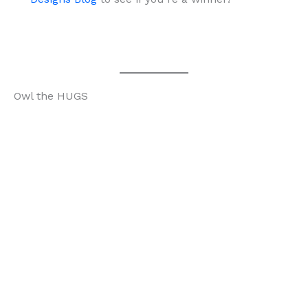
Owl the HUGS