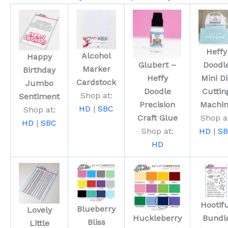
Heffy
Alcohol
Happy
Glubert –
Doodl
Marker
Birthday
Heffy
Mini Di
Cardstock
Jumbo
Doodle
Cuttin
Shop at:
Sentiment
Precision
Machi
HD
|
SBC
Shop at:
Craft Glue
Shop a
HD
|
SBC
Shop at:
HD
|
S
HD
Hootif
Blueberry
Lovely
Huckleberry
Bundl
Bliss
Little