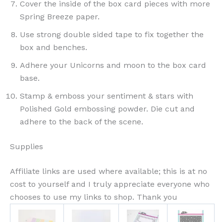
Cover the inside of the box card pieces with more
Spring Breeze paper.
Use strong double sided tape to fix together the
box and benches.
Adhere your Unicorns and moon to the box card
base.
Stamp & emboss your sentiment & stars with
Polished Gold embossing powder. Die cut and
adhere to the back of the scene.
Supplies
Affiliate links are used where available; this is at no
cost to yourself and I truly appreciate everyone who
chooses to use my links to shop. Thank you