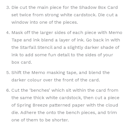
Die cut the main piece for the Shadow Box Card
set twice from strong white cardstock. Die cut a
window into one of the pieces.
Mask off the larger sides of each piece with Memo
Tape and ink blend a layer of ink. Go back in with
the Starfall Stencil and a slightly darker shade of
ink to add some fun detail to the sides of your
box card.
Shift the Memo masking tape, and blend the
darker colour over the front of the card.
Cut the ‘benches’ which sit within the card from
the same thick white cardstock, then cut a piece
of Spring Breeze patterned paper with the cloud
die. Adhere the onto the bench pieces, and trim
one of them to be shorter.