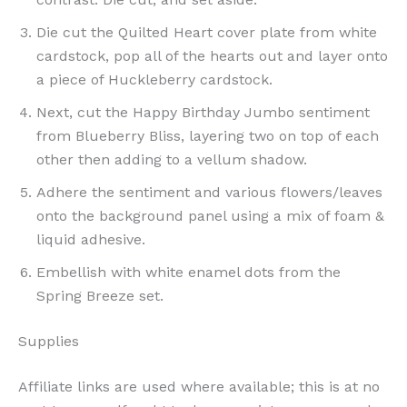
Die cut the Quilted Heart cover plate from white
cardstock, pop all of the hearts out and layer onto
a piece of Huckleberry cardstock.
Next, cut the Happy Birthday Jumbo sentiment
from Blueberry Bliss, layering two on top of each
other then adding to a vellum shadow.
Adhere the sentiment and various flowers/leaves
onto the background panel using a mix of foam &
liquid adhesive.
Embellish with white enamel dots from the
Spring Breeze set.
Supplies
Affiliate links are used where available; this is at no