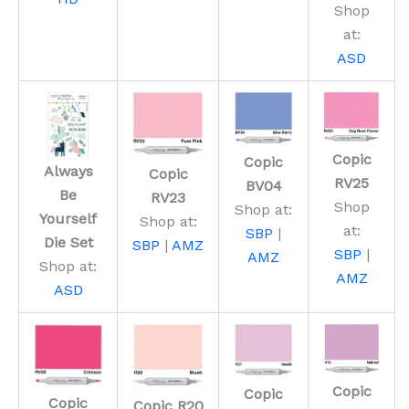
Shop
at:
ASD
Copic
Copic
Always
Copic
RV25
BV04
Be
RV23
Shop
Shop at:
Yourself
Shop at:
at:
SBP
|
Die Set
SBP
|
AMZ
SBP
|
AMZ
Shop at:
AMZ
ASD
Copic
Copic
Copic
Copic R20