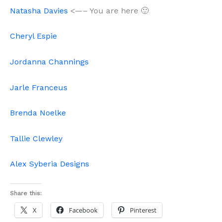
Natasha Davies
<—– You are here 🙂
Cheryl Espie
Jordanna Channings
Jarle Franceus
Brenda Noelke
Tallie Clewley
Alex Syberia Designs
Share this:
X
Facebook
Pinterest