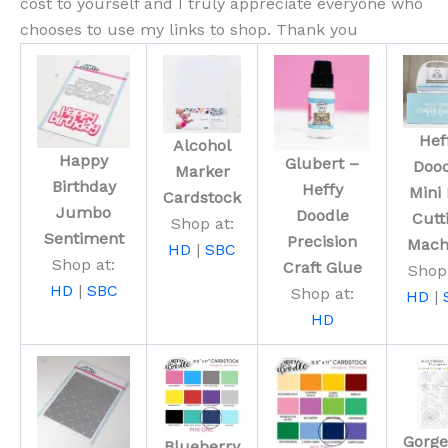
cost to yourself and I truly appreciate everyone who
chooses to use my links to shop. Thank you
Hef
Alcohol
Happy
Glubert –
Doo
Marker
Birthday
Heffy
Mini 
Cardstock
Jumbo
Doodle
Cutt
Shop at:
Sentiment
Precision
Mach
HD
|
SBC
Shop at:
Craft Glue
Shop 
HD
|
SBC
Shop at:
HD
|
HD
Gorg
Blueberry