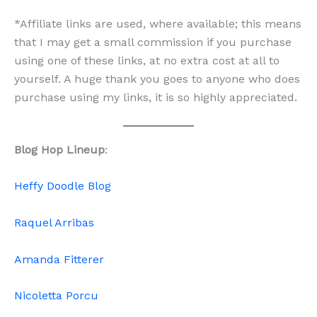
*Affiliate links are used, where available; this means
that I may get a small commission if you purchase
using one of these links, at no extra cost at all to
yourself. A huge thank you goes to anyone who does
purchase using my links, it is so highly appreciated.
Blog Hop Lineup
:
Heffy Doodle Blog
Raquel Arribas
Amanda Fitterer
Nicoletta Porcu