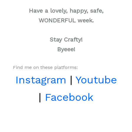
Have a lovely, happy, safe,
WONDERFUL week.
Stay Crafty!
Byeee!
Find me on these platforms:
Instagram
|
Youtube
|
Facebook