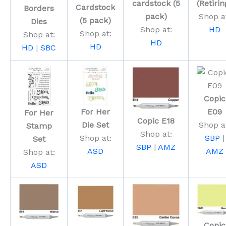
cardstock (5
(Retirin
Cardstock
Borders
pack)
Shop a
(5 pack)
Dies
Shop at:
HD
Shop at:
Shop at:
HD
HD
HD
|
SBC
Copic
For Her
E09
For Her
Copic E18
Die Set
Shop a
Stamp
Shop at:
Shop at:
SBP
|
Set
SBP
|
AMZ
ASD
AMZ
Shop at:
ASD
Copic