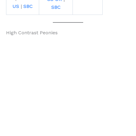
US
|
SBC
SBC
High Contrast Peonies