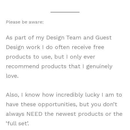
Please be aware:
As part of my Design Team and Guest
Design work I do often receive free
products to use, but I only ever
recommend products that I genuinely
love.
Also, I know how incredibly lucky I am to
have these opportunities, but you don’t
always NEED the newest products or the
‘full set’.