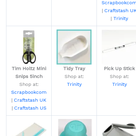
Scrapbookco
|
Craftstash U
|
Trinity
Tim Holtz Mini
Tidy Tray
Pick Up Stick
Snips 5inch
Shop at:
Shop at:
Shop at:
Trinity
Trinity
Scrapbookcom
|
Craftstash UK
|
Craftstash US