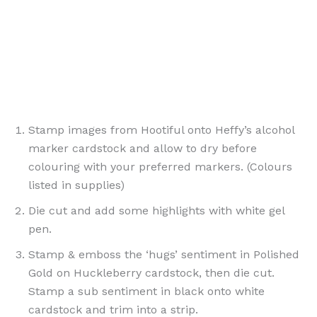
Stamp images from Hootiful onto Heffy’s alcohol
marker cardstock and allow to dry before
colouring with your preferred markers. (Colours
listed in supplies)
Die cut and add some highlights with white gel
pen.
Stamp & emboss the ‘hugs’ sentiment in Polished
Gold on Huckleberry cardstock, then die cut.
Stamp a sub sentiment in black onto white
cardstock and trim into a strip.