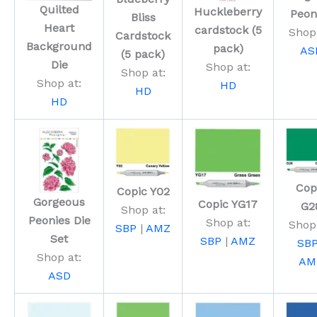
Quilted
Huckleberry
Peon
Bliss
Heart
cardstock (5
Shop 
Cardstock
Background
pack)
AS
(5 pack)
Die
Shop at:
Shop at:
Shop at:
HD
HD
HD
Cop
Copic Y02
Gorgeous
Copic YG17
G2
Shop at:
Peonies Die
Shop at:
Shop 
SBP
|
AMZ
Set
SBP
|
AMZ
SB
Shop at:
AM
ASD