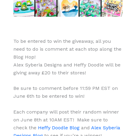
To be entered to win the giveaway, all you
need to do is comment at each stop along the
Blog Hop!
Alex Syberia Designs and Heffy Doodle will be
giving away £20 to their stores!
Be sure to comment before 11:59 PM EST on
June 6th to be entered to win!
Each company will post their random winner
on June 8th at 10AM EST! Make sure to
check the
Heffy Doodle Blog
and
Alex Syberia
Designs Blog
to see if you’re a winner!