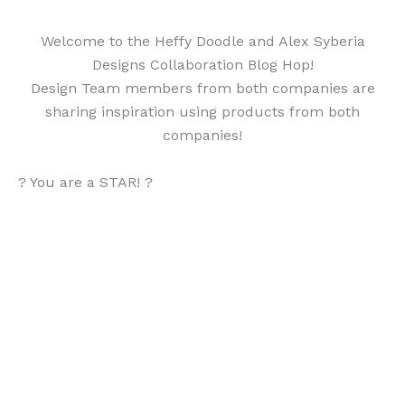
Welcome to the Heffy Doodle and Alex Syberia
Designs Collaboration Blog Hop!
Design Team members from both companies are
sharing inspiration using products from both
companies!
? You are a STAR! ?