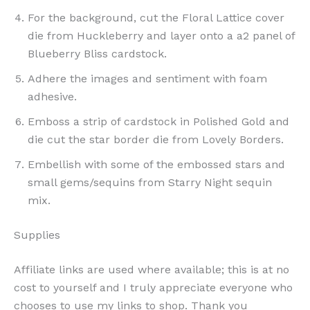
For the background, cut the Floral Lattice cover
die from Huckleberry and layer onto a a2 panel of
Blueberry Bliss cardstock.
Adhere the images and sentiment with foam
adhesive.
Emboss a strip of cardstock in Polished Gold and
die cut the star border die from Lovely Borders.
Embellish with some of the embossed stars and
small gems/sequins from Starry Night sequin
mix.
Supplies
Affiliate links are used where available; this is at no
cost to yourself and I truly appreciate everyone who
chooses to use my links to shop. Thank you