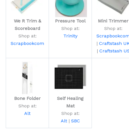
We R Trim &
Pressure Tool
Mini Trimmer
Scoreboard
Shop at:
Shop at:
Shop at:
Trinity
Scrapbookco
Scrapbookcom
|
Craftstash U
|
Craftstash U
Bone Folder
Self Healing
Shop at:
Mat
Alt
Shop at:
Alt
|
SBC