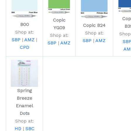
Cop
Copic
B00
Copic B24
B3
YG09
Shop at:
Shop at:
Shop 
Shop at:
SBP
|
AMZ
|
SBP
|
AMZ
SB
SBP
|
AMZ
CPD
AM
Spring
Breeze
Enamel
Dots
Shop at:
HD
|
SBC