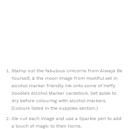
Stamp out the fabulous Unicorns from Always Be
Yourself, & the moon image from Hootiful set in
alcohol marker friendly ink onto some of Heffy
Doodle’s Alcohol Marker cardstock. Set aside to
dry before colouring with alcohol markers.
(Colours listed in the supplies section.)
Die cut each image and use a Sparkle pen to add
a touch of magic to their horns.