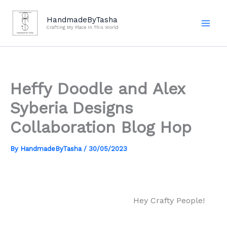
Skip
to
HandmadeByTasha
Crafting My Place In This World
content
Heffy Doodle and Alex
Syberia Designs
Collaboration Blog Hop
By
HandmadeByTasha
/
30/05/2023
Hey Crafty People!