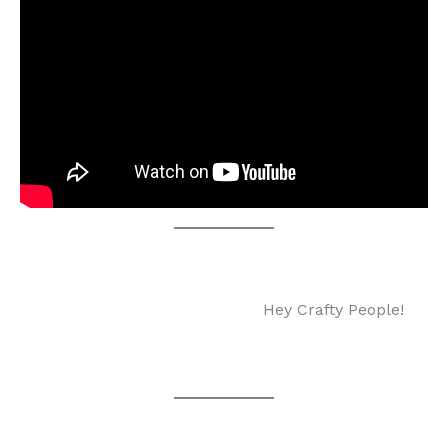
Hey Crafty People!