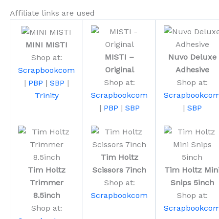
Affiliate links are used
MINI MISTI
MISTI –
Nuvo Deluxe
Shop at:
Original
Adhesive
Scrapbookcom
Shop at:
Shop at:
|
PBP
|
SBP
|
Scrapbookcom
Scrapbookco
Trinity
|
PBP
|
SBP
|
SBP
Tim Holtz
Tim Holtz
Scissors 7inch
Tim Holtz Min
Trimmer
Shop at:
Snips 5inch
8.5inch
Scrapbookcom
Shop at:
Shop at:
Scrapbookco