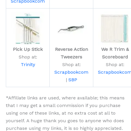
Scrapbookcom
Pick Up Stick
Reverse Action
We R Trim &
Shop at:
Tweezers
Scoreboard
Trinity
Shop at:
Shop at:
Scrapbookcom
Scrapbookco
|
SBP
*Affiliate links are used, where available; this means
that I may get a small commission if you purchase
using one of these links, at no extra cost at all to
yourself. A huge thank you goes to anyone who does
purchase using my links, it is so highly appreciated.