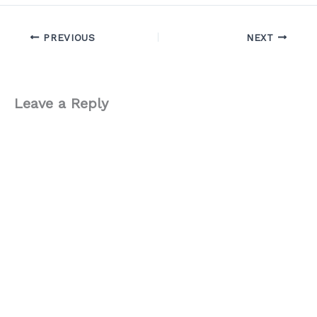
PREVIOUS
NEXT
Leave a Reply