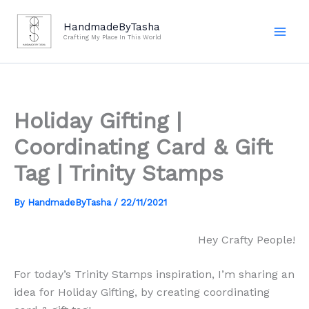
Skip
to
HandmadeByTasha
Crafting My Place In This World
content
Holiday Gifting |
Coordinating Card & Gift
Tag | Trinity Stamps
By
HandmadeByTasha
/
22/11/2021
Hey Crafty People!
For today’s Trinity Stamps inspiration, I’m sharing an
idea for Holiday Gifting, by creating coordinating