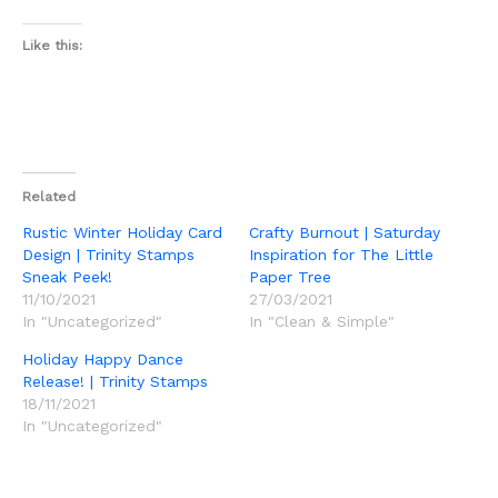
Like this:
Related
Rustic Winter Holiday Card
Crafty Burnout | Saturday
Design | Trinity Stamps
Inspiration for The Little
Sneak Peek!
Paper Tree
11/10/2021
27/03/2021
In "Uncategorized"
In "Clean & Simple"
Holiday Happy Dance
Release! | Trinity Stamps
18/11/2021
In "Uncategorized"