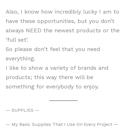
Also, I know how incredibly lucky I am to
have these opportunities, but you don’t
always NEED the newest products or the
‘full set’.
So please don’t feel that you need
everything.
I like to show a variety of brands and
products; this way there will be
something for everybody to enjoy.
— SUPPLIES —
— My Basic Supplies That I Use On Every Project —