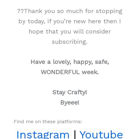
??Thank you so much for stopping
by today, if you’re new here then I
hope that you will consider
subscribing.
Have a lovely, happy, safe,
WONDERFUL week.
Stay Crafty!
Byeee!
Find me on these platforms:
Instagram
|
Youtube