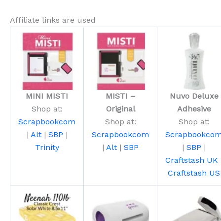
Affiliate links are used
MINI MISTI
MISTI –
Nuvo Deluxe
Shop at:
Original
Adhesive
Scrapbookcom
Shop at:
Shop at:
|
Alt
|
SBP
|
Scrapbookcom
Scrapbookco
Trinity
|
Alt
|
SBP
|
SBP
|
Craftstash UK
Craftstash US