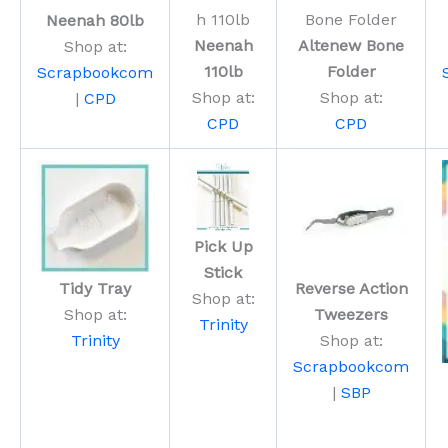
Neenah 80lb
Neenah
Altenew Bone
Shop at:
110lb
Folder
Scrapbookcom
Shop at:
Shop at:
|
CPD
CPD
CPD
Pick Up
Stick
Tidy Tray
Reverse Action
Shop at:
Shop at:
Tweezers
Trinity
Trinity
Shop at:
Scrapbookcom
|
SBP