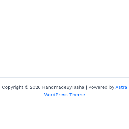
Copyright © 2026 HandmadeByTasha | Powered by
Astra
WordPress Theme