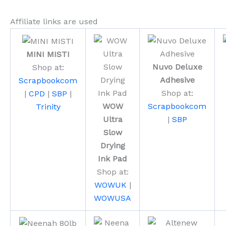
Affiliate links are used
MINI MISTI
Nuvo Deluxe
Shop at:
Adhesive
Scrapbookcom
Shop at:
|
CPD
|
SBP
|
WOW
Scrapbookcom
Trinity
Ultra
|
SBP
Slow
Drying
Ink Pad
Shop at:
WOWUK
|
WOWUSA