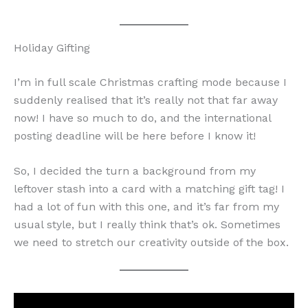
Holiday Gifting
I’m in full scale Christmas crafting mode because I
suddenly realised that it’s really not that far away
now! I have so much to do, and the international
posting deadline will be here before I know it!
So, I decided the turn a background from my
leftover stash into a card with a matching gift tag! I
had a lot of fun with this one, and it’s far from my
usual style, but I really think that’s ok. Sometimes
we need to stretch our creativity outside of the box.