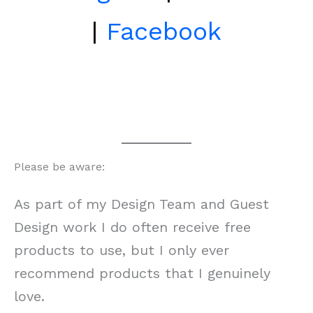
|
Facebook
Please be aware:
As part of my Design Team and Guest
Design work I do often receive free
products to use, but I only ever
recommend products that I genuinely
love.