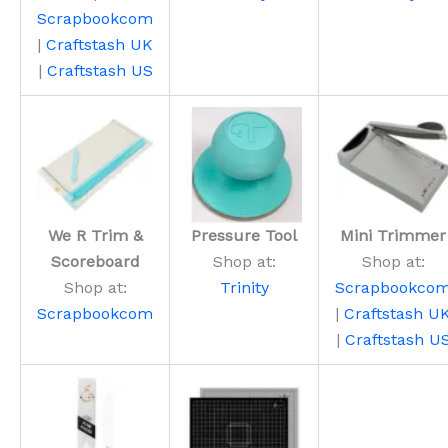
Scrapbookcom
|
Craftstash UK
|
Craftstash US
We R Trim &
Pressure Tool
Mini Trimmer
Scoreboard
Shop at:
Shop at:
Shop at:
Trinity
Scrapbookco
Scrapbookcom
|
Craftstash U
|
Craftstash U