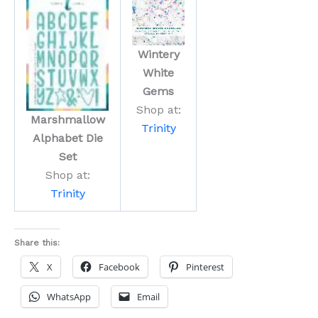
Wintery
White
Gems
Shop at:
Marshmallow
Trinity
Alphabet Die
Set
Shop at:
Trinity
Share this:
X
Facebook
Pinterest
WhatsApp
Email