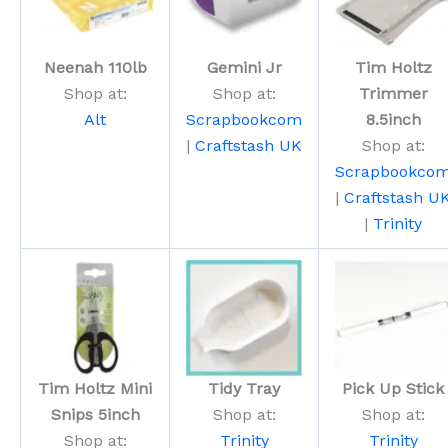
Neenah 110lb
Gemini Jr
Tim Holtz
Shop at:
Shop at:
Trimmer
Alt
Scrapbookcom
8.5inch
|
Craftstash UK
Shop at:
Scrapbookco
|
Craftstash U
|
Trinity
Tim Holtz Mini
Tidy Tray
Pick Up Stick
Snips 5inch
Shop at:
Shop at:
Shop at:
Trinity
Trinity