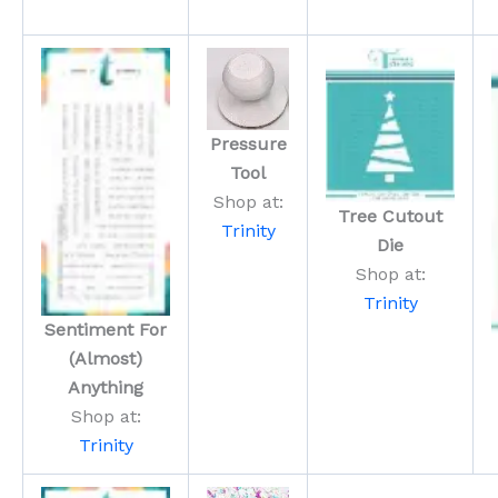
Pressure
Tool
Shop at:
Tree Cutout
Trinity
Die
Shop at:
Trinity
Sentiment For
(Almost)
Anything
Shop at:
Trinity