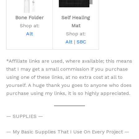
Bone Folder
Self Healing
Shop at:
Mat
Alt
Shop at:
Alt
|
SBC
*Affiliate links are used, where available; this means
that I may get a small commission if you purchase
using one of these links, at no extra cost at all to
yourself. A huge thank you goes to anyone who does
purchase using my links, it is so highly appreciated.
— SUPPLIES —
— My Basic Supplies That I Use On Every Project —