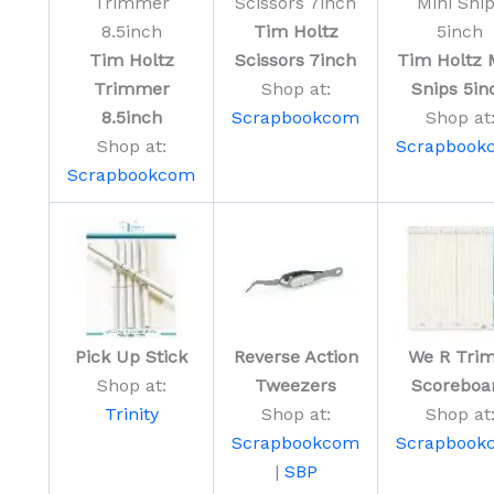
Tim Holtz
Tim Holtz
Scissors 7inch
Tim Holtz 
Trimmer
Shop at:
Snips 5in
8.5inch
Scrapbookcom
Shop at
Shop at:
Scrapbook
Scrapbookcom
Pick Up Stick
Reverse Action
We R Trim
Shop at:
Tweezers
Scoreboa
Trinity
Shop at:
Shop at
Scrapbookcom
Scrapbook
|
SBP