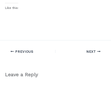
Like this:
PREVIOUS
NEXT
Leave a Reply