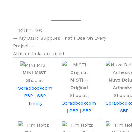
— SUPPLIES —
— My Basic Supplies That I Use On Every
Project —
Affiliate links are used
MINI MISTI
MISTI –
Nuvo Del
Shop at:
Original
Adhesiv
Scrapbookcom
Shop at:
Shop at
|
PBP
|
SBP
|
Scrapbookcom
Scrapbook
Trinity
|
PBP
|
SBP
|
SBP