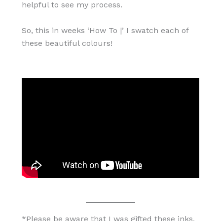
helpful to see my process.
So, this in weeks ‘How To |’ I swatch each of
these beautiful colours!
*Please be aware that I was gifted these inks,