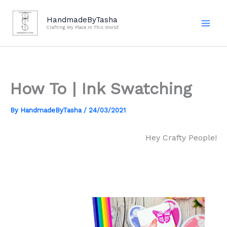
Skip
to
HandmadeByTasha
Crafting My Place In This World
content
How To | Ink Swatching
By
HandmadeByTasha
/
24/03/2021
Hey Crafty People!