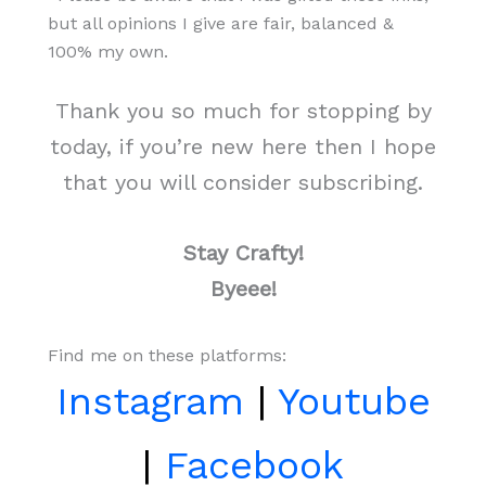
but all opinions I give are fair, balanced &
100% my own.
Thank you so much for stopping by
today, if you’re new here then I hope
that you will consider subscribing.
Stay Crafty!
Byeee!
Find me on these platforms:
Instagram
|
Youtube
|
Facebook