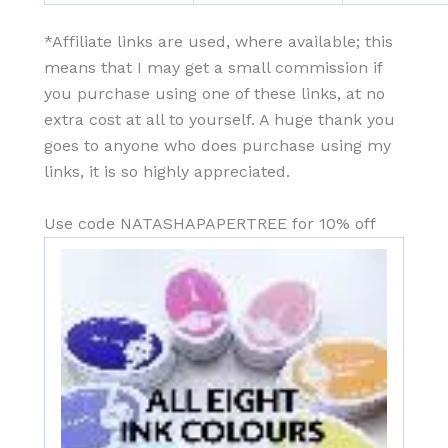
*Affiliate links are used, where available; this
means that I may get a small commission if
you purchase using one of these links, at no
extra cost at all to yourself. A huge thank you
goes to anyone who does purchase using my
links, it is so highly appreciated.
Use code NATASHAPAPERTREE for 10% off