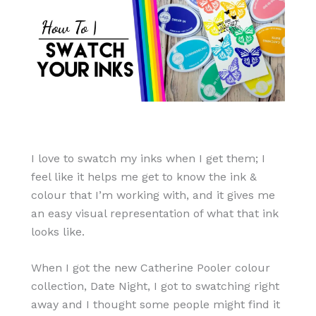
I love to swatch my inks when I get them; I
feel like it helps me get to know the ink &
colour that I’m working with, and it gives me
an easy visual representation of what that ink
looks like.
When I got the new Catherine Pooler colour
collection, Date Night, I got to swatching right
away and I thought some people might find it