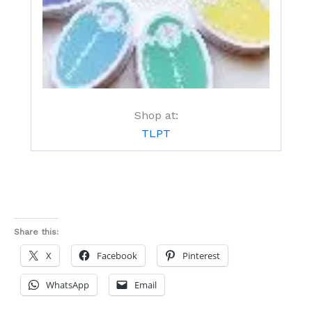
Shop at:
TLPT
Share this:
X
Facebook
Pinterest
WhatsApp
Email