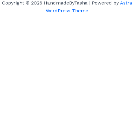
Copyright © 2026 HandmadeByTasha | Powered by
Astra
WordPress Theme