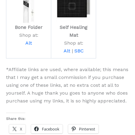
Bone Folder
Self Healing
Shop at:
Mat
Alt
Shop at:
Alt
|
SBC
*Affiliate links are used, where available; this means
that I may get a small commission if you purchase
using one of these links, at no extra cost at all to
yourself. A huge thank you goes to anyone who does
purchase using my links, it is so highly appreciated.
Share this:
X
Facebook
Pinterest