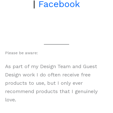
|
Facebook
Please be aware:
As part of my Design Team and Guest
Design work I do often receive free
products to use, but I only ever
recommend products that I genuinely
love.