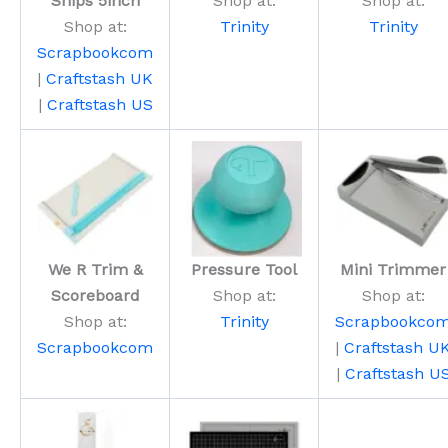
Snips 5inch
Shop at:
Shop at:
Shop at:
Trinity
Trinity
Scrapbookcom
|
Craftstash UK
|
Craftstash US
We R Trim &
Pressure Tool
Mini Trimmer
Scoreboard
Shop at:
Shop at:
Shop at:
Trinity
Scrapbookco
Scrapbookcom
|
Craftstash U
|
Craftstash U