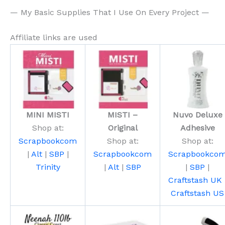
— My Basic Supplies That I Use On Every Project —
Affiliate links are used
MINI MISTI
MISTI –
Nuvo Deluxe
Shop at:
Original
Adhesive
Scrapbookcom
Shop at:
Shop at:
|
Alt
|
SBP
|
Scrapbookcom
Scrapbookco
Trinity
|
Alt
|
SBP
|
SBP
|
Craftstash UK
Craftstash US