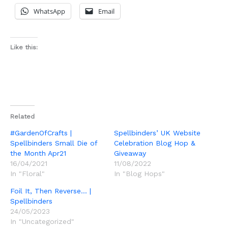
WhatsApp
Email
Like this:
Related
#GardenOfCrafts |
Spellbinders’ UK Website
Spellbinders Small Die of
Celebration Blog Hop &
the Month Apr21
Giveaway
16/04/2021
11/08/2022
In "Floral"
In "Blog Hops"
Foil It, Then Reverse… |
Spellbinders
24/05/2023
In "Uncategorized"