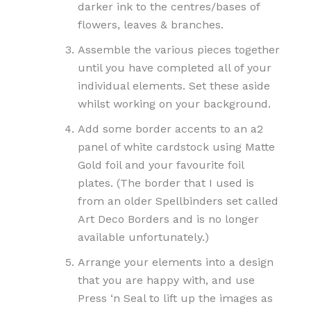
darker ink to the centres/bases of
flowers, leaves & branches.
Assemble the various pieces together
until you have completed all of your
individual elements. Set these aside
whilst working on your background.
Add some border accents to an a2
panel of white cardstock using Matte
Gold foil and your favourite foil
plates. (The border that I used is
from an older Spellbinders set called
Art Deco Borders and is no longer
available unfortunately.)
Arrange your elements into a design
that you are happy with, and use
Press ‘n Seal to lift up the images as