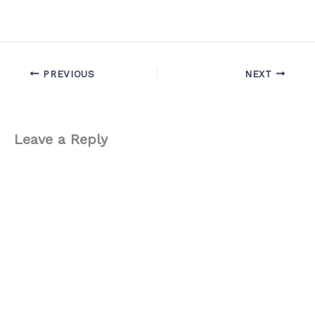
PREVIOUS
NEXT
Leave a Reply