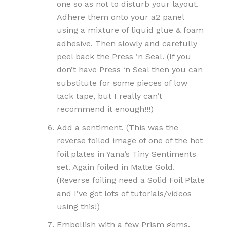
one so as not to disturb your layout.
Adhere them onto your a2 panel
using a mixture of liquid glue & foam
adhesive. Then slowly and carefully
peel back the Press ‘n Seal. (If you
don’t have Press ‘n Seal then you can
substitute for some pieces of low
tack tape, but I really can’t
recommend it enough!!!)
Add a sentiment. (This was the
reverse foiled image of one of the hot
foil plates in Yana’s Tiny Sentiments
set. Again foiled in Matte Gold.
(Reverse foiling need a Solid Foil Plate
and I’ve got lots of tutorials/videos
using this!)
Embellish with a few Prism gems.