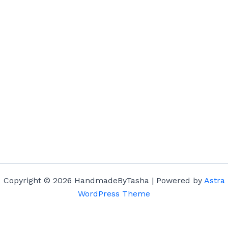
Copyright © 2026 HandmadeByTasha | Powered by
Astra
WordPress Theme