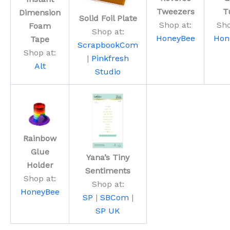
Tweezers
T
Dimension
Solid Foil Plate
Shop at:
Sho
Foam
Shop at:
HoneyBee
Hon
Tape
ScrapbookCom
Shop at:
|
Pinkfresh
Alt
Studio
Rainbow
Glue
Yana’s Tiny
Holder
Sentiments
Shop at:
Shop at:
HoneyBee
SP
|
SBCom
|
SP UK