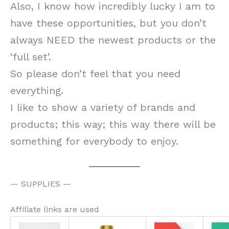
Also, I know how incredibly lucky I am to
have these opportunities, but you don’t
always NEED the newest products or the
‘full set’.
So please don’t feel that you need
everything.
I like to show a variety of brands and
products; this way; this way there will be
something for everybody to enjoy.
— SUPPLIES —
Affiliate links are used