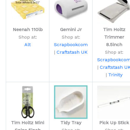
Neenah 110lb
Gemini Jr
Tim Holtz
Shop at:
Shop at:
Trimmer
Alt
Scrapbookcom
8.5inch
|
Craftstash UK
Shop at:
Scrapbookco
|
Craftstash U
|
Trinity
Tim Holtz Mini
Tidy Tray
Pick Up Stick