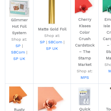
Cherry
Em
Glimmer
Kisses
Isle
Hot Foil
Matte Gold Foil
Color
C
System
Shop at:
Crush
Car
Shop at:
SP
|
SBCom
|
Cardstock
–
SP
|
SP UK
– The
S
SBCom
|
Stamp
Ma
SP UK
Market
Sho
Shop at:
M
MPS
Quick
Too
Rusty