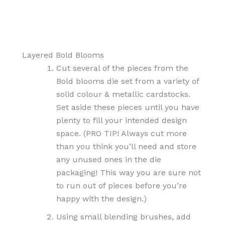
Layered Bold Blooms
Cut several of the pieces from the
Bold blooms die set from a variety of
solid colour & metallic cardstocks.
Set aside these pieces until you have
plenty to fill your intended design
space. (PRO TIP! Always cut more
than you think you’ll need and store
any unused ones in the die
packaging! This way you are sure not
to run out of pieces before you’re
happy with the design.)
Using small blending brushes, add