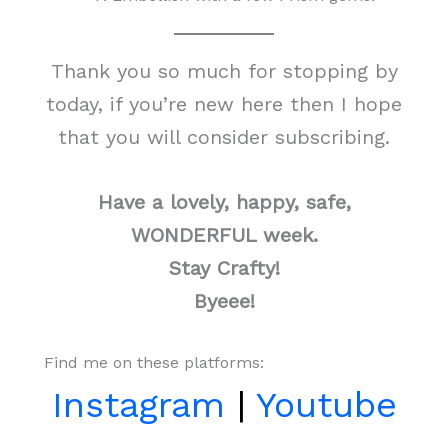
Thank you so much for stopping by
today, if you’re new here then I hope
that you will consider subscribing.
Have a lovely, happy, safe,
WONDERFUL week.
Stay Crafty!
Byeee!
Find me on these platforms:
Instagram
|
Youtube