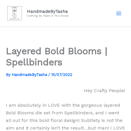
Skip
to
HandmadeByTasha
Crafting My Place In This World
content
Layered Bold Blooms |
Spellbinders
By
HandmadeByTasha
/
15/07/2022
Hey Crafty People!
I am absolutely in LOVE with the gorgeous layered
Bold Blooms die set from Spellbinders, and I went
all out for this bold floral design! Subtlety is not the
aim and it certainly isn’t the result…but man! I LOVE