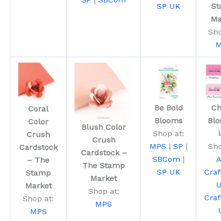
SP UK
S
Ma
Sho
M
Be Bold
Ch
Coral
Blooms
Bl
Color
Blush Color
Shop at:
Crush
Crush
MPS
|
SP
|
Sho
Cardstock
Cardstock –
SBCom
|
A
– The
The Stamp
SP UK
Craf
Stamp
Market
Market
Shop at:
Craf
Shop at:
MPS
MPS