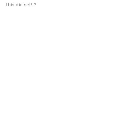
this die set! ?