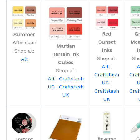
Red
G
Summer
Sunset
Me
Afternoon
Martian
Inks
I
Shop at:
Terrain Ink
Shop at:
Sho
Alt
Cubes
Alt
|
A
Shop at:
Craftstash
Craf
Alt
|
Craftstash
US
|
US
|
Craftstash
Craftstash
Craf
UK
UK
Reverse
G
Instant