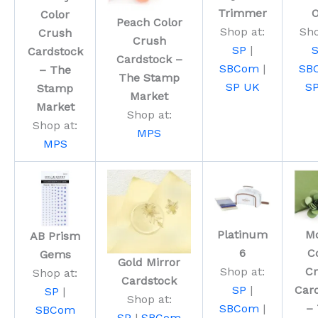
Trimmer
Color
Peach Color
Shop at:
Sho
Crush
Crush
SP
|
Cardstock
Cardstock –
SBCom
|
SB
– The
The Stamp
SP UK
S
Stamp
Market
Market
Shop at:
Shop at:
MPS
MPS
Platinum
M
AB Prism
6
C
Gems
Gold Mirror
Shop at:
C
Shop at:
Cardstock
SP
|
Car
SP
|
Shop at:
SBCom
|
–
SBCom
SP
|
SBCom