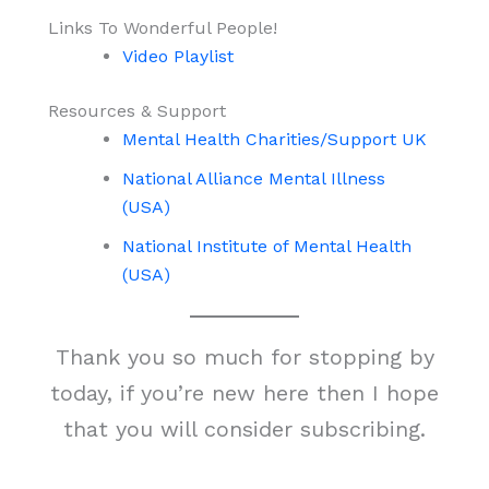
Links To Wonderful People!
Video Playlist
Resources & Support
Mental Health Charities/Support UK
National Alliance Mental Illness
(USA)
National Institute of Mental Health
(USA)
Thank you so much for stopping by
today, if you’re new here then I hope
that you will consider subscribing.