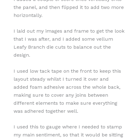
the panel, and then flipped it to add two more
horizontally.
I laid out my images and frame to get the look
that I was after, and I added some vellum
Leafy Branch die cuts to balance out the
design.
I used low tack tape on the front to keep this
layout steady whilst I turned it over and
added foam adhesive across the whole back,
making sure to cover any joins between
different elements to make sure everything
was adhered together well.
I used this to gauge where I needed to stamp
my main sentiment, so that it would be sitting