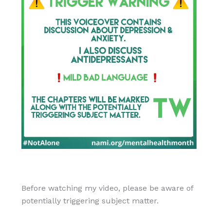
Before watching my video, please be aware of
potentially triggering subject matter.