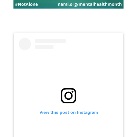
View this post on Instagram