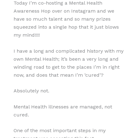
Today I’m co-hosting a Mental Health
Awareness Hop over on Instagram and we
have so much talent and so many prizes
squeezed into a single hop that it just blows
my mind!!!!
I have a long and complicated history with my
own Mental Health; it’s been a very long and
winding road to get to the places I’m in right
now, and does that mean I’m ‘cured’?
Absolutely not.
Mental Health illnesses are managed, not
cured.
One of the most important steps in my