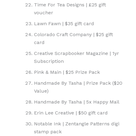
Time For Tea Designs | £25 gift
voucher
Lawn Fawn | $35 gift card
Colorado Craft Company | $25 gift
card
Creative Scrapbooker Magazine | 1yr
Subscription
Pink & Main | $25 Prize Pack
Handmade By Tasha | Prize Pack ($20
Value)
Handmade By Tasha | 5x Happy Mail
Erin Lee Creative | $50 gift card
Notable Ink | Zentangle Patterns digi
stamp pack