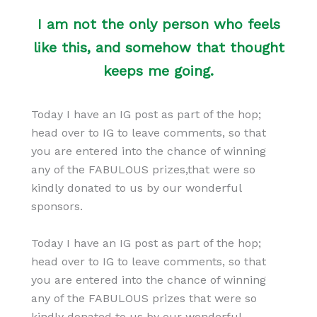
I am not the only person who feels
like this, and somehow that thought
keeps me going.
Today I have an IG post as part of the hop;
head over to IG to leave comments, so that
you are entered into the chance of winning
any of the FABULOUS prizes,that were so
kindly donated to us by our wonderful
sponsors.
Today I have an IG post as part of the hop;
head over to IG to leave comments, so that
you are entered into the chance of winning
any of the FABULOUS prizes that were so
kindly donated to us by our wonderful