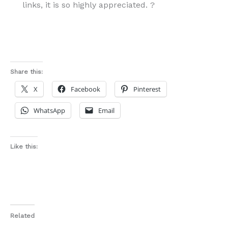
links, it is so highly appreciated. ?
Share this:
X
Facebook
Pinterest
WhatsApp
Email
Like this:
Related