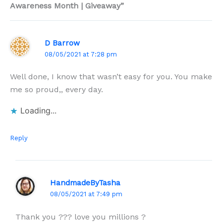
Awareness Month | Giveaway”
D Barrow
08/05/2021 at 7:28 pm
Well done, I know that wasn’t easy for you. You make
me so proud,, every day.
Loading...
Reply
HandmadeByTasha
08/05/2021 at 7:49 pm
Thank you ??? love you millions ?