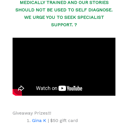
MEDICALLY TRAINED AND OUR STORIES
SHOULD NOT BE USED TO SELF DIAGNOSE.
WE URGE YOU TO SEEK SPECIALIST
SUPPORT. ?
Giveaway Prizes!!!
Gina K
| $50 gift card