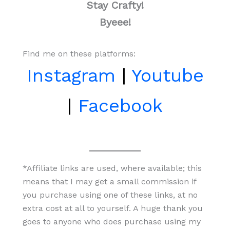
Stay Crafty!
Byeee!
Find me on these platforms:
Instagram
|
Youtube
|
Facebook
*Affiliate links are used, where available; this
means that I may get a small commission if
you purchase using one of these links, at no
extra cost at all to yourself. A huge thank you
goes to anyone who does purchase using my