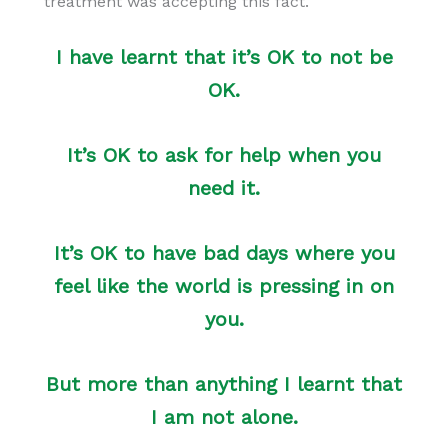
treatment was accepting this fact.
I have learnt that it’s OK to not be
OK.
It’s OK to ask for help when you
need it.
It’s OK to have bad days where you
feel like the world is pressing in on
you.
But more than anything I learnt that
I am not alone.