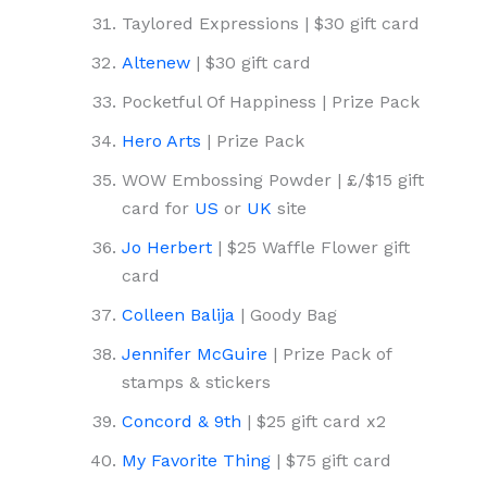
Taylored Expressions | $30 gift card
Altenew
| $30 gift card
Pocketful Of Happiness | Prize Pack
Hero Arts
| Prize Pack
WOW Embossing Powder | £/$15 gift
card for
US
or
UK
site
Jo Herbert
| $25 Waffle Flower gift
card
Colleen Balija
| Goody Bag
Jennifer McGuire
| Prize Pack of
stamps & stickers
Concord & 9th
| $25 gift card x2
My Favorite Thing
| $75 gift card