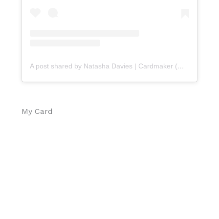
A post shared by Natasha Davies | Cardmaker (@handmadebytasha13)
My Card