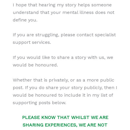
I hope that hearing my story helps someone
understand that your mental illness does not
define you.
If you are struggling, please contact specialist
support services.
If you would like to share a story with us, we
would be honoured.
Whether that is privately, or as a more public
post. If you do share your story publicly, then I
would be honoured to include it in my list of
supporting posts below.
PLEASE KNOW THAT WHILST WE ARE
SHARING EXPERIENCES, WE ARE NOT