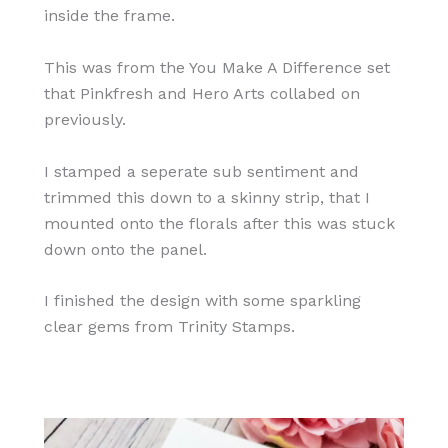
inside the frame.
This was from the You Make A Difference set
that Pinkfresh and Hero Arts collabed on
previously.
I stamped a seperate sub sentiment and
trimmed this down to a skinny strip, that I
mounted onto the florals after this was stuck
down onto the panel.
I finished the design with some sparkling
clear gems from Trinity Stamps.