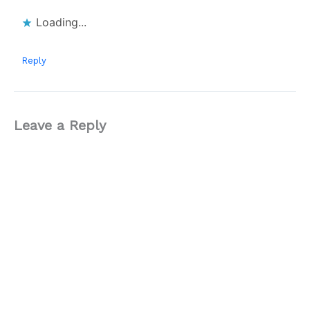
Loading...
Reply
Leave a Reply