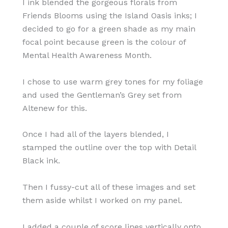
I ink blended the gorgeous florals from
Friends Blooms using the Island Oasis inks; I
decided to go for a green shade as my main
focal point because green is the colour of
Mental Health Awareness Month.
I chose to use warm grey tones for my foliage
and used the Gentleman’s Grey set from
Altenew for this.
Once I had all of the layers blended, I
stamped the outline over the top with Detail
Black ink.
Then I fussy-cut all of these images and set
them aside whilst I worked on my panel.
I added a couple of score lines vertically onto