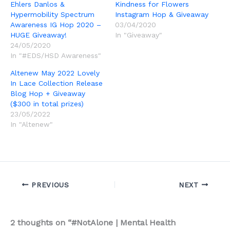
Ehlers Danlos &
Kindness for Flowers
Hypermobility Spectrum
Instagram Hop & Giveaway
Awareness IG Hop 2020 –
03/04/2020
HUGE Giveaway!
In "Giveaway"
24/05/2020
In "#EDS/HSD Awareness"
Altenew May 2022 Lovely
In Lace Collection Release
Blog Hop + Giveaway
($300 in total prizes)
23/05/2022
In "Altenew"
PREVIOUS
NEXT
2 thoughts on “#NotAlone | Mental Health