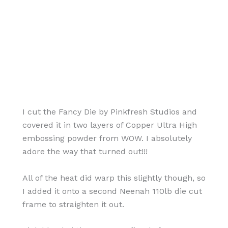
I cut the Fancy Die by Pinkfresh Studios and
covered it in two layers of Copper Ultra High
embossing powder from WOW. I absolutely
adore the way that turned out!!!
All of the heat did warp this slightly though, so
I added it onto a second Neenah 110lb die cut
frame to straighten it out.