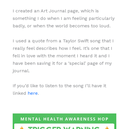
I created an Art Journal page, which is
something I do when I am feeling particularly
badly, or when the world becomes too loud.
I used a quote from a Taylor Swift song that I
really feel describes how I feel. It’s one that I
fell in love with the moment I heard it and I
have been saving it for a ‘special’ page of my
journal.
If you’d like to listen to the song I’ll have it
linked
here
.