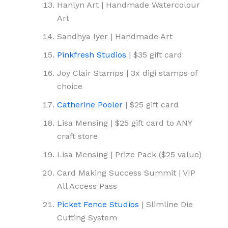
Hanlyn Art | Handmade Watercolour
Art
Sandhya Iyer | Handmade Art
Pinkfresh Studios
| $35 gift card
Joy Clair Stamps | 3x digi stamps of
choice
Catherine Pooler
| $25 gift card
Lisa Mensing | $25 gift card to ANY
craft store
Lisa Mensing | Prize Pack ($25 value)
Card Making Success Summit | VIP
All Access Pass
Picket Fence Studios
| Slimline Die
Cutting System