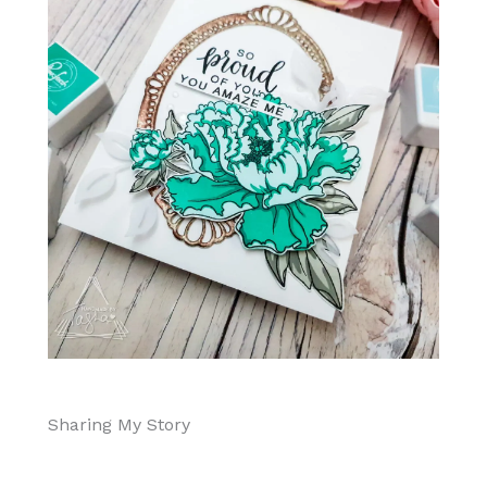
Sharing My Story