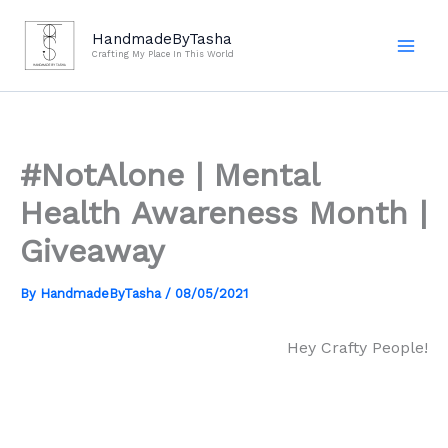
Skip
to
HandmadeByTasha
Crafting My Place In This World
content
#NotAlone | Mental
Health Awareness Month |
Giveaway
By
HandmadeByTasha
/
08/05/2021
Hey Crafty People!