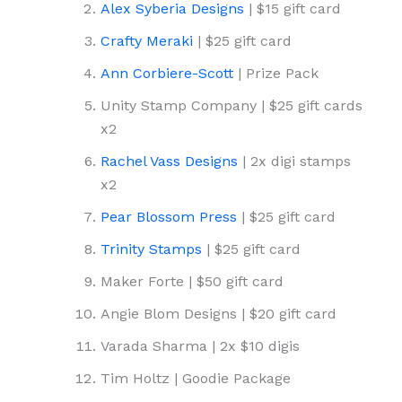
Alex Syberia Designs
| $15 gift card
Crafty Meraki
| $25 gift card
Ann Corbiere-Scott
| Prize Pack
Unity Stamp Company | $25 gift cards
x2
Rachel Vass Designs
| 2x digi stamps
x2
Pear Blossom Press
| $25 gift card
Trinity Stamps
| $25 gift card
Maker Forte | $50 gift card
Angie Blom Designs | $20 gift card
Varada Sharma | 2x $10 digis
Tim Holtz | Goodie Package