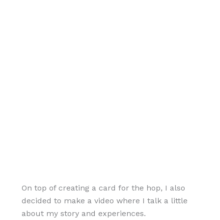
On top of creating a card for the hop, I also
decided to make a video where I talk a little
about my story and experiences.