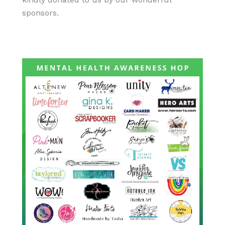
sponsors.