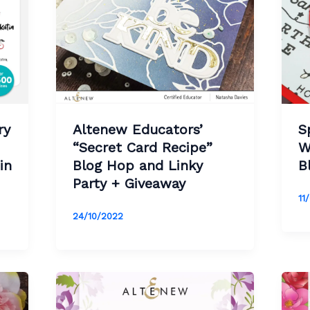
ry
Altenew Educators’
S
“
Secret Card Recipe
”
W
in
Blog Hop and Linky
B
Party + Giveaway
11
24/10/2022