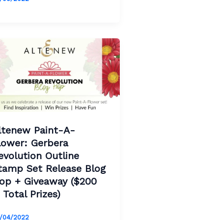
ltenew Paint-A-
lower: Gerbera
evolution Outline
tamp Set Release Blog
op + Giveaway ($200
n Total Prizes)
/04/2022