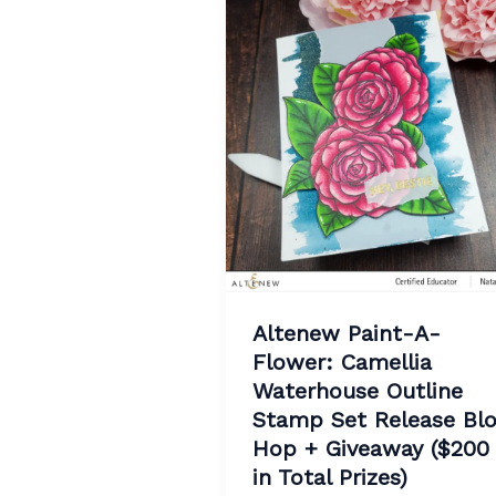
Altenew Paint-A-
Flower: Camellia
Waterhouse Outline
Stamp Set Release Bl
Hop + Giveaway ($200
in Total Prizes)