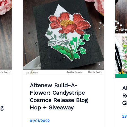
Altenew Build-A-
A
Flower: Candystripe
R
Cosmos Release Blog
G
og
Hop + Giveaway
28
01/01/2022