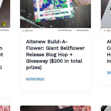
Altenew Build-A-
A
n
Flower: Giant Bellflower
C
et
Release Blog Hop +
H
Giveaway ($200 in total
i
l
prizes)
25
01/03/2022