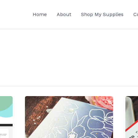
Home
About
Shop My Supplies
C