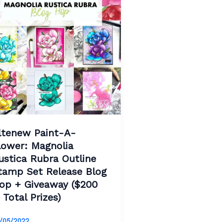
ltenew Paint-A-
lower: Magnolia
ustica Rubra Outline
tamp Set Release Blog
op + Giveaway ($200
n Total Prizes)
/05/2022