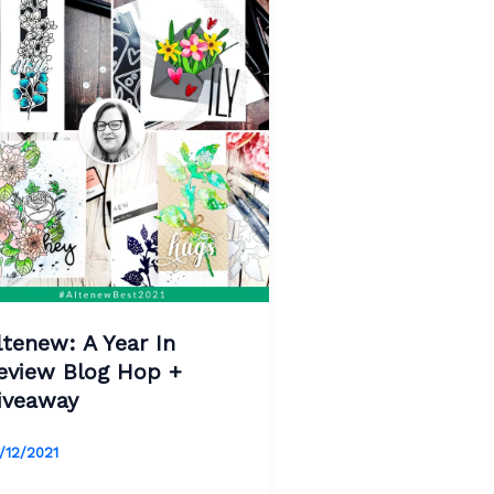
ltenew: A Year In
eview Blog Hop +
iveaway
/12/2021