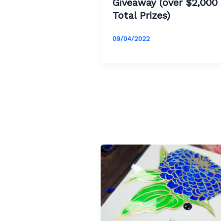
Giveaway (over $2,000 
Total Prizes)
09/04/2022