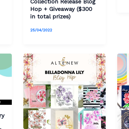
Collection Release Blog
Hop + Giveaway ($300
in total prizes)
25/04/2022
ry