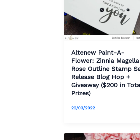
Altenew Paint-A-
Flower: Zinnia Magella
Rose Outline Stamp S
Release Blog Hop +
Giveaway ($200 in Tota
Prizes)
22/03/2022