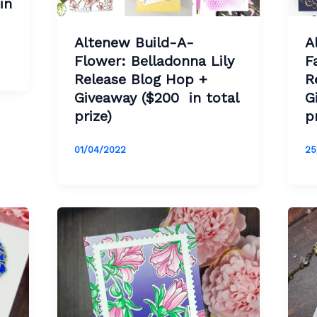
in
Altenew Build-A-
A
Flower: Belladonna Lily
F
Release Blog Hop +
R
Giveaway ($200 in total
G
prize)
p
01/04/2022
25