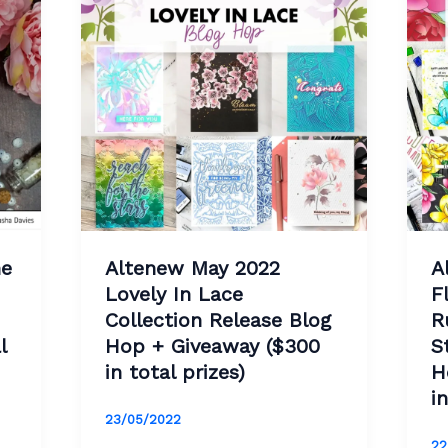
ne
Altenew May 2022
A
Lovely In Lace
F
Collection Release Blog
R
l
Hop + Giveaway ($300
S
in total prizes)
H
i
23/05/2022
22