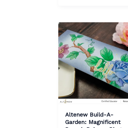
Altenew Build-A-
Garden: Magnificent