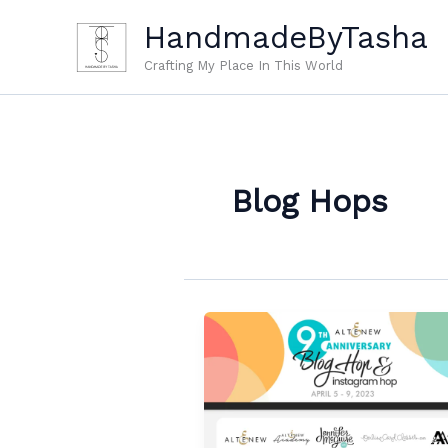
Skip
HandmadeByTasha
to
content
Crafting My Place In This World
Blog Hops