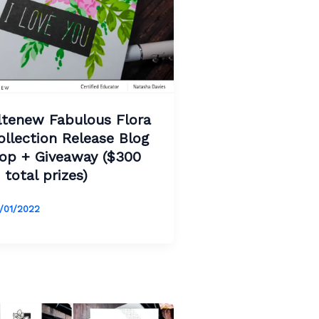
ltenew Fabulous Flora
ollection Release Blog
op + Giveaway ($300
n total prizes)
/01/2022