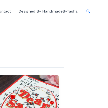
Search
ontact
Designed By HandmadeByTasha