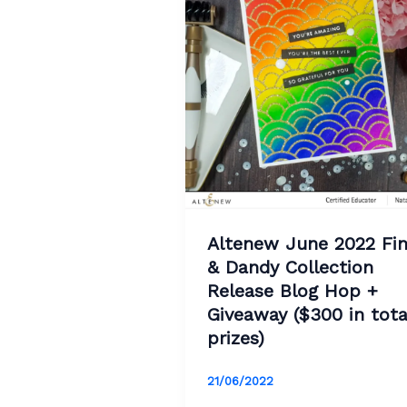
Altenew June 2022 Fi
& Dandy Collection
Release Blog Hop +
Giveaway ($300 in tota
prizes)
21/06/2022