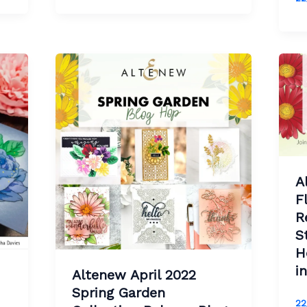
A
F
R
S
H
i
Altenew April 2022
Spring Garden
22