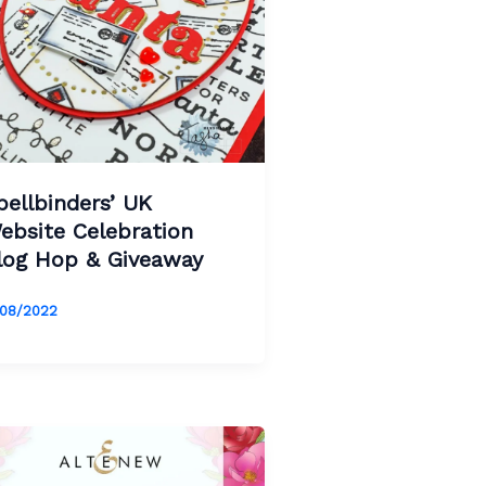
pellbinders’ UK
ebsite Celebration
log Hop & Giveaway
/08/2022