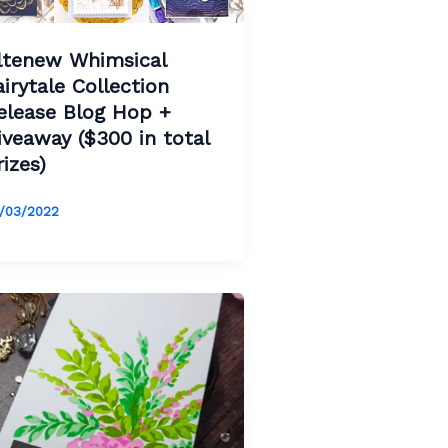
ltenew Whimsical
airytale Collection
elease Blog Hop +
iveaway ($300 in total
rizes)
/03/2022