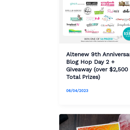
Altenew 9th Anniversa
Blog Hop Day 2 +
Giveaway (over $2,500 
Total Prizes)
06/04/2023