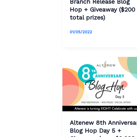
Branch Release Blog
Hop + Giveaway ($200
total prizes)
01/05/2022
Altenew 8th Anniversa
Blog Hop Day 5 +