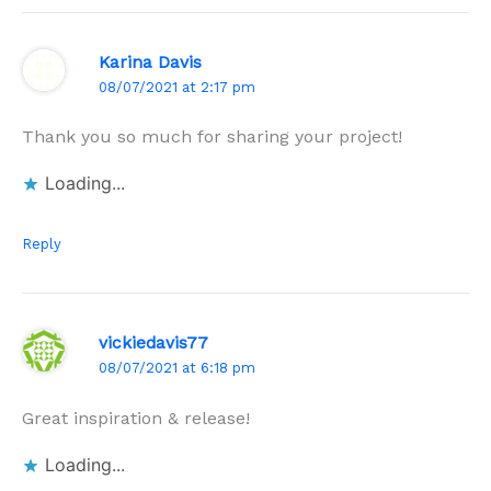
Karina Davis
08/07/2021 at 2:17 pm
Thank you so much for sharing your project!
Loading...
Reply
vickiedavis77
08/07/2021 at 6:18 pm
Great inspiration & release!
Loading...