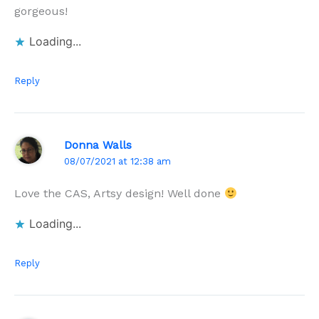
gorgeous!
Loading...
Reply
Donna Walls
08/07/2021 at 12:38 am
Love the CAS, Artsy design! Well done
Loading...
Reply