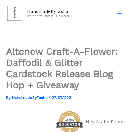
Skip
to
HandmadeByTasha
Crafting My Place In This World
content
Altenew Craft-A-Flower:
Daffodil & Glitter
Cardstock Release Blog
Hop + Giveaway
By
HandmadeByTasha
/
07/07/2021
Hey Crafty People