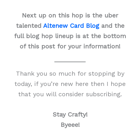
Next up on this hop is the uber
talented
Altenew Card Blog
and the
full blog hop lineup is at the bottom
of this post for your information!
Thank you so much for stopping by
today, if you’re new here then I hope
that you will consider subscribing.
Stay Crafty!
Byeee!