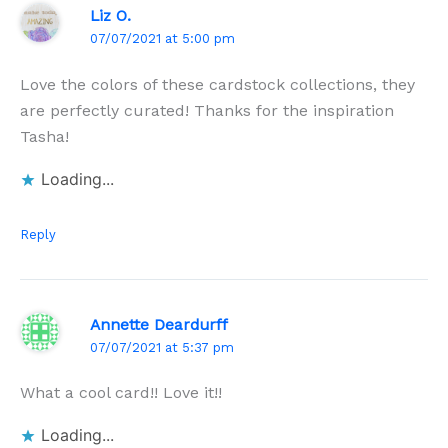
Liz O.
07/07/2021 at 5:00 pm
Love the colors of these cardstock collections, they
are perfectly curated! Thanks for the inspiration
Tasha!
Loading...
Reply
Annette Deardurff
07/07/2021 at 5:37 pm
What a cool card!! Love it!!
Loading...