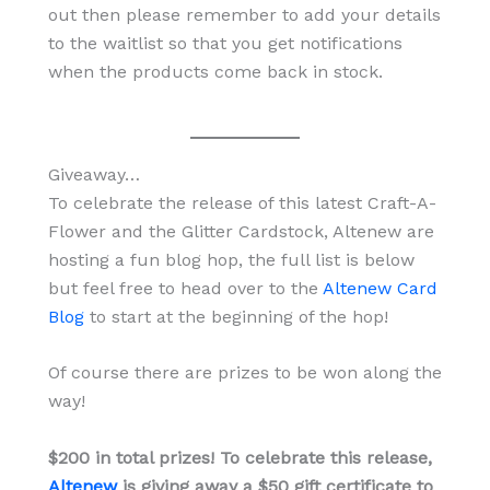
out then please remember to add your details
to the waitlist so that you get notifications
when the products come back in stock.
Giveaway…
To celebrate the release of this latest Craft-A-
Flower and the Glitter Cardstock, Altenew are
hosting a fun blog hop, the full list is below
but feel free to head over to the
Altenew Card
Blog
to start at the beginning of the hop!
Of course there are prizes to be won along the
way!
$200 in total prizes! To celebrate this release,
Altenew
is giving away a $50 gift certificate to