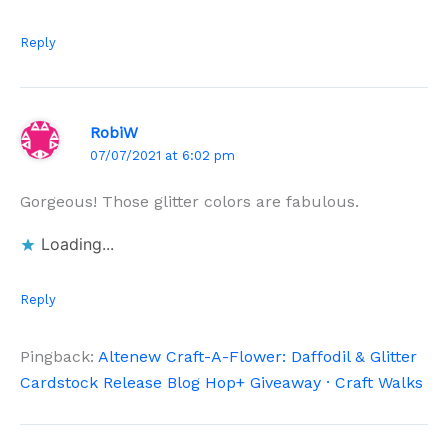
Reply
RobiW
07/07/2021 at 6:02 pm
Gorgeous! Those glitter colors are fabulous.
Loading...
Reply
Pingback:
Altenew Craft-A-Flower: Daffodil & Glitter
Cardstock Release Blog Hop+ Giveaway · Craft Walks