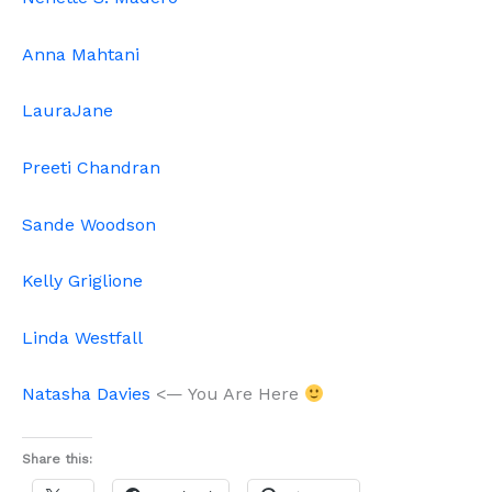
Anna Mahtani
LauraJane
Preeti Chandran
Sande Woodson
Kelly Griglione
Linda Westfall
Natasha Davies
<— You Are Here
Share this: