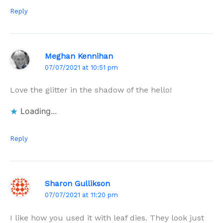
Reply
Meghan Kennihan
07/07/2021 at 10:51 pm
Love the glitter in the shadow of the hello!
Loading...
Reply
Sharon Gullikson
07/07/2021 at 11:20 pm
I like how you used it with leaf dies. They look just