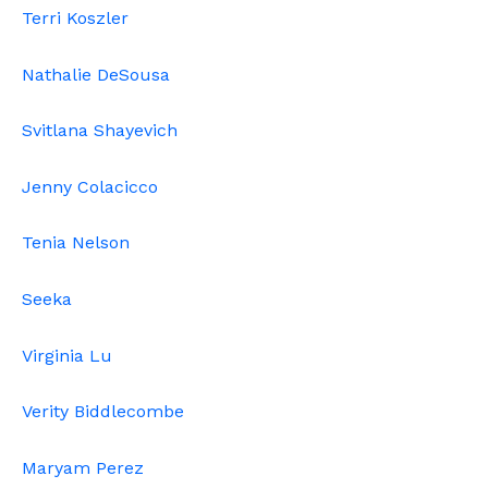
Terri Koszler
Nathalie DeSousa
Svitlana Shayevich
Jenny Colacicco
Tenia Nelson
Seeka
Virginia Lu
Verity Biddlecombe
Maryam Perez