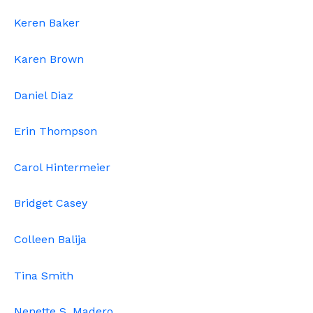
Keren Baker
Karen Brown
Daniel Diaz
Erin Thompson
Carol Hintermeier
Bridget Casey
Colleen Balija
Tina Smith
Nenette S. Madero