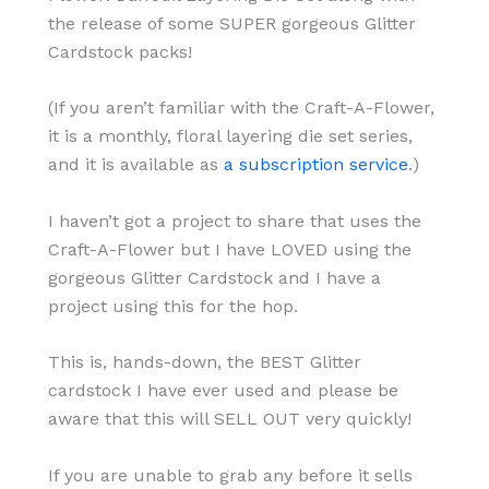
the release of some SUPER gorgeous Glitter
Cardstock packs!
(If you aren’t familiar with the Craft-A-Flower,
it is a monthly, floral layering die set series,
and it is available as
a subscription service
.)
I haven’t got a project to share that uses the
Craft-A-Flower but I have LOVED using the
gorgeous Glitter Cardstock and I have a
project using this for the hop.
This is, hands-down, the BEST Glitter
cardstock I have ever used and please be
aware that this will SELL OUT very quickly!
If you are unable to grab any before it sells