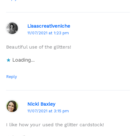
Lisascreativeniche
11/07/2021 at 1:23 pm
Beautiful use of the glitters!
Loading...
Reply
Nicki Baxley
11/07/2021 at 3:15 pm
I like how your used the glitter cardstock!