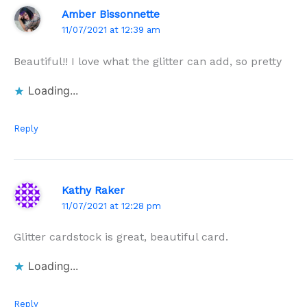
Amber Bissonnette
11/07/2021 at 12:39 am
Beautiful!! I love what the glitter can add, so pretty
Loading...
Reply
Kathy Raker
11/07/2021 at 12:28 pm
Glitter cardstock is great, beautiful card.
Loading...
Reply