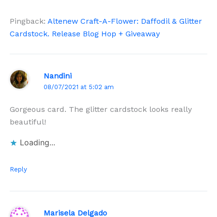
Pingback:
Altenew Craft-A-Flower: Daffodil & Glitter
Cardstock. Release Blog Hop + Giveaway
Nandini
08/07/2021 at 5:02 am
Gorgeous card. The glitter cardstock looks really
beautiful!
Loading...
Reply
Marisela Delgado