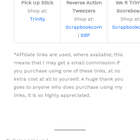
Pick Up Stick
Reverse Action
We R Trim
Shop at:
Tweezers
Scoreboa
Trinity
Shop at:
Shop at
Scrapbookcom
Scrapbook
|
SBP
*Affiliate links are used, where available; this
means that I may get a small commission if
you purchase using one of these links, at no
extra cost at all to yourself. A huge thank you
goes to anyone who does purchase using my
links, it is so highly appreciated.