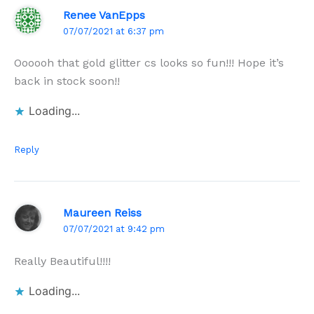
Renee VanEpps
07/07/2021 at 6:37 pm
Oooooh that gold glitter cs looks so fun!!! Hope it’s
back in stock soon!!
Loading...
Reply
Maureen Reiss
07/07/2021 at 9:42 pm
Really Beautiful!!!!
Loading...