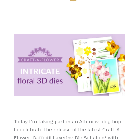
Today I’m taking part in an Altenew blog hop
to celebrate the release of the latest Craft-A-
Flower: Daffodil Layering Die Set along with