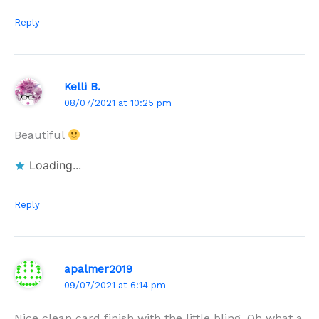
Reply
Kelli B.
08/07/2021 at 10:25 pm
Beautiful
Loading...
Reply
apalmer2019
09/07/2021 at 6:14 pm
Nice clean card finish with the little bling. Oh what a