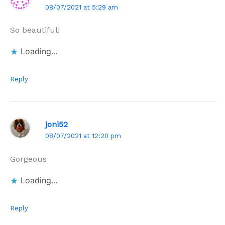
08/07/2021 at 5:29 am
So beautiful!
Loading...
Reply
joni52
08/07/2021 at 12:20 pm
Gorgeous
Loading...
Reply