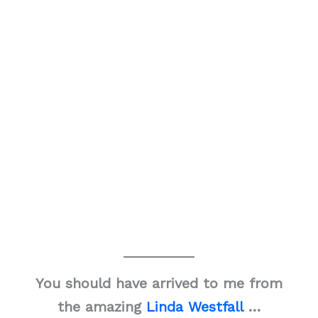
You should have arrived to me from
the amazing
Linda Westfall
…