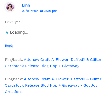
Linh
07/07/2021 at 3:36 pm
Lovely!?
Loading...
Reply
Pingback:
Altenew Craft-A-Flower: Daffodil & Glitter
Cardstock Release Blog Hop + Giveaway
Pingback:
Altenew Craft-A-Flower: Daffodil & Glitter
Cardstock Release Blog Hop + Giveaway - Got Joy
Creations