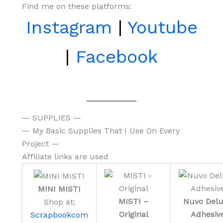
Find me on these platforms:
Instagram
|
Youtube
|
Facebook
— SUPPLIES —
— My Basic Supplies That I Use On Every
Project —
Affiliate links are used
MINI MISTI
MISTI –
Nuvo Del
Shop at:
Original
Adhesiv
Scrapbookcom