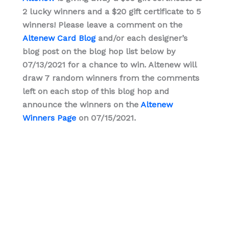
2 lucky winners and a $20 gift certificate to 5
winners! Please leave a comment on the
Altenew Card Blog
and/or each designer’s
blog post on the blog hop list below by
07/13/2021 for a chance to win. Altenew will
draw 7 random winners from the comments
left on each stop of this blog hop and
announce the winners on the
Altenew
Winners Page
on 07/15/2021.