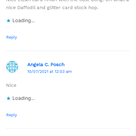
nice Daffodil and glitter card stock hop.
Loading...
Reply
Angela C. Posch
10/07/2021 at 12:03 am
Nice
Loading...
Reply