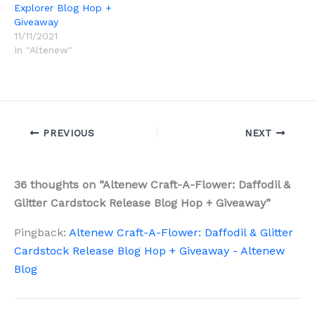
Explorer Blog Hop +
Giveaway
11/11/2021
In "Altenew"
PREVIOUS
NEXT
36 thoughts on “Altenew Craft-A-Flower: Daffodil &
Glitter Cardstock Release Blog Hop + Giveaway”
Pingback:
Altenew Craft-A-Flower: Daffodil & Glitter
Cardstock Release Blog Hop + Giveaway - Altenew
Blog