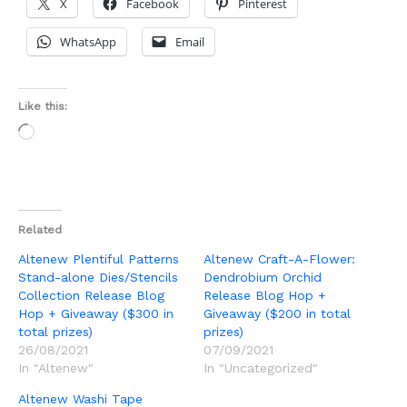
X
Facebook
Pinterest
WhatsApp
Email
Like this:
Loading…
Related
Altenew Plentiful Patterns
Altenew Craft-A-Flower:
Stand-alone Dies/Stencils
Dendrobium Orchid
Collection Release Blog
Release Blog Hop +
Hop + Giveaway ($300 in
Giveaway ($200 in total
total prizes)
prizes)
26/08/2021
07/09/2021
In "Altenew"
In "Uncategorized"
Altenew Washi Tape