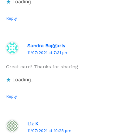
Loading...
Reply
Sandra Baggarly
11/07/2021 at 7:31 pm
Great card! Thanks for sharing.
Loading...
Reply
Liz K
11/07/2021 at 10:28 pm