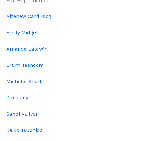
Full Hop Lineup |
Altenew Card Blog
Emily Midgett
Amanda Baldwin
Erum Tasneem
Michelle Short
Dana Joy
Sandhya Iyer
Reiko Tsuchida