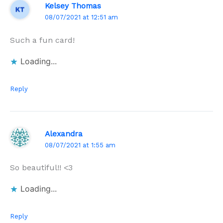
Kelsey Thomas
08/07/2021 at 12:51 am
Such a fun card!
Loading...
Reply
Alexandra
08/07/2021 at 1:55 am
So beautiful!! <3
Loading...
Reply