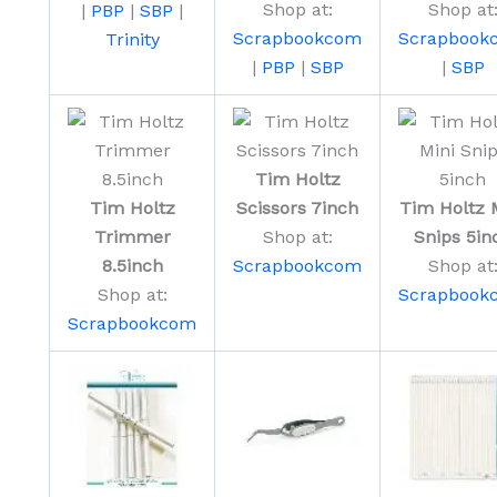
Shop at:
Shop at
|
PBP
|
SBP
|
Scrapbookcom
Scrapbook
Trinity
|
PBP
|
SBP
|
SBP
Tim Holtz
Tim Holtz
Scissors 7inch
Tim Holtz 
Trimmer
Shop at:
Snips 5in
8.5inch
Scrapbookcom
Shop at
Shop at:
Scrapbook
Scrapbookcom