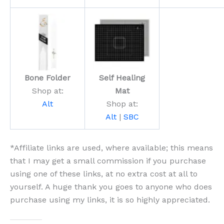
Bone Folder
Self Healing
Shop at:
Mat
Alt
Shop at:
Alt
|
SBC
*Affiliate links are used, where available; this means
that I may get a small commission if you purchase
using one of these links, at no extra cost at all to
yourself. A huge thank you goes to anyone who does
purchase using my links, it is so highly appreciated.