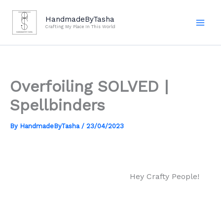
Skip
to
HandmadeByTasha
Crafting My Place In This World
content
Overfoiling SOLVED |
Spellbinders
By
HandmadeByTasha
/
23/04/2023
Hey Crafty People!