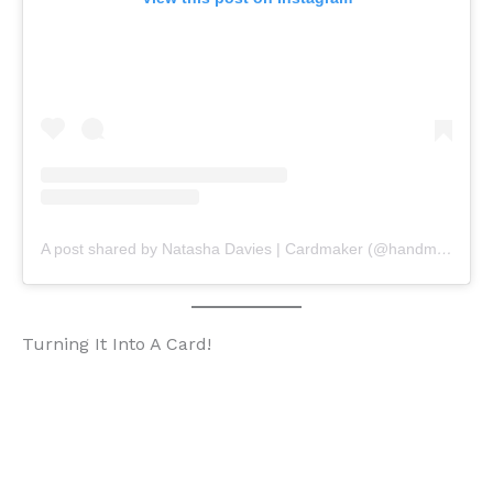
A post shared by Natasha Davies | Cardmaker (@handmadebytasha13)
Turning It Into A Card!