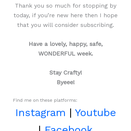
Thank you so much for stopping by
today, if you’re new here then I hope
that you will consider subscribing.
Have a lovely, happy, safe,
WONDERFUL week.
Stay Crafty!
Byeee!
Find me on these platforms:
Instagram
|
Youtube
|
Facebook