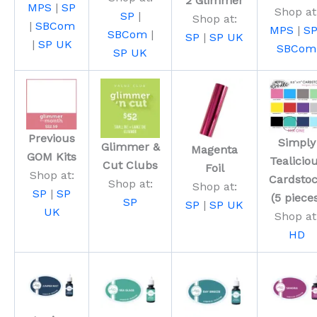
2 Glimmer
MPS
|
SP
Shop at
SP
|
Shop at:
|
SBCom
MPS
|
S
SBCom
|
SP
|
SP UK
|
SP UK
SBCom
SP UK
Previous
Simply
Glimmer &
Magenta
GOM Kits
Tealicio
Cut Clubs
Foil
Shop at:
Cardsto
Shop at:
Shop at:
SP
|
SP
(5 piece
SP
SP
|
SP UK
UK
Shop at
HD