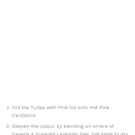
Foil the Tulips with Pink foil onto Hot Pink
Cardstock.
Deepen the colour by blending an ombre of
Sangria & Sugared Lavender inks. Set aside to dry.