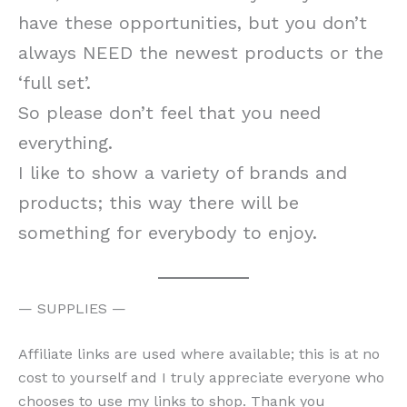
have these opportunities, but you don’t
always NEED the newest products or the
‘full set’.
So please don’t feel that you need
everything.
I like to show a variety of brands and
products; this way there will be
something for everybody to enjoy.
— SUPPLIES —
Affiliate links are used where available; this is at no
cost to yourself and I truly appreciate everyone who
chooses to use my links to shop. Thank you