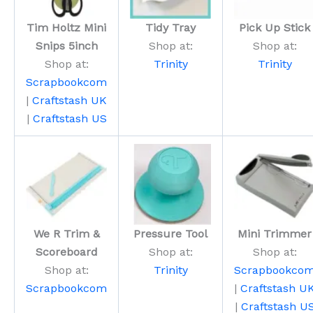
Tim Holtz Mini
Tidy Tray
Pick Up Stick
Snips 5inch
Shop at:
Shop at:
Shop at:
Trinity
Trinity
Scrapbookcom
|
Craftstash UK
|
Craftstash US
We R Trim &
Pressure Tool
Mini Trimmer
Scoreboard
Shop at:
Shop at:
Shop at:
Trinity
Scrapbookco
Scrapbookcom
|
Craftstash U
|
Craftstash U