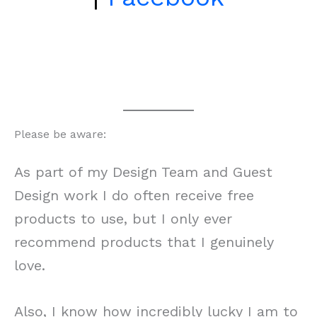
Please be aware:
As part of my Design Team and Guest
Design work I do often receive free
products to use, but I only ever
recommend products that I genuinely
love.
Also, I know how incredibly lucky I am to