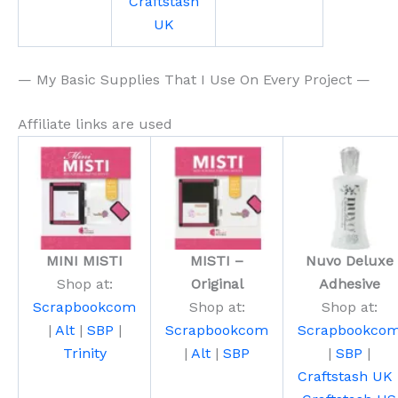
Craftstash
UK
— My Basic Supplies That I Use On Every Project —
Affiliate links are used
MINI MISTI
MISTI –
Nuvo Deluxe
Shop at:
Original
Adhesive
Scrapbookcom
Shop at:
Shop at:
|
Alt
|
SBP
|
Scrapbookcom
Scrapbookco
Trinity
|
Alt
|
SBP
|
SBP
|
Craftstash UK