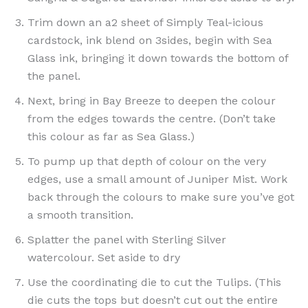
Trim down an a2 sheet of Simply Teal-icious
cardstock, ink blend on 3sides, begin with Sea
Glass ink, bringing it down towards the bottom of
the panel.
Next, bring in Bay Breeze to deepen the colour
from the edges towards the centre. (Don’t take
this colour as far as Sea Glass.)
To pump up that depth of colour on the very
edges, use a small amount of Juniper Mist. Work
back through the colours to make sure you’ve got
a smooth transition.
Splatter the panel with Sterling Silver
watercolour. Set aside to dry
Use the coordinating die to cut the Tulips. (This
die cuts the tops but doesn’t cut out the entire