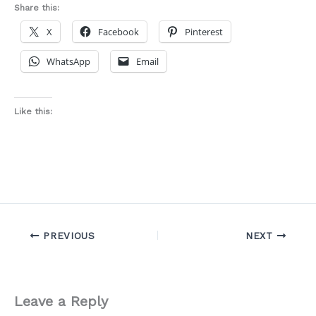
Share this:
X
Facebook
Pinterest
WhatsApp
Email
Like this:
PREVIOUS
NEXT
Leave a Reply