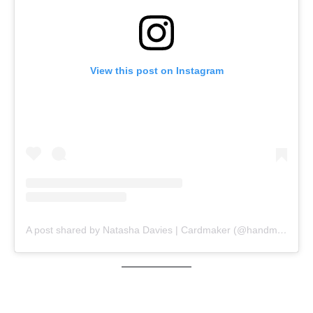
View this post on Instagram
A post shared by Natasha Davies | Cardmaker (@handmadebytasha13)