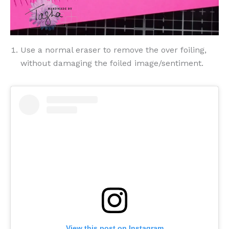
Use a normal eraser to remove the over foiling,
without damaging the foiled image/sentiment.
View this post on Instagram