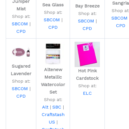
Juniper
Sangria
Sea Glass
Bay Breeze
Mist
Shop at
Shop at:
Shop at:
Shop at:
SBCOM
SBCOM
|
SBCOM
|
SBCOM
|
CPD
CPD
CPD
CPD
Sugared
Altenew
Hot Pink
Lavender
Metallic
Cardstock
Shop at:
Watercolor
Shop at:
SBCOM
|
Set
ELC
CPD
Shop at:
Alt
|
SBC
|
Craftstash
US
|