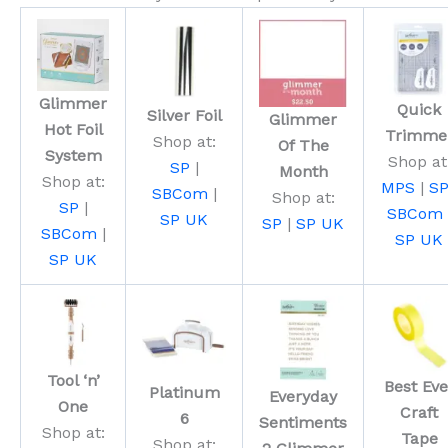
Glimmer
Quick
Silver Foil
Glimmer
Hot Foil
Trimme
Shop at:
Of The
System
Shop at
SP
|
Month
Shop at:
MPS
|
S
SBCom
|
Shop at:
SP
|
SBCom
SP UK
SP
|
SP UK
SBCom
|
SP UK
SP UK
Tool ‘n’
Best Eve
Platinum
Everyday
One
Craft
6
Sentiments
Shop at:
Tape
Shop at: