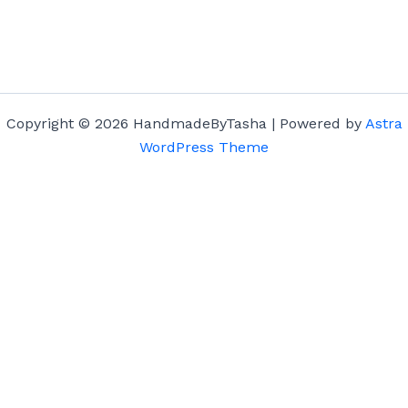
Copyright © 2026 HandmadeByTasha | Powered by
Astra
WordPress Theme