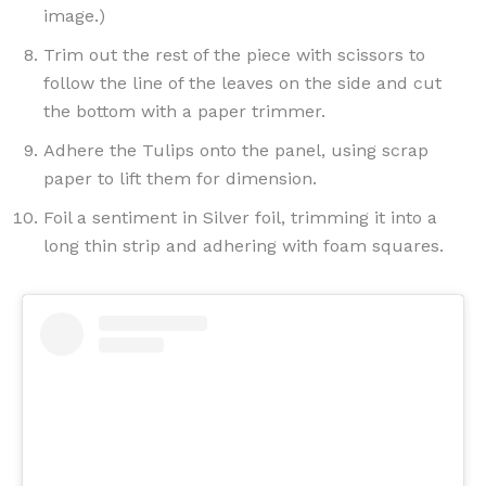
image.)
Trim out the rest of the piece with scissors to
follow the line of the leaves on the side and cut
the bottom with a paper trimmer.
Adhere the Tulips onto the panel, using scrap
paper to lift them for dimension.
Foil a sentiment in Silver foil, trimming it into a
long thin strip and adhering with foam squares.