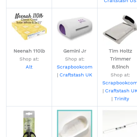
Craftstash US
Neenah 110lb
Gemini Jr
Tim Holtz
Shop at:
Shop at:
Trimmer
Alt
Scrapbookcom
8.5inch
|
Craftstash UK
Shop at:
Scrapbookco
|
Craftstash U
|
Trinity