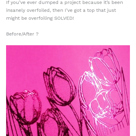
If you’ve ever dumped a project because it’s been
insanely overfoiled, then I’ve got a top that just
might be overfoiling SOLVED!
Before/After ?