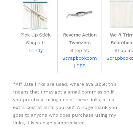
Pick Up Stick
Reverse Action
We R Trim
Shop at:
Tweezers
Scoreboa
Trinity
Shop at:
Shop at
Scrapbookcom
Scrapbook
|
SBP
*Affiliate links are used, where available; this
means that I may get a small commission if
you purchase using one of these links, at no
extra cost at all to yourself. A huge thank you
goes to anyone who does purchase using my
links, it is so highly appreciated.