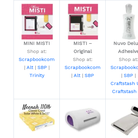
MINI MISTI
MISTI –
Nuvo Del
Shop at:
Original
Adhesiv
Scrapbookcom
Shop at:
Shop at
|
Alt
|
SBP
|
Scrapbookcom
Scrapbook
Trinity
|
Alt
|
SBP
|
SBP
|
Craftstash
Craftstash