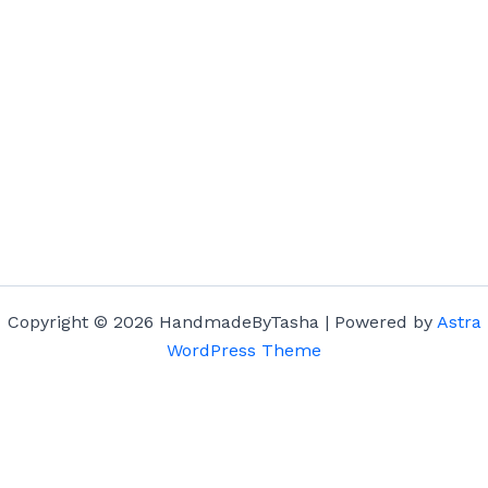
Copyright © 2026 HandmadeByTasha | Powered by
Astra
WordPress Theme