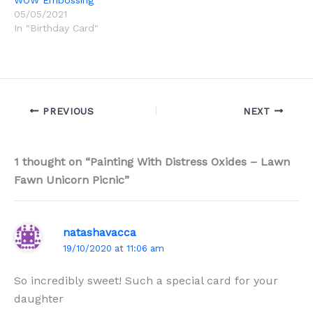
WOW Embossing
05/05/2021
In "Birthday Card"
PREVIOUS
NEXT
1 thought on “Painting With Distress Oxides – Lawn
Fawn Unicorn Picnic”
natashavacca
19/10/2020 at 11:06 am
So incredibly sweet! Such a special card for your
daughter