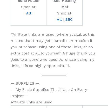
Bone Folder
Self Healing
Shop at:
Mat
Alt
Shop at:
Alt
|
SBC
*Affiliate links are used, where available; this
means that I may get a small commission if
you purchase using one of these links, at no
extra cost at all to yourself. A huge thank you
goes to anyone who does purchase using my
links, it is so highly appreciated.
— SUPPLIES —
— My Basic Supplies That I Use On Every
Project —
Affiliate links are used