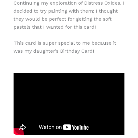
Continuing my exploration of Distress Oxides, I
decided to try painting with them; I thought
they would be perfect for getting the soft
pastels that I wanted for this card!
This card is super special to me because it
was my daughter’s Birthday Card!