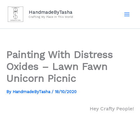
Skip
to
HandmadeByTasha
Crafting My Place In This World
content
Painting With Distress
Oxides – Lawn Fawn
Unicorn Picnic
By
HandmadeByTasha
/
18/10/2020
Hey Crafty People!