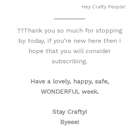
Hey Crafty People!
??Thank you so much for stopping
by today, if you’re new here then I
hope that you will consider
subscribing.
Have a lovely, happy, safe,
WONDERFUL week.
Stay Crafty!
Byeee!