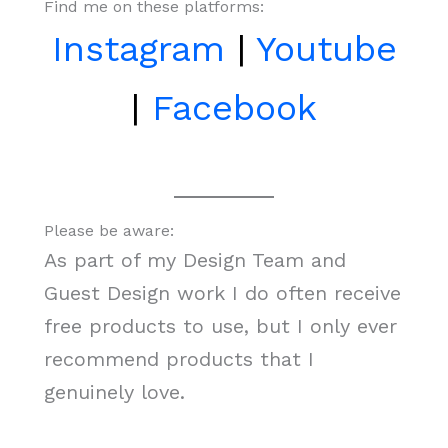
Find me on these platforms:
Instagram
|
Youtube
|
Facebook
Please be aware:
As part of my Design Team and
Guest Design work I do often receive
free products to use, but I only ever
recommend products that I
genuinely love.