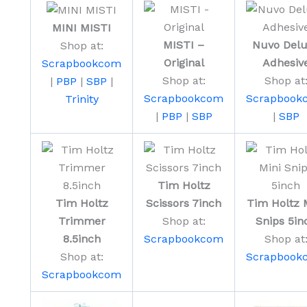
MINI MISTI
MISTI –
Nuvo Del
Shop at:
Original
Adhesiv
Scrapbookcom
Shop at:
Shop at
|
PBP
|
SBP
|
Scrapbookcom
Scrapbook
Trinity
|
PBP
|
SBP
|
SBP
Tim Holtz
Tim Holtz
Scissors 7inch
Tim Holtz 
Trimmer
Shop at:
Snips 5in
8.5inch
Scrapbookcom
Shop at
Shop at:
Scrapbook
Scrapbookcom