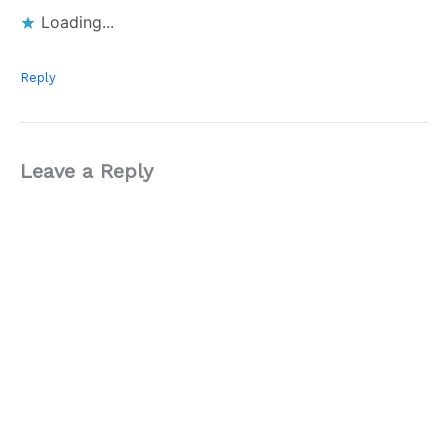
Loading...
Reply
Leave a Reply