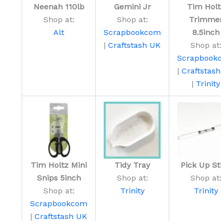
Neenah 110lb
Gemini Jr
Tim Holt
Shop at:
Shop at:
Trimme
Alt
Scrapbookcom
8.5inch
|
Craftstash UK
Shop at
Scrapbook
|
Craftstas
|
Trinity
Tim Holtz Mini
Tidy Tray
Pick Up St
Snips 5inch
Shop at:
Shop at
Shop at:
Trinity
Trinity
Scrapbookcom
|
Craftstash UK