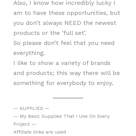
Also, I know how incredibly lucky I
am to have these opportunities, but
you don’t always NEED the newest
products or the ‘full set’.
So please don’t feel that you need
everything.
I like to show a variety of brands
and products; this way there will be
something for everybody to enjoy.
— SUPPLIES —
— My Basic Supplies That I Use On Every
Project —
Affiliate links are used