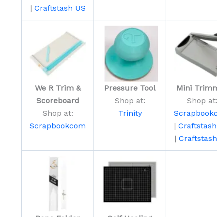
|
Craftstash US
We R Trim &
Pressure Tool
Mini Trim
Scoreboard
Shop at:
Shop at
Shop at:
Trinity
Scrapbook
Scrapbookcom
|
Craftstas
|
Craftstas