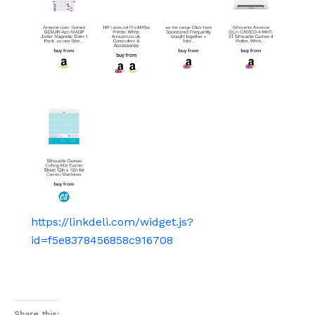
https://linkdeli.com/widget.js?
id=f5e8378456858c916708
Share this: