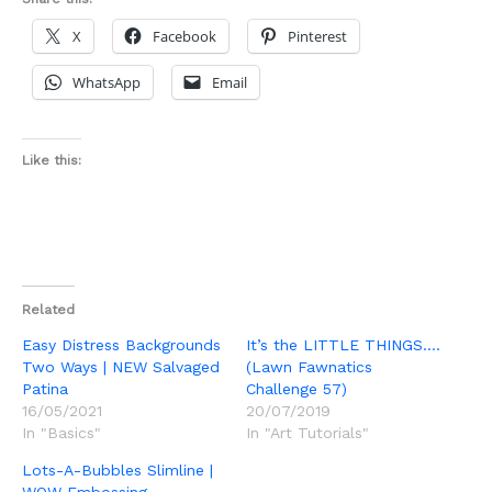
X
Facebook
Pinterest
WhatsApp
Email
Like this:
Related
Easy Distress Backgrounds
It’s the LITTLE THINGS….
Two Ways | NEW Salvaged
(Lawn Fawnatics
Patina
Challenge 57)
16/05/2021
20/07/2019
In "Basics"
In "Art Tutorials"
Lots-A-Bubbles Slimline |