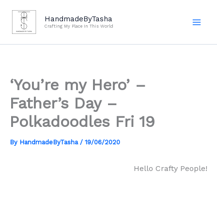
Skip
to
HandmadeByTasha
Crafting My Place In This World
content
‘You’re my Hero’ –
Father’s Day –
Polkadoodles Fri 19
By
HandmadeByTasha
/
19/06/2020
Hello Crafty People!