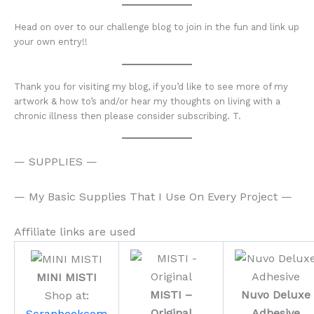
Head on over to our challenge blog to join in the fun and link up
your own entry!!
Thank you for visiting my blog, if you’d like to see more of my
artwork & how to’s and/or hear my thoughts on living with a
chronic illness then please consider subscribing. T.
— SUPPLIES —
— My Basic Supplies That I Use On Every Project —
Affiliate links are used
MINI MISTI
MISTI –
Nuvo Deluxe
Shop at:
Original
Adhesive
Scrapbookcom