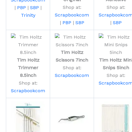
Shop at:
Shop at:
|
PBP
|
SBP
|
Scrapbookcom
Scrapbookco
Trinity
|
PBP
|
SBP
|
SBP
Tim Holtz
Tim Holtz
Scissors 7inch
Tim Holtz Min
Trimmer
Shop at:
Snips 5inch
8.5inch
Scrapbookcom
Shop at:
Shop at:
Scrapbookco
Scrapbookcom