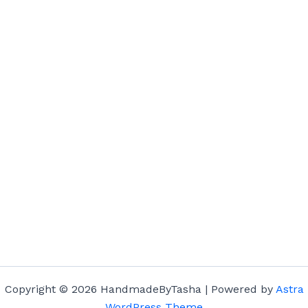
Copyright © 2026 HandmadeByTasha | Powered by
Astra
WordPress Theme