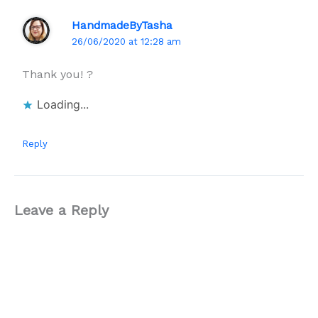
HandmadeByTasha
26/06/2020 at 12:28 am
Thank you! ?
Loading...
Reply
Leave a Reply