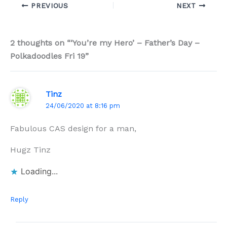
PREVIOUS
NEXT
2 thoughts on “‘You’re my Hero’ – Father’s Day –
Polkadoodles Fri 19”
Tinz
24/06/2020 at 8:16 pm
Fabulous CAS design for a man,
Hugz Tinz
Loading...
Reply