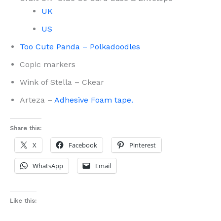
UK
US
Too Cute Panda – Polkadoodles
Copic markers
Wink of Stella – Ckear
Arteza –
Adhesive Foam tape.
Share this:
X
Facebook
Pinterest
WhatsApp
Email
Like this: