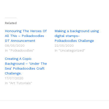
Related
Honouring The Heroes Of
Making a background using
All This – Polkadoodles
digital stamps-
DT Announcement
Polkadoodles Challenge
08/05/2020
22/05/2020
In "Polkadoodles"
In "Uncategorized"
Creating A Copic
Background – ‘Under The
Sea’ Polkadoodles Craft
Challenge.
17/07/2020
In "Art Tutorials"