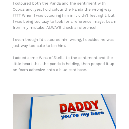
I coloured both the Panda and the sentiment with
Copics and, yes, I did colour the Panda the wrong way!
???? When I was colouring him in it didn’t feel right, but
I was being too lazy to look for a reference image. Learn
from my mistake; ALWAYS check a reference!!
I even though I’d coloured him wrong, I decided he was
just way too cute to bin him!
I added some Wink of Stella to the sentiment and the
little heart that the panda is holding, then popped it up
on foam adhesive onto a blue card base.