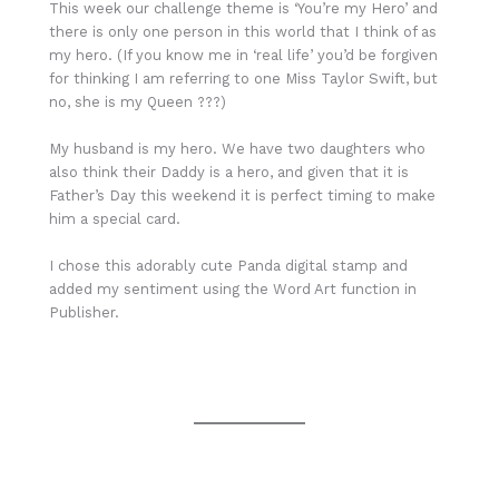
This week our challenge theme is ‘You’re my Hero’ and
there is only one person in this world that I think of as
my hero. (If you know me in ‘real life’ you’d be forgiven
for thinking I am referring to one Miss Taylor Swift, but
no, she is my Queen ???)
My husband is my hero. We have two daughters who
also think their Daddy is a hero, and given that it is
Father’s Day this weekend it is perfect timing to make
him a special card.
I chose this adorably cute Panda digital stamp and
added my sentiment using the Word Art function in
Publisher.