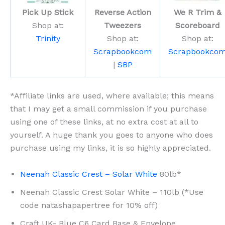
Pick Up Stick
Reverse Action
We R Trim &
Shop at:
Tweezers
Scoreboard
Trinity
Shop at:
Shop at:
Scrapbookcom
Scrapbookco
|
SBP
*Affiliate links are used, where available; this means
that I may get a small commission if you purchase
using one of these links, at no extra cost at all to
yourself. A huge thank you goes to anyone who does
purchase using my links, it is so highly appreciated.
Neenah Classic Crest – Solar White
80lb*
Neenah Classic Crest Solar White – 110lb (*Use
code natashapapertree for 10% off)
Craft UK- Blue C6 Card Base & Envelope