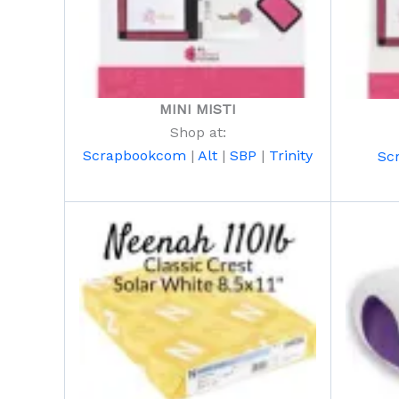
MINI MISTI
Shop at:
Scrapbookcom
|
Alt
|
SBP
|
Trinity
Sc