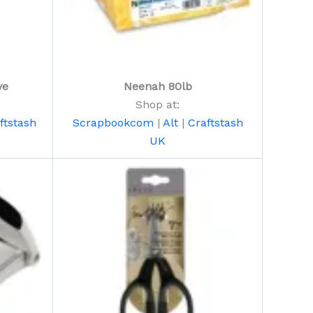
ve
Neenah 80lb
Shop at:
ftstash
Scrapbookcom
|
Alt
|
Craftstash
UK