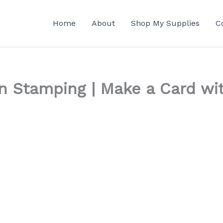
Home
About
Shop My Supplies
C
n Stamping | Make a Card wi