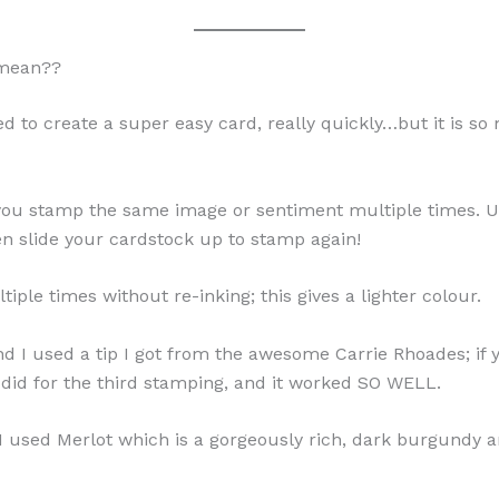
 mean??
d to create a super easy card, really quickly…but it is s
; you stamp the same image or sentiment multiple times. U
en slide your cardstock up to stamp again!
le times without re-inking; this gives a lighter colour.
d I used a tip I got from the awesome Carrie Rhoades; if 
I did for the third stamping, and it worked SO WELL.
 I used Merlot which is a gorgeously rich, dark burgundy a