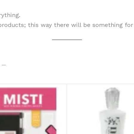
rything.
 products; this way there will be something for
t —