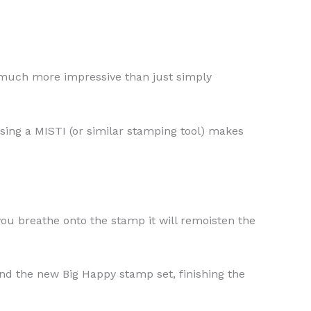
o much more impressive than just simply
sing a MISTI (or similar stamping tool) makes
you breathe onto the stamp it will remoisten the
nd the new Big Happy stamp set, finishing the