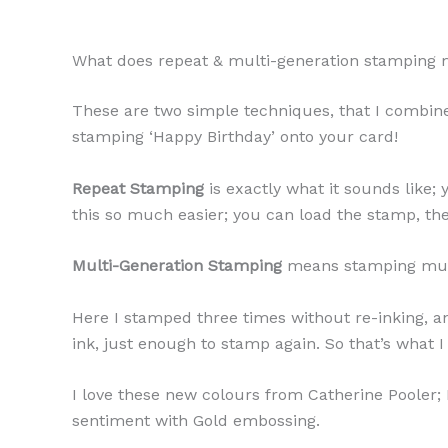
What does repeat & multi-generation stamping
These are two simple techniques, that I combine
stamping ‘Happy Birthday’ onto your card!
Repeat Stamping
is exactly what it sounds like
this so much easier; you can load the stamp, th
Multi-Generation Stamping
means stamping multip
Here I stamped three times without re-inking, an
ink, just enough to stamp again. So that’s what 
I love these new colours from Catherine Pooler;
sentiment with Gold embossing.