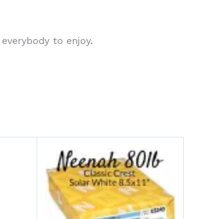
 everybody to enjoy.