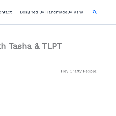
Search
ontact
Designed By HandmadeByTasha
th Tasha & TLPT
Hey Crafty People!