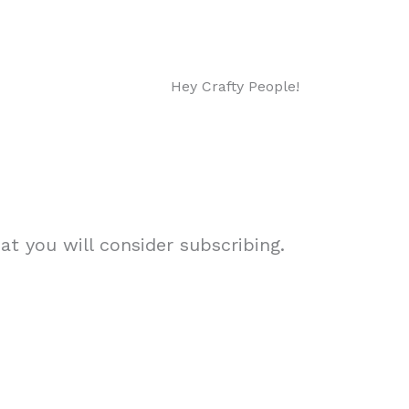
Hey Crafty People!
t you will consider subscribing.