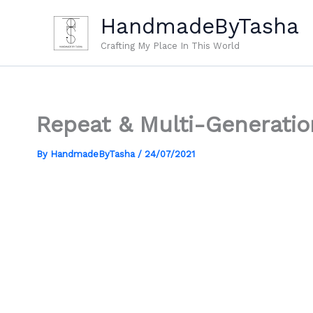
Skip
HandmadeByTasha
to
content
Crafting My Place In This World
Repeat & Multi-Generatio
By
HandmadeByTasha
/
24/07/2021