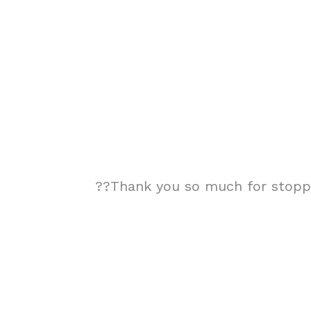
??Thank you so much for stoppin