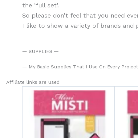
the ‘full set’.
So please don’t feel that you need eve
I like to show a variety of brands and
— SUPPLIES —
— My Basic Supplies That I Use On Every Projec
Affiliate links are used