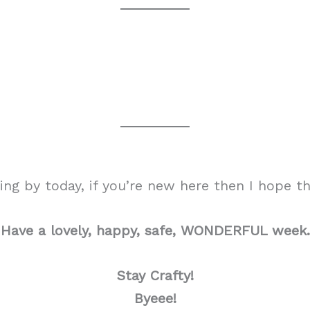
g by today, if you’re new here then I hope tha
Have a lovely, happy, safe, WONDERFUL week.
Stay Crafty!
Byeee!