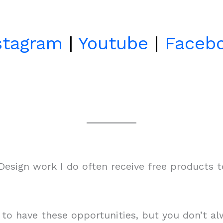
stagram
|
Youtube
|
Faceb
esign work I do often receive free products 
m to have these opportunities, but you don’t 