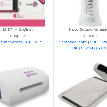
MISTI – Original
Nuvo Deluxe Adhesi
Shop at:
Shop at:
rapbookcom
|
Alt
|
SBP
Scrapbookcom
|
SBP
|
Cra
UK
|
Craftstash US