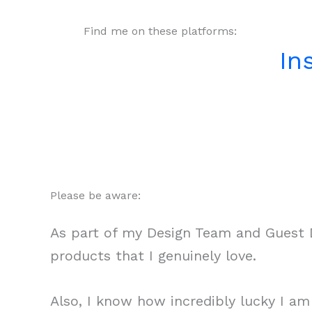
Find me on these platforms:
In
Please be aware:
As part of my Design Team and Guest D
products that I genuinely love.
Also, I know how incredibly lucky I a