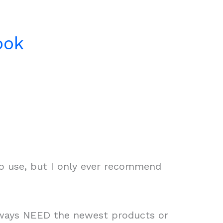
ook
to use, but I only ever recommend
always NEED the newest products or