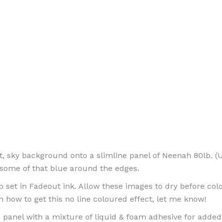
oft, sky background onto a slimline panel of Neenah 80lb. 
 some of that blue around the edges.
et in Fadeout ink. Allow these images to dry before colou
 on how to get this no line coloured effect, let me know!
 panel with a mixture of liquid & foam adhesive for adde