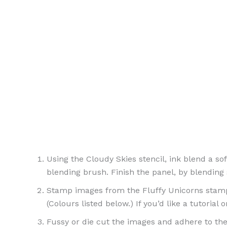
Using the Cloudy Skies stencil, ink blend a s
blending brush. Finish the panel, by blending
Stamp images from the Fluffy Unicorns stamp s
(Colours listed below.) If you’d like a tutorial
Fussy or die cut the images and adhere to the