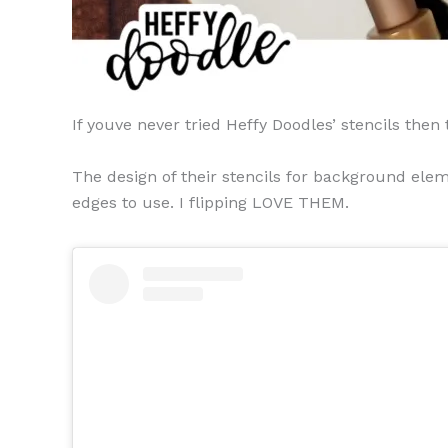
If youve never tried Heffy Doodles’ stencils then
The design of their stencils for background elem
edges to use. I flipping LOVE THEM.