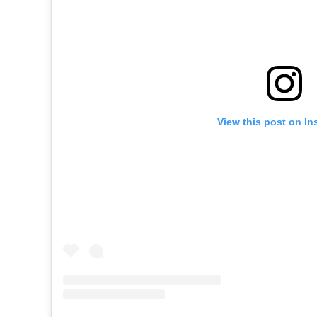
View this post on In