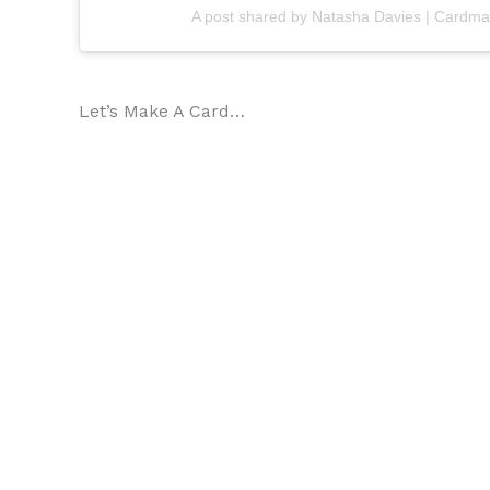
A post shared by Natasha Davies | Card
Let’s Make A Card…