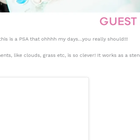
 this is a PSA that ohhhh my days…you really should!!!
ents, like clouds, grass etc, is so clever! It works as a s