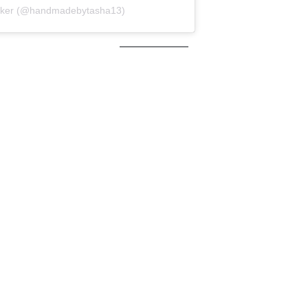
maker (@handmadebytasha13)