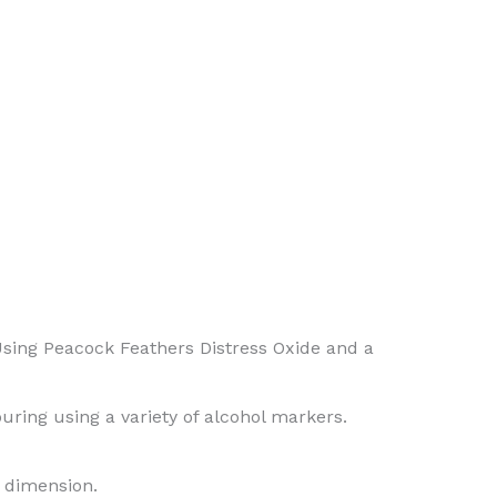
(Using Peacock Feathers Distress Oxide and a
ring using a variety of alcohol markers.
d dimension.