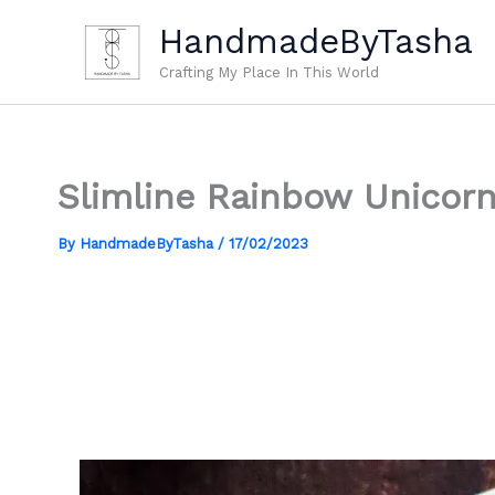
Skip
HandmadeByTasha
to
content
Crafting My Place In This World
Slimline Rainbow Unicorn
By
HandmadeByTasha
/
17/02/2023