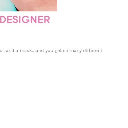
tencil and a mask…and you get so many different