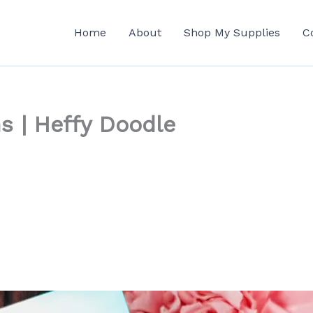
Home
About
Shop My Supplies
C
s | Heffy Doodle