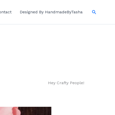
Search
ontact
Designed By HandmadeByTasha
Hey Crafty People!