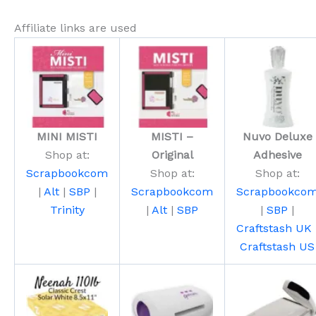
Affiliate links are used
MINI MISTI
MISTI –
Nuvo Deluxe
Shop at:
Original
Adhesive
Scrapbookcom
Shop at:
Shop at:
|
Alt
|
SBP
|
Scrapbookcom
Scrapbookco
Trinity
|
Alt
|
SBP
|
SBP
|
Craftstash UK
Craftstash US