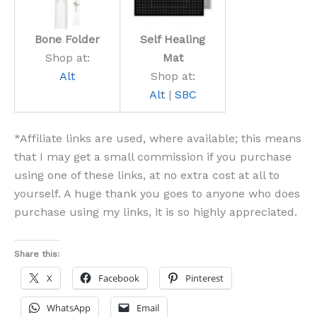
Bone Folder
Self Healing
Shop at:
Mat
Alt
Shop at:
Alt
|
SBC
*Affiliate links are used, where available; this means
that I may get a small commission if you purchase
using one of these links, at no extra cost at all to
yourself. A huge thank you goes to anyone who does
purchase using my links, it is so highly appreciated.
Share this:
X
Facebook
Pinterest
WhatsApp
Email