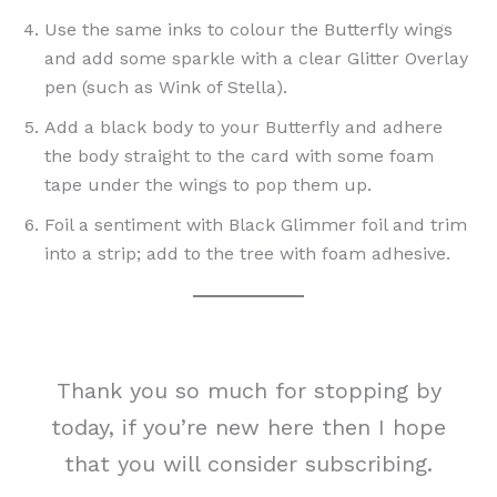
Use the same inks to colour the Butterfly wings
and add some sparkle with a clear Glitter Overlay
pen (such as Wink of Stella).
Add a black body to your Butterfly and adhere
the body straight to the card with some foam
tape under the wings to pop them up.
Foil a sentiment with Black Glimmer foil and trim
into a strip; add to the tree with foam adhesive.
Thank you so much for stopping by
today, if you’re new here then I hope
that you will consider subscribing.