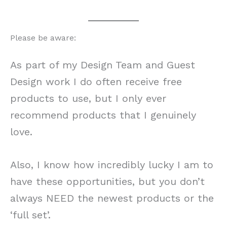
Please be aware:
As part of my Design Team and Guest
Design work I do often receive free
products to use, but I only ever
recommend products that I genuinely
love.
Also, I know how incredibly lucky I am to
have these opportunities, but you don’t
always NEED the newest products or the
‘full set’.