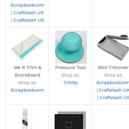
Scrapbookcom
|
Craftstash UK
|
Craftstash US
We R Trim &
Pressure Tool
Mini Trimmer
Scoreboard
Shop at:
Shop at:
Shop at:
Trinity
Scrapbookco
Scrapbookcom
|
Craftstash U
|
Craftstash U