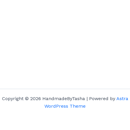
Copyright © 2026 HandmadeByTasha | Powered by
Astra
WordPress Theme