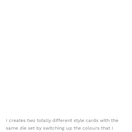
I creates two totally different style cards with the
same die set by switching up the colours that I