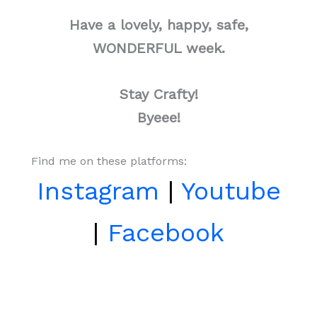
Have a lovely, happy, safe,
WONDERFUL week.
Stay Crafty!
Byeee!
Find me on these platforms:
Instagram
|
Youtube
|
Facebook