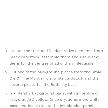
Die cut the tree, and its decorative elements from
black cardstock, assemble them and use black
gems for the centres of all of them. Set aside.
Cut one of the background pieces from the Small
Die Of The Month from white cardstock and the
several pieces for the Butterfly base.
Ink blend a background panel with an ombre of
red, orange & yellow. Once dry, adhere the white
base and black tree to the ink blended panel.