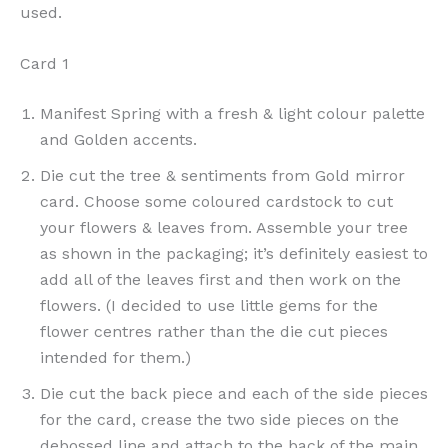
used.
Card 1
Manifest Spring with a fresh & light colour palette
and Golden accents.
Die cut the tree & sentiments from Gold mirror
card. Choose some coloured cardstock to cut
your flowers & leaves from. Assemble your tree
as shown in the packaging; it’s definitely easiest to
add all of the leaves first and then work on the
flowers. (I decided to use little gems for the
flower centres rather than the die cut pieces
intended for them.)
Die cut the back piece and each of the side pieces
for the card, crease the two side pieces on the
debossed line and attach to the back of the main