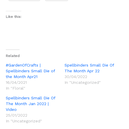
Like this:
Related
#GardenOfCrafts |
Spellbinders Small Die Of
Spellbinders Small Die of
The Month Apr 22
the Month Apr21
30/04/2022
16/04/2021
In "Uncategorized"
In "Floral"
Spellbinders Small Die Of
The Month Jan 2022 |
Video
25/01/2022
In "Uncategorized"