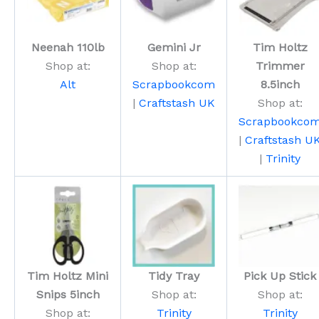
Neenah 110lb
Gemini Jr
Tim Holtz
Shop at:
Shop at:
Trimmer
Alt
Scrapbookcom
8.5inch
|
Craftstash UK
Shop at:
Scrapbookco
|
Craftstash U
|
Trinity
Tim Holtz Mini
Tidy Tray
Pick Up Stick
Snips 5inch
Shop at:
Shop at:
Shop at:
Trinity
Trinity