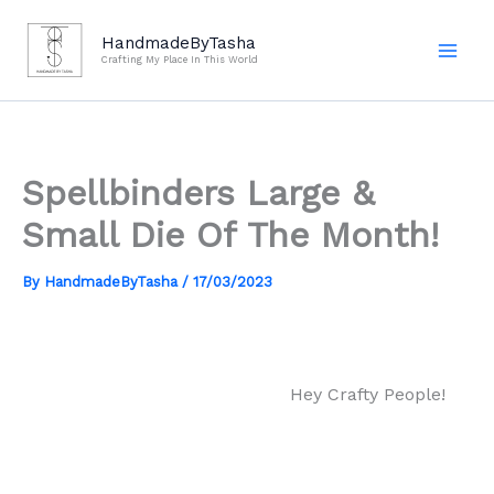
Skip
to
HandmadeByTasha
Crafting My Place In This World
content
Spellbinders Large &
Small Die Of The Month!
By
HandmadeByTasha
/
17/03/2023
Hey Crafty People!