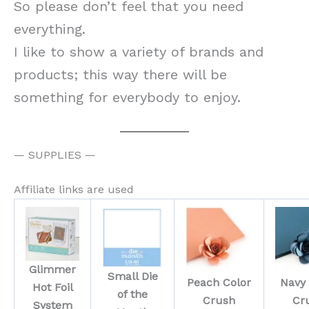
So please don’t feel that you need
everything.
I like to show a variety of brands and
products; this way there will be
something for everybody to enjoy.
— SUPPLIES —
Affiliate links are used
Glimmer
Small Die
Peach Color
Navy 
Hot Foil
of the
Crush
Cr
System