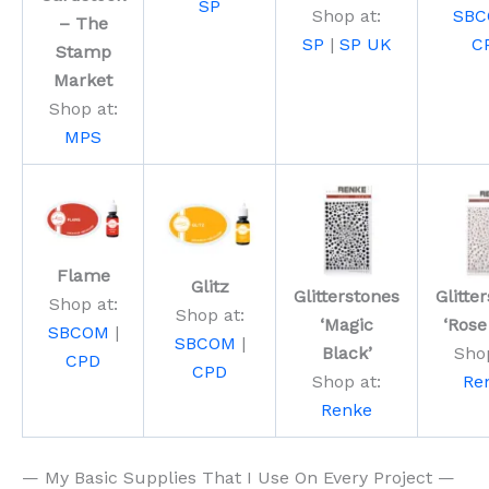
SP
Shop at:
SB
– The
SP
|
SP UK
C
Stamp
Market
Shop at:
MPS
Flame
Glitz
Glitterstones
Glitte
Shop at:
Shop at:
‘Magic
‘Rose
SBCOM
|
SBCOM
|
Black’
Shop
CPD
CPD
Shop at:
Re
Renke
— My Basic Supplies That I Use On Every Project —