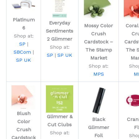
Platinum
Everyday
Mossy Color
Coral
6
Sentiments
Crush
Cr
Shop at:
2 Glimmer
Cardstock –
Cards
SP
|
Shop at:
The Stamp
The 
SBCom
|
SP
|
SP UK
Market
Mar
SP UK
Shop at:
Shop
MPS
M
Blush
Glimmer &
Black
Cran
Color
Cut Clubs
Glimmer
Fi
Crush
Shop at:
Foil
Shop
Cardstock