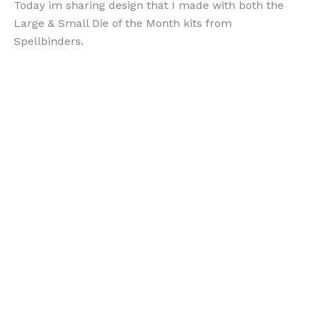
Today im sharing design that I made with both the
Large & Small Die of the Month kits from
Spellbinders.