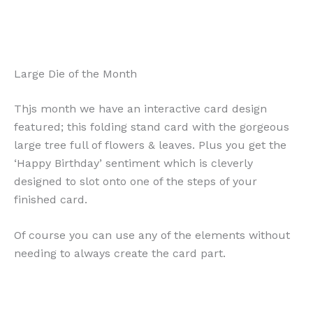
Large Die of the Month
Thjs month we have an interactive card design
featured; this folding stand card with the gorgeous
large tree full of flowers & leaves. Plus you get the
‘Happy Birthday’ sentiment which is cleverly
designed to slot onto one of the steps of your
finished card.
Of course you can use any of the elements without
needing to always create the card part.