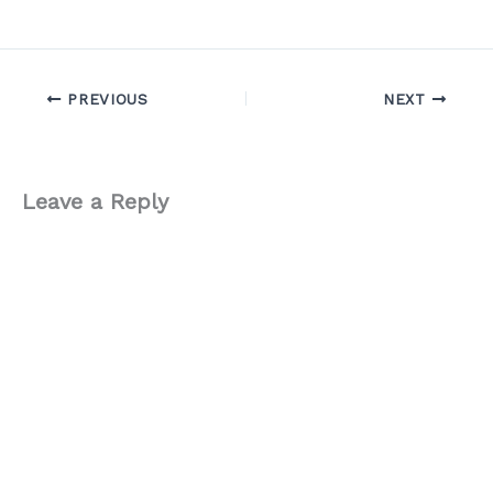
PREVIOUS
NEXT
Leave a Reply