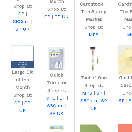
Month
Cardstock –
Cards
Shop at:
Shop at:
The Stamp
The 
SP
|
SP
|
SP UK
Market
Mar
SBCom
|
Shop at:
Shop
SP UK
MPS
M
Large Die
Quick
Tool ‘n’ One
Gold 
of the
Trimmer
Shop at:
Card
Month
Shop at:
MPS
|
SP
|
Shop
Shop at:
MPS
|
SP
|
SBCom
|
SP
SP
|
S
SP
|
SP
SBCom
|
UK
UK
SP UK