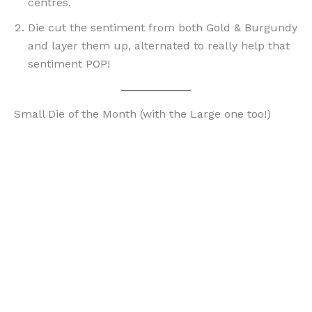
centres.
Die cut the sentiment from both Gold & Burgundy
and layer them up, alternated to really help that
sentiment POP!
Small Die of the Month (with the Large one too!)