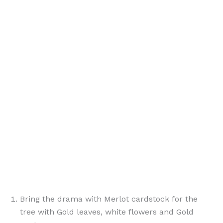
Bring the drama with Merlot cardstock for the
tree with Gold leaves, white flowers and Gold