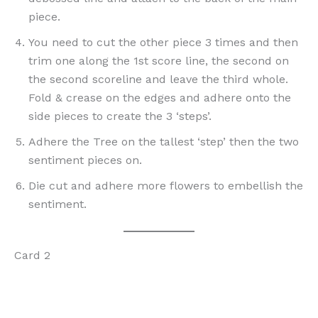
piece.
You need to cut the other piece 3 times and then
trim one along the 1st score line, the second on
the second scoreline and leave the third whole.
Fold & crease on the edges and adhere onto the
side pieces to create the 3 ‘steps’.
Adhere the Tree on the tallest ‘step’ then the two
sentiment pieces on.
Die cut and adhere more flowers to embellish the
sentiment.
Card 2