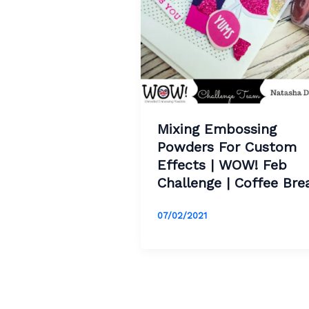
Mixing Embossing
Powders For Custom
Effects | WOW! Feb
Challenge | Coffee Bre
07/02/2021