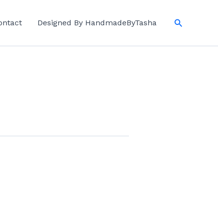
Search
ontact
Designed By HandmadeByTasha