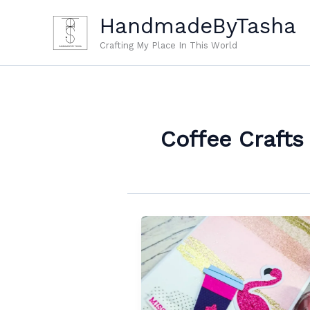
Skip
HandmadeByTasha
to
content
Crafting My Place In This World
Coffee Crafts