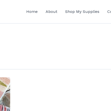
Home
About
Shop My Supplies
C