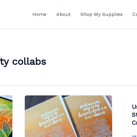
Home
About
Shop My Supplies
C
ty collabs
U
S
C