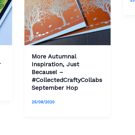
25
More Autumnal
r
Inspiration, Just
Because! –
#CollectedCraftyCollabs
September Hop
25/09/2020