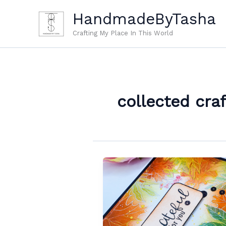
Skip
HandmadeByTasha
to
content
Crafting My Place In This World
collected craf