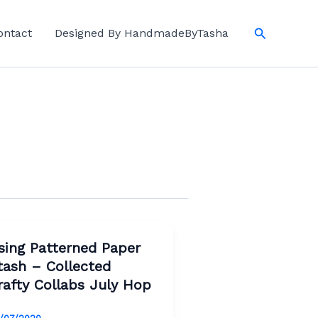
Search
ontact
Designed By HandmadeByTasha
sing Patterned Paper
tash – Collected
rafty Collabs July Hop