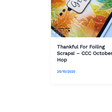
Thankful For Foiling
Scraps! – CCC Octobe
Hop
25/10/2020