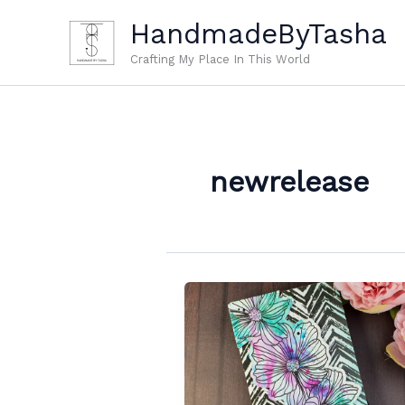
Skip
HandmadeByTasha
to
content
Crafting My Place In This World
newrelease