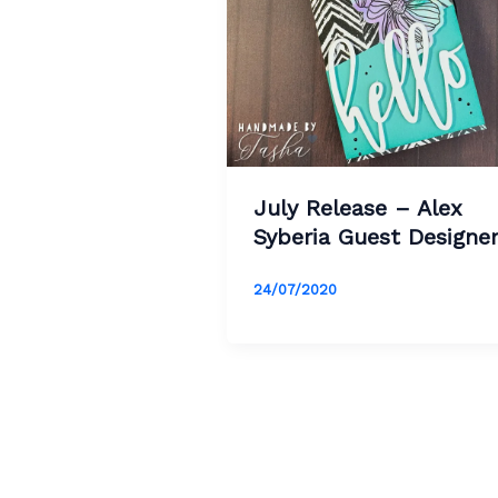
July Release – Alex
Syberia Guest Designe
24/07/2020