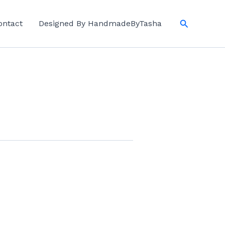
Search
ontact
Designed By HandmadeByTasha