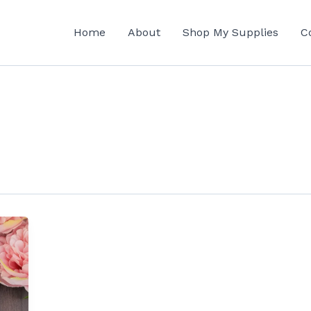
Home
About
Shop My Supplies
C