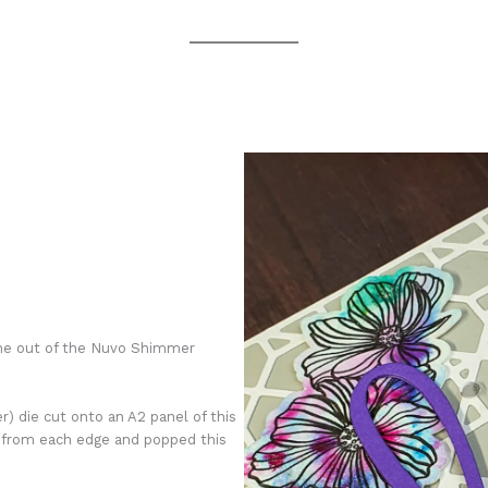
line out of the Nuvo Shimmer
r) die cut onto an A2 panel of this
 from each edge and popped this