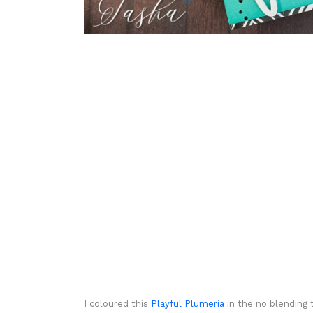
I coloured this
Playful Plumeria
in the no blending 