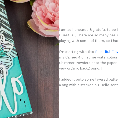
I am so honoured & grateful to be i
Guest DT, There are so many beauti
playing with some of them, so I hav
I’m starting with this
Beautiful Flo
my Cameo 4 on some watercolour pa
Shimmer Powders onto the paper an
very organic background.]
I added it onto some layered patter
along with a stacked big Hello se