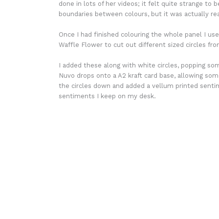
done in lots of her videos; it felt quite strange to
boundaries between colours, but it was actually reall
Once I had finished colouring the whole panel I use
Waffle Flower to cut out different sized circles fr
I added these along with white circles, popping so
Nuvo drops onto a A2 kraft card base, allowing som
the circles down and added a vellum printed sentim
sentiments I keep on my desk.