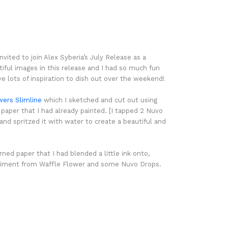
nvited to join Alex Syberia’s July Release as a
ful images in this release and I had so much fun
e lots of inspiration to dish out over the weekend!
wers Slimline
which I sketched and cut out using
per that I had already painted. [I tapped 2 Nuvo
d spritzed it with water to create a beautiful and
ned paper that I had blended a little ink onto,
ntiment from Waffle Flower and some Nuvo Drops.