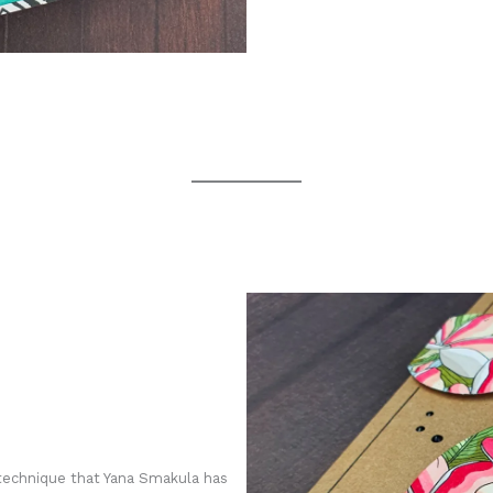
technique that Yana Smakula has