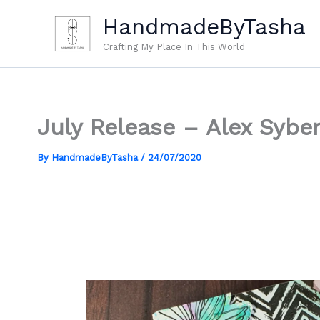
Skip
HandmadeByTasha
to
content
Crafting My Place In This World
July Release – Alex Sybe
By
HandmadeByTasha
/
24/07/2020