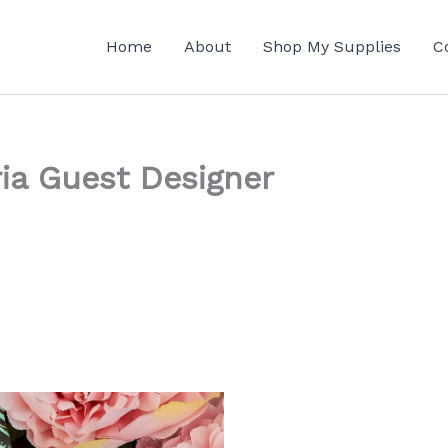
Home
About
Shop My Supplies
C
ria Guest Designer