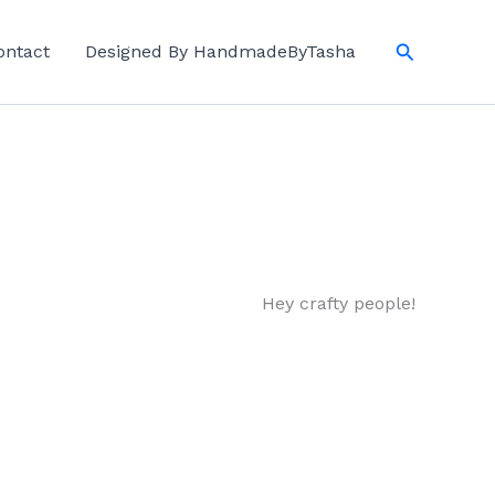
Search
ontact
Designed By HandmadeByTasha
Hey crafty people!