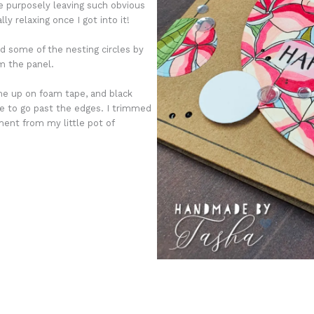
 be purposely leaving such obvious
y relaxing once I got into it!
d some of the nesting circles by
om the panel.
me up on foam tape, and black
e to go past the edges. I trimmed
ent from my little pot of