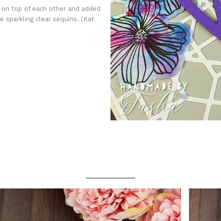
s on top of each other and added
 sparkling clear sequins. (Kat