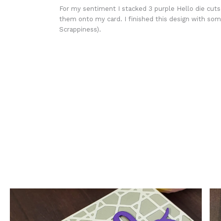
For my sentiment I stacked 3 purple Hello die cut
them onto my card. I finished this design with some
Scrappiness).