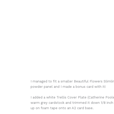
I managed to fit a smaller Beautiful Flowers Slim
powder panel and I made a bonus card with it!
I added a white Trellis Cover Plate (Catherine Poole
warm grey cardstock and trimmed it down 1/8 inch
up on foam tape onto an A2 card base.