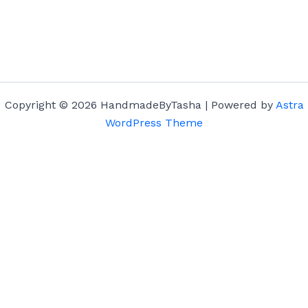
Copyright © 2026 HandmadeByTasha | Powered by
Astra
WordPress Theme