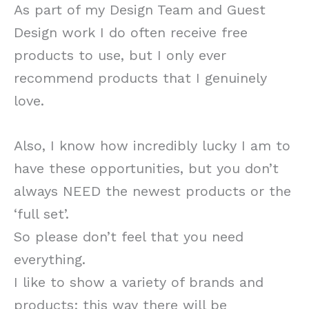
As part of my Design Team and Guest
Design work I do often receive free
products to use, but I only ever
recommend products that I genuinely
love.
Also, I know how incredibly lucky I am to
have these opportunities, but you don’t
always NEED the newest products or the
‘full set’.
So please don’t feel that you need
everything.
I like to show a variety of brands and
products; this way there will be