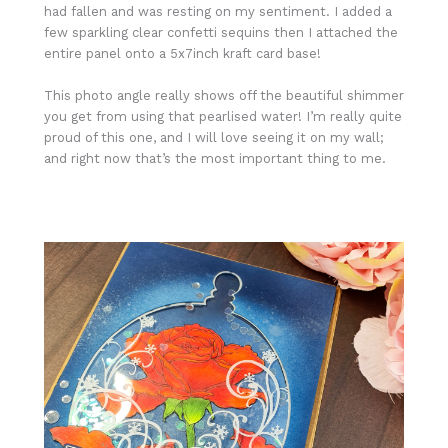
had fallen and was resting on my sentiment. I added a
few sparkling clear confetti sequins then I attached the
entire panel onto a 5x7inch kraft card base!
This photo angle really shows off the beautiful shimmer
you get from using that pearlised water! I’m really quite
proud of this one, and I will love seeing it on my wall;
and right now that’s the most important thing to me.