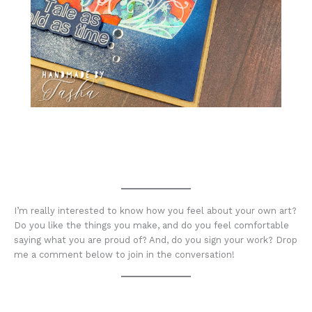
I’m really interested to know how you feel about your own art?
Do you like the things you make, and do you feel comfortable
saying what you are proud of? And, do you sign your work? Drop
me a comment below to join in the conversation!