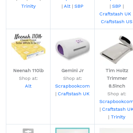
Trinity
|
Alt
|
SBP
|
SBP
|
Craftstash UK
Craftstash US
Neenah 110lb
Gemini Jr
Tim Holtz
Shop at:
Shop at:
Trimmer
Alt
Scrapbookcom
8.5inch
|
Craftstash UK
Shop at:
Scrapbookco
|
Craftstash U
|
Trinity