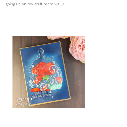
going up on my craft room wall!!