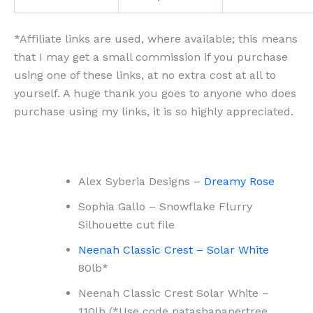
*Affiliate links are used, where available; this means
that I may get a small commission if you purchase
using one of these links, at no extra cost at all to
yourself. A huge thank you goes to anyone who does
purchase using my links, it is so highly appreciated.
Alex Syberia Designs –
Dreamy Rose
Sophia Gallo – Snowflake Flurry
Silhouette cut file
Neenah Classic Crest – Solar White
80lb*
Neenah Classic Crest Solar White –
110lb (*Use code natashapapertree