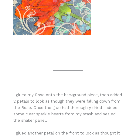
I glued my Rose onto the background piece, then added
2 petals to look as though they were falling down from
the Rose. Once the glue had thoroughly dried I added
some clear sparkle hearts from my stash and sealed
the shaker panel.
I glued another petal on the front to look as thought it