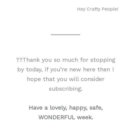
Hey Crafty People!
??Thank you so much for stopping
by today, if you’re new here then I
hope that you will consider
subscribing.
Have a lovely, happy, safe,
WONDERFUL week.