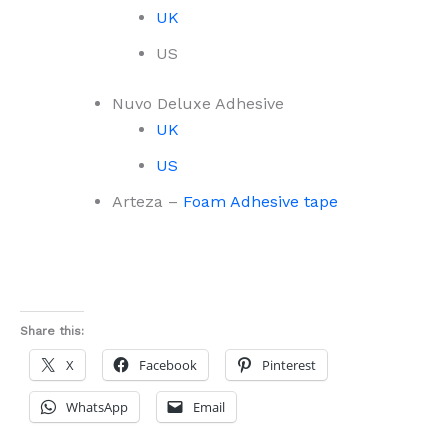
UK
US
Nuvo Deluxe Adhesive
UK
US
Arteza –
Foam Adhesive tape
Share this:
X
Facebook
Pinterest
WhatsApp
Email