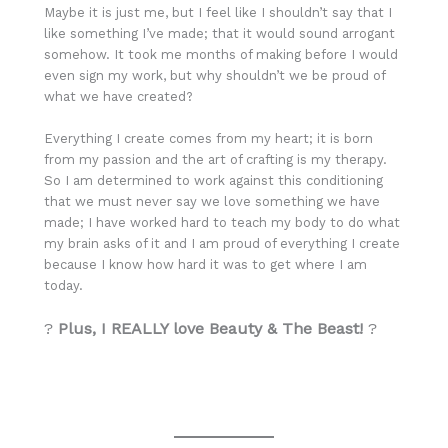
Maybe it is just me, but I feel like I shouldn’t say that I
like something I’ve made; that it would sound arrogant
somehow. It took me months of making before I would
even sign my work, but why shouldn’t we be proud of
what we have created?
Everything I create comes from my heart; it is born
from my passion and the art of crafting is my therapy.
So I am determined to work against this conditioning
that we must never say we love something we have
made; I have worked hard to teach my body to do what
my brain asks of it and I am proud of everything I create
because I know how hard it was to get where I am
today.
?
Plus, I REALLY love Beauty & The Beast!
?