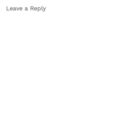
Leave a Reply