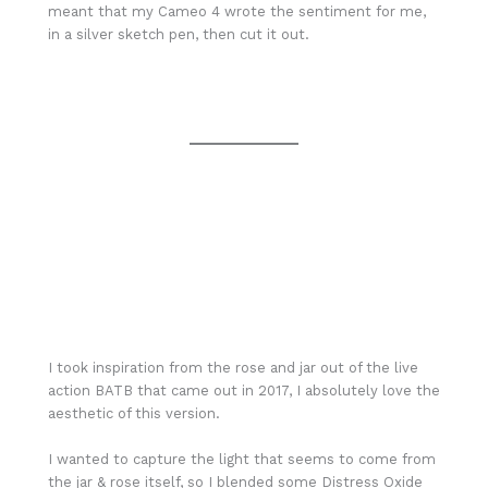
meant that my Cameo 4 wrote the sentiment for me,
in a silver sketch pen, then cut it out.
I took inspiration from the rose and jar out of the live
action BATB that came out in 2017, I absolutely love the
aesthetic of this version.
I wanted to capture the light that seems to come from
the jar & rose itself, so I blended some Distress Oxide