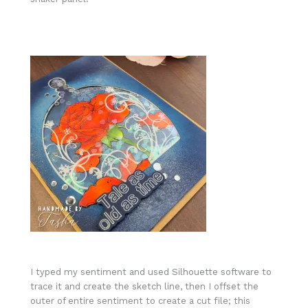
I typed my sentiment and used Silhouette software to
trace it and create the sketch line, then I offset the
outer of entire sentiment to create a cut file; this