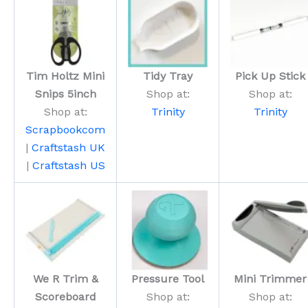
Tim Holtz Mini
Tidy Tray
Pick Up Stick
Snips 5inch
Shop at:
Shop at:
Shop at:
Trinity
Trinity
Scrapbookcom
|
Craftstash UK
|
Craftstash US
We R Trim &
Pressure Tool
Mini Trimmer
Scoreboard
Shop at:
Shop at: