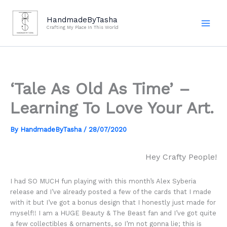
Skip
to
HandmadeByTasha
Crafting My Place In This World
content
‘Tale As Old As Time’ –
Learning To Love Your Art.
By
HandmadeByTasha
/
28/07/2020
Hey Crafty People!
I had SO MUCH fun playing with this month’s Alex Syberia
release and I’ve already posted a few of the cards that I made
with it but I’ve got a bonus design that I honestly just made for
myself!! I am a HUGE Beauty & The Beast fan and I’ve got quite
a few collectibles & ornaments, so I’m not gonna lie; this is