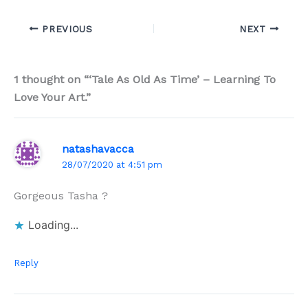
PREVIOUS
NEXT
1 thought on “‘Tale As Old As Time’ – Learning To
Love Your Art.”
natashavacca
28/07/2020 at 4:51 pm
Gorgeous Tasha ?
Loading...
Reply