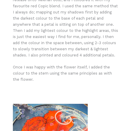
favourite red Copic blend. I used the same method that
I always do; mapping out my shadows first by adding
the darkest colour to the base of each petal and
anywhere that a petal is sitting on top of another one.
Then I add my lightest colour to the highlight areas, this
is just the easiest way I find for me, personally. I then
add the colour in the space between, using 2-3 colours
to slowly transition between my darkest & lightest
shades. I also printed and coloured 4 additional petals.
Once I was happy with the flower itself, I added the
colour to the stem using the same principles as with
the flower.