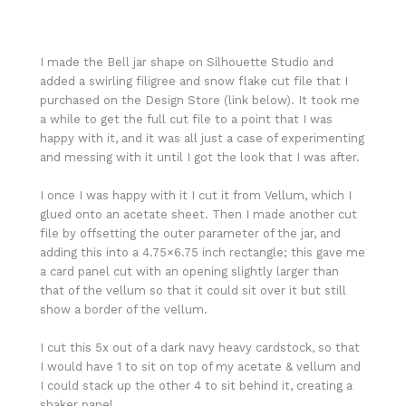
I made the Bell jar shape on Silhouette Studio and
added a swirling filigree and snow flake cut file that I
purchased on the Design Store (link below). It took me
a while to get the full cut file to a point that I was
happy with it, and it was all just a case of experimenting
and messing with it until I got the look that I was after.
I once I was happy with it I cut it from Vellum, which I
glued onto an acetate sheet. Then I made another cut
file by offsetting the outer parameter of the jar, and
adding this into a 4.75×6.75 inch rectangle; this gave me
a card panel cut with an opening slightly larger than
that of the vellum so that it could sit over it but still
show a border of the vellum.
I cut this 5x out of a dark navy heavy cardstock, so that
I would have 1 to sit on top of my acetate & vellum and
I could stack up the other 4 to sit behind it, creating a
shaker panel.