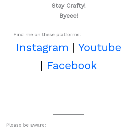
Stay Crafty!
Byeee!
Find me on these platforms:
Instagram
|
Youtube
|
Facebook
Please be aware: