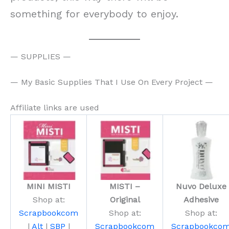
something for everybody to enjoy.
— SUPPLIES —
— My Basic Supplies That I Use On Every Project —
Affiliate links are used
MINI MISTI
MISTI –
Nuvo Deluxe
Shop at:
Original
Adhesive
Scrapbookcom
Shop at:
Shop at:
|
Alt
|
SBP
|
Scrapbookcom
Scrapbookco