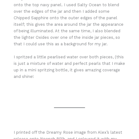
onto the top navy panel. I used Salty Ocean to blend
over the edges of the jar and then I added some
Chipped Sapphire onto the outer edges of the panel
itself; this gives the area around the jar the appearance
of being illuminated. At the same time, I also blended
the lighter Oxides over one of the inside jar pieces, so
that I could use this as a background for my jar.
I spritzed a little pearlised water over both pieces, (this
is just a mixture of water and perfect pearls that I make
up in a mini spritzing bottle, it gives amazing coverage
and shine!
I printed off the Dreamy Rose image from Alex’s latest
release onto Neenah 80lb, and I coloured it with my