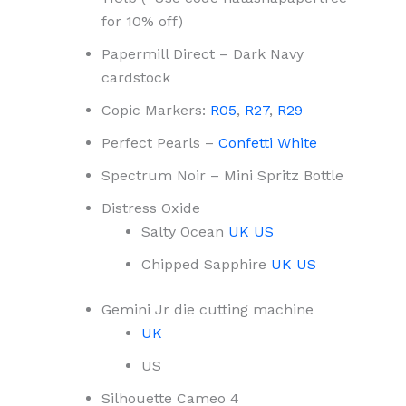
for 10% off)
Papermill Direct – Dark Navy
cardstock
Copic Markers:
R05
,
R27
,
R29
Perfect Pearls –
Confetti White
Spectrum Noir – Mini Spritz Bottle
Distress Oxide
Salty Ocean
UK
US
Chipped Sapphire
UK
US
Gemini Jr die cutting machine
UK
US
Silhouette Cameo 4