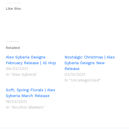
Like this:
Related
Alex Syberia Designs
Nostalgic Christmas | Alex
February Release | IG Hop
Syberia Designs New
06/02/2021
Release
In "Alex Syberia"
03/12/2021
In "Uncategorized"
Soft, Spring Florals | Alex
Syberia March Release
19/03/2021
In "Alcohol Markers"