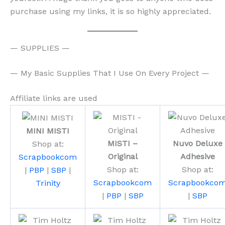
purchase using my links, it is so highly appreciated.
— SUPPLIES —
— My Basic Supplies That I Use On Every Project —
Affiliate links are used
MINI MISTI
MISTI –
Nuvo Deluxe
Shop at:
Original
Adhesive
Scrapbookcom
Shop at:
Shop at:
|
PBP
|
SBP
|
Scrapbookcom
Scrapbookco
Trinity
|
PBP
|
SBP
|
SBP