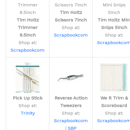
Tim Holtz
Tim Holtz
Scissors 7inch
Tim Holtz Min
Trimmer
Shop at:
Snips 5inch
8.5inch
Scrapbookcom
Shop at:
Shop at:
Scrapbookco
Scrapbookcom
Pick Up Stick
Reverse Action
We R Trim &
Shop at:
Tweezers
Scoreboard
Trinity
Shop at:
Shop at:
Scrapbookcom
Scrapbookco
|
SBP