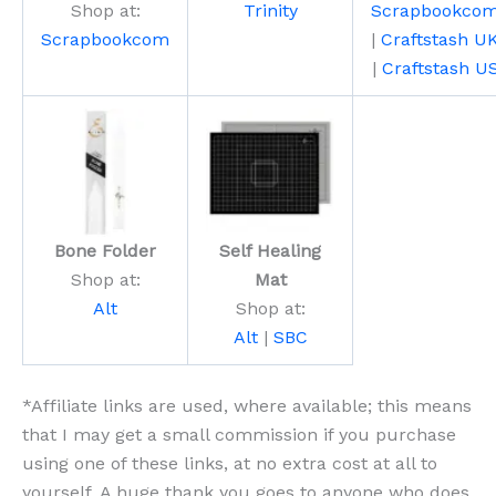
Shop at:
Trinity
Scrapbookco
Scrapbookcom
|
Craftstash U
|
Craftstash U
Bone Folder
Self Healing
Shop at:
Mat
Alt
Shop at:
Alt
|
SBC
*Affiliate links are used, where available; this means
that I may get a small commission if you purchase
using one of these links, at no extra cost at all to
yourself. A huge thank you goes to anyone who does