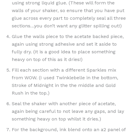
using strong liquid glue. (These will form the
walls of your shaker, so ensure that you have put
glue across every part to completely seal all three
sections…you don’t want any glitter spilling out!)
Glue the walls piece to the acetate backed piece,
again using strong adhesive and set it aside to
fully dry. (It is a good idea to place something
heavy on top of this as it dries!)
Fill each section with a different Sparkles mix
from WOW. (I used Twinklebelle in the bottom,
Stroke of Midnight in the the middle and Gold
Rush in the top.)
Seal the shaker with another piece of acetate,
again being careful to not leave any gaps, and lay
something heavy on top whilst it dries.)
For the background, ink blend onto an a2 panel of