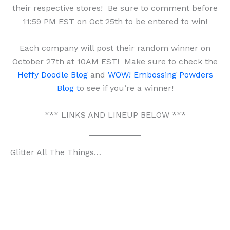
their respective stores! Be sure to comment before
11:59 PM EST on Oct 25th to be entered to win!
Each company will post their random winner on
October 27th at 10AM EST! Make sure to check the
Heffy Doodle Blog
and
WOW! Embossing Powders
Blog t
o see if you’re a winner!
*** LINKS AND LINEUP BELOW ***
Glitter All The Things…