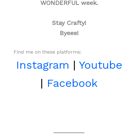
WONDERFUL week.
Stay Crafty!
Byeee!
Find me on these platforms:
Instagram
|
Youtube
|
Facebook