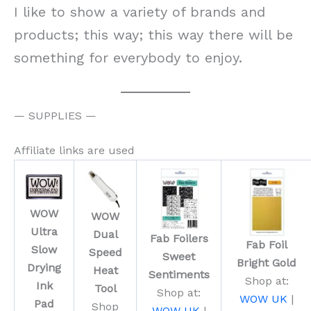
I like to show a variety of brands and
products; this way; this way there will be
something for everybody to enjoy.
— SUPPLIES —
Affiliate links are used
WOW
WOW
Ultra
Dual
Fab Foilers
Fab Foil
Slow
Speed
Sweet
Bright Gold
Drying
Heat
Sentiments
Shop at:
Ink
Tool
Shop at:
WOW UK
|
Pad
Shop
WOW UK
|