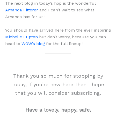
The next blog in today’s hop is the wonderful
Amanda Fitterer
and I can’t wait to see what
Amanda has for us!
You should have arrived here from the ever inspiring
Michelle Lupton
but don’t worry, because you can
head to
WOW’s blog
for the full lineup!
Thank you so much for stopping by
today, if you’re new here then I hope
that you will consider subscribing.
Have a lovely, happy, safe,