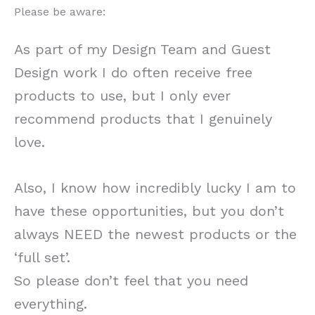
Please be aware:
As part of my Design Team and Guest
Design work I do often receive free
products to use, but I only ever
recommend products that I genuinely
love.
Also, I know how incredibly lucky I am to
have these opportunities, but you don’t
always NEED the newest products or the
‘full set’.
So please don’t feel that you need
everything.