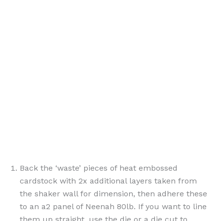
Back the ‘waste’ pieces of heat embossed
cardstock with 2x additional layers taken from
the shaker wall for dimension, then adhere these
to an a2 panel of Neenah 80lb. If you want to line
them up straight, use the die or a die cut to