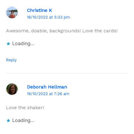
Christine K
18/10/2022 at 5:33 pm
Awesome, doable, backgrounds! Love the cards!
Loading...
Reply
Deborah Hellman
19/10/2022 at 7:26 am
Love the shaker!
Loading...