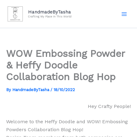
Skip
to
HandmadeByTasha
Crafting My Place In This World
content
WOW Embossing Powder
& Heffy Doodle
Collaboration Blog Hop
By
HandmadeByTasha
/
18/10/2022
Hey Crafty People!
Welcome to the Heffy Doodle and WOW! Embossing
Powders Collaboration Blog Hop!