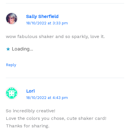
Sally Sherfield
18/10/2022 at 3:33 pm
wow fabulous shaker and so sparkly, love it.
Loading...
Reply
Lori
18/10/2022 at 4:43 pm
So incredibly creative!
Love the colors you chose, cute shaker card!
Thanks for sharing.