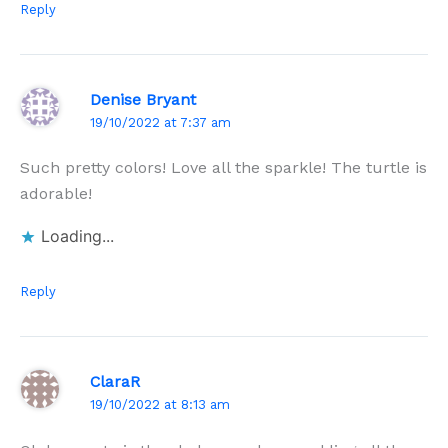
Reply
Denise Bryant
19/10/2022 at 7:37 am
Such pretty colors! Love all the sparkle! The turtle is
adorable!
Loading...
Reply
ClaraR
19/10/2022 at 8:13 am