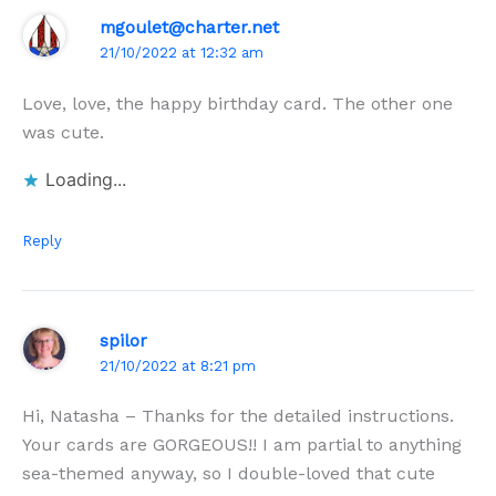
mgoulet@charter.net
21/10/2022 at 12:32 am
Love, love, the happy birthday card. The other one
was cute.
Loading...
Reply
spilor
21/10/2022 at 8:21 pm
Hi, Natasha – Thanks for the detailed instructions.
Your cards are GORGEOUS!! I am partial to anything
sea-themed anyway, so I double-loved that cute