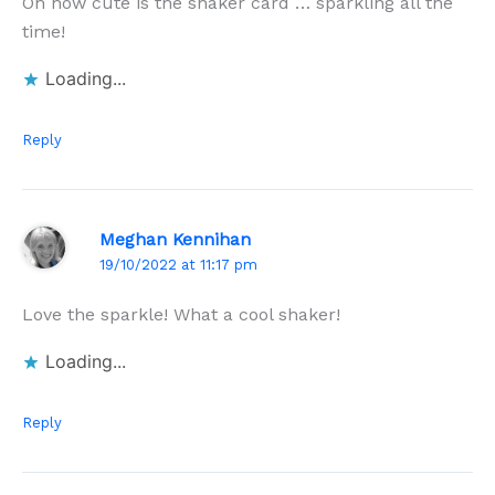
Oh how cute is the shaker card … sparkling all the
time!
Loading...
Reply
Meghan Kennihan
19/10/2022 at 11:17 pm
Love the sparkle! What a cool shaker!
Loading...
Reply