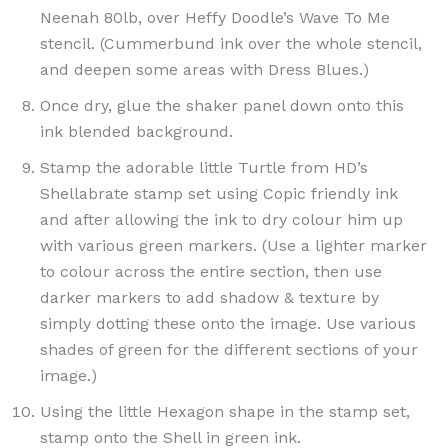
Neenah 80lb, over Heffy Doodle’s Wave To Me
stencil. (Cummerbund ink over the whole stencil,
and deepen some areas with Dress Blues.)
Once dry, glue the shaker panel down onto this
ink blended background.
Stamp the adorable little Turtle from HD’s
Shellabrate stamp set using Copic friendly ink
and after allowing the ink to dry colour him up
with various green markers. (Use a lighter marker
to colour across the entire section, then use
darker markers to add shadow & texture by
simply dotting these onto the image. Use various
shades of green for the different sections of your
image.)
Using the little Hexagon shape in the stamp set,
stamp onto the Shell in green ink.