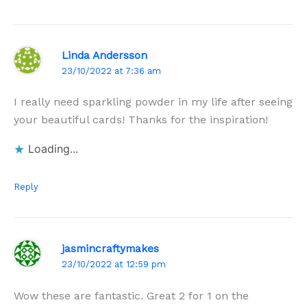
Linda Andersson
23/10/2022 at 7:36 am
I really need sparkling powder in my life after seeing
your beautiful cards! Thanks for the inspiration!
Loading...
Reply
jasmincraftymakes
23/10/2022 at 12:59 pm
Wow these are fantastic. Great 2 for 1 on the