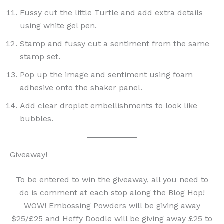
Fussy cut the little Turtle and add extra details
using white gel pen.
Stamp and fussy cut a sentiment from the same
stamp set.
Pop up the image and sentiment using foam
adhesive onto the shaker panel.
Add clear droplet embellishments to look like
bubbles.
Giveaway!
To be entered to win the giveaway, all you need to
do is comment at each stop along the Blog Hop!
WOW! Embossing Powders will be giving away
$25/£25 and Heffy Doodle will be giving away £25 to