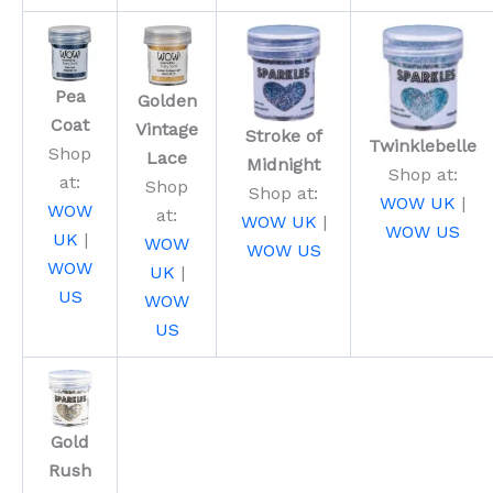
Pea
Golden
Coat
Vintage
Stroke of
Twinklebelle
Shop
Lace
Midnight
Shop at:
at:
Shop
Shop at:
WOW UK
|
WOW
at:
WOW UK
|
WOW US
UK
|
WOW
WOW US
WOW
UK
|
US
WOW
US
Gold
Rush