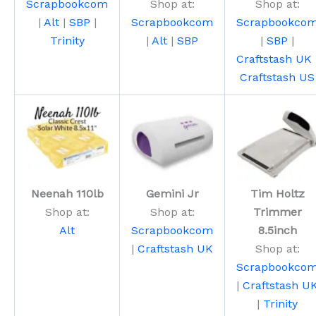
Scrapbookcom
Shop at:
Shop at:
|
Alt
|
SBP
|
Scrapbookcom
Scrapbookco
Trinity
|
Alt
|
SBP
|
SBP
|
Craftstash UK
Craftstash US
Neenah 110lb
Gemini Jr
Tim Holtz
Shop at:
Shop at:
Trimmer
Alt
Scrapbookcom
8.5inch
|
Craftstash UK
Shop at:
Scrapbookco
|
Craftstash U
|
Trinity