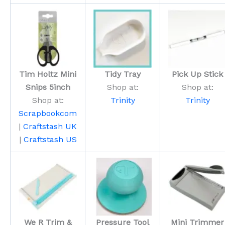
Tim Holtz Mini
Tidy Tray
Pick Up Stick
Snips 5inch
Shop at:
Shop at:
Shop at:
Trinity
Trinity
Scrapbookcom
|
Craftstash UK
|
Craftstash US
We R Trim &
Pressure Tool
Mini Trimmer