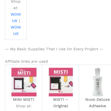
Shop
at:
WOW
UK
|
WOW
US
— My Basic Supplies That I Use On Every Project —
Affiliate links are used
MINI MISTI
MISTI –
Nuvo Deluxe
Shop at:
Original
Adhesive