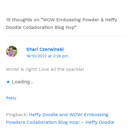
15 thoughts on “WOW Embossing Powder & Heffy
Doodle Collaboration Blog Hop”
Shari Czerwinski
18/10/2022 at 2:26 pm
WOW! is right! Love all the sparkle!
Loading...
Reply
Pingback:
Heffy Doodle and WOW! Embossing
Powders Collaboration Blog Hop! – Heffy Doodle