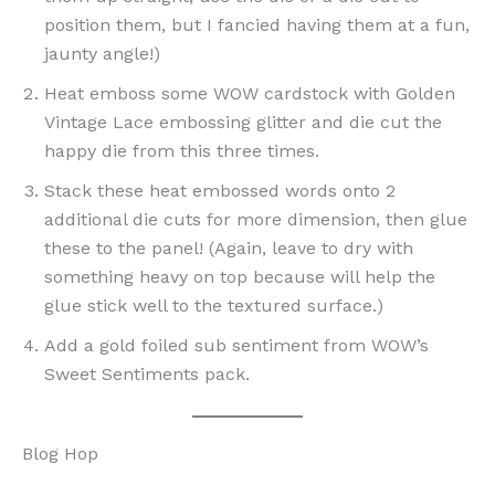
position them, but I fancied having them at a fun,
jaunty angle!)
Heat emboss some WOW cardstock with Golden
Vintage Lace embossing glitter and die cut the
happy die from this three times.
Stack these heat embossed words onto 2
additional die cuts for more dimension, then glue
these to the panel! (Again, leave to dry with
something heavy on top because will help the
glue stick well to the textured surface.)
Add a gold foiled sub sentiment from WOW’s
Sweet Sentiments pack.
Blog Hop