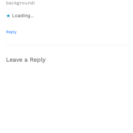
background!
Loading...
Reply
Leave a Reply