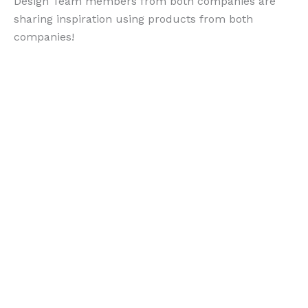
Design Team members from both companies are
sharing inspiration using products from both
companies!