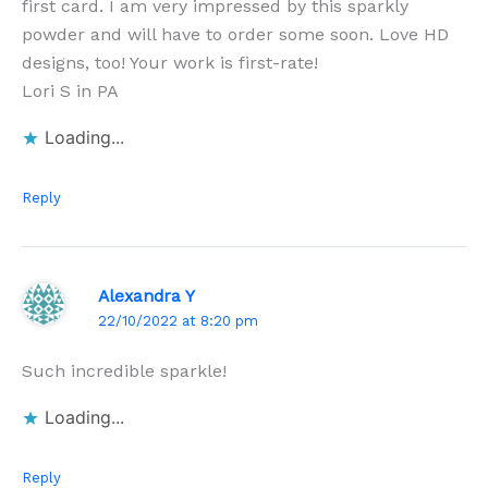
first card. I am very impressed by this sparkly
powder and will have to order some soon. Love HD
designs, too! Your work is first-rate!
Lori S in PA
Loading...
Reply
Alexandra Y
22/10/2022 at 8:20 pm
Such incredible sparkle!
Loading...
Reply