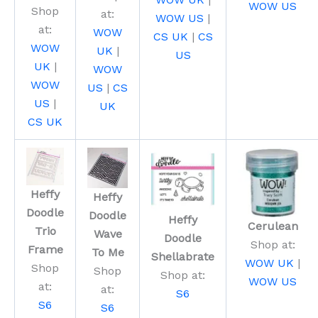
WOW US
Shop
at:
WOW US
|
at:
WOW
CS UK
|
CS
WOW
UK
|
US
UK
|
WOW
WOW
US
|
CS
US
|
UK
CS UK
Heffy
Heffy
Doodle
Doodle
Heffy
Cerulean
Trio
Wave
Doodle
Shop at:
Frame
To Me
Shellabrate
WOW UK
|
Shop
Shop
Shop at:
WOW US
at:
at:
S6
S6
S6