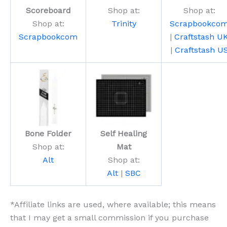
Scoreboard
Shop at:
Shop at:
Shop at:
Trinity
Scrapbookco
Scrapbookcom
|
Craftstash U
|
Craftstash U
Bone Folder
Self Healing
Shop at:
Mat
Alt
Shop at:
Alt
|
SBC
*Affiliate links are used, where available; this means
that I may get a small commission if you purchase