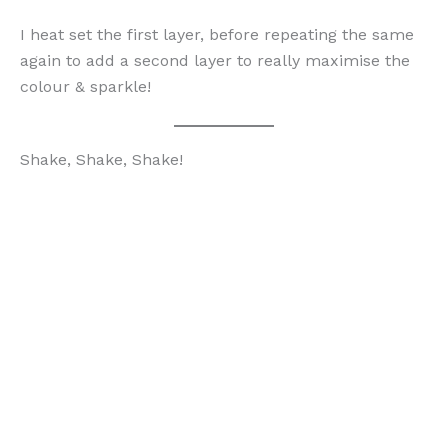
I heat set the first layer, before repeating the same
again to add a second layer to really maximise the
colour & sparkle!
Shake, Shake, Shake!