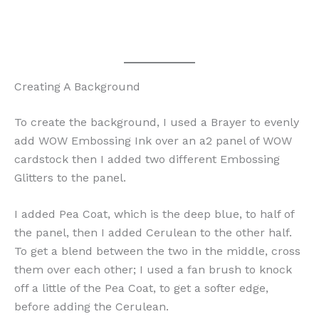
Creating A Background
To create the background, I used a Brayer to evenly
add WOW Embossing Ink over an a2 panel of WOW
cardstock then I added two different Embossing
Glitters to the panel.
I added Pea Coat, which is the deep blue, to half of
the panel, then I added Cerulean to the other half.
To get a blend between the two in the middle, cross
them over each other; I used a fan brush to knock
off a little of the Pea Coat, to get a softer edge,
before adding the Cerulean.