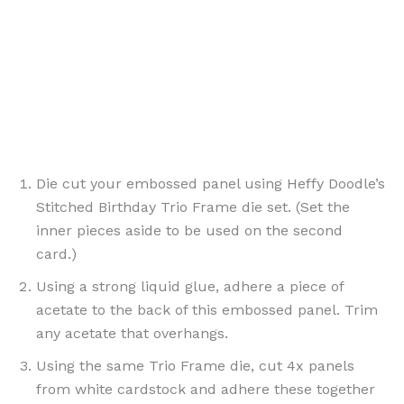
Die cut your embossed panel using Heffy Doodle’s
Stitched Birthday Trio Frame die set. (Set the
inner pieces aside to be used on the second
card.)
Using a strong liquid glue, adhere a piece of
acetate to the back of this embossed panel. Trim
any acetate that overhangs.
Using the same Trio Frame die, cut 4x panels
from white cardstock and adhere these together