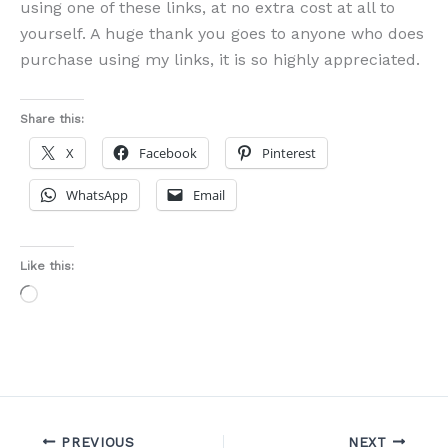
using one of these links, at no extra cost at all to
yourself. A huge thank you goes to anyone who does
purchase using my links, it is so highly appreciated.
Share this:
X
Facebook
Pinterest
WhatsApp
Email
Like this:
Loading…
PREVIOUS
NEXT