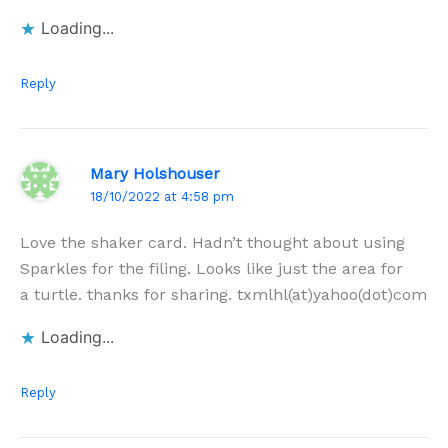
Loading...
Reply
Mary Holshouser
18/10/2022 at 4:58 pm
Love the shaker card. Hadn’t thought about using
Sparkles for the filing. Looks like just the area for
a turtle. thanks for sharing. txmlhl(at)yahoo(dot)com
Loading...
Reply