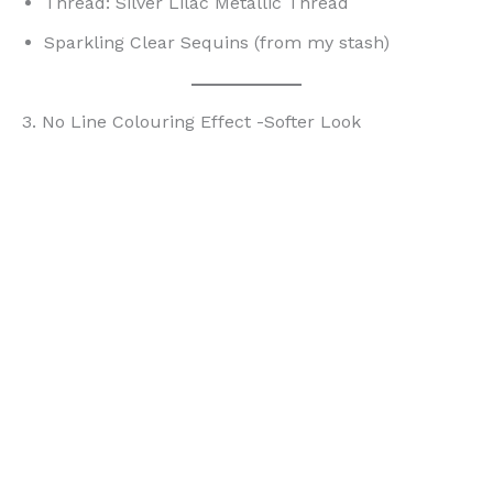
Thread: Silver Lilac Metallic Thread
Sparkling Clear Sequins (from my stash)
3. No Line Colouring Effect -Softer Look