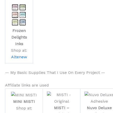
Frozen
Delights
Inks
Shop at:
Altenew
— My Basic Supplies That I Use On Every Project —
Affiliate links are used
MINI MISTI
MISTI –
Nuvo Deluxe
Shop at: