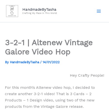
Skip
to
HandmadeByTasha
Crafting My Place In This World
content
3-2-1 | Altenew Vintage
Galore Video Hop
By
HandmadeByTasha
/
14/01/2022
Hey Crafty People!
For this month’s Altenew video hop, I decided to
create another 3-2-1 video! That is 3 Cards – 2
Products – 1 Design video, using two of the new
products from the Vintage Galore release.