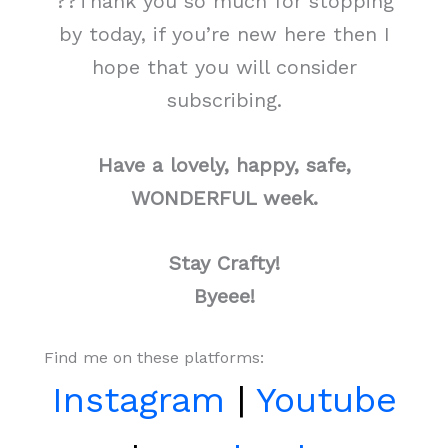
??Thank you so much for stopping
by today, if you’re new here then I
hope that you will consider
subscribing.
Have a lovely, happy, safe,
WONDERFUL week.
Stay Crafty!
Byeee!
Find me on these platforms:
Instagram
|
Youtube