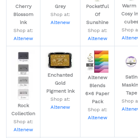
Warm 
Cherry
Grey
Pocketful
Cosy i
Blossom
Shop at:
Of
cube
ink
Altenew
Sunshine
Shop a
Shop at:
Shop at:
Alten
Altenew
Altenew
Enchanted
Satin
Altenew
Gold
Maski
Blends
Pigment ink
Tape
6×6 Paper
Shop at:
Shop a
Pack
Rock
Altenew
Alten
Shop at:
Collection
Altenew
Shop at:
Altenew