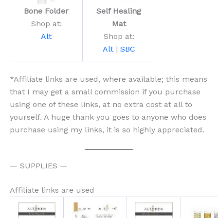
Bone Folder
Self Healing
Shop at:
Mat
Alt
Shop at:
Alt
|
SBC
*Affiliate links are used, where available; this means
that I may get a small commission if you purchase
using one of these links, at no extra cost at all to
yourself. A huge thank you goes to anyone who does
purchase using my links, it is so highly appreciated.
— SUPPLIES —
Affiliate links are used