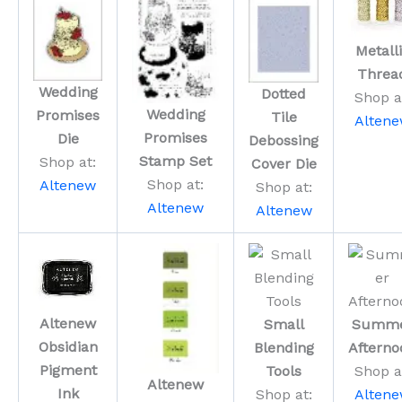
Metall
Threa
Wedding
Dotted
Shop a
Wedding
Promises
Tile
Alten
Promises
Die
Debossing
Stamp Set
Shop at:
Cover Die
Shop at:
Altenew
Shop at:
Altenew
Altenew
Altenew
Small
Summ
Obsidian
Blending
Afterno
Pigment
Tools
Shop a
Altenew
Ink
Shop at:
Alten