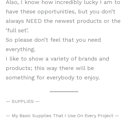
Also, I know how incredibly lucky I am to
have these opportunities, but you don’t
always NEED the newest products or the
‘full set’.
So please don’t feel that you need
everything.
I like to show a variety of brands and
products; this way there will be
something for everybody to enjoy.
— SUPPLIES —
— My Basic Supplies That I Use On Every Project —