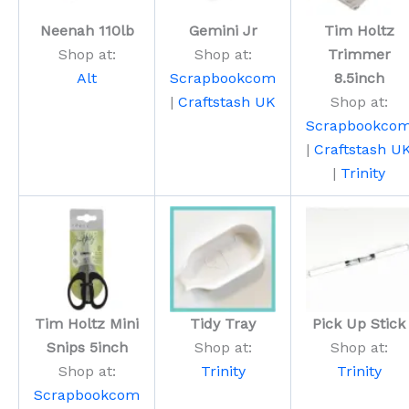
Neenah 110lb
Gemini Jr
Tim Holtz
Shop at:
Shop at:
Trimmer
Alt
Scrapbookcom
8.5inch
|
Craftstash UK
Shop at:
Scrapbookco
|
Craftstash U
|
Trinity
Tim Holtz Mini
Tidy Tray
Pick Up Stick
Snips 5inch
Shop at:
Shop at:
Shop at:
Trinity
Trinity
Scrapbookcom