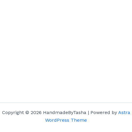
Copyright © 2026 HandmadeByTasha | Powered by
Astra
WordPress Theme