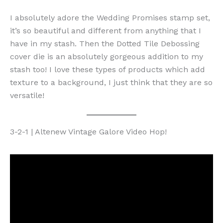
I absolutely adore the Wedding Promises stamp set,
it’s so beautiful and different from anything that I
have in my stash. Then the Dotted Tile Debossing
cover die is an absolutely gorgeous addition to my
stash too! I love these types of products which add
texture to a background, I just think that they are so
versatile!
3-2-1 | Altenew Vintage Galore Video Hop!