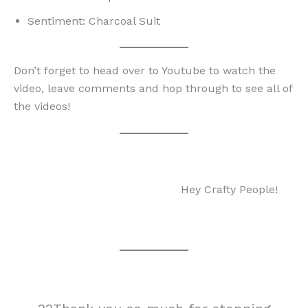
Sentiment: Charcoal Suit
Don’t forget to head over to Youtube to watch the
video, leave comments and hop through to see all of
the videos!
Hey Crafty People!