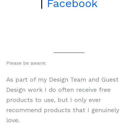
|
Facebook
Please be aware:
As part of my Design Team and Guest
Design work I do often receive free
products to use, but I only ever
recommend products that I genuinely
love.