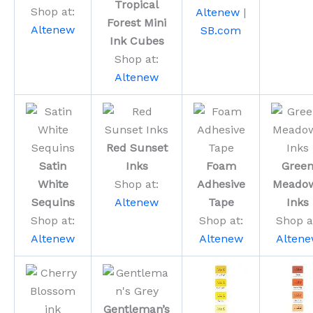
Tropical
Shop at:
Altenew
|
Forest Mini
Altenew
SB.com
Ink Cubes
Shop at:
Altenew
Red Sunset
Satin
Inks
Foam
Gree
White
Shop at:
Adhesive
Meado
Sequins
Altenew
Tape
Inks
Shop at:
Shop at:
Shop a
Altenew
Altenew
Alten
Gentleman’s