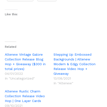
Like this:
Related
Altenew Vintage Galore
Stepping Up Embossed
Collection Release Blog
Backgrounds | Altenew
Hop + Giveaway ($300 in
Modern & Edgy Collection
total prizes)
Release Video Hop +
04/01/2022
Giveaway
In "Uncategorized"
13/08/2021
In "Altenew"
Altenew Rustic Charm
Collection Release Video
Hop | One Layer Cards
09/10/2021