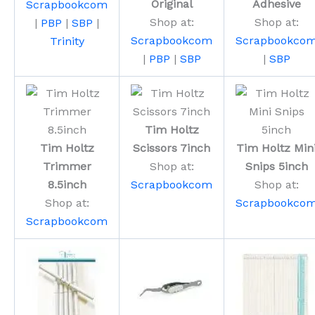
Original
Adhesive
Scrapbookcom
Shop at:
Shop at:
|
PBP
|
SBP
|
Scrapbookcom
Scrapbookco
Trinity
|
PBP
|
SBP
|
SBP
Tim Holtz
Tim Holtz
Scissors 7inch
Tim Holtz Min
Trimmer
Shop at:
Snips 5inch
8.5inch
Scrapbookcom
Shop at:
Shop at:
Scrapbookco
Scrapbookcom