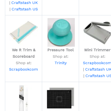
|
Craftstash UK
|
Craftstash US
We R Trim &
Pressure Tool
Mini Trimmer
Scoreboard
Shop at:
Shop at:
Shop at:
Trinity
Scrapbookco
Scrapbookcom
|
Craftstash U
|
Craftstash U