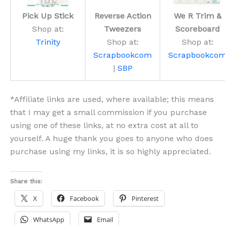
Pick Up Stick
Reverse Action
We R Trim &
Shop at:
Tweezers
Scoreboard
Trinity
Shop at:
Shop at:
Scrapbookcom
Scrapbookco
|
SBP
*Affiliate links are used, where available; this means
that I may get a small commission if you purchase
using one of these links, at no extra cost at all to
yourself. A huge thank you goes to anyone who does
purchase using my links, it is so highly appreciated.
Share this:
X
Facebook
Pinterest
WhatsApp
Email