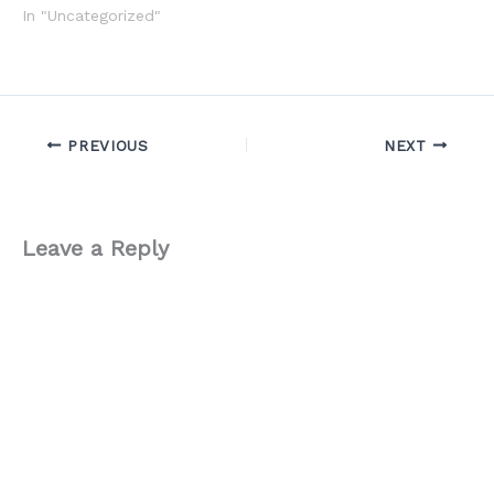
In "Uncategorized"
PREVIOUS
NEXT
Leave a Reply