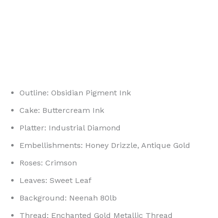
Outline: Obsidian Pigment Ink
Cake: Buttercream Ink
Platter: Industrial Diamond
Embellishments: Honey Drizzle, Antique Gold
Roses: Crimson
Leaves: Sweet Leaf
Background: Neenah 80lb
Thread: Enchanted Gold Metallic Thread