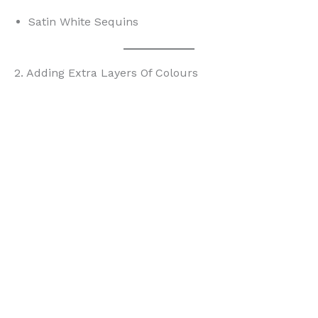
Satin White Sequins
2. Adding Extra Layers Of Colours