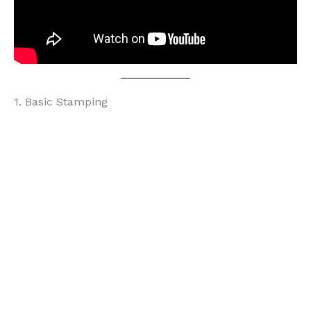
1. Basic Stamping