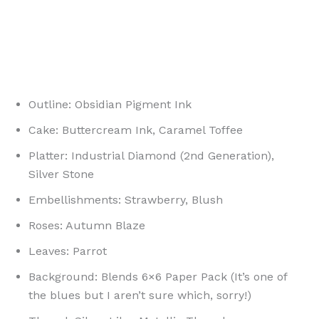
Outline: Obsidian Pigment Ink
Cake: Buttercream Ink, Caramel Toffee
Platter: Industrial Diamond (2nd Generation),
Silver Stone
Embellishments: Strawberry, Blush
Roses: Autumn Blaze
Leaves: Parrot
Background: Blends 6×6 Paper Pack (It’s one of
the blues but I aren’t sure which, sorry!)