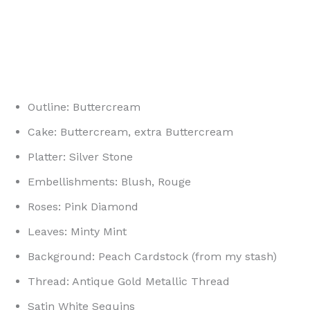
Outline: Buttercream
Cake: Buttercream, extra Buttercream
Platter: Silver Stone
Embellishments: Blush, Rouge
Roses: Pink Diamond
Leaves: Minty Mint
Background: Peach Cardstock (from my stash)
Thread: Antique Gold Metallic Thread
Satin White Sequins