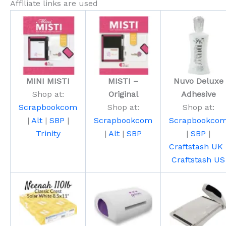
Affiliate links are used
MINI MISTI
MISTI –
Nuvo Deluxe
Shop at:
Original
Adhesive
Scrapbookcom
Shop at:
Shop at:
|
Alt
|
SBP
|
Scrapbookcom
Scrapbookco
Trinity
|
Alt
|
SBP
|
SBP
|
Craftstash UK
Craftstash US