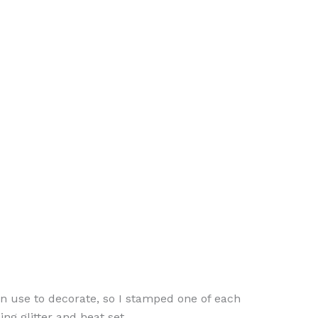
can use to decorate, so I stamped one of each
g glitter and heat set.