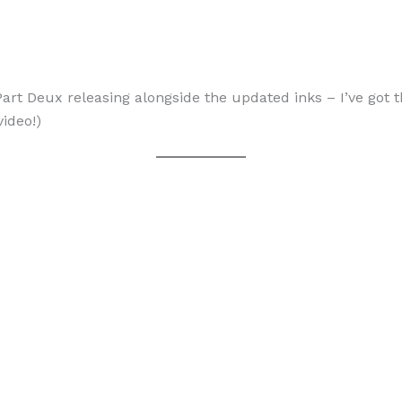
Part Deux releasing alongside the updated inks – I’ve got
video!)