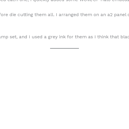
ore die cutting them all. I arranged them on an a2 panel 
p set, and I used a grey ink for them as I think that bla