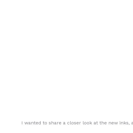
I wanted to share a closer look at the new inks,