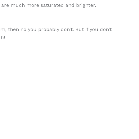
hey are much more saturated and brighter.
m, then no you probably don’t. But if you don’t
sh!