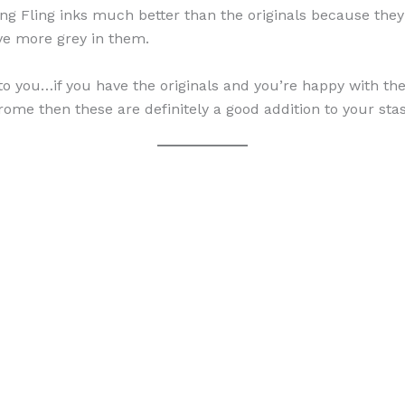
Spring Fling inks much better than the originals because t
ave more grey in them.
to you…if you have the originals and you’re happy with the
ome then these are definitely a good addition to your sta