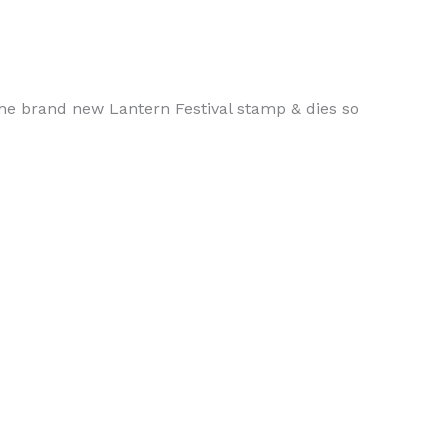
 the brand new Lantern Festival stamp & dies so