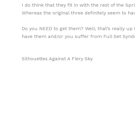
I do think that they fit in with the rest of the 
Whereas the original three definitely seem to h
Do you NEED to get them? Well, that’s really up 
have them and/or you suffer from Full Set Syndr
Silhouettes Against A Fiery Sky