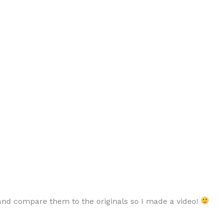
 and compare them to the originals so I made a video!