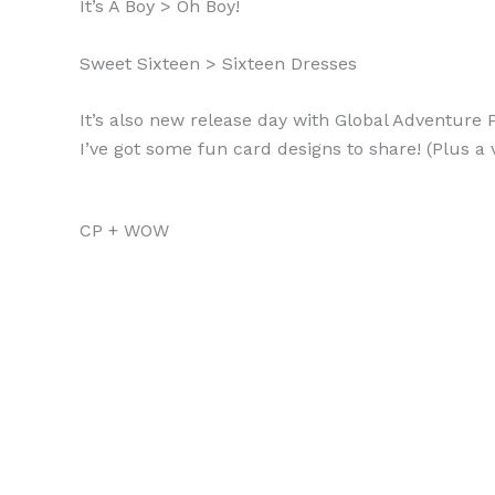
It’s A Boy > Oh Boy!
Sweet Sixteen > Sixteen Dresses
It’s also new release day with Global Adventure 
I’ve got some fun card designs to share! (Plus a 
CP + WOW