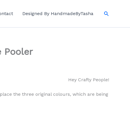
Search
ontact
Designed By HandmadeByTasha
 Pooler
Hey Crafty People!
replace the three original colours, which are being