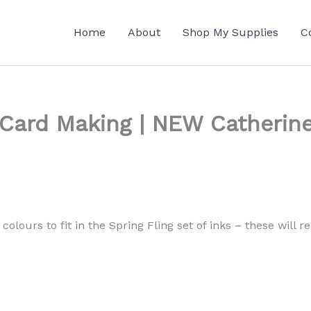
Home
About
Shop My Supplies
C
 Card Making | NEW Catherine
colours to fit in the Spring Fling set of inks – these will 