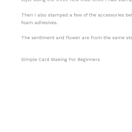
Then I also stamped a few of the accessories bef
foam adhesives.
The sentiment and flower are from the same stam
Simple Card Making For Beginners