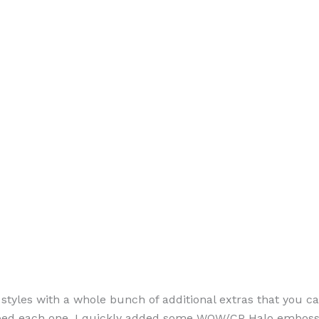
n styles with a whole bunch of additional extras that you 
mped each one, I quickly added some WOW/CP Halo embossin