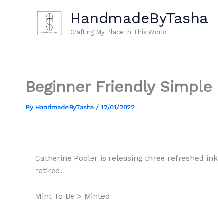
Skip
HandmadeByTasha
to
content
Crafting My Place In This World
Beginner Friendly Simple
By
HandmadeByTasha
/
12/01/2022
Catherine Pooler is releasing three refreshed ink 
retired.
Mint To Be > Minted