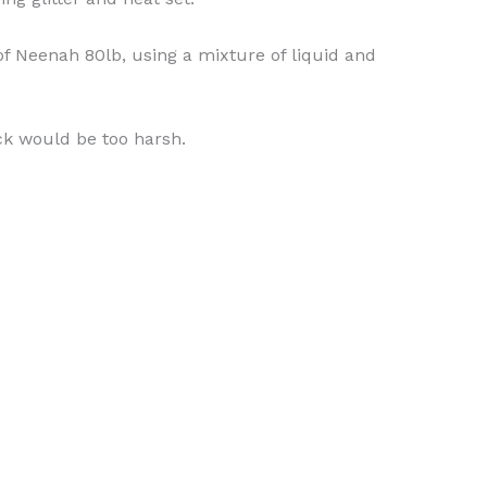
of Neenah 80lb, using a mixture of liquid and
ck would be too harsh.