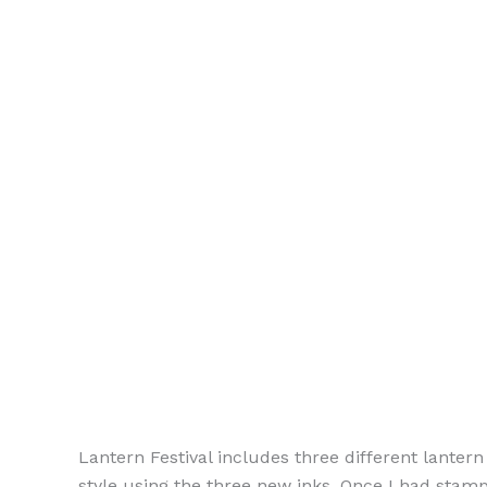
Lantern Festival includes three different lanter
style using the three new inks. Once I had sta