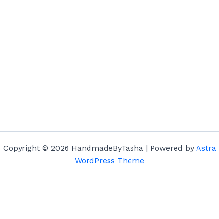
Copyright © 2026 HandmadeByTasha | Powered by
Astra
WordPress Theme