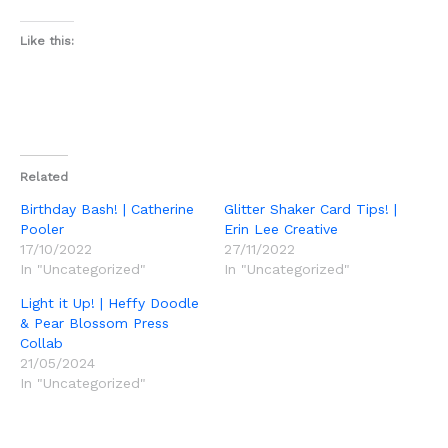
Like this:
Related
Birthday Bash! | Catherine
Glitter Shaker Card Tips! |
Pooler
Erin Lee Creative
17/10/2022
27/11/2022
In "Uncategorized"
In "Uncategorized"
Light it Up! | Heffy Doodle
& Pear Blossom Press
Collab
21/05/2024
In "Uncategorized"