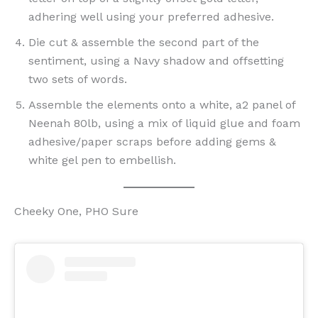
adhering well using your preferred adhesive.
Die cut & assemble the second part of the
sentiment, using a Navy shadow and offsetting
two sets of words.
Assemble the elements onto a white, a2 panel of
Neenah 80lb, using a mix of liquid glue and foam
adhesive/paper scraps before adding gems &
white gel pen to embellish.
Cheeky One, PHO Sure