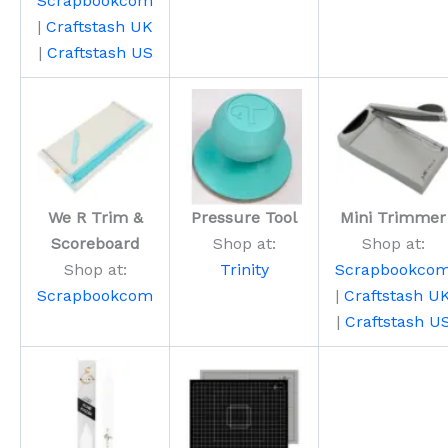
Scrapbookcom
|
Craftstash UK
|
Craftstash US
We R Trim &
Pressure Tool
Mini Trimmer
Scoreboard
Shop at:
Shop at:
Shop at:
Trinity
Scrapbookco
Scrapbookcom
|
Craftstash U
|
Craftstash U