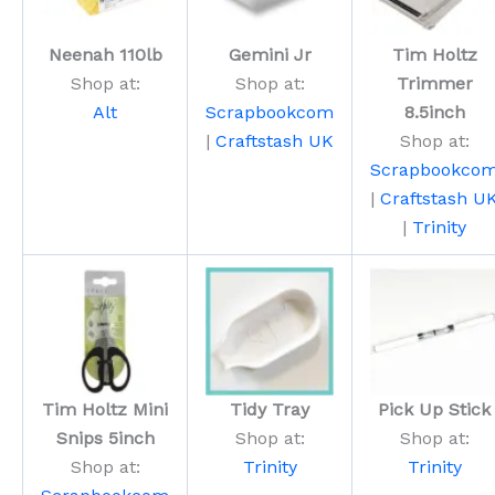
Neenah 110lb
Gemini Jr
Tim Holtz
Shop at:
Shop at:
Trimmer
Alt
Scrapbookcom
8.5inch
|
Craftstash UK
Shop at:
Scrapbookco
|
Craftstash U
|
Trinity
Tim Holtz Mini
Tidy Tray
Pick Up Stick
Snips 5inch
Shop at:
Shop at:
Shop at:
Trinity
Trinity