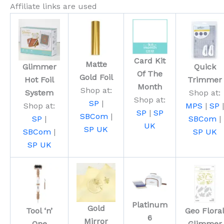
Affiliate links are used
Card Kit
Matte
Glimmer
Quick
Of The
Gold Foil
Hot Foil
Trimmer
Month
Shop at:
System
Shop at:
Shop at:
SP
|
Shop at:
MPS
|
SP
|
SP
|
SP
SBCom
|
SP
|
SBCom
|
UK
SP UK
SBCom
|
SP UK
SP UK
Platinum
Gold
Tool ‘n’
Geo Flora
6
Mirror
One
Glimmer