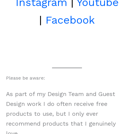
Instagram
|
Youtube
|
Facebook
Please be aware:
As part of my Design Team and Guest
Design work I do often receive free
products to use, but I only ever
recommend products that I genuinely
love.