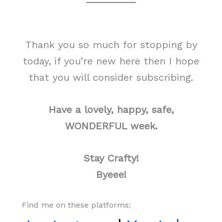
Thank you so much for stopping by
today, if you’re new here then I hope
that you will consider subscribing.
Have a lovely, happy, safe,
WONDERFUL week.
Stay Crafty!
Byeee!
Find me on these platforms: