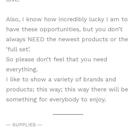
Also, I know how incredibly lucky I am to
have these opportunities, but you don’t
always NEED the newest products or the
‘full set’.
So please don’t feel that you need
everything.
I like to show a variety of brands and
products; this way; this way there will be
something for everybody to enjoy.
— SUPPLIES —