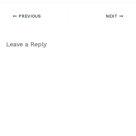
PREVIOUS
NEXT
Leave a Reply