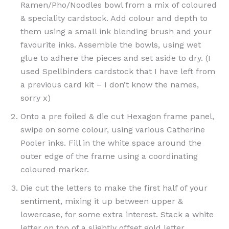
Ramen/Pho/Noodles bowl from a mix of coloured
& speciality cardstock. Add colour and depth to
them using a small ink blending brush and your
favourite inks. Assemble the bowls, using wet
glue to adhere the pieces and set aside to dry. (I
used Spellbinders cardstock that I have left from
a previous card kit – I don’t know the names,
sorry x)
Onto a pre foiled & die cut Hexagon frame panel,
swipe on some colour, using various Catherine
Pooler inks. Fill in the white space around the
outer edge of the frame using a coordinating
coloured marker.
Die cut the letters to make the first half of your
sentiment, mixing it up between upper &
lowercase, for some extra interest. Stack a white
letter on top of a slightly offset gold letter,