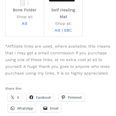
Bone Folder
Self Healing
Shop at:
Mat
Alt
Shop at:
Alt
|
SBC
*Affiliate links are used, where available; this means
that I may get a small commission if you purchase
using one of these links, at no extra cost at all to
yourself. A huge thank you goes to anyone who does
purchase using my links, it is so highly appreciated.
Share this:
X
Facebook
Pinterest
WhatsApp
Email