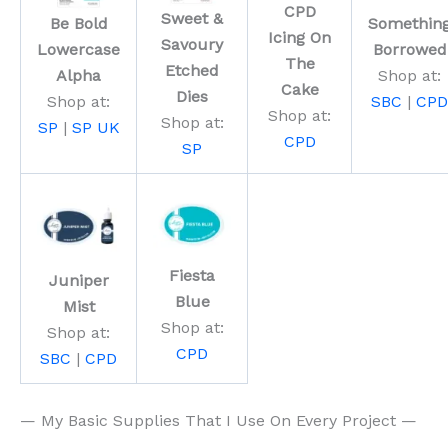
CPD
Sweet &
Be Bold
Somethin
Icing On
Savoury
Lowercase
Borrowed
The
Etched
Alpha
Shop at:
Cake
Dies
Shop at:
SBC
|
CPD
Shop at:
Shop at:
SP
|
SP UK
CPD
SP
Fiesta
Juniper
Blue
Mist
Shop at:
Shop at:
CPD
SBC
|
CPD
— My Basic Supplies That I Use On Every Project —