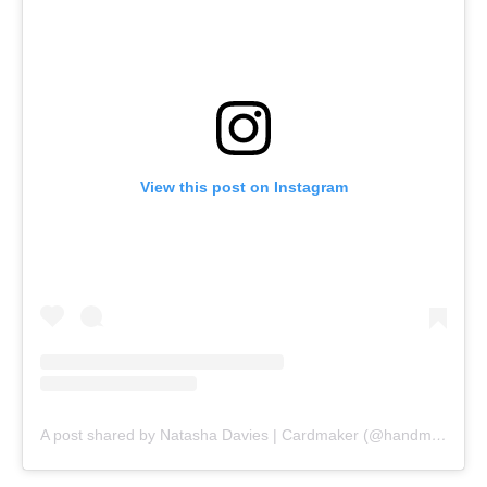
View this post on Instagram
A post shared by Natasha Davies | Cardmaker (@handmadebytasha13)