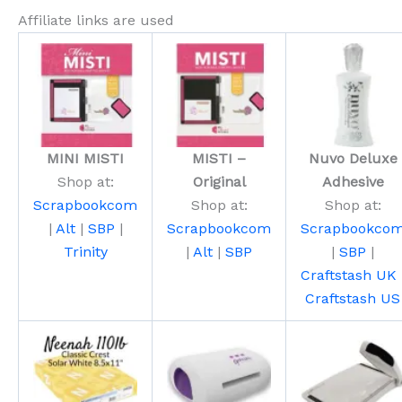
Affiliate links are used
MINI MISTI
MISTI –
Nuvo Deluxe
Shop at:
Original
Adhesive
Scrapbookcom
Shop at:
Shop at:
|
Alt
|
SBP
|
Scrapbookcom
Scrapbookco
Trinity
|
Alt
|
SBP
|
SBP
|
Craftstash UK
Craftstash US