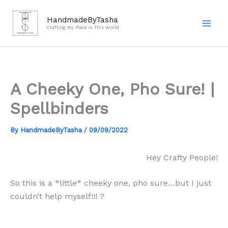
Skip
to
HandmadeByTasha
Crafting My Place In This World
content
A Cheeky One, Pho Sure! |
Spellbinders
By
HandmadeByTasha
/
09/09/2022
Hey Crafty People!
So this is a *little* cheeky one, pho sure…but I just
couldn’t help myself!!! ?