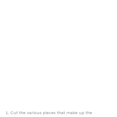
Cut the various pieces that make up the