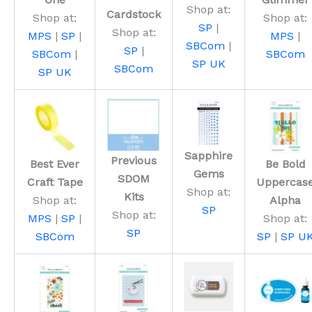
Shop at:
Cardstock
Shop at:
Shop at:
SP
|
Shop at:
MPS
|
SP
|
MPS
|
SBCom
|
SP
|
SBCom
|
SBCom
SP UK
SBCom
SP UK
Sapphire
Previous
Best Ever
Be Bold
Gems
SDOM
Craft Tape
Uppercas
Shop at:
Kits
Shop at:
Alpha
SP
Shop at:
MPS
|
SP
|
Shop at:
SP
SBCom
SP
|
SP U