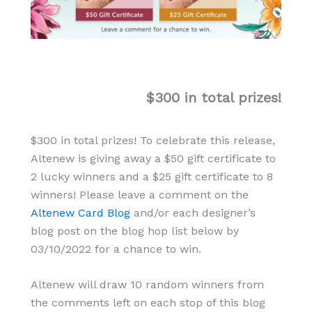
$300 in total prizes!
$300 in total prizes! To celebrate this release,
Altenew is giving away a $50 gift certificate to
2 lucky winners and a $25 gift certificate to 8
winners! Please leave a comment on the
Altenew Card Blog
and/or each designer’s
blog post on the blog hop list below by
03/10/2022 for a chance to win.
Altenew will draw 10 random winners from
the comments left on each stop of this blog