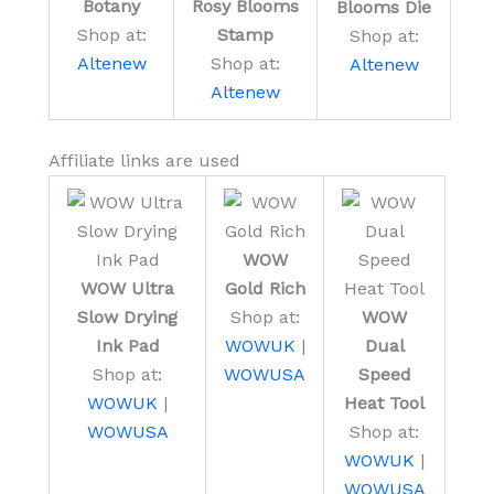
Rosy Blooms
Botany
Blooms Die
Stamp
Shop at:
Shop at:
Shop at:
Altenew
Altenew
Altenew
Affiliate links are used
WOW
WOW Ultra
Gold Rich
Slow Drying
Shop at:
WOW
Ink Pad
WOWUK
|
Dual
Shop at:
WOWUSA
Speed
WOWUK
|
Heat Tool
WOWUSA
Shop at:
WOWUK
|
WOWUSA