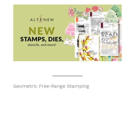
Geometric Free-Range Stamping