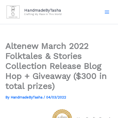
Skip
to
HandmadeByTasha
Crafting My Place In This World
content
Altenew March 2022
Folktales & Stories
Collection Release Blog
Hop + Giveaway ($300 in
total prizes)
By
HandmadeByTasha
/
04/03/2022