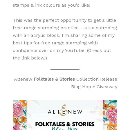
stamps & ink colours as you’d like!
This was the perfect opportunity to get a little
free-range stamping practice – a.k.a stamping
with an acrylic block. I’m sharing some of my
best tips for free range stamping with
confidence over on my YouTube. (Check out
the link below.)
Altenew
Folktales & Stories
Collection Release
Blog Hop + Giveaway