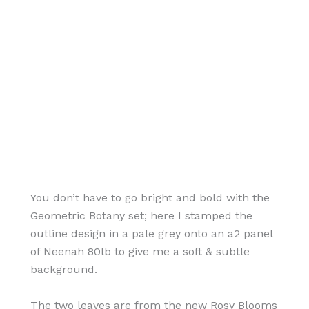
You don’t have to go bright and bold with the
Geometric Botany set; here I stamped the
outline design in a pale grey onto an a2 panel
of Neenah 80lb to give me a soft & subtle
background.
The two leaves are from the new Rosy Blooms