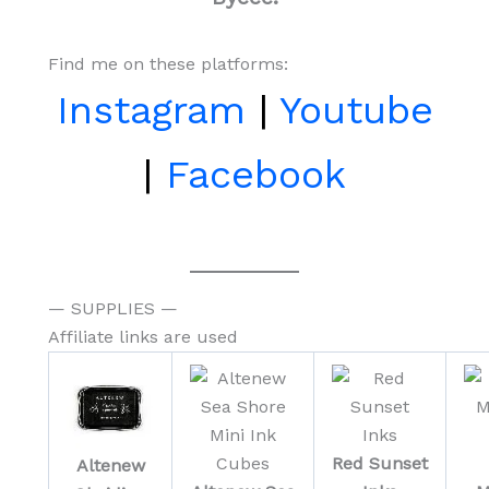
Find me on these platforms:
Instagram
|
Youtube
|
Facebook
— SUPPLIES —
Affiliate links are used
Red Sunset
Altenew