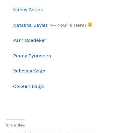
Nancy Souza
Natasha Davies
<— You’re Here!
Pam Boedeker
Penny Pynnonen
Rebecca Sogn
Colleen Balija
Share this: