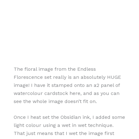
The floral image from the Endless
Florescence set really is an absolutely HUGE
image! I have it stamped onto an a2 panel of
watercolour cardstock here, and as you can
see the whole image doesn’t fit on.
Once I heat set the Obsidian ink, I added some
light colour using a wet in wet technique.
That just means that I wet the image first