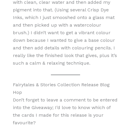
with clean, clear water and then added my
pigment into that. (Using several Crisp Dye
Inks, which I just smooshed onto a glass mat
and then picked up with a watercolour
brush.) I didn’t want to get a vibrant colour
down because I wanted to give a base colour
and then add details with colouring pencils. I
really like the finished look that gives, plus it’s
such a calm & relaxing technique.
Fairytales & Stories Collection Release Blog
Hop
Don’t forget to leave a comment to be entered
into the Giveaway; I’d love to know which of
the cards I made for this release is your
favourite?