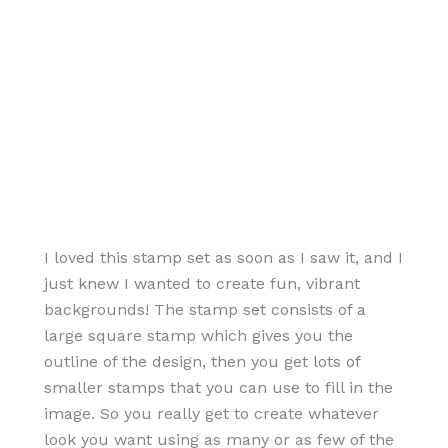
I loved this stamp set as soon as I saw it, and I
just knew I wanted to create fun, vibrant
backgrounds! The stamp set consists of a
large square stamp which gives you the
outline of the design, then you get lots of
smaller stamps that you can use to fill in the
image. So you really get to create whatever
look you want using as many or as few of the