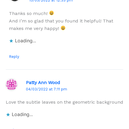
15/03/2022 at 12:33 pm
Thanks so much!
And I’m so glad that you found it helpful! That
makes me very happy!
Loading...
Reply
Patty Ann Wood
04/03/2022 at 7:11 pm
Love the subtle leaves on the geometric background
Loading...