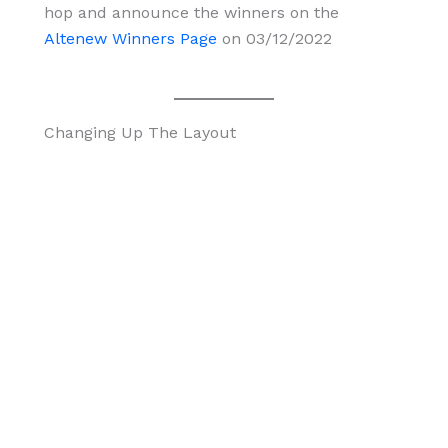
hop and announce the winners on the
Altenew Winners Page
on 03/12/2022
Changing Up The Layout