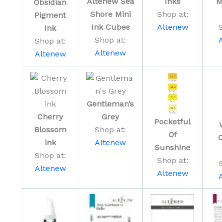
Altenew Sea
Inks
M
Obsidian
Shore Mini
Shop at:
Pigment
Ink Cubes
Altenew
Ink
Shop at:
Shop at:
Altenew
Altenew
Gentleman’s
Cherry
Grey
Pocketful
Blossom
Shop at:
Of
C
ink
Altenew
Sunshine
Shop at:
Shop at:
Altenew
Altenew