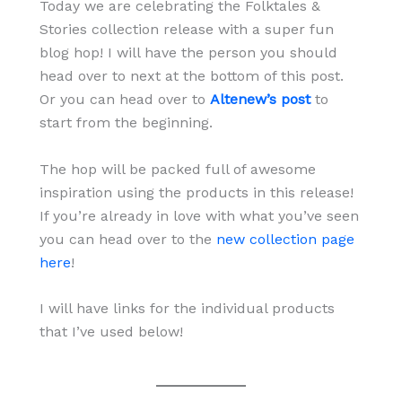
Today we are celebrating the Folktales &
Stories collection release with a super fun
blog hop! I will have the person you should
head over to next at the bottom of this post.
Or you can head over to
Altenew’s post
to
start from the beginning.
The hop will be packed full of awesome
inspiration using the products in this release!
If you’re already in love with what you’ve seen
you can head over to the
new collection page
here
!
I will have links for the individual products
that I’ve used below!