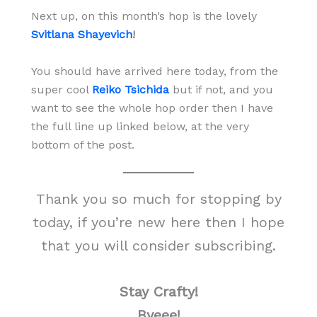
Next up, on this month’s hop is the lovely
Svitlana Shayevich
!
You should have arrived here today, from the
super cool
Reiko Tsichida
but if not, and you
want to see the whole hop order then I have
the full line up linked below, at the very
bottom of the post.
Thank you so much for stopping by
today, if you’re new here then I hope
that you will consider subscribing.
Stay Crafty!
Byeee!