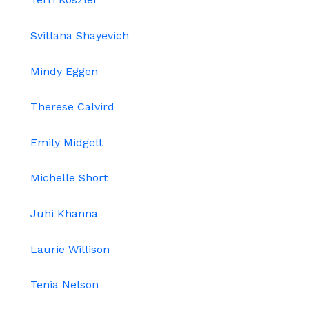
Svitlana Shayevich
Mindy Eggen
Therese Calvird
Emily Midgett
Michelle Short
Juhi Khanna
Laurie Willison
Tenia Nelson