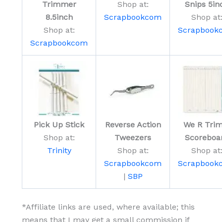
Trimmer
Shop at:
Snips 5in
8.5inch
Scrapbookcom
Shop at
Shop at:
Scrapbook
Scrapbookcom
Pick Up Stick
Reverse Action
We R Trim
Shop at:
Tweezers
Scoreboa
Trinity
Shop at:
Shop at
Scrapbookcom
Scrapbook
|
SBP
*Affiliate links are used, where available; this
means that I may get a small commission if