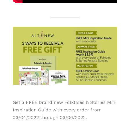
Get a FREE brand new Folktales & Stories Mini
Inspiration Guide with every order from
03/04/2022 through 03/06/2022.