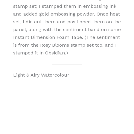
stamp set; I stamped them in embossing ink
and added gold embossing powder. Once heat
set, I die cut them and positioned them on the
panel, along with the sentiment band on some
Instant Dimension Foam Tape. (The sentiment
is from the Rosy Blooms stamp set too, and I
stamped it in Obsidian.)
Light & Airy Watercolour