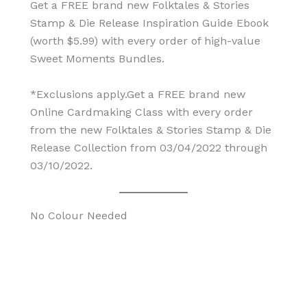
Get a FREE brand new Folktales & Stories
Stamp & Die Release Inspiration Guide Ebook
(worth $5.99) with every order of high-value
Sweet Moments Bundles.
*Exclusions apply.Get a FREE brand new
Online Cardmaking Class with every order
from the new Folktales & Stories Stamp & Die
Release Collection from 03/04/2022 through
03/10/2022.
No Colour Needed