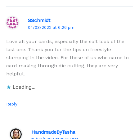
SSchmidt
04/03/2022 at 6:26 pm
Love all your cards, especially the soft look of the
last one. Thank you for the tips on freestyle
stamping in the video. For those of us who came to
card making through die cutting, they are very
helpful.
Loading...
Reply
HandmadeByTasha