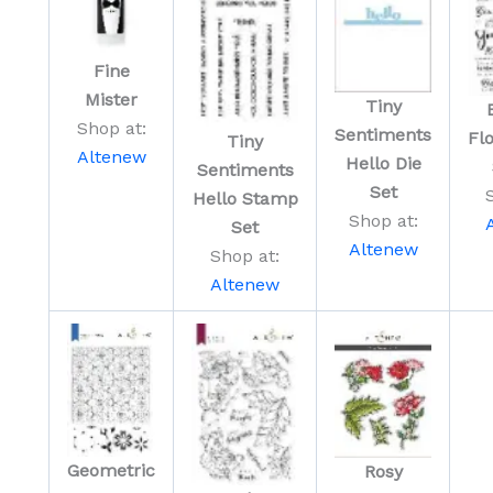
Fine
Mister
Tiny
Shop at:
Sentiments
Fl
Tiny
Altenew
Hello Die
Sentiments
Set
Hello Stamp
Shop at:
Set
Altenew
Shop at:
Altenew
Geometric
Rosy