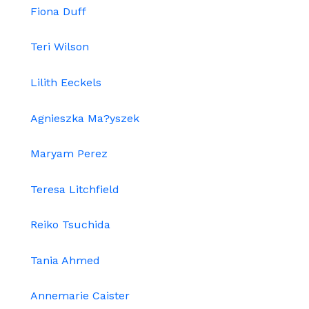
Fiona Duff
Teri Wilson
Lilith Eeckels
Agnieszka Ma?yszek
Maryam Perez
Teresa Litchfield
Reiko Tsuchida
Tania Ahmed
Annemarie Caister