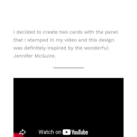
I decided to create two cards with the panel
that I stamped in my video and this design
was definitely inspired by the wonderful
Jennifer McGuire.