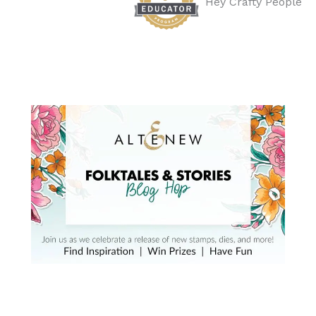
Hey Crafty People