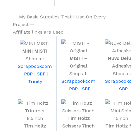
— My Basic Supplies That I Use On Every
Project —
Affiliate links are used
MINI MISTI
MISTI –
Nuvo Del
Shop at:
Original
Adhesiv
Scrapbookcom
Shop at:
Shop at
|
PBP
|
SBP
|
Scrapbookcom
Scrapbook
Trinity
|
PBP
|
SBP
|
SBP
Tim Holtz
Tim Holtz
Scissors 7inch
Tim Holtz 