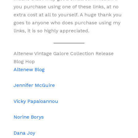
you purchase using one of these links, at no
extra cost at all to yourself. A huge thank you
goes to anyone who does purchase using my
links, it is so highly appreciated.
Altenew Vintage Galore Collection Release
Blog Hop
Altenew Blog
Jennifer McGuire
Vicky Papaioannou
Norine Borys
Dana Joy