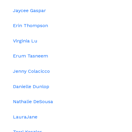
Jaycee Gaspar
Erin Thompson
Virginia Lu
Erum Tasneem
Jenny Colacicco
Danielle Dunlop
Nathalie DeSousa
LauraJane
Terri Koszler