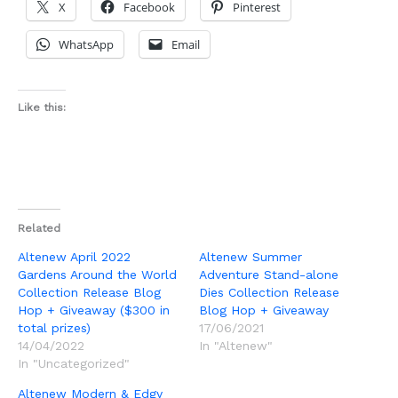
X
Facebook
Pinterest
WhatsApp
Email
Like this:
Related
Altenew April 2022
Altenew Summer
Gardens Around the World
Adventure Stand-alone
Collection Release Blog
Dies Collection Release
Hop + Giveaway ($300 in
Blog Hop + Giveaway
total prizes)
17/06/2021
14/04/2022
In "Altenew"
In "Uncategorized"
Altenew Modern & Edgy