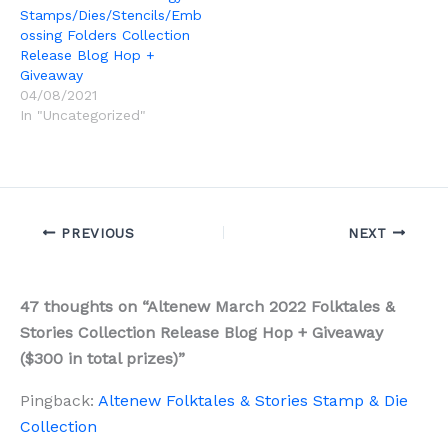
Stamps/Dies/Stencils/Emb
ossing Folders Collection
Release Blog Hop +
Giveaway
04/08/2021
In "Uncategorized"
PREVIOUS
NEXT
47 thoughts on “Altenew March 2022 Folktales &
Stories Collection Release Blog Hop + Giveaway
($300 in total prizes)”
Pingback:
Altenew Folktales & Stories Stamp & Die
Collection