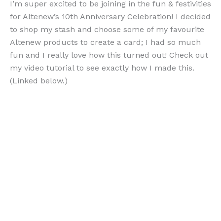
I’m super excited to be joining in the fun & festivities
for Altenew’s 10th Anniversary Celebration! I decided
to shop my stash and choose some of my favourite
Altenew products to create a card; I had so much
fun and I really love how this turned out! Check out
my video tutorial to see exactly how I made this.
(Linked below.)