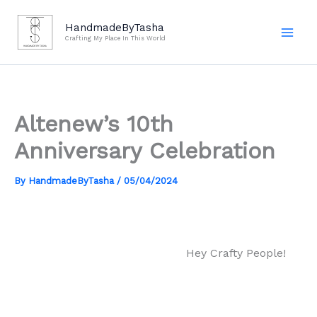
Skip
to
HandmadeByTasha
Crafting My Place In This World
content
Altenew’s 10th
Anniversary Celebration
By
HandmadeByTasha
/
05/04/2024
Hey Crafty People!