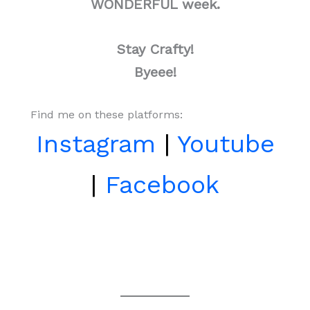
WONDERFUL week.
Stay Crafty!
Byeee!
Find me on these platforms:
Instagram
|
Youtube
|
Facebook