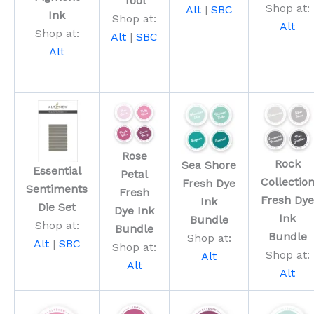
Tool
Shop at:
Alt
|
SBC
Ink
Shop at:
Alt
Shop at:
Alt
|
SBC
Alt
Rose
Rock
Sea Shore
Essential
Petal
Collectio
Fresh Dye
Sentiments
Fresh
Fresh Dye
Ink
Die Set
Dye Ink
Ink
Bundle
Shop at:
Bundle
Bundle
Shop at:
Alt
|
SBC
Shop at:
Shop at:
Alt
Alt
Alt