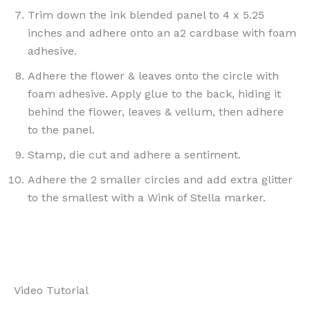
Trim down the ink blended panel to 4 x 5.25
inches and adhere onto an a2 cardbase with foam
adhesive.
Adhere the flower & leaves onto the circle with
foam adhesive. Apply glue to the back, hiding it
behind the flower, leaves & vellum, then adhere
to the panel.
Stamp, die cut and adhere a sentiment.
Adhere the 2 smaller circles and add extra glitter
to the smallest with a Wink of Stella marker.
Video Tutorial