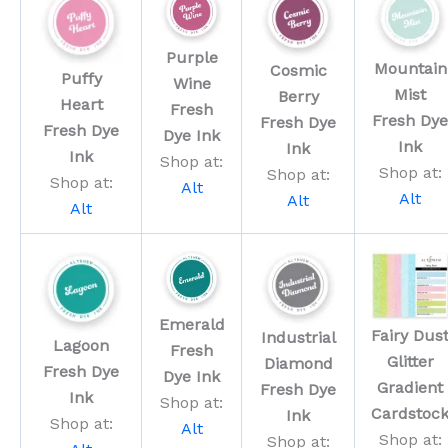
Purple
Mountain
Cosmic
Puffy
Wine
Mist
Berry
Heart
Fresh
Fresh Dye
Fresh Dye
Fresh Dye
Dye Ink
Ink
Ink
Ink
Shop at:
Shop at:
Shop at:
Shop at:
Alt
Alt
Alt
Alt
Emerald
Fairy Dus
Industrial
Lagoon
Fresh
Glitter
Diamond
Fresh Dye
Dye Ink
Gradient
Fresh Dye
Ink
Shop at:
Cardstoc
Ink
Shop at:
Alt
Shop at:
Shop at: