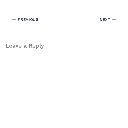
PREVIOUS
NEXT
Leave a Reply