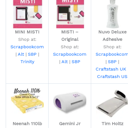
MINI MISTI
MISTI –
Nuvo Deluxe
Shop at:
Original
Adhesive
Scrapbookcom
Shop at:
Shop at:
|
Alt
|
SBP
|
Scrapbookcom
Scrapbookco
Trinity
|
Alt
|
SBP
|
SBP
|
Craftstash UK
Craftstash US
Neenah 110lb
Gemini Jr
Tim Holtz