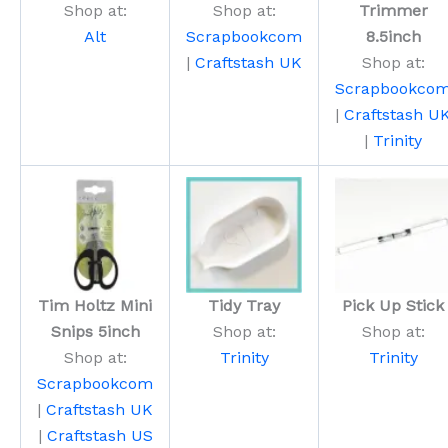
Shop at:
Shop at:
Trimmer
Alt
Scrapbookcom
8.5inch
|
Craftstash UK
Shop at:
Scrapbookco
|
Craftstash U
|
Trinity
Tim Holtz Mini
Tidy Tray
Pick Up Stick
Snips 5inch
Shop at:
Shop at:
Shop at:
Trinity
Trinity
Scrapbookcom
|
Craftstash UK
|
Craftstash US