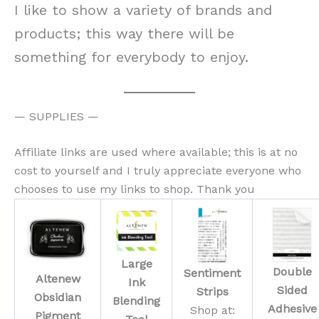
I like to show a variety of brands and
products; this way there will be
something for everybody to enjoy.
— SUPPLIES —
Affiliate links are used where available; this is at no
cost to yourself and I truly appreciate everyone who
chooses to use my links to shop. Thank you
Large
Double
Sentiment
Altenew
Ink
Sided
Strips
Obsidian
Blending
Adhesive
Shop at:
Pigment