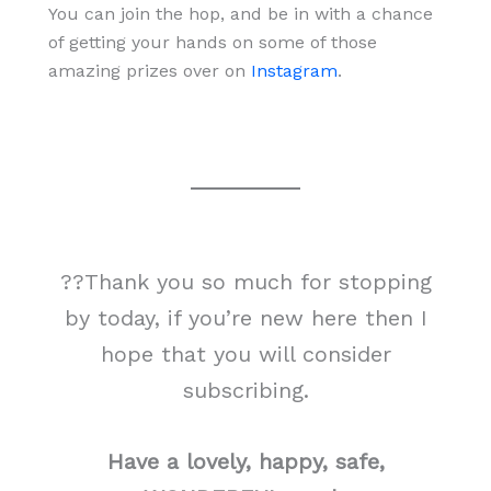
You can join the hop, and be in with a chance
of getting your hands on some of those
amazing prizes over on
Instagram
.
??Thank you so much for stopping
by today, if you’re new here then I
hope that you will consider
subscribing.
Have a lovely, happy, safe,