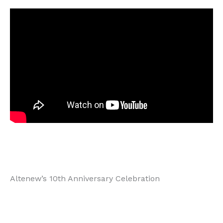
Altenew’s 10th Anniversary Celebration