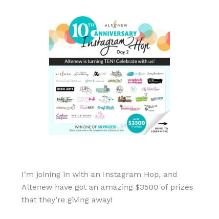
I’m joining in with an Instagram Hop, and
Altenew have got an amazing $3500 of prizes
that they’re giving away!