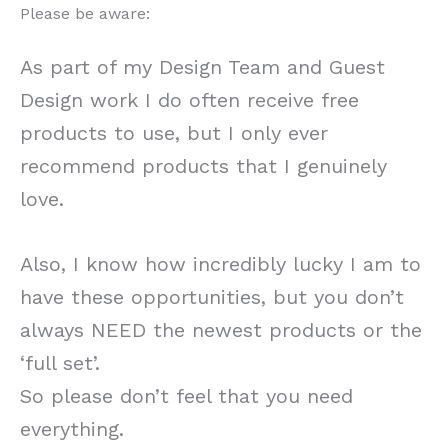
Please be aware:
As part of my Design Team and Guest
Design work I do often receive free
products to use, but I only ever
recommend products that I genuinely
love.
Also, I know how incredibly lucky I am to
have these opportunities, but you don’t
always NEED the newest products or the
‘full set’.
So please don’t feel that you need
everything.