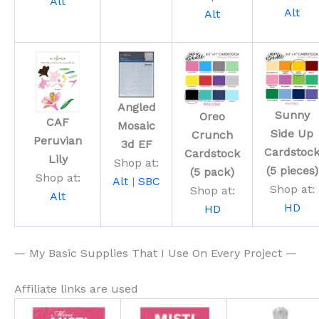
Alt
Alt
Alt
Angled
Sunny
Oreo
CAF
Mosaic
Side Up
Crunch
Peruvian
3d EF
Cardstoc
Cardstock
Lily
Shop at:
(5 pieces)
(5 pack)
Shop at:
Alt
|
SBC
Shop at:
Shop at:
Alt
HD
HD
— My Basic Supplies That I Use On Every Project —
Affiliate links are used