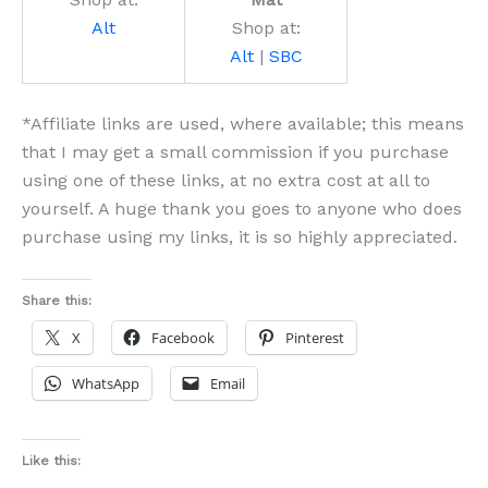
Alt
Shop at:
Alt
|
SBC
*Affiliate links are used, where available; this means
that I may get a small commission if you purchase
using one of these links, at no extra cost at all to
yourself. A huge thank you goes to anyone who does
purchase using my links, it is so highly appreciated.
Share this:
X
Facebook
Pinterest
WhatsApp
Email
Like this: