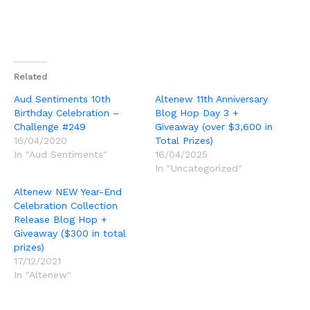
Related
Aud Sentiments 10th
Altenew 11th Anniversary
Birthday Celebration –
Blog Hop Day 3 +
Challenge #249
Giveaway (over $3,600 in
16/04/2020
Total Prizes)
In "Aud Sentiments"
16/04/2025
In "Uncategorized"
Altenew NEW Year-End
Celebration Collection
Release Blog Hop +
Giveaway ($300 in total
prizes)
17/12/2021
In "Altenew"