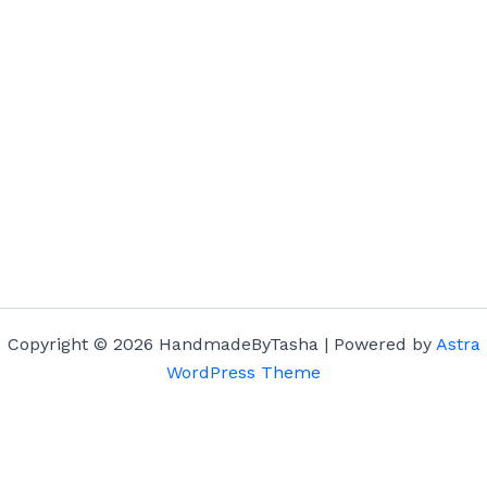
Copyright © 2026 HandmadeByTasha | Powered by
Astra
WordPress Theme