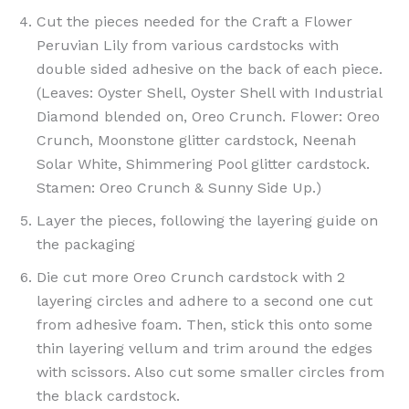
Cut the pieces needed for the Craft a Flower
Peruvian Lily from various cardstocks with
double sided adhesive on the back of each piece.
(Leaves: Oyster Shell, Oyster Shell with Industrial
Diamond blended on, Oreo Crunch. Flower: Oreo
Crunch, Moonstone glitter cardstock, Neenah
Solar White, Shimmering Pool glitter cardstock.
Stamen: Oreo Crunch & Sunny Side Up.)
Layer the pieces, following the layering guide on
the packaging
Die cut more Oreo Crunch cardstock with 2
layering circles and adhere to a second one cut
from adhesive foam. Then, stick this onto some
thin layering vellum and trim around the edges
with scissors. Also cut some smaller circles from
the black cardstock.