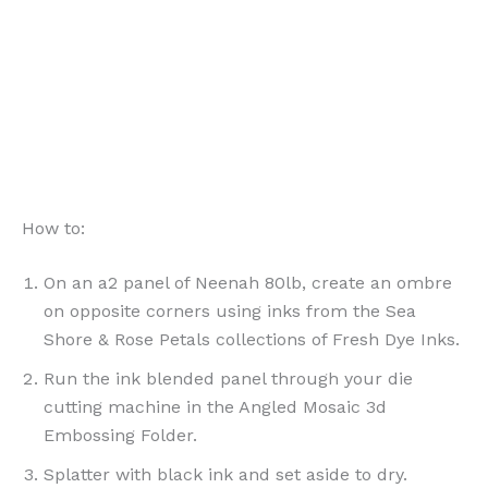
How to:
On an a2 panel of Neenah 80lb, create an ombre
on opposite corners using inks from the Sea
Shore & Rose Petals collections of Fresh Dye Inks.
Run the ink blended panel through your die
cutting machine in the Angled Mosaic 3d
Embossing Folder.
Splatter with black ink and set aside to dry.