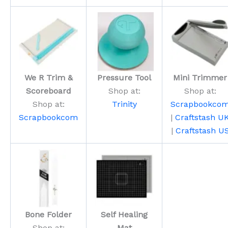
We R Trim &
Pressure Tool
Mini Trimmer
Scoreboard
Shop at:
Shop at:
Shop at:
Trinity
Scrapbookco
Scrapbookcom
|
Craftstash U
|
Craftstash U
Bone Folder
Self Healing
Shop at:
Mat