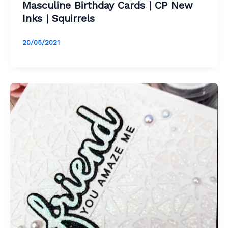
Masculine Birthday Cards | CP New
Inks | Squirrels
20/05/2021