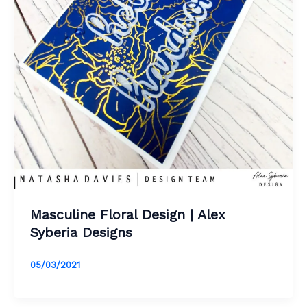
Masculine Floral Design | Alex
Syberia Designs
05/03/2021