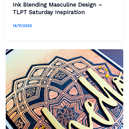
Ink Blending Masculine Design –
TLPT Saturday Inspiration
14/11/2020