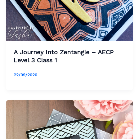
A Journey Into Zentangle – AECP
Level 3 Class 1
22/09/2020