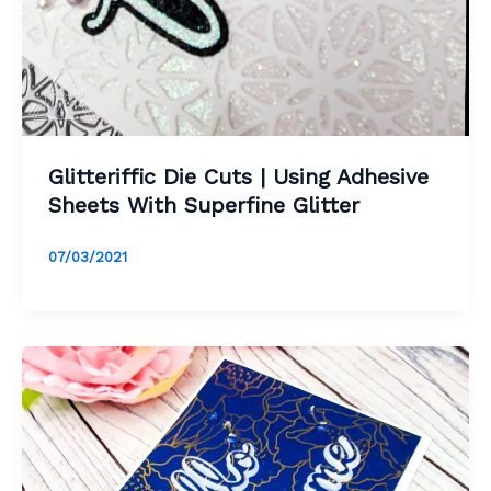
Glitteriffic Die Cuts | Using Adhesive
Sheets With Superfine Glitter
07/03/2021