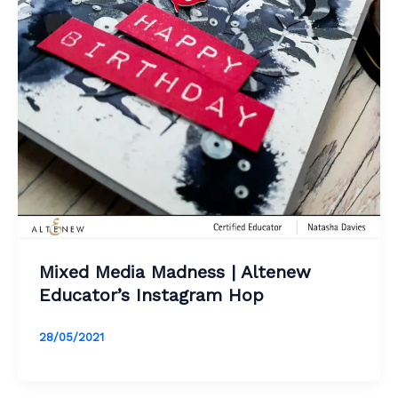
Mixed Media Madness | Altenew
Educator’s Instagram Hop
28/05/2021