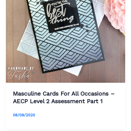
Masculine Cards For All Occasions –
AECP Level 2 Assessment Part 1
06/09/2020