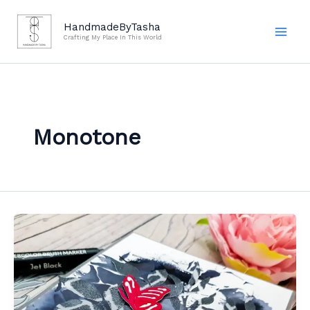
Skip
to
HandmadeByTasha
Crafting My Place In This World
content
Monotone