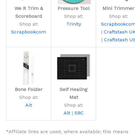
We R Trim &
Pressure Tool
Mini Trimmer
Scoreboard
Shop at:
Shop at:
Shop at:
Trinity
Scrapbookco
Scrapbookcom
|
Craftstash U
|
Craftstash U
Bone Folder
Self Healing
Shop at:
Mat
Alt
Shop at:
Alt
|
SBC
*Affiliate links are used, where available; this means