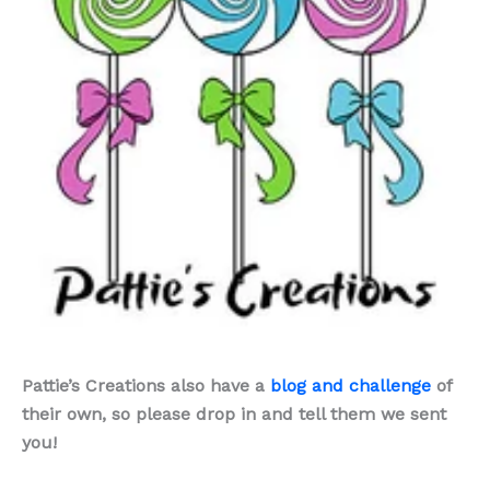
Pattie’s Creations also have a
blog and challenge
of
their own, so please drop in and tell them we sent
you!