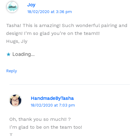
Joy
18/02/2020 at 3:36 pm
Tasha! This is amazing! Such wonderful pairing and
design! I’m so glad you’re on the team!!!
Hugs, Jiy
Loading...
Reply
HandmadeByTasha
18/02/2020 at 7:03 pm
Oh, thank you so much!! ?
I’m glad to be on the team too!
T.