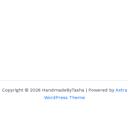
Copyright © 2026 HandmadeByTasha | Powered by
Astra
WordPress Theme