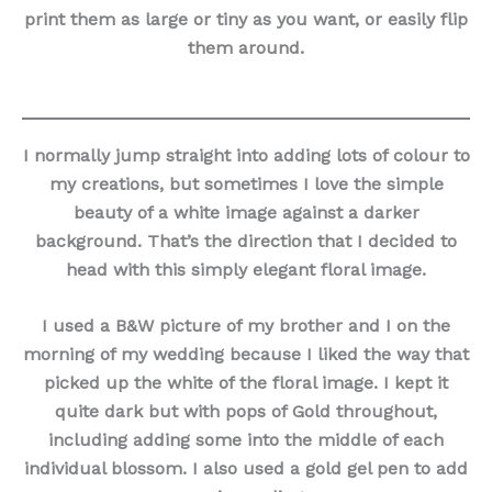
print them as large or tiny as you want, or easily flip
them around.
I normally jump straight into adding lots of colour to
my creations, but sometimes I love the simple
beauty of a white image against a darker
background. That’s the direction that I decided to
head with this simply elegant floral image.
I used a B&W picture of my brother and I on the
morning of my wedding because I liked the way that
picked up the white of the floral image. I kept it
quite dark but with pops of Gold throughout,
including adding some into the middle of each
individual blossom. I also used a gold gel pen to add