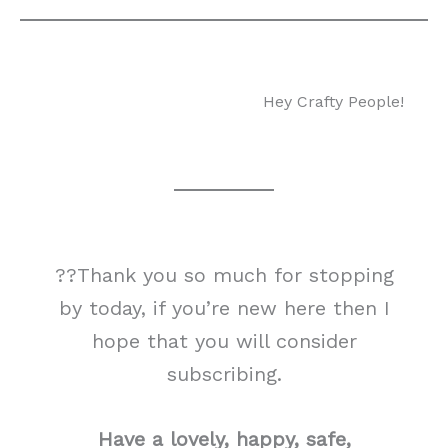
Hey Crafty People!
??Thank you so much for stopping
by today, if you’re new here then I
hope that you will consider
subscribing.
Have a lovely, happy, safe,