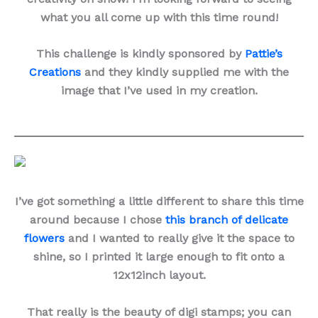
what you all come up with this time round!
This challenge is kindly sponsored by
Pattie’s
Creations
and they kindly supplied me with the
image that I’ve used in my creation.
I’ve got something a little different to share this time
around because I chose
this branch of delicate
flowers
and I wanted to really give it the space to
shine, so I printed it large enough to fit onto a
12x12inch layout.
That really is the beauty of digi stamps; you can