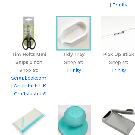
|
Trinity
Tim Holtz Mini
Tidy Tray
Pick Up Stick
Snips 5inch
Shop at:
Shop at:
Shop at:
Trinity
Trinity
Scrapbookcom
|
Craftstash UK
|
Craftstash US