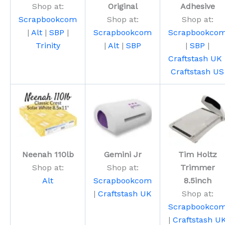
Shop at:
Original
Adhesive
Scrapbookcom
Shop at:
Shop at:
|
Alt
|
SBP
|
Scrapbookcom
Scrapbookco
Trinity
|
Alt
|
SBP
|
SBP
|
Craftstash UK
Craftstash US
Neenah 110lb
Gemini Jr
Tim Holtz
Shop at:
Shop at:
Trimmer
Alt
Scrapbookcom
8.5inch
|
Craftstash UK
Shop at:
Scrapbookco
|
Craftstash U