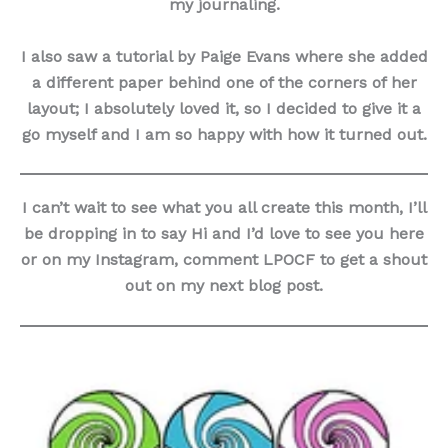
my journaling.
I also saw a tutorial by Paige Evans where she added
a different paper behind one of the corners of her
layout; I absolutely loved it, so I decided to give it a
go myself and I am so happy with how it turned out.
I can’t wait to see what you all create this month, I’ll
be dropping in to say Hi and I’d love to see you here
or on my Instagram, comment LPOCF to get a shout
out on my next blog post.