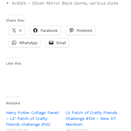
Anita’s – Silver Mirror Back Gems, various sizes
Share this:
X
Facebook
Pinterest
WhatsApp
Email
Like this:
Related
Harry Potter Collage Panel!
Lil Patch of Crafty Friends
– Lil’ Patch of Crafty
Challenge #124 – New DT
Friends challenge #132
Member!
17/05/2020
26/01/2020