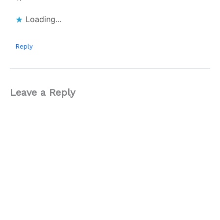
Loading...
Reply
Leave a Reply