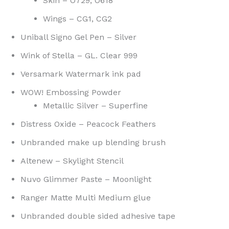
Skin – O729, O618
Wings – CG1, CG2
Uniball Signo Gel Pen – Silver
Wink of Stella – GL. Clear 999
Versamark Watermark ink pad
WOW! Embossing Powder
Metallic Silver – Superfine
Distress Oxide – Peacock Feathers
Unbranded make up blending brush
Altenew – Skylight Stencil
Nuvo Glimmer Paste – Moonlight
Ranger Matte Multi Medium glue
Unbranded double sided adhesive tape