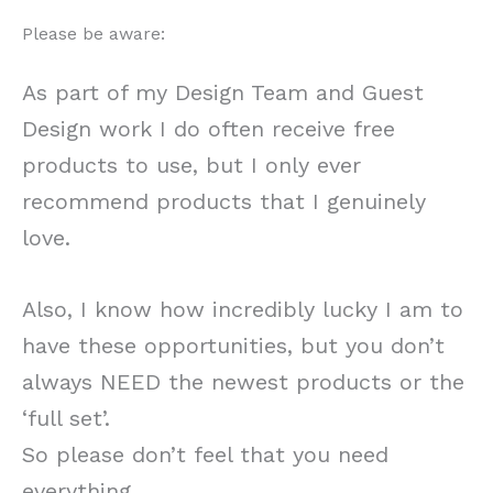
Please be aware:
As part of my Design Team and Guest
Design work I do often receive free
products to use, but I only ever
recommend products that I genuinely
love.
Also, I know how incredibly lucky I am to
have these opportunities, but you don’t
always NEED the newest products or the
‘full set’.
So please don’t feel that you need
everything.