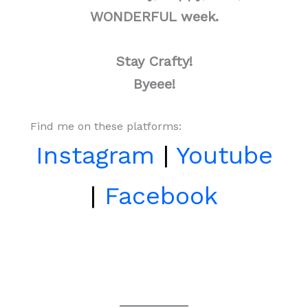
WONDERFUL week.
Stay Crafty!
Byeee!
Find me on these platforms:
Instagram
|
Youtube
|
Facebook