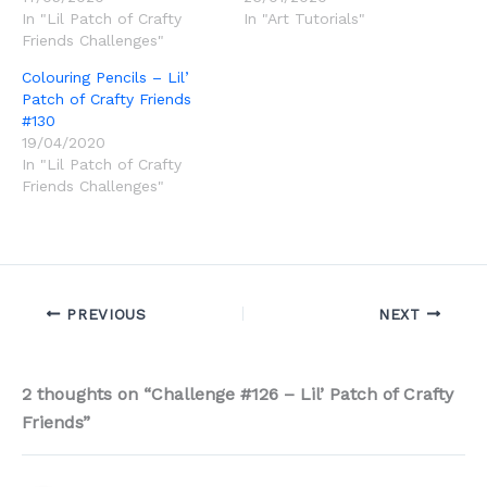
In "Lil Patch of Crafty
In "Art Tutorials"
Friends Challenges"
Colouring Pencils – Lil’
Patch of Crafty Friends
#130
19/04/2020
In "Lil Patch of Crafty
Friends Challenges"
PREVIOUS
NEXT
2 thoughts on “Challenge #126 – Lil’ Patch of Crafty
Friends”