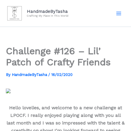
Skip
to
HandmadeByTasha
Crafting My Place In This World
content
Challenge #126 – Lil’
Patch of Crafty Friends
By
HandmadeByTasha
/
16/02/2020
Hello lovelies, and welcome to a new challenge at
LPOCF. I really enjoyed playing along with you all
last month and I was so impressed with the talent &
creativity on show! I’m looking forward to seeing