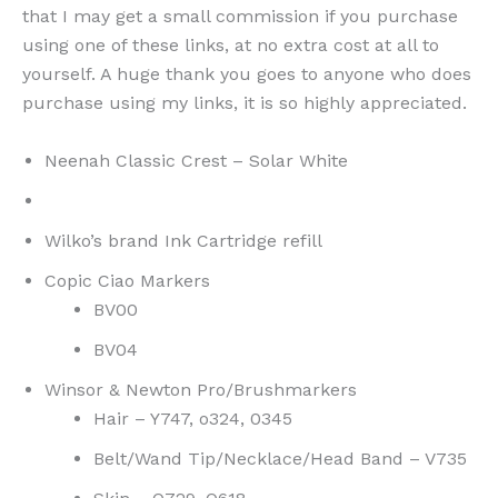
that I may get a small commission if you purchase
using one of these links, at no extra cost at all to
yourself. A huge thank you goes to anyone who does
purchase using my links, it is so highly appreciated.
Neenah Classic Crest – Solar White
Wilko’s brand Ink Cartridge refill
Copic Ciao Markers
BV00
BV04
Winsor & Newton Pro/Brushmarkers
Hair – Y747, o324, 0345
Belt/Wand Tip/Necklace/Head Band – V735