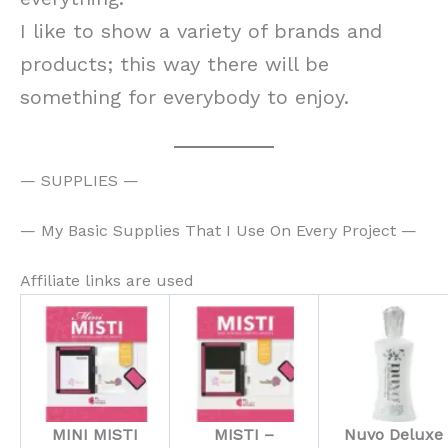
I like to show a variety of brands and
products; this way there will be
something for everybody to enjoy.
— SUPPLIES —
— My Basic Supplies That I Use On Every Project —
Affiliate links are used
MINI MISTI
MISTI –
Nuvo Deluxe