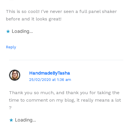
This is so cool!! I’ve never seen a full panel shaker
before and it looks great!
Loading...
Reply
HandmadeByTasha
25/02/2020 at 1:36 am
Thank you so much, and thank you for taking the
time to comment on my blog, it really means a lot
?
Loading...