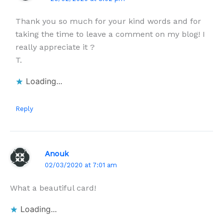
Thank you so much for your kind words and for
taking the time to leave a comment on my blog! I
really appreciate it ?
T.
Loading...
Reply
Anouk
02/03/2020 at 7:01 am
What a beautiful card!
Loading...