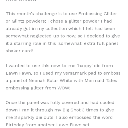
This month’s challenge is to use Embossing Glitter
or Glintz powders; I chose a glitter powder I had
already got in my collection which I felt had been
somewhat neglected up to now, so I decided to give
it a starring role in this ‘somewhat’ extra full panel
shaker card!
I wanted to use this new-to-me ‘happy’ die from
Lawn Fawn, so I used my Versamark pad to emboss
a panel of Neenah Solar White with Mermaid Tales
embossing glitter from WOW!
Once the panel was fully covered and had cooled
down I ran it through my Big Shot 3 times to give
me 3 sparkly die cuts. I also embossed the word
Birthday from another Lawn Fawn set