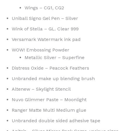
Wings – CG1, CG2
Uniball Signo Gel Pen – Silver
Wink of Stella – GL. Clear 999
Versamark Watermark ink pad
WOW! Embossing Powder
Metallic Silver – Superfine
Distress Oxide – Peacock Feathers
Unbranded make up blending brush
Altenew – Skylight Stencil
Nuvo Glimmer Paste – Moonlight
Ranger Matte Multi Medium glue
Unbranded double sided adhesive tape