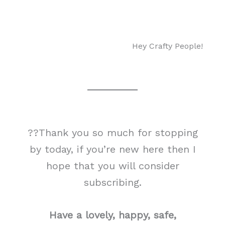
Hey Crafty People!
??Thank you so much for stopping
by today, if you’re new here then I
hope that you will consider
subscribing.
Have a lovely, happy, safe,