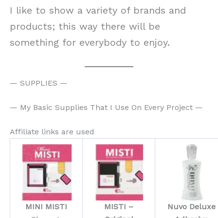
I like to show a variety of brands and
products; this way there will be
something for everybody to enjoy.
— SUPPLIES —
— My Basic Supplies That I Use On Every Project —
Affiliate links are used
MINI MISTI
MISTI –
Nuvo Deluxe