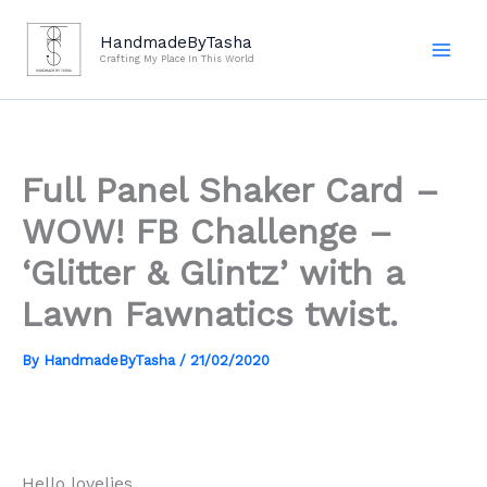
Skip
to
HandmadeByTasha
Crafting My Place In This World
content
Full Panel Shaker Card –
WOW! FB Challenge –
‘Glitter & Glintz’ with a
Lawn Fawnatics twist.
By
HandmadeByTasha
/
21/02/2020
Hello lovelies,