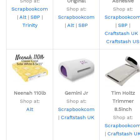
Shop at:
Original
Adhesive
Scrapbookcom
Shop at:
Shop at:
|
Alt
|
SBP
|
Scrapbookcom
Scrapbookco
Trinity
|
Alt
|
SBP
|
SBP
|
Craftstash UK
Craftstash US
Neenah 110lb
Gemini Jr
Tim Holtz
Shop at:
Shop at:
Trimmer
Alt
Scrapbookcom
8.5inch
|
Craftstash UK
Shop at:
Scrapbookco
|
Craftstash U