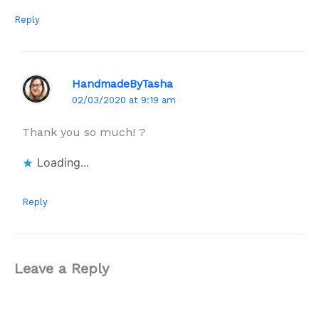
Reply
HandmadeByTasha
02/03/2020 at 9:19 am
Thank you so much! ?
Loading...
Reply
Leave a Reply