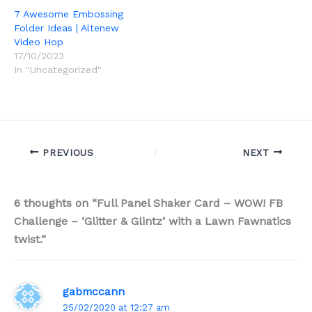
7 Awesome Embossing
Folder Ideas | Altenew
Video Hop
17/10/2023
In "Uncategorized"
PREVIOUS
NEXT
6 thoughts on “Full Panel Shaker Card – WOW! FB
Challenge – ‘Glitter & Glintz’ with a Lawn Fawnatics
twist.”
gabmccann
25/02/2020 at 12:27 am