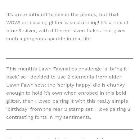
It’s quite difficult to see in the photos, but that
WOW! embossing glitter is so stunning! It’s a mix of
blue & silver, with different sized flakes that gives
such a gorgeous sparkle in real life.
This month’s Lawn Fawnatics challenge is ‘bring it
back’ so I decided to use 2 elements from older
Lawn Fawn sets: the ‘scripty happy’ die is chunky
enough to hold it’s own when enrobed in this bold
glitter, then I loved pairing it with this really simple
‘birthday’ from the Year 2 stamp set. I love pairing 2
contrasting fonts in my sentiments.