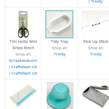
|
Trinity
Tim Holtz Mini
Tidy Tray
Pick Up Stick
Snips 5inch
Shop at:
Shop at:
Shop at:
Trinity
Trinity
Scrapbookcom
|
Craftstash UK
|
Craftstash US