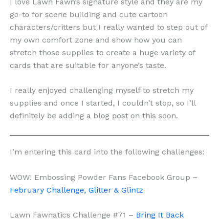
I love Lawn Fawn’s signature style and they are my
go-to for scene building and cute cartoon
characters/critters but I really wanted to step out of
my own comfort zone and show how you can
stretch those supplies to create a huge variety of
cards that are suitable for anyone’s taste.
I really enjoyed challenging myself to stretch my
supplies and once I started, I couldn’t stop, so I’ll
definitely be adding a blog post on this soon.
I’m entering this card into the following challenges:
WOW! Embossing Powder Fans Facebook Group –
February Challenge, Glitter & Glintz
Lawn Fawnatics Challenge #71 –
Bring It Back