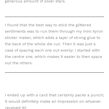
generous amount of silver stars.
I found that the best way to stick the glittered
sentiments was to run them through my mini Xyron
sticker maker, which adds a layer of strong glue to
the back of the whole die cut. Then it was just a
case of spacing each one out evenly; I started with
the centre one, which makes it easier to then space
out the others.
I ended up with a card that certainly packs a punch;
it would definitely make an impression on whoever
received it!!