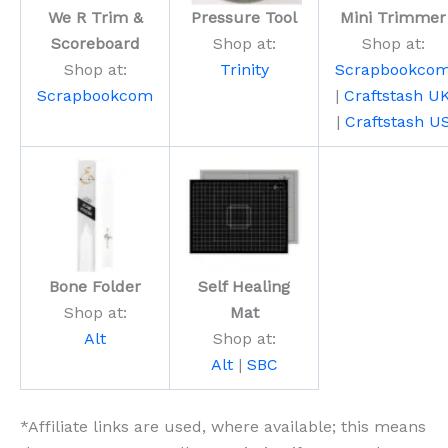
We R Trim &
Pressure Tool
Mini Trimmer
Scoreboard
Shop at:
Shop at:
Shop at:
Trinity
Scrapbookco
Scrapbookcom
|
Craftstash U
|
Craftstash U
Bone Folder
Self Healing
Shop at:
Mat
Alt
Shop at:
Alt
|
SBC
*Affiliate links are used, where available; this means