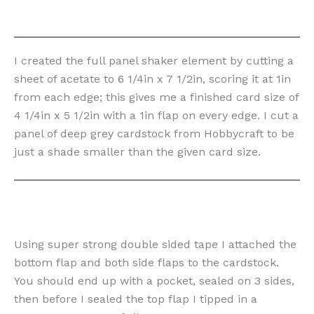
I created the full panel shaker element by cutting a
sheet of acetate to 6 1/4in x 7 1/2in, scoring it at 1in
from each edge; this gives me a finished card size of
4 1/4in x 5 1/2in with a 1in flap on every edge. I cut a
panel of deep grey cardstock from Hobbycraft to be
just a shade smaller than the given card size.
Using super strong double sided tape I attached the
bottom flap and both side flaps to the cardstock.
You should end up with a pocket, sealed on 3 sides,
then before I sealed the top flap I tipped in a