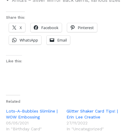
Anita’s – Silver Mirror Back Gems, various sizes
Share this:
X
Facebook
Pinterest
WhatsApp
Email
Like this:
Related
Lots-A-Bubbles Slimline |
Glitter Shaker Card Tips! |
WOW Embossing
Erin Lee Creative
05/05/2021
27/11/2022
In "Birthday Card"
In "Uncategorized"