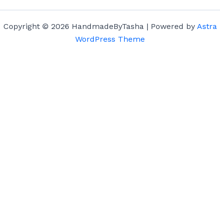
Copyright © 2026 HandmadeByTasha | Powered by
Astra
WordPress Theme