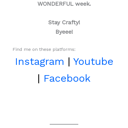
WONDERFUL week.
Stay Crafty!
Byeee!
Find me on these platforms:
Instagram
|
Youtube
|
Facebook