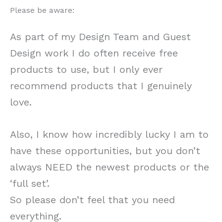
Please be aware:
As part of my Design Team and Guest
Design work I do often receive free
products to use, but I only ever
recommend products that I genuinely
love.
Also, I know how incredibly lucky I am to
have these opportunities, but you don’t
always NEED the newest products or the
‘full set’.
So please don’t feel that you need
everything.