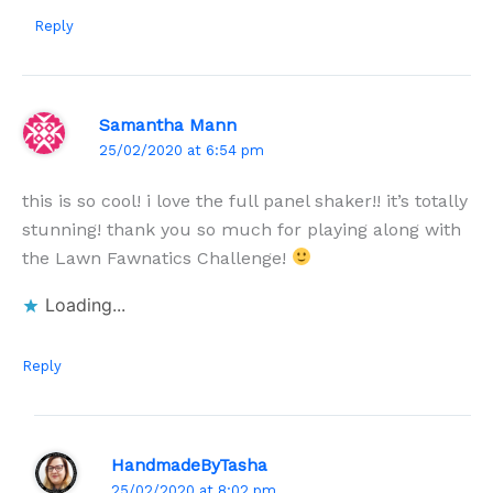
Reply
Samantha Mann
25/02/2020 at 6:54 pm
this is so cool! i love the full panel shaker!! it’s totally
stunning! thank you so much for playing along with
the Lawn Fawnatics Challenge!
Loading...
Reply
HandmadeByTasha
25/02/2020 at 8:02 pm