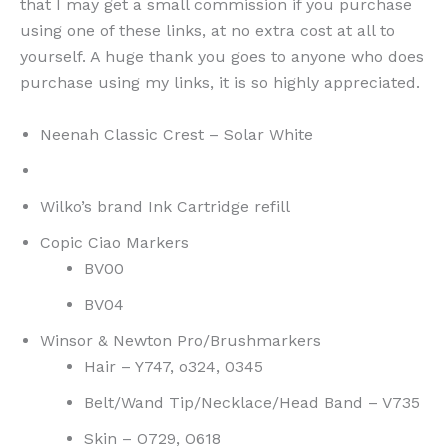
that I may get a small commission if you purchase
using one of these links, at no extra cost at all to
yourself. A huge thank you goes to anyone who does
purchase using my links, it is so highly appreciated.
Neenah Classic Crest – Solar White
Wilko’s brand Ink Cartridge refill
Copic Ciao Markers
BV00
BV04
Winsor & Newton Pro/Brushmarkers
Hair – Y747, o324, 0345
Belt/Wand Tip/Necklace/Head Band – V735
Skin – O729, O618