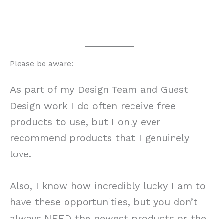
Please be aware:
As part of my Design Team and Guest
Design work I do often receive free
products to use, but I only ever
recommend products that I genuinely
love.
Also, I know how incredibly lucky I am to
have these opportunities, but you don’t
always NEED the newest products or the