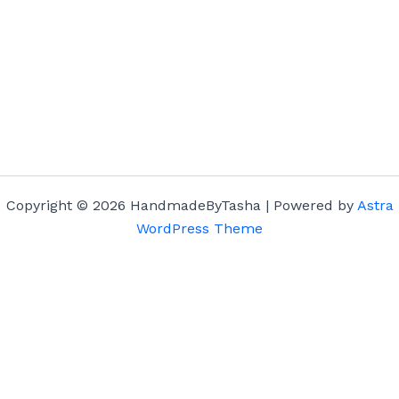
Copyright © 2026 HandmadeByTasha | Powered by
Astra
WordPress Theme