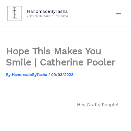
Skip
to
HandmadeByTasha
Crafting My Place In This World
content
Hope This Makes You
Smile | Catherine Pooler
By
HandmadeByTasha
/
09/03/2023
Hey Crafty People!