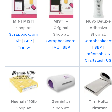
MINI MISTI
MISTI –
Nuvo Deluxe
Shop at:
Original
Adhesive
Scrapbookcom
Shop at:
Shop at:
|
Alt
|
SBP
|
Scrapbookcom
Scrapbookco
Trinity
|
Alt
|
SBP
|
SBP
|
Craftstash UK
Craftstash US
Neenah 110lb
Gemini Jr
Tim Holtz
Shop at:
Shop at:
Trimmer