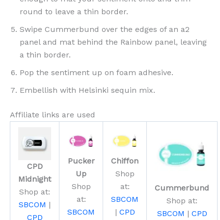
round to leave a thin border.
Swipe Cummerbund over the edges of an a2
panel and mat behind the Rainbow panel, leaving
a thin border.
Pop the sentiment up on foam adhesive.
Embellish with Helsinki sequin mix.
Affiliate links are used
Pucker
Chiffon
CPD
Up
Shop
Midnight
Shop
at:
Cummerbund
Shop at:
at:
SBCOM
Shop at:
SBCOM
|
SBCOM
|
CPD
SBCOM
|
CPD
CPD