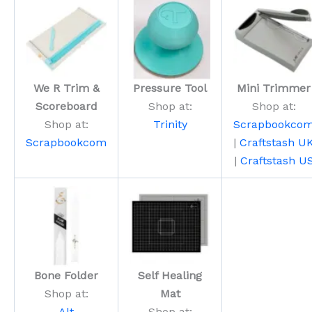
We R Trim &
Pressure Tool
Mini Trimmer
Scoreboard
Shop at:
Shop at:
Shop at:
Trinity
Scrapbookco
Scrapbookcom
|
Craftstash U
|
Craftstash U
Bone Folder
Self Healing
Shop at:
Mat
Alt
Shop at: