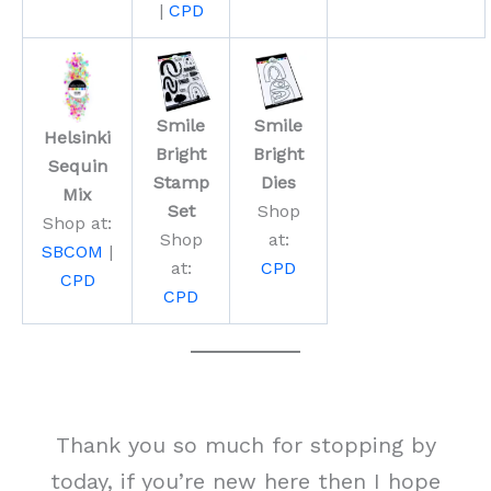
|
CPD
Smile
Smile
Helsinki
Bright
Bright
Sequin
Stamp
Dies
Mix
Set
Shop
Shop at:
Shop
at:
SBCOM
|
at:
CPD
CPD
CPD
Thank you so much for stopping by
today, if you’re new here then I hope