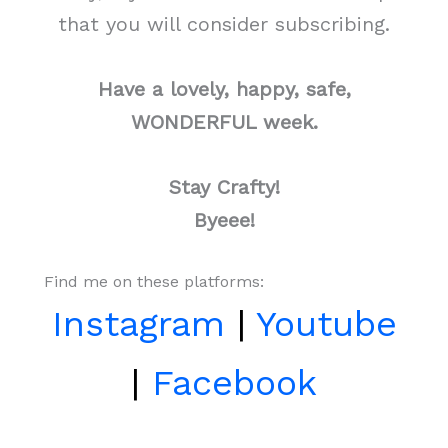
that you will consider subscribing.
Have a lovely, happy, safe,
WONDERFUL week.
Stay Crafty!
Byeee!
Find me on these platforms:
Instagram
|
Youtube
|
Facebook