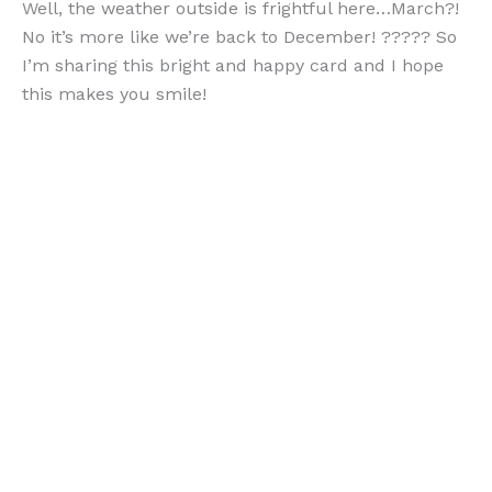
Well, the weather outside is frightful here…March?!
No it’s more like we’re back to December! ????? So
I’m sharing this bright and happy card and I hope
this makes you smile!