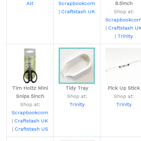
Alt
Scrapbookcom
8.5inch
|
Craftstash UK
Shop at:
Scrapbookco
|
Craftstash U
|
Trinity
Tim Holtz Mini
Tidy Tray
Pick Up Stick
Snips 5inch
Shop at:
Shop at:
Shop at:
Trinity
Trinity
Scrapbookcom
|
Craftstash UK
|
Craftstash US