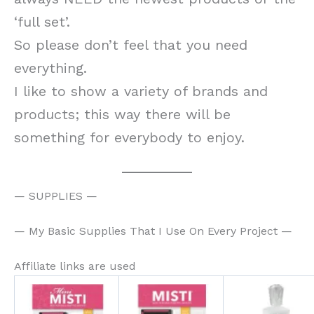
‘full set’.
So please don’t feel that you need
everything.
I like to show a variety of brands and
products; this way there will be
something for everybody to enjoy.
— SUPPLIES —
— My Basic Supplies That I Use On Every Project —
Affiliate links are used