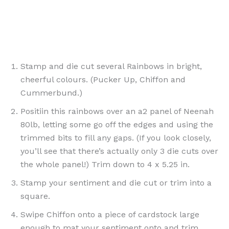
Stamp and die cut several Rainbows in bright,
cheerful colours. (Pucker Up, Chiffon and
Cummerbund.)
Positiin this rainbows over an a2 panel of Neenah
80lb, letting some go off the edges and using the
trimmed bits to fill any gaps. (If you look closely,
you’ll see that there’s actually only 3 die cuts over
the whole panel!) Trim down to 4 x 5.25 in.
Stamp your sentiment and die cut or trim into a
square.
Swipe Chiffon onto a piece of cardstock large
enough to mat your sentiment onto and trim