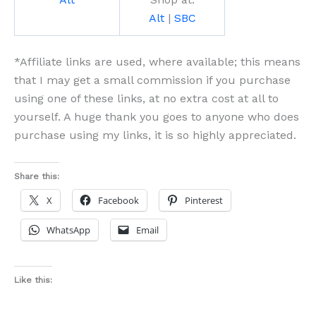
Alt
|
SBC
*Affiliate links are used, where available; this means
that I may get a small commission if you purchase
using one of these links, at no extra cost at all to
yourself. A huge thank you goes to anyone who does
purchase using my links, it is so highly appreciated.
Share this:
X
Facebook
Pinterest
WhatsApp
Email
Like this: