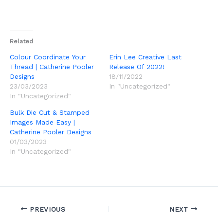
Related
Colour Coordinate Your
Erin Lee Creative Last
Thread | Catherine Pooler
Release Of 2022!
Designs
18/11/2022
23/03/2023
In "Uncategorized"
In "Uncategorized"
Bulk Die Cut & Stamped
Images Made Easy |
Catherine Pooler Designs
01/03/2023
In "Uncategorized"
PREVIOUS
NEXT