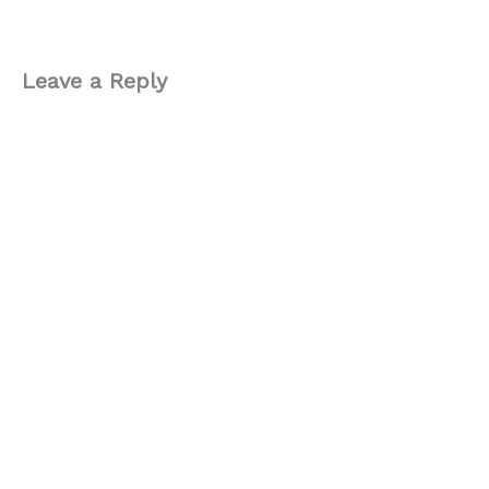
Leave a Reply