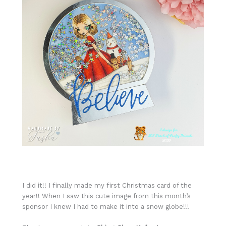
I did it!! I finally made my first Christmas card of the
year!! When I saw this cute image from this month’s
sponsor I knew I had to make it into a snow globe!!!