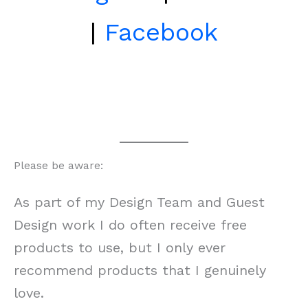
|
Facebook
Please be aware:
As part of my Design Team and Guest
Design work I do often receive free
products to use, but I only ever
recommend products that I genuinely
love.