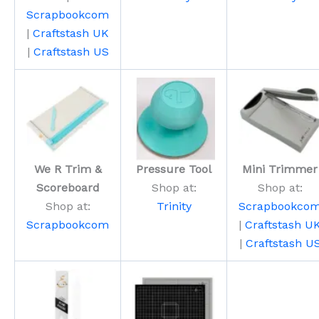
Scrapbookcom
|
Craftstash UK
|
Craftstash US
We R Trim &
Pressure Tool
Mini Trimmer
Scoreboard
Shop at:
Shop at:
Shop at:
Trinity
Scrapbookco
Scrapbookcom
|
Craftstash U
|
Craftstash U