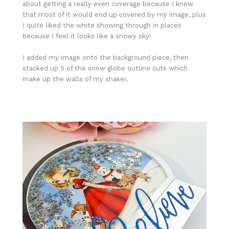
about getting a really even coverage because I knew
that most of it would end up covered by my image, plus
I quite liked the white showing through in places
because I feel it looks like a snowy sky!
I added my image onto the background piece, then
stacked up 5 of the snow globe outline cuts which
make up the walls of my shaker.