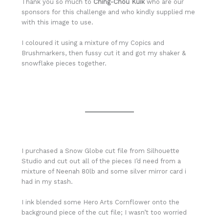
Thank you so much to
Ching-Chou Kuik
who are our
sponsors for this challenge and who kindly supplied me
with this image to use.
I coloured it using a mixture of my Copics and
Brushmarkers, then fussy cut it and got my shaker &
snowflake pieces together.
I purchased a Snow Globe cut file from Silhouette
Studio and cut out all of the pieces I’d need from a
mixture of Neenah 80lb and some silver mirror card i
had in my stash.
I ink blended some Hero Arts Cornflower onto the
background piece of the cut file; I wasn’t too worried