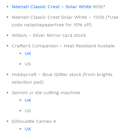
Neenah Classic Crest – Solar White
80lb*
Neenah Classic Crest Solar White – 110lb (*Use
code natashapapertree for 10% off)
Wilko’s – Silver Mirror card stock
Crafter’s Companion – Heat Resistant Acetate
UK
US
Hobbycraft – Blue Glitter stock (from brights
selection pad)
Gemini Jr die cutting machine
UK
US
Silhouette Cameo 4
UK