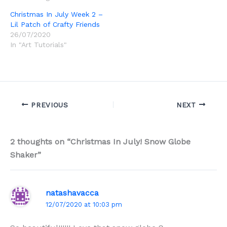
Christmas In July Week 2 –
Lil Patch of Crafty Friends
26/07/2020
In "Art Tutorials"
PREVIOUS
NEXT
2 thoughts on “Christmas In July! Snow Globe
Shaker”
natashavacca
12/07/2020 at 10:03 pm