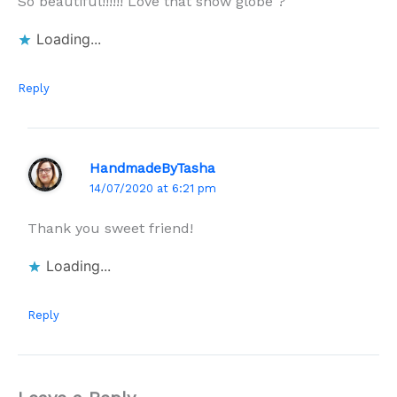
So beautiful!!!!!! Love that snow globe ?
Loading...
Reply
HandmadeByTasha
14/07/2020 at 6:21 pm
Thank you sweet friend!
Loading...
Reply