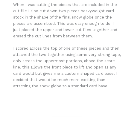
When I was cutting the pieces that are included in the
cut file I also cut down two pieces heavyweight card
stock in the shape of the final snow globe once the
pieces are assembled. This was easy enough to do, I
just placed the upper and lower cut files together and
erased the cut lines from between them.
I scored across the top of one of these pieces and then
attached the two together using some very strong tape,
only across the uppermost portions, above the score
line, this allows the front piece to lift and open as any
card would but gives me a custom shaped card base! I
decided that would be much more exciting than
attaching the snow globe to a standard card base.