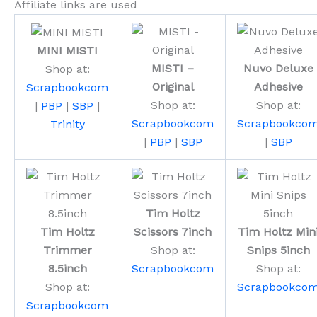
Affiliate links are used
MINI MISTI
MISTI –
Nuvo Deluxe
Shop at:
Original
Adhesive
Scrapbookcom
Shop at:
Shop at:
|
PBP
|
SBP
|
Scrapbookcom
Scrapbookco
Trinity
|
PBP
|
SBP
|
SBP
Tim Holtz
Tim Holtz
Scissors 7inch
Tim Holtz Min
Trimmer
Shop at:
Snips 5inch
8.5inch
Scrapbookcom
Shop at:
Shop at:
Scrapbookco
Scrapbookcom