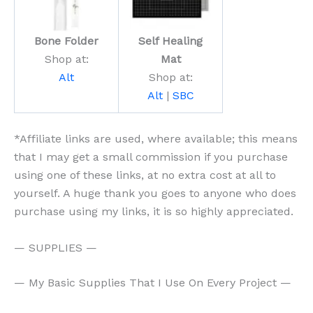
Bone Folder
Self Healing
Shop at:
Mat
Alt
Shop at:
Alt
|
SBC
*Affiliate links are used, where available; this means
that I may get a small commission if you purchase
using one of these links, at no extra cost at all to
yourself. A huge thank you goes to anyone who does
purchase using my links, it is so highly appreciated.
— SUPPLIES —
— My Basic Supplies That I Use On Every Project —