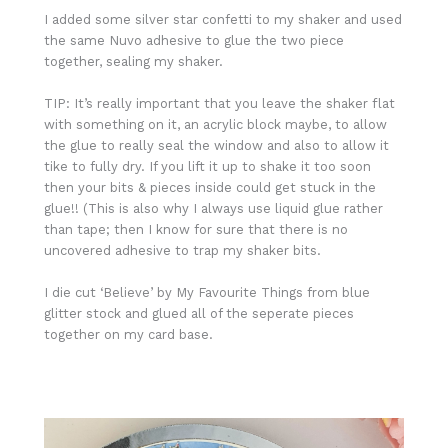
I added some silver star confetti to my shaker and used
the same Nuvo adhesive to glue the two piece
together, sealing my shaker.
TIP: It’s really important that you leave the shaker flat
with something on it, an acrylic block maybe, to allow
the glue to really seal the window and also to allow it
tike to fully dry. If you lift it up to shake it too soon
then your bits & pieces inside could get stuck in the
glue!! (This is also why I always use liquid glue rather
than tape; then I know for sure that there is no
uncovered adhesive to trap my shaker bits.
I die cut ‘Believe’ by My Favourite Things from blue
glitter stock and glued all of the seperate pieces
together on my card base.