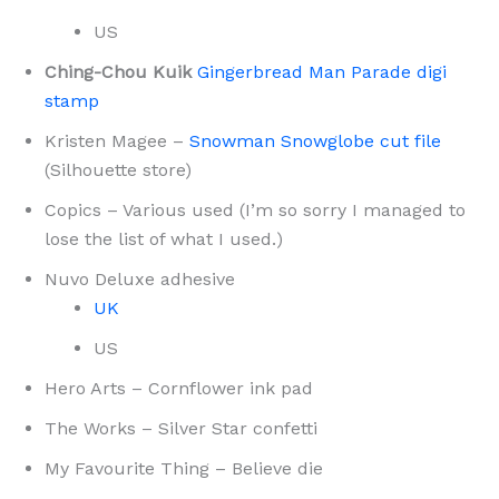
US
Ching-Chou Kuik
Gingerbread Man Parade digi
stamp
Kristen Magee –
Snowman Snowglobe cut file
(Silhouette store)
Copics – Various used (I’m so sorry I managed to
lose the list of what I used.)
Nuvo Deluxe adhesive
UK
US
Hero Arts – Cornflower ink pad
The Works – Silver Star confetti
My Favourite Thing – Believe die