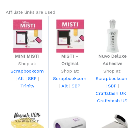
Affiliate links are used
MINI MISTI
MISTI –
Nuvo Deluxe
Shop at:
Original
Adhesive
Scrapbookcom
Shop at:
Shop at:
|
Alt
|
SBP
|
Scrapbookcom
Scrapbookco
Trinity
|
Alt
|
SBP
|
SBP
|
Craftstash UK
Craftstash US