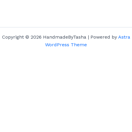
Copyright © 2026 HandmadeByTasha | Powered by
Astra
WordPress Theme