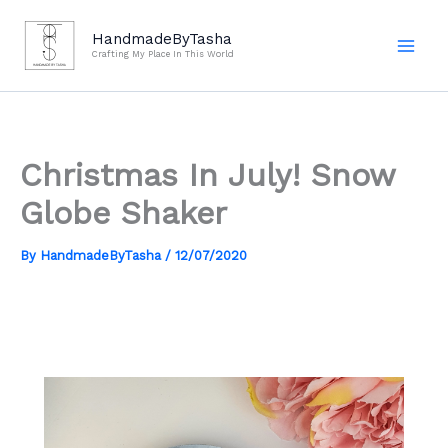
Skip
to
HandmadeByTasha
Crafting My Place In This World
content
Christmas In July! Snow
Globe Shaker
By
HandmadeByTasha
/
12/07/2020