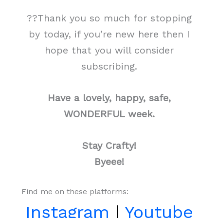
??Thank you so much for stopping
by today, if you’re new here then I
hope that you will consider
subscribing.
Have a lovely, happy, safe,
WONDERFUL week.
Stay Crafty!
Byeee!
Find me on these platforms:
Instagram
|
Youtube