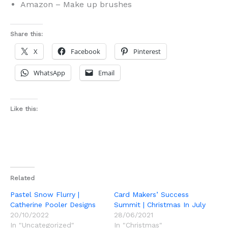
Amazon – Make up brushes
Share this:
X
Facebook
Pinterest
WhatsApp
Email
Like this:
Related
Pastel Snow Flurry |
Card Makers’ Success
Catherine Pooler Designs
Summit | Christmas In July
20/10/2022
28/06/2021
In "Uncategorized"
In "Christmas"