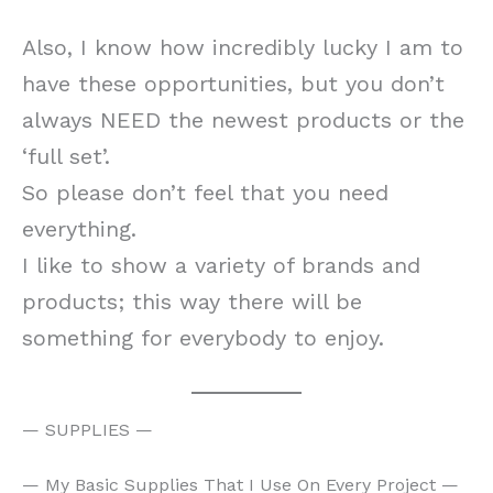
Also, I know how incredibly lucky I am to
have these opportunities, but you don’t
always NEED the newest products or the
‘full set’.
So please don’t feel that you need
everything.
I like to show a variety of brands and
products; this way there will be
something for everybody to enjoy.
— SUPPLIES —
— My Basic Supplies That I Use On Every Project —