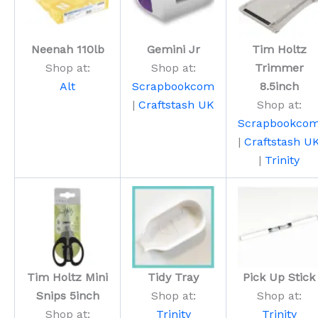
Neenah 110lb
Gemini Jr
Tim Holtz
Shop at:
Shop at:
Trimmer
Alt
Scrapbookcom
8.5inch
|
Craftstash UK
Shop at:
Scrapbookco
|
Craftstash U
|
Trinity
Tim Holtz Mini
Tidy Tray
Pick Up Stick
Snips 5inch
Shop at:
Shop at:
Shop at:
Trinity
Trinity