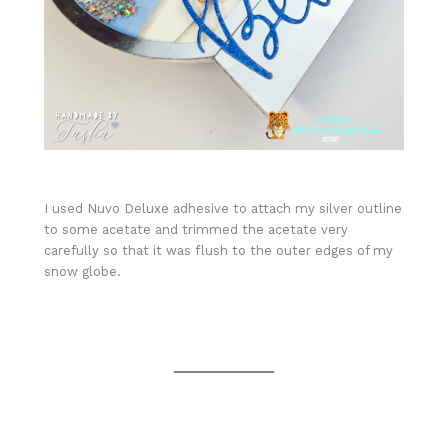
I used Nuvo Deluxe adhesive to attach my silver outline
to some acetate and trimmed the acetate very
carefully so that it was flush to the outer edges of my
snow globe.