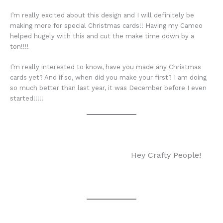
I’m really excited about this design and I will definitely be
making more for special Christmas cards!! Having my Cameo
helped hugely with this and cut the make time down by a
ton!!!!
I’m really interested to know, have you made any Christmas
cards yet? And if so, when did you make your first? I am doing
so much better than last year, it was December before I even
started!!!!!
Hey Crafty People!