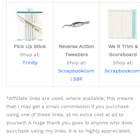
Pick Up Stick
Reverse Action
We R Trim &
Shop at:
Tweezers
Scoreboard
Trinity
Shop at:
Shop at:
Scrapbookcom
Scrapbookco
|
SBP
*Affiliate links are used, where available; this means
that I may get a small commission if you purchase
using one of these links, at no extra cost at all to
yourself. A huge thank you goes to anyone who does
purchase using my links, it is so highly appreciated.