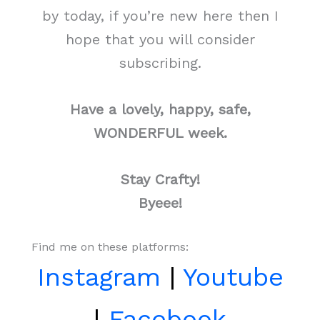
by today, if you’re new here then I
hope that you will consider
subscribing.
Have a lovely, happy, safe,
WONDERFUL week.
Stay Crafty!
Byeee!
Find me on these platforms:
Instagram
|
Youtube
|
Facebook