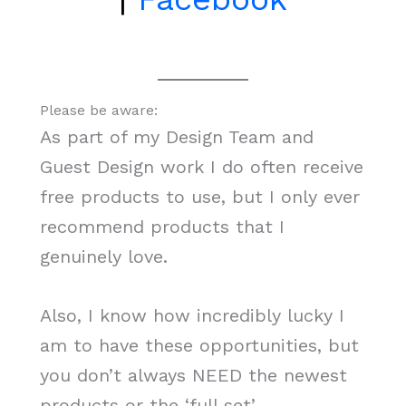
Please be aware:
As part of my Design Team and
Guest Design work I do often receive
free products to use, but I only ever
recommend products that I
genuinely love.
Also, I know how incredibly lucky I
am to have these opportunities, but
you don’t always NEED the newest
products or the ‘full set’.