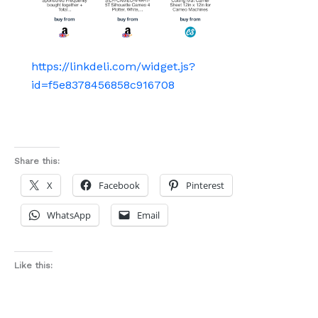
https://linkdeli.com/widget.js?
id=f5e8378456858c916708
Share this:
X
Facebook
Pinterest
WhatsApp
Email
Like this: