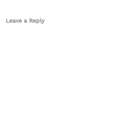
Leave a Reply