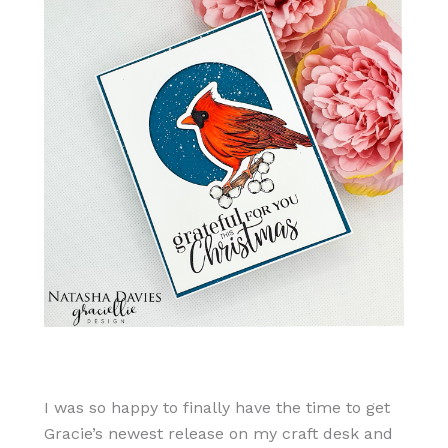
I was so happy to finally have the time to get
Gracie’s newest release on my craft desk and