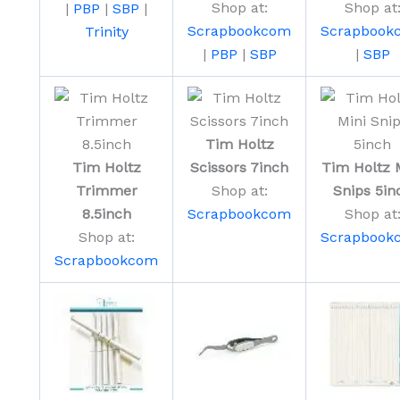
Shop at:
Shop at
|
PBP
|
SBP
|
Scrapbookcom
Scrapbook
Trinity
|
PBP
|
SBP
|
SBP
Tim Holtz
Tim Holtz
Scissors 7inch
Tim Holtz 
Trimmer
Shop at:
Snips 5in
8.5inch
Scrapbookcom
Shop at
Shop at:
Scrapbook
Scrapbookcom