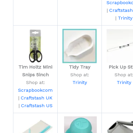
Scrapbook
|
Craftstas
|
Trinity
Tim Holtz Mini
Tidy Tray
Pick Up St
Snips 5inch
Shop at:
Shop at
Shop at:
Trinity
Trinity
Scrapbookcom
|
Craftstash UK
|
Craftstash US