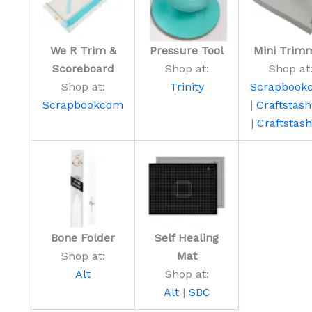
We R Trim &
Pressure Tool
Mini Trim
Scoreboard
Shop at:
Shop at
Shop at:
Trinity
Scrapbook
Scrapbookcom
|
Craftstas
|
Craftstas
Bone Folder
Self Healing
Shop at:
Mat
Alt
Shop at:
Alt
|
SBC