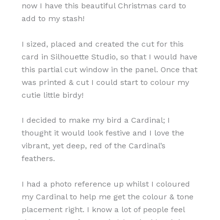
now I have this beautiful Christmas card to
add to my stash!
I sized, placed and created the cut for this
card in Silhouette Studio, so that I would have
this partial cut window in the panel. Once that
was printed & cut I could start to colour my
cutie little birdy!
I decided to make my bird a Cardinal; I
thought it would look festive and I love the
vibrant, yet deep, red of the Cardinal’s
feathers.
I had a photo reference up whilst I coloured
my Cardinal to help me get the colour & tone
placement right. I know a lot of people feel