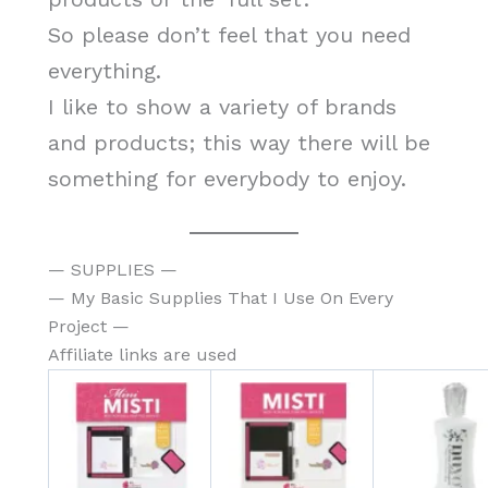
So please don’t feel that you need
everything.
I like to show a variety of brands
and products; this way there will be
something for everybody to enjoy.
— SUPPLIES —
— My Basic Supplies That I Use On Every
Project —
Affiliate links are used