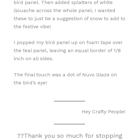
bird panel. Then added splatters of white
Gouache across the whole panel, I wanted
these to just be a suggestion of snow to add to
the festive vibe!
I popped my bird panel up on foam tape over
the teal panel, leaving an equal border of 1/8
inch on all sides.
The final touch was a dot of Nuvo Glaze on
the bird’s eye!
Hey Crafty People!
??Thank you so much for stopping