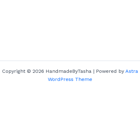
Copyright © 2026 HandmadeByTasha | Powered by
Astra
WordPress Theme