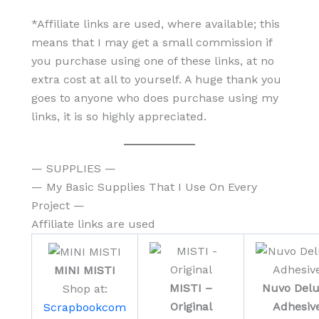
*Affiliate links are used, where available; this
means that I may get a small commission if
you purchase using one of these links, at no
extra cost at all to yourself. A huge thank you
goes to anyone who does purchase using my
links, it is so highly appreciated.
— SUPPLIES —
— My Basic Supplies That I Use On Every
Project —
Affiliate links are used
MINI MISTI
MISTI –
Nuvo Del
Shop at:
Original
Adhesiv
Scrapbookcom