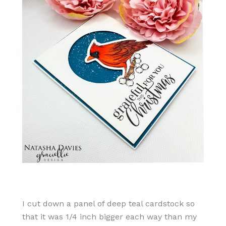
I cut down a panel of deep teal cardstock so
that it was 1/4 inch bigger each way than my