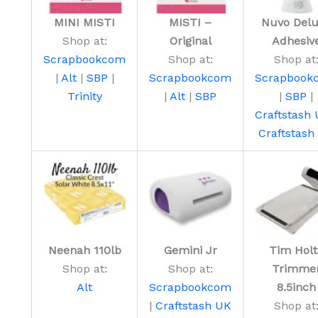
MINI MISTI
MISTI –
Nuvo Del
Shop at:
Original
Adhesiv
Scrapbookcom
Shop at:
Shop at
|
Alt
|
SBP
|
Scrapbookcom
Scrapbook
Trinity
|
Alt
|
SBP
|
SBP
|
Craftstash
Craftstash
Neenah 110lb
Gemini Jr
Tim Holt
Shop at:
Shop at:
Trimme
Alt
Scrapbookcom
8.5inch
|
Craftstash UK
Shop at