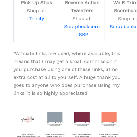
Pick Up Stick
Reverse Action
We R Trim
Shop at:
Tweezers
Scoreboa
Trinity
Shop at:
Shop at
Scrapbookcom
Scrapbook
|
SBP
*Affiliate links are used, where available; this
means that I may get a small commission if
you purchase using one of these links, at no
extra cost at all to yourself. A huge thank you
goes to anyone who does purchase using my
links, it is so highly appreciated.