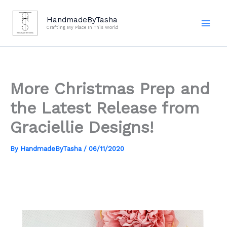
Skip
to
HandmadeByTasha
Crafting My Place In This World
content
More Christmas Prep and
the Latest Release from
Graciellie Designs!
By
HandmadeByTasha
/
06/11/2020