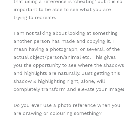
that using a reference is ‘cheating’ but it is so
important to be able to see what you are
trying to recreate.
I am not talking about looking at something
another person has made and copying it, I
mean having a photograph, or several, of the
actual object/person/animal etc. This gives
you the opportunity to see where the shadows
and highlights are naturally. Just getting this
shadow & highlighting right, alone, will
completely transform and elevate your image!
Do you ever use a photo reference when you
are drawing or colouring something?