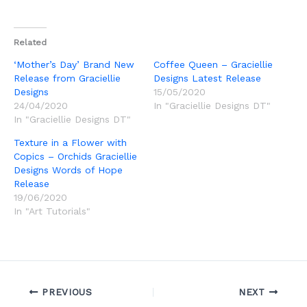
Related
‘Mother’s Day’ Brand New
Coffee Queen – Graciellie
Release from Graciellie
Designs Latest Release
Designs
15/05/2020
24/04/2020
In "Graciellie Designs DT"
In "Graciellie Designs DT"
Texture in a Flower with
Copics – Orchids Graciellie
Designs Words of Hope
Release
19/06/2020
In "Art Tutorials"
PREVIOUS
NEXT