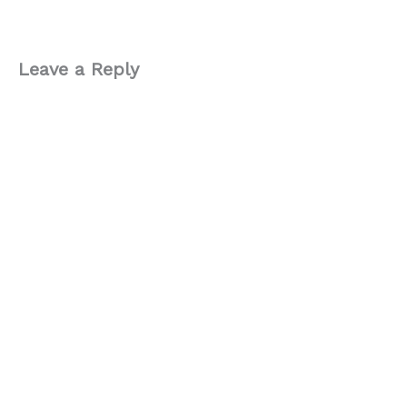
Leave a Reply