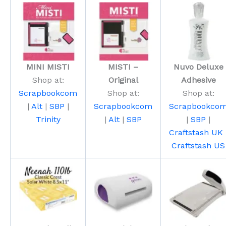
MINI MISTI
MISTI –
Nuvo Deluxe
Shop at:
Original
Adhesive
Scrapbookcom
Shop at:
Shop at:
|
Alt
|
SBP
|
Scrapbookcom
Scrapbookco
Trinity
|
Alt
|
SBP
|
SBP
|
Craftstash UK
Craftstash US