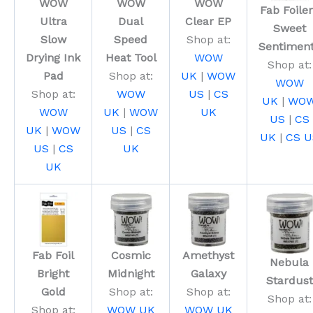
WOW
WOW
WOW
Fab Foile
Ultra
Dual
Clear EP
Sweet
Slow
Speed
Shop at:
Sentimen
Drying Ink
Heat Tool
WOW
Shop at:
Pad
Shop at:
UK
|
WOW
WOW
Shop at:
WOW
US
|
CS
UK
|
WO
WOW
UK
|
WOW
UK
US
|
CS
UK
|
WOW
US
|
CS
UK
|
CS U
US
|
CS
UK
UK
Fab Foil
Cosmic
Amethyst
Nebula
Bright
Midnight
Galaxy
Stardust
Gold
Shop at:
Shop at:
Shop at:
Shop at:
WOW UK
WOW UK