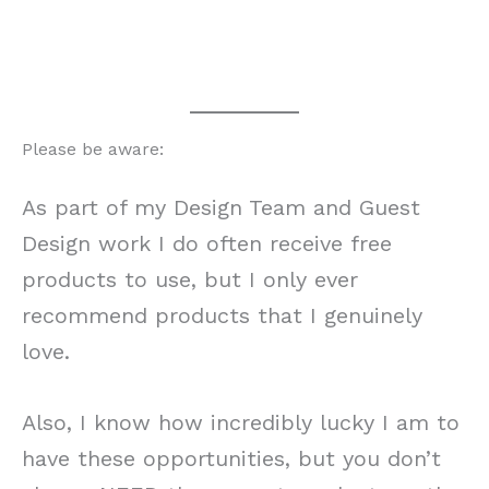
Please be aware:
As part of my Design Team and Guest
Design work I do often receive free
products to use, but I only ever
recommend products that I genuinely
love.
Also, I know how incredibly lucky I am to
have these opportunities, but you don’t