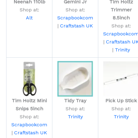
Neenah 110lb
Gemini Jr
Tim Holtz
Shop at:
Shop at:
Trimmer
Alt
Scrapbookcom
8.5inch
|
Craftstash UK
Shop at:
Scrapbookco
|
Craftstash U
|
Trinity
Tim Holtz Mini
Tidy Tray
Pick Up Stick
Snips 5inch
Shop at:
Shop at:
Shop at:
Trinity
Trinity
Scrapbookcom
|
Craftstash UK