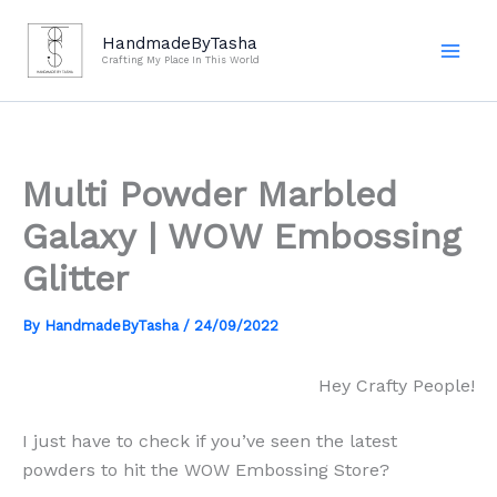
Skip
to
HandmadeByTasha
Crafting My Place In This World
content
Multi Powder Marbled
Galaxy | WOW Embossing
Glitter
By
HandmadeByTasha
/
24/09/2022
Hey Crafty People!
I just have to check if you’ve seen the latest
powders to hit the WOW Embossing Store?