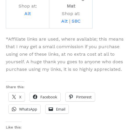
Shop at:
Mat
Alt
Shop at:
Alt
|
SBC
*Affiliate links are used, where available; this means
that I may get a small commission if you purchase
using one of these links, at no extra cost at all to
yourself. A huge thank you goes to anyone who does
purchase using my links, it is so highly appreciated.
Share this:
X
Facebook
Pinterest
WhatsApp
Email
Like this: