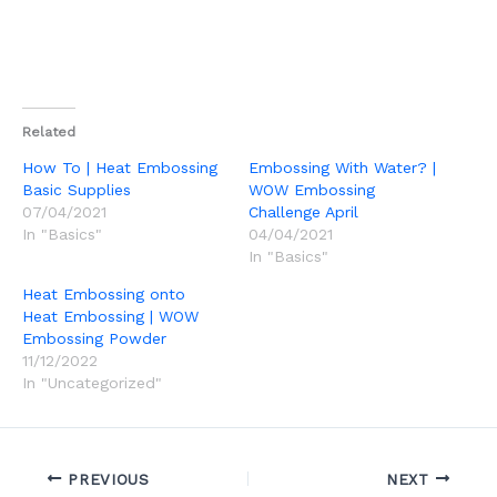
Related
How To | Heat Embossing
Embossing With Water? |
Basic Supplies
WOW Embossing
07/04/2021
Challenge April
In "Basics"
04/04/2021
In "Basics"
Heat Embossing onto
Heat Embossing | WOW
Embossing Powder
11/12/2022
In "Uncategorized"
PREVIOUS
NEXT