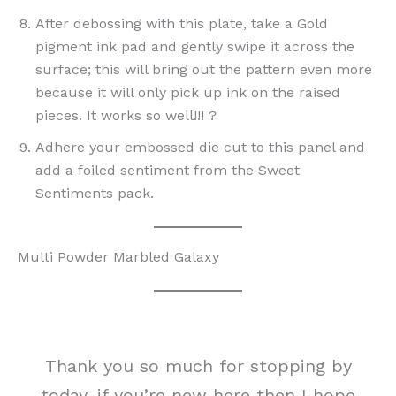
After debossing with this plate, take a Gold
pigment ink pad and gently swipe it across the
surface; this will bring out the pattern even more
because it will only pick up ink on the raised
pieces. It works so well!!! ?
Adhere your embossed die cut to this panel and
add a foiled sentiment from the Sweet
Sentiments pack.
Multi Powder Marbled Galaxy
Thank you so much for stopping by
today, if you’re new here then I hope