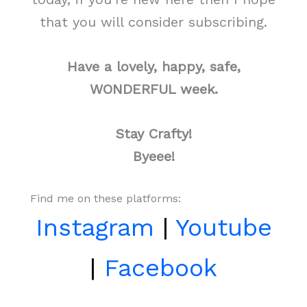
that you will consider subscribing.
Have a lovely, happy, safe,
WONDERFUL week.
Stay Crafty!
Byeee!
Find me on these platforms:
Instagram
|
Youtube
|
Facebook