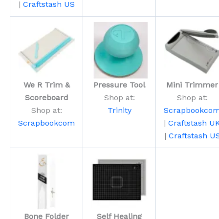
|
Craftstash US
We R Trim &
Pressure Tool
Mini Trimmer
Scoreboard
Shop at:
Shop at:
Shop at:
Trinity
Scrapbookco
Scrapbookcom
|
Craftstash U
|
Craftstash U
Bone Folder
Self Healing