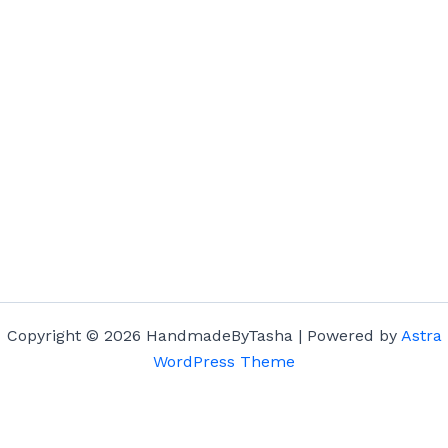
Copyright © 2026 HandmadeByTasha | Powered by
Astra
WordPress Theme