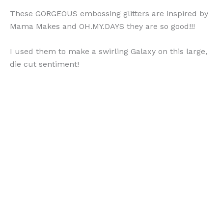
These GORGEOUS embossing glitters are inspired by
Mama Makes and OH.MY.DAYS they are so good!!!
I used them to make a swirling Galaxy on this large,
die cut sentiment!