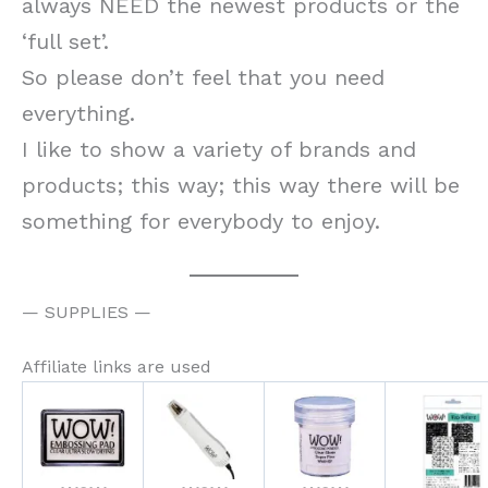
always NEED the newest products or the
‘full set’.
So please don’t feel that you need
everything.
I like to show a variety of brands and
products; this way; this way there will be
something for everybody to enjoy.
— SUPPLIES —
Affiliate links are used