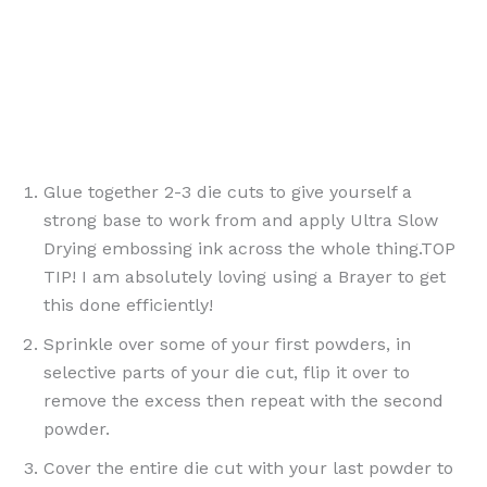
Glue together 2-3 die cuts to give yourself a
strong base to work from and apply Ultra Slow
Drying embossing ink across the whole thing.TOP
TIP! I am absolutely loving using a Brayer to get
this done efficiently!
Sprinkle over some of your first powders, in
selective parts of your die cut, flip it over to
remove the excess then repeat with the second
powder.
Cover the entire die cut with your last powder to