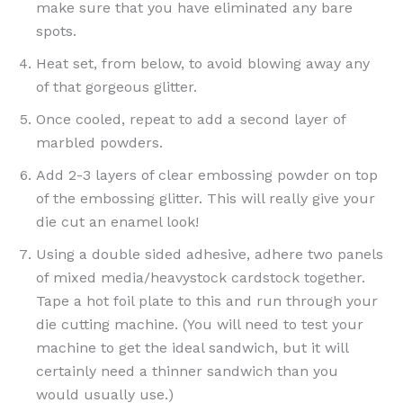
make sure that you have eliminated any bare
spots.
Heat set, from below, to avoid blowing away any
of that gorgeous glitter.
Once cooled, repeat to add a second layer of
marbled powders.
Add 2-3 layers of clear embossing powder on top
of the embossing glitter. This will really give your
die cut an enamel look!
Using a double sided adhesive, adhere two panels
of mixed media/heavystock cardstock together.
Tape a hot foil plate to this and run through your
die cutting machine. (You will need to test your
machine to get the ideal sandwich, but it will
certainly need a thinner sandwich than you
would usually use.)