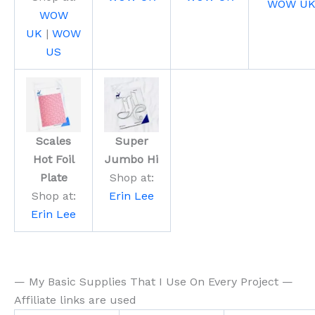
WOW U
WOW
UK
|
WOW
US
Scales
Super
Hot Foil
Jumbo Hi
Plate
Shop at:
Shop at:
Erin Lee
Erin Lee
— My Basic Supplies That I Use On Every Project —
Affiliate links are used