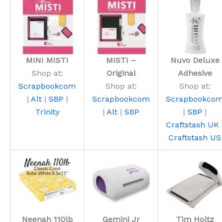
MINI MISTI
MISTI –
Nuvo Deluxe
Shop at:
Original
Adhesive
Scrapbookcom
Shop at:
Shop at:
|
Alt
|
SBP
|
Scrapbookcom
Scrapbookco
Trinity
|
Alt
|
SBP
|
SBP
|
Craftstash UK
Craftstash US
Neenah 110lb
Gemini Jr
Tim Holtz