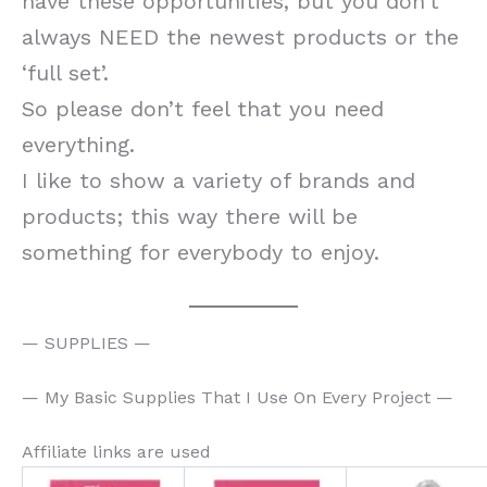
have these opportunities, but you don’t
always NEED the newest products or the
‘full set’.
So please don’t feel that you need
everything.
I like to show a variety of brands and
products; this way there will be
something for everybody to enjoy.
— SUPPLIES —
— My Basic Supplies That I Use On Every Project —
Affiliate links are used