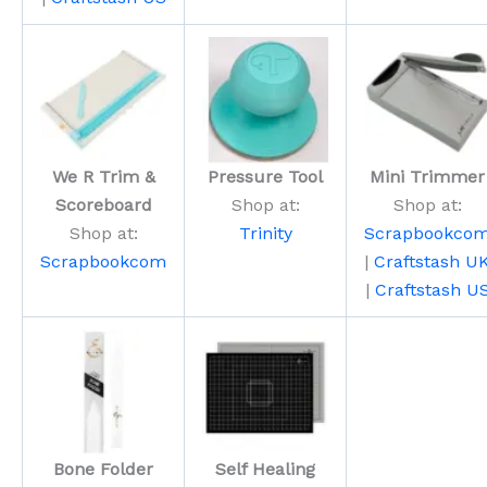
We R Trim &
Pressure Tool
Mini Trimmer
Scoreboard
Shop at:
Shop at:
Shop at:
Trinity
Scrapbookco
Scrapbookcom
|
Craftstash U
|
Craftstash U
Bone Folder
Self Healing