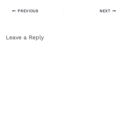
PREVIOUS
NEXT
Leave a Reply