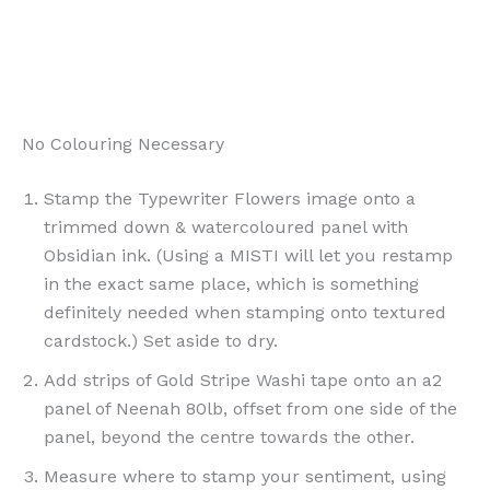
No Colouring Necessary
Stamp the Typewriter Flowers image onto a
trimmed down & watercoloured panel with
Obsidian ink. (Using a MISTI will let you restamp
in the exact same place, which is something
definitely needed when stamping onto textured
cardstock.) Set aside to dry.
Add strips of Gold Stripe Washi tape onto an a2
panel of Neenah 80lb, offset from one side of the
panel, beyond the centre towards the other.
Measure where to stamp your sentiment, using