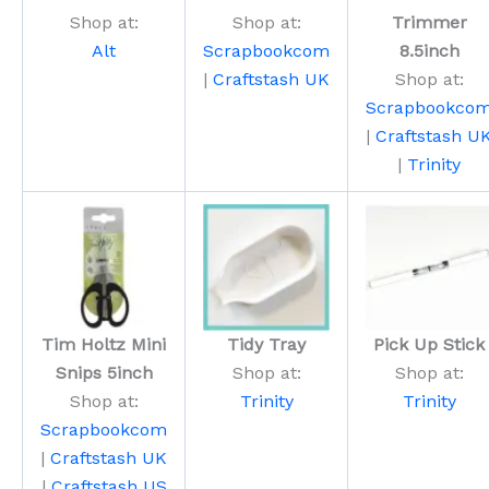
Shop at:
Shop at:
Trimmer
Alt
Scrapbookcom
8.5inch
|
Craftstash UK
Shop at:
Scrapbookco
|
Craftstash U
|
Trinity
Tim Holtz Mini
Tidy Tray
Pick Up Stick
Snips 5inch
Shop at:
Shop at:
Shop at:
Trinity
Trinity
Scrapbookcom
|
Craftstash UK
|
Craftstash US