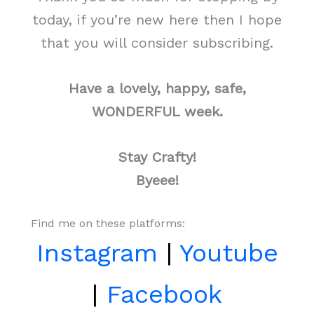
today, if you’re new here then I hope
that you will consider subscribing.
Have a lovely, happy, safe,
WONDERFUL week.
Stay Crafty!
Byeee!
Find me on these platforms:
Instagram
|
Youtube
|
Facebook