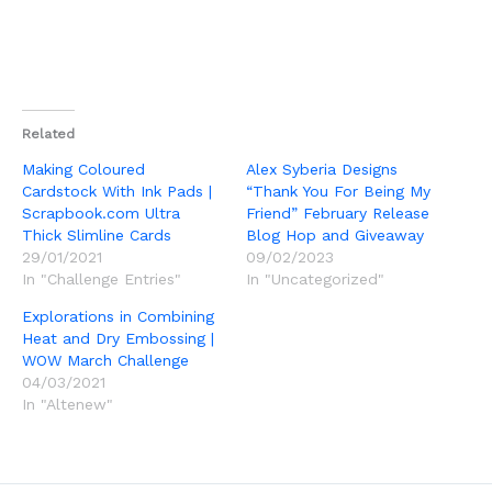
Related
Making Coloured
Alex Syberia Designs
Cardstock With Ink Pads |
“Thank You For Being My
Scrapbook.com Ultra
Friend” February Release
Thick Slimline Cards
Blog Hop and Giveaway
29/01/2021
09/02/2023
In "Challenge Entries"
In "Uncategorized"
Explorations in Combining
Heat and Dry Embossing |
WOW March Challenge
04/03/2021
In "Altenew"