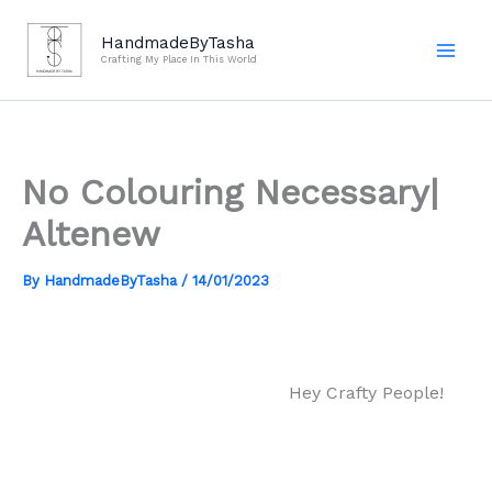
Skip
to
HandmadeByTasha
Crafting My Place In This World
content
No Colouring Necessary|
Altenew
By
HandmadeByTasha
/
14/01/2023
Hey Crafty People!