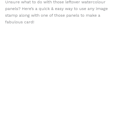
Unsure what to do with those leftover watercolour
panels? Here’s a quick & easy way to use any image
stamp along with one of those panels to make a
fabulous card!