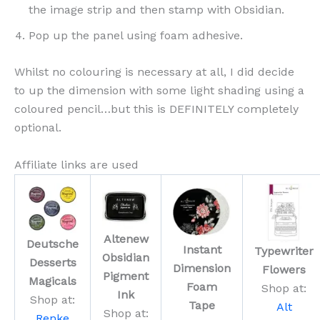
the image strip and then stamp with Obsidian.
Pop up the panel using foam adhesive.
Whilst no colouring is necessary at all, I did decide
to up the dimension with some light shading using a
coloured pencil…but this is DEFINITELY completely
optional.
Affiliate links are used
Altenew
Deutsche
Instant
Typewriter
Obsidian
Desserts
Dimension
Flowers
Pigment
Magicals
Foam
Shop at:
Ink
Shop at:
Tape
Alt
Shop at:
Renke