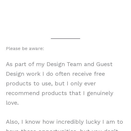
Please be aware:
As part of my Design Team and Guest
Design work I do often receive free
products to use, but I only ever
recommend products that I genuinely
love.
Also, I know how incredibly lucky I am to