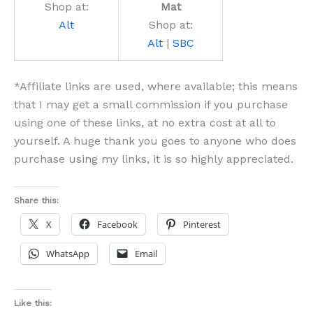
Shop at:
Mat
Alt
Shop at:
Alt
|
SBC
*Affiliate links are used, where available; this means
that I may get a small commission if you purchase
using one of these links, at no extra cost at all to
yourself. A huge thank you goes to anyone who does
purchase using my links, it is so highly appreciated.
Share this:
X
Facebook
Pinterest
WhatsApp
Email
Like this: