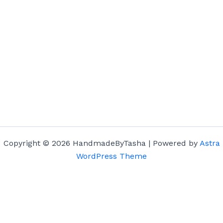
Copyright © 2026 HandmadeByTasha | Powered by
Astra
WordPress Theme