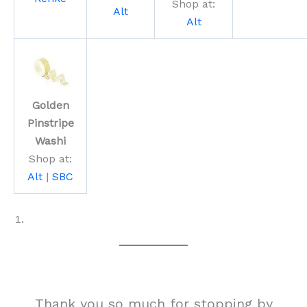
Shop at:
Alt
Alt
Golden
Pinstripe
Washi
Shop at:
Alt
|
SBC
Thank you so much for stopping by