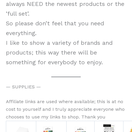
always NEED the newest products or the
‘full set’.
So please don’t feel that you need
everything.
I like to show a variety of brands and
products; this way there will be
something for everybody to enjoy.
— SUPPLIES —
Affiliate links are used where available; this is at no
cost to yourself and I truly appreciate everyone who
chooses to use my links to shop. Thank you