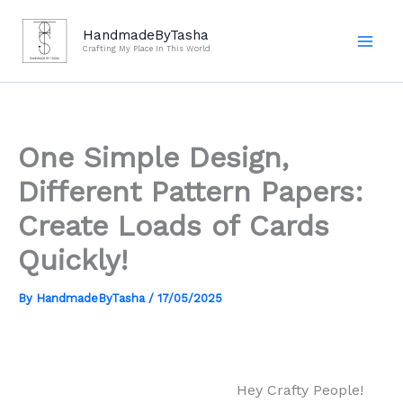
Skip
to
HandmadeByTasha
Crafting My Place In This World
content
One Simple Design,
Different Pattern Papers:
Create Loads of Cards
Quickly!
By
HandmadeByTasha
/
17/05/2025
Hey Crafty People!