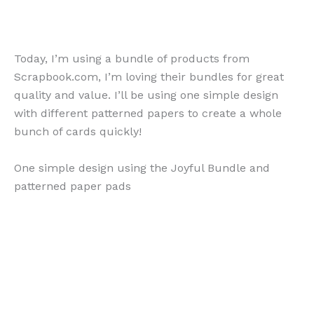
Today, I’m using a bundle of products from
Scrapbook.com, I’m loving their bundles for great
quality and value. I’ll be using one simple design
with different patterned papers to create a whole
bunch of cards quickly!
One simple design using the Joyful Bundle and
patterned paper pads