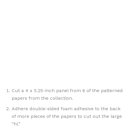
{ PinterestId: 190777 }
Cut a 4 x 5.25-inch panel from 6 of the patterned
papers from the collection.
Adhere double-sided foam adhesive to the back
of more pieces of the papers to cut out the large
“hi.”