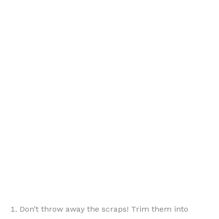
{ PinterestId: 190777 }
Don’t throw away the scraps! Trim them into