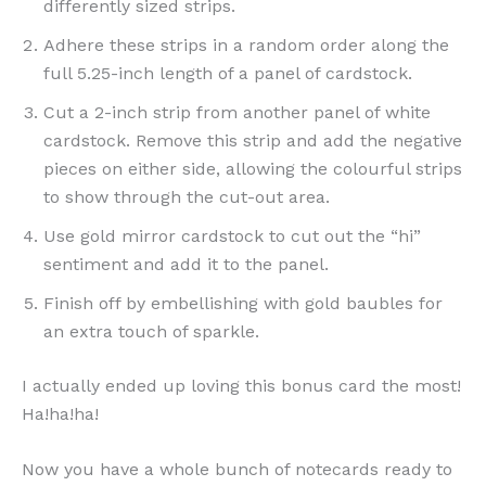
differently sized strips.
Adhere these strips in a random order along the
full 5.25-inch length of a panel of cardstock.
Cut a 2-inch strip from another panel of white
cardstock. Remove this strip and add the negative
pieces on either side, allowing the colourful strips
to show through the cut-out area.
Use gold mirror cardstock to cut out the “hi”
sentiment and add it to the panel.
Finish off by embellishing with gold baubles for
an extra touch of sparkle.
I actually ended up loving this bonus card the most!
Ha!ha!ha!
Now you have a whole bunch of notecards ready to