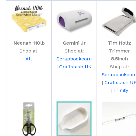
Neenah 110lb
Gemini Jr
Tim Holtz
Shop at:
Shop at:
Trimmer
Alt
Scrapbookcom
8.5inch
|
Craftstash UK
Shop at:
Scrapbookco
|
Craftstash U
|
Trinity