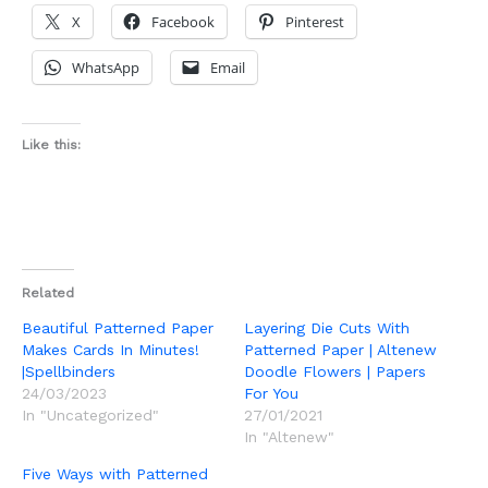
X
Facebook
Pinterest
WhatsApp
Email
Like this:
Related
Beautiful Patterned Paper
Layering Die Cuts With
Makes Cards In Minutes!
Patterned Paper | Altenew
|Spellbinders
Doodle Flowers | Papers
24/03/2023
For You
In "Uncategorized"
27/01/2021
In "Altenew"
Five Ways with Patterned