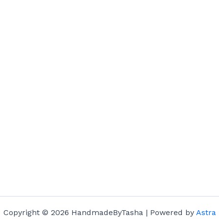
Copyright © 2026 HandmadeByTasha | Powered by
Astra