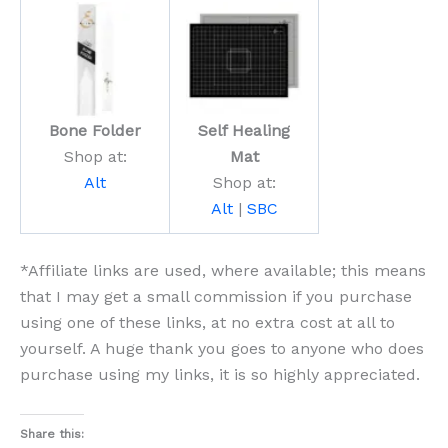
Bone Folder
Self Healing
Shop at:
Mat
Alt
Shop at:
Alt
|
SBC
*Affiliate links are used, where available; this means
that I may get a small commission if you purchase
using one of these links, at no extra cost at all to
yourself. A huge thank you goes to anyone who does
purchase using my links, it is so highly appreciated.
Share this: