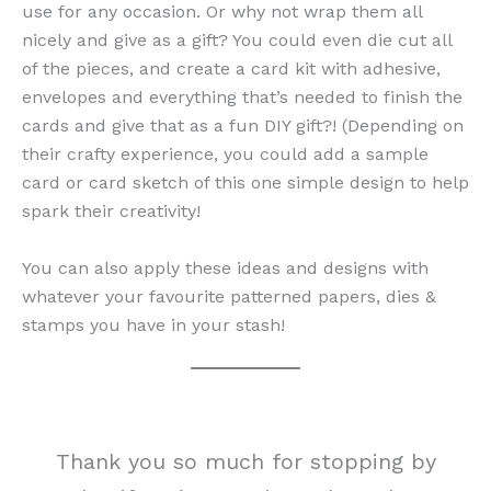
use for any occasion. Or why not wrap them all
nicely and give as a gift? You could even die cut all
of the pieces, and create a card kit with adhesive,
envelopes and everything that’s needed to finish the
cards and give that as a fun DIY gift?! (Depending on
their crafty experience, you could add a sample
card or card sketch of this one simple design to help
spark their creativity!
You can also apply these ideas and designs with
whatever your favourite patterned papers, dies &
stamps you have in your stash!
Thank you so much for stopping by