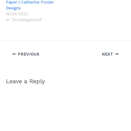
Paper | Catherine Pooler
Designs
16/04/2022
In "Uncategorized"
PREVIOUS
NEXT
Leave a Reply