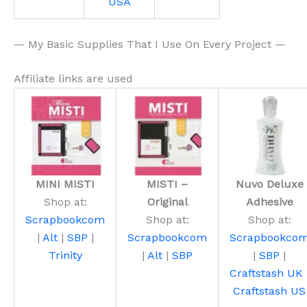
USA
— My Basic Supplies That I Use On Every Project —
Affiliate links are used
MINI MISTI
MISTI –
Nuvo Deluxe
Shop at:
Original
Adhesive
Scrapbookcom
Shop at:
Shop at:
|
Alt
|
SBP
|
Scrapbookcom
Scrapbookco
Trinity
|
Alt
|
SBP
|
SBP
|
Craftstash UK
Craftstash US