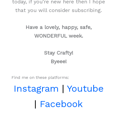
today, if you’re new here then I hope
that you will consider subscribing.
Have a lovely, happy, safe,
WONDERFUL week.
Stay Crafty!
Byeee!
Find me on these platforms:
Instagram
|
Youtube
|
Facebook