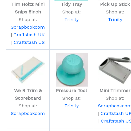
Tim Holtz Mini
Tidy Tray
Pick Up Stick
Snips 5inch
Shop at:
Shop at:
Shop at:
Trinity
Trinity
Scrapbookcom
|
Craftstash UK
|
Craftstash US
We R Trim &
Pressure Tool
Mini Trimmer
Scoreboard
Shop at:
Shop at:
Shop at:
Trinity
Scrapbookco
Scrapbookcom
|
Craftstash U
|
Craftstash U