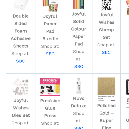
Joyful
Joyful
Double
Joyful
Solid
Wishes
Sided
Paper
Colour
Stamp
Foam
Pad
Paper
Set
Adhesive
Bundle
Pad
Shop at:
Sheets
Shop at:
Shop
SBC
Shop at:
SBC
at:
SBC
SBC
Nuvo
Joyful
Precision
Polished
Deluxe
Wishes
Glue
Gold –
Shop
Dies Set
Press
U
Super
at:
Shop at:
Shop at:
Fine
SBC