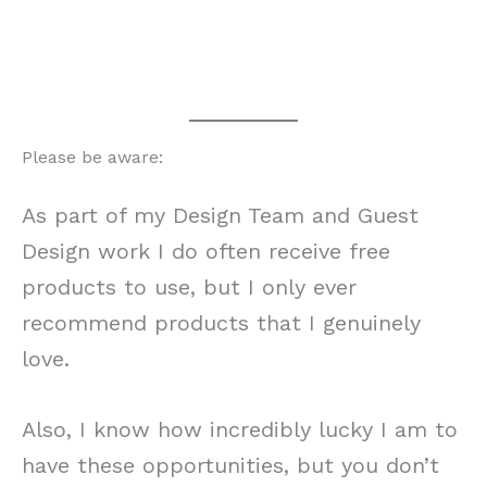
Please be aware:
As part of my Design Team and Guest
Design work I do often receive free
products to use, but I only ever
recommend products that I genuinely
love.
Also, I know how incredibly lucky I am to
have these opportunities, but you don’t