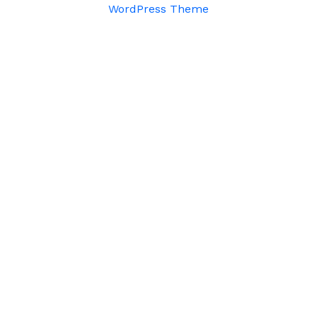
WordPress Theme