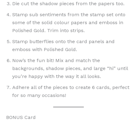
Die cut the shadow pieces from the papers too.
Stamp sub sentiments from the stamp set onto
some of the solid colour papers and emboss in
Polished Gold. Trim into strips.
Stamp butterflies onto the card panels and
emboss with Polished Gold.
Now’s the fun bit! Mix and match the
backgrounds, shadow pieces, and large “hi” until
you’re happy with the way it all looks.
Adhere all of the pieces to create 6 cards, perfect
for so many occasions!
BONUS Card