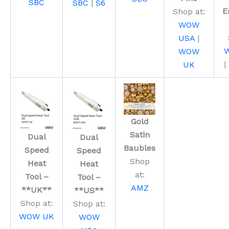
SBC
SBC
|
S6
E
Shop at:
WOW
USA
|
WOW
|
UK
Gold
Satin
Dual
Dual
Baubles
Speed
Speed
Shop
Heat
Heat
at:
Tool –
Tool –
AMZ
**UK**
**US**
Shop at:
Shop at:
WOW UK
WOW